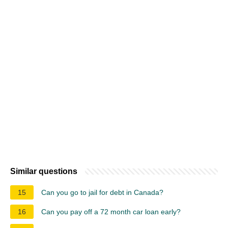
Similar questions
15
Can you go to jail for debt in Canada?
16
Can you pay off a 72 month car loan early?