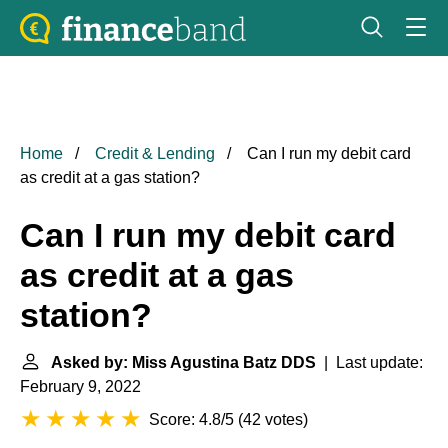
Home
Credit & Lending
Can I run my debit card
as credit at a gas station?
Can I run my debit card
as credit at a gas
station?
Asked by: Miss Agustina Batz DDS
| Last update:
February 9, 2022
Score: 4.8/5
(
42 votes
)