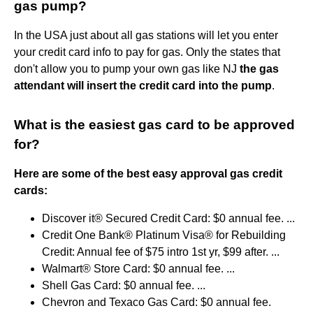
gas pump?
In the USA just about all gas stations will let you enter
your credit card info to pay for gas. Only the states that
don't allow you to pump your own gas like NJ
the gas
attendant will insert the credit card into the pump
.
What is the easiest gas card to be approved
for?
Here are some of the best easy approval gas credit
cards:
Discover it® Secured Credit Card: $0 annual fee. ...
Credit One Bank® Platinum Visa® for Rebuilding
Credit: Annual fee of $75 intro 1st yr, $99 after. ...
Walmart® Store Card: $0 annual fee. ...
Shell Gas Card: $0 annual fee. ...
Chevron and Texaco Gas Card: $0 annual fee.