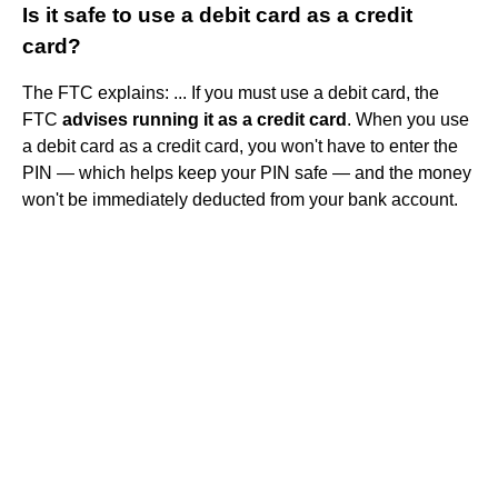
Is it safe to use a debit card as a credit
card?
The FTC explains: ... If you must use a debit card, the
FTC
advises running it as a credit card
. When you use
a debit card as a credit card, you won't have to enter the
PIN — which helps keep your PIN safe — and the money
won't be immediately deducted from your bank account.