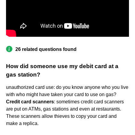
26 related questions found
How did someone use my debit card at a
gas station?
unauthorized card use: do you know anyone who you live
with who might have taken your card to use on gas?
Credit card scanners
: sometimes credit card scanners
are put on ATMs, gas stations and even at restaurants.
These scanners allow thieves to copy your card and
make a replica.