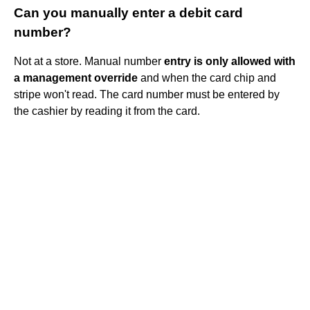
Can you manually enter a debit card
number?
Not at a store. Manual number
entry is only allowed with
a management override
and when the card chip and
stripe won't read. The card number must be entered by
the cashier by reading it from the card.