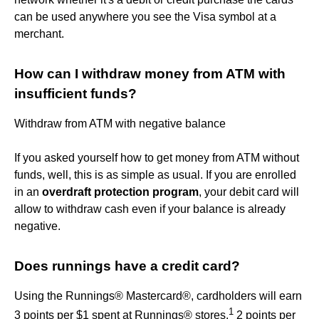
can be used anywhere you see the Visa symbol at a
merchant.
How can I withdraw money from ATM with
insufficient funds?
Withdraw from ATM with negative balance
If you asked yourself how to get money from ATM without
funds, well, this is as simple as usual. If you are enrolled
in an
overdraft protection program
, your debit card will
allow to withdraw cash even if your balance is already
negative.
Does runnings have a credit card?
Using the Runnings® Mastercard®, cardholders will earn
1
3 points per $1 spent at Runnings® stores,
2 points per