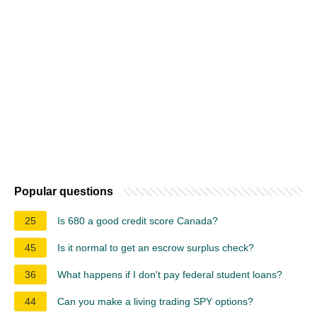
Popular questions
25
Is 680 a good credit score Canada?
45
Is it normal to get an escrow surplus check?
36
What happens if I don't pay federal student loans?
44
Can you make a living trading SPY options?