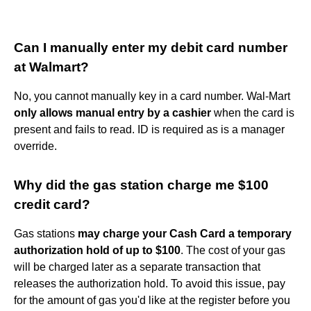
Can I manually enter my debit card number
at Walmart?
No, you cannot manually key in a card number. Wal-Mart
only allows manual entry by a cashier
when the card is
present and fails to read. ID is required as is a manager
override.
Why did the gas station charge me $100
credit card?
Gas stations
may charge your Cash Card a temporary
authorization hold of up to $100
. The cost of your gas
will be charged later as a separate transaction that
releases the authorization hold. To avoid this issue, pay
for the amount of gas you'd like at the register before you