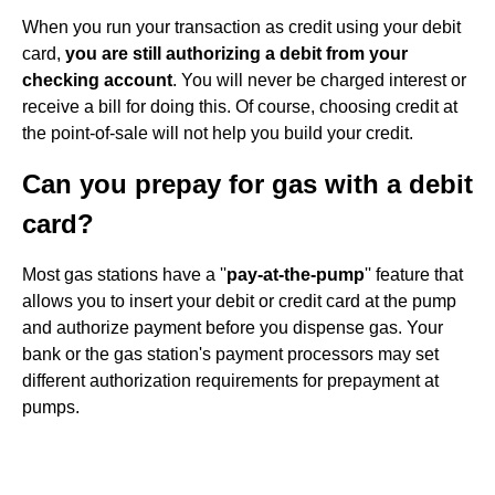
When you run your transaction as credit using your debit
card,
you are still authorizing a debit from your
checking account
. You will never be charged interest or
receive a bill for doing this. Of course, choosing credit at
the point-of-sale will not help you build your credit.
Can you prepay for gas with a debit
card?
Most gas stations have a ''
pay-at-the-pump
'' feature that
allows you to insert your debit or credit card at the pump
and authorize payment before you dispense gas. Your
bank or the gas station's payment processors may set
different authorization requirements for prepayment at
pumps.