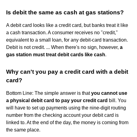
Is debit the same as cash at gas stations?
A debit card looks like a credit card, but banks treat it like
a cash transaction. A consumer receives no "credit,"
equivalent to a small loan, for any debit-card transaction.
Debit is not credit. ... When there's no sign, however,
a
gas station must treat debit cards like cash
.
Why can't you pay a credit card with a debit
card?
Bottom Line: The simple answer is that
you cannot use
a physical debit card to pay your credit card
bill. You
will have to set up payments using the nine-digit routing
number from the checking account your debit card is
linked to. At the end of the day, the money is coming from
the same place.