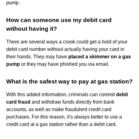
pump.
How can someone use my debit card
without having it?
There are several ways a crook could get a hold of your
debit card number without actually having your card in
their hands. They may have
placed a skimmer on a gas
pump
or they may have phished you via email.
What is the safest way to pay at gas station?
With this added information, criminals can commit
debit
card fraud
and withdraw funds directly from bank
accounts, as well as make fraudulent credit card
purchases. For this reason, it's always better to use a
credit card at a gas station rather than a debit card.