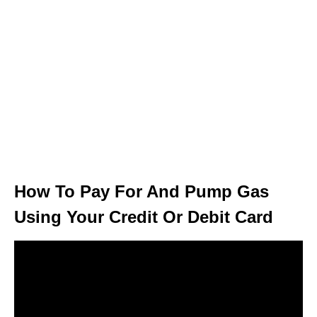
How To Pay For And Pump Gas
Using Your Credit Or Debit Card