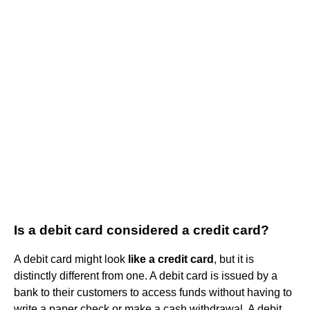
Is a debit card considered a credit card?
A debit card might look
like a credit card
, but it is
distinctly different from one. A debit card is issued by a
bank to their customers to access funds without having to
write a paper check or make a cash withdrawal. A debit