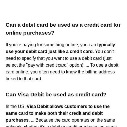
Can a debit card be used as a credit card for
online purchases?
If you're paying for something online, you can
typically
use your debit card just like a credit card
. You don't
need to specify that you want to use a debit card (just
select the "pay with credit card" option). ... To use a debit
card online, you often need to know the billing address
linked to that card.
Can Visa Debit be used as credit card?
In the US,
Visa Debit allows customers to use the
same card to make both their credit and debit
purchases
. ... Because the card operates on the same
network whether it's a debit or credit purchase the cards