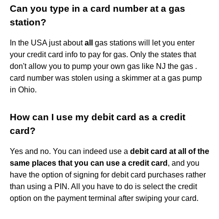
Can you type in a card number at a gas
station?
In the USA just about
all
gas stations will let you enter
your credit card info to pay for gas. Only the states that
don't allow you to pump your own gas like NJ the gas .
card number was stolen using a skimmer at a gas pump
in Ohio.
How can I use my debit card as a credit
card?
Yes and no. You can indeed use a
debit card at all of the
same places that you can use a credit card
, and you
have the option of signing for debit card purchases rather
than using a PIN. All you have to do is select the credit
option on the payment terminal after swiping your card.