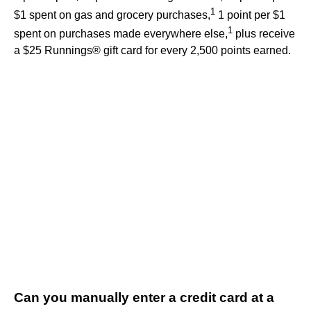
1
$1 spent on gas and grocery purchases,
1 point per $1
1
spent on purchases made everywhere else,
plus receive
a $25 Runnings® gift card for every 2,500 points earned.
Can you manually enter a credit card at a