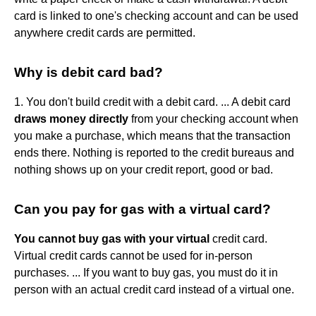
card is linked to one's checking account and can be used
anywhere credit cards are permitted.
Why is debit card bad?
1. You don't build credit with a debit card. ... A debit card
draws money directly
from your checking account when
you make a purchase, which means that the transaction
ends there. Nothing is reported to the credit bureaus and
nothing shows up on your credit report, good or bad.
Can you pay for gas with a virtual card?
You cannot buy gas with your virtual
credit card.
Virtual credit cards cannot be used for in-person
purchases. ... If you want to buy gas, you must do it in
person with an actual credit card instead of a virtual one.