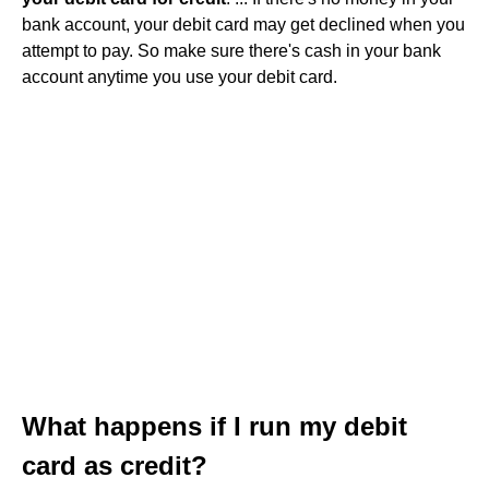
bank account, your debit card may get declined when you
attempt to pay. So make sure there's cash in your bank
account anytime you use your debit card.
What happens if I run my debit
card as credit?