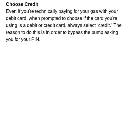
Choose Credit
Even if you're technically paying for your gas with your
debit card, when prompted to choose if the card you're
using is a debit or credit card, always select “credit.” The
reason to do this is in order to bypass the pump asking
you for your PIN.