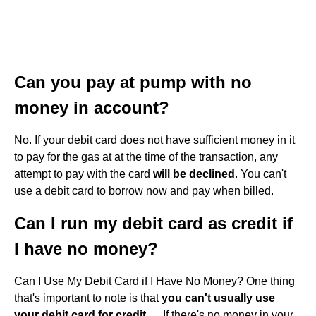
Can you pay at pump with no
money in account?
No. If your debit card does not have sufficient money in it
to pay for the gas at at the time of the transaction, any
attempt to pay with the card
will be declined
. You can't
use a debit card to borrow now and pay when billed.
Can I run my debit card as credit if
I have no money?
Can I Use My Debit Card if I Have No Money? One thing
that's important to note is that
you can't usually use
your debit card for credit
. ... If there's no money in your