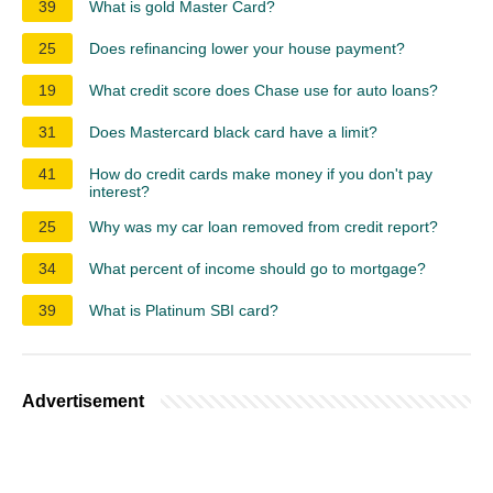
39
What is gold Master Card?
25
Does refinancing lower your house payment?
19
What credit score does Chase use for auto loans?
31
Does Mastercard black card have a limit?
41
How do credit cards make money if you don't pay
interest?
25
Why was my car loan removed from credit report?
34
What percent of income should go to mortgage?
39
What is Platinum SBI card?
Advertisement