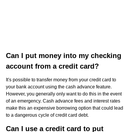
Can I put money into my checking
account from a credit card?
It's possible to transfer money from your credit card to
your bank account using the cash advance feature.
However, you generally only want to do this in the event
of an emergency. Cash advance fees and interest rates
make this an expensive borrowing option that could lead
to a dangerous cycle of credit card debt.
Can I use a credit card to put