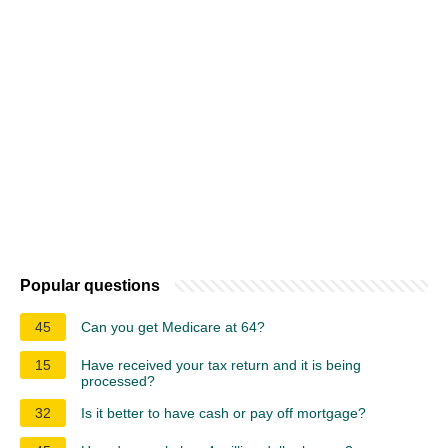
Popular questions
45
Can you get Medicare at 64?
15
Have received your tax return and it is being
processed?
32
Is it better to have cash or pay off mortgage?