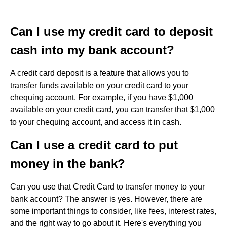
Can I use my credit card to deposit
cash into my bank account?
A credit card deposit is a feature that allows you to
transfer funds available on your credit card to your
chequing account. For example, if you have $1,000
available on your credit card, you can transfer that $1,000
to your chequing account, and access it in cash.
Can I use a credit card to put
money in the bank?
Can you use that Credit Card to transfer money to your
bank account? The answer is yes. However, there are
some important things to consider, like fees, interest rates,
and the right way to go about it. Here's everything you