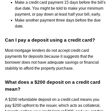
Make a credit card payment 15 days before the bill's
due date. You might be told to make your minimum
payment, or pay down at least half your bill, early.
Make another payment three days before the due
date.
Can I pay a deposit using a credit card?
Most mortgage lenders do not accept credit card
payments for deposits because it suggests that the
borrower does not have adequate savings or financial
stability to afford the property purchase.
What does a $200 deposit on a credit card
mean?
A $200 refundable deposit on a credit card means you
pay $200 upfront to the issuer, which acts as collateral,