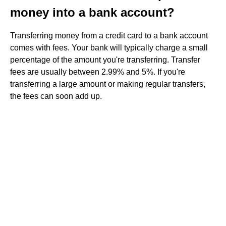
money into a bank account?
Transferring money from a credit card to a bank account
comes with fees. Your bank will typically charge a small
percentage of the amount you're transferring. Transfer
fees are usually between 2.99% and 5%. If you're
transferring a large amount or making regular transfers,
the fees can soon add up.