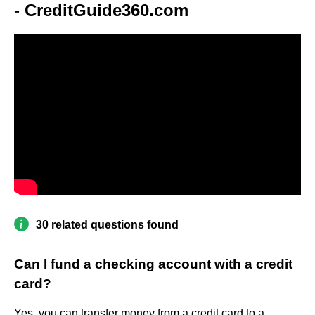
- CreditGuide360.com
30 related questions found
Can I fund a checking account with a credit
card?
Yes, you can transfer money from a credit card to a