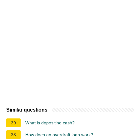
Similar questions
39
What is depositing cash?
33
How does an overdraft loan work?