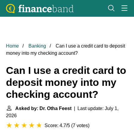
Home
Banking
Can I use a credit card to deposit
money into my checking account?
Can I use a credit card to
deposit money into my
checking account?
Asked by: Dr. Otha Feest
| Last update: July 1,
2026
Score: 4.7/5
(
7 votes
)