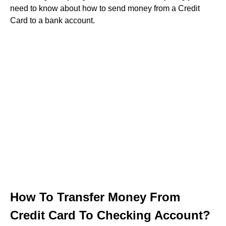
need to know about how to send money from a Credit
Card to a bank account.
How To Transfer Money From
Credit Card To Checking Account?