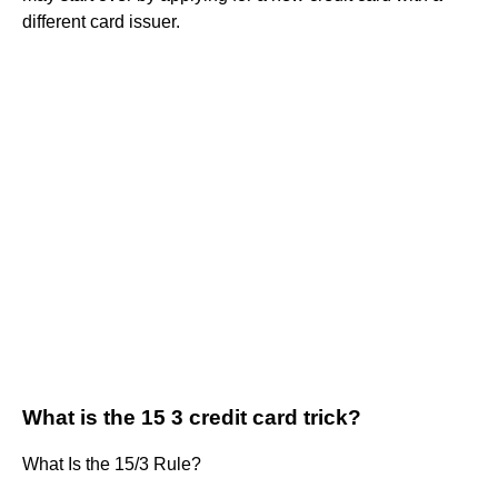
different card issuer.
What is the 15 3 credit card trick?
What Is the 15/3 Rule?