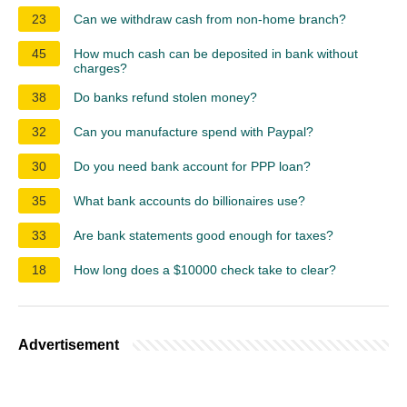
23
Can we withdraw cash from non-home branch?
45
How much cash can be deposited in bank without
charges?
38
Do banks refund stolen money?
32
Can you manufacture spend with Paypal?
30
Do you need bank account for PPP loan?
35
What bank accounts do billionaires use?
33
Are bank statements good enough for taxes?
18
How long does a $10000 check take to clear?
Advertisement