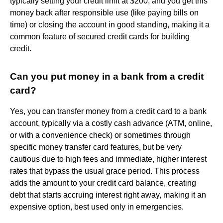
typically setting your credit limit at $200, and you get this
money back after responsible use (like paying bills on
time) or closing the account in good standing, making it a
common feature of secured credit cards for building
credit.
Can you put money in a bank from a credit
card?
Yes, you can transfer money from a credit card to a bank
account, typically via a costly cash advance (ATM, online,
or with a convenience check) or sometimes through
specific money transfer card features, but be very
cautious due to high fees and immediate, higher interest
rates that bypass the usual grace period. This process
adds the amount to your credit card balance, creating
debt that starts accruing interest right away, making it an
expensive option, best used only in emergencies.