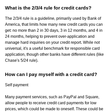
What is the 2/3/4 rule for credit cards?
The 2/3/4 rule is a guideline, primarily used by Bank of
America, that limits how many new credit cards you can
get: no more than 2 in 30 days, 3 in 12 months, and 4 in
24 months, helping to prevent over-application and
manage hard inquiries on your credit report. While not
universal, it's a useful benchmark for responsible card
application, though other banks have different rules (like
Chase's 5/24 rule).
How can I pay myself with a credit card?
Self payment
Many payment services, such as PayPal and Square,
allow people to receive credit card payments for low
prices, which could be made to oneself. These could be