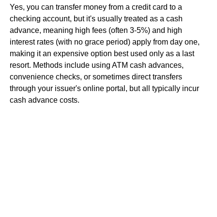
Yes, you can transfer money from a credit card to a
checking account, but it's usually treated as a cash
advance, meaning high fees (often 3-5%) and high
interest rates (with no grace period) apply from day one,
making it an expensive option best used only as a last
resort. Methods include using ATM cash advances,
convenience checks, or sometimes direct transfers
through your issuer's online portal, but all typically incur
cash advance costs.