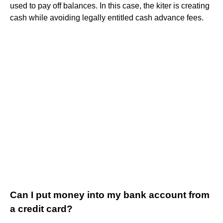
used to pay off balances. In this case, the kiter is creating
cash while avoiding legally entitled cash advance fees.
Can I put money into my bank account from
a credit card?