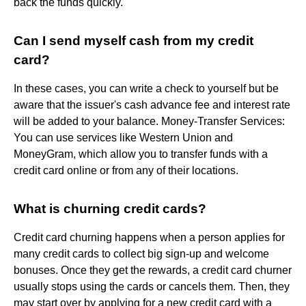
back the funds quickly.
Can I send myself cash from my credit
card?
In these cases, you can write a check to yourself but be
aware that the issuer's cash advance fee and interest rate
will be added to your balance. Money-Transfer Services:
You can use services like Western Union and
MoneyGram, which allow you to transfer funds with a
credit card online or from any of their locations.
What is churning credit cards?
Credit card churning happens when a person applies for
many credit cards to collect big sign-up and welcome
bonuses. Once they get the rewards, a credit card churner
usually stops using the cards or cancels them. Then, they
may start over by applying for a new credit card with a