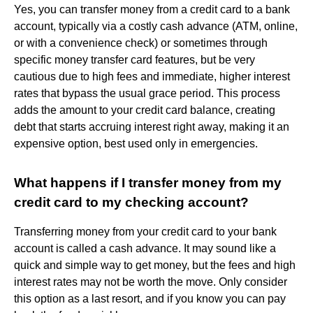
Yes, you can transfer money from a credit card to a bank
account, typically via a costly cash advance (ATM, online,
or with a convenience check) or sometimes through
specific money transfer card features, but be very
cautious due to high fees and immediate, higher interest
rates that bypass the usual grace period. This process
adds the amount to your credit card balance, creating
debt that starts accruing interest right away, making it an
expensive option, best used only in emergencies.
What happens if I transfer money from my
credit card to my checking account?
Transferring money from your credit card to your bank
account is called a cash advance. It may sound like a
quick and simple way to get money, but the fees and high
interest rates may not be worth the move. Only consider
this option as a last resort, and if you know you can pay