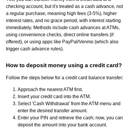
checking account, but it's treated as a cash advance, not
a regular purchase, meaning high fees (3-5%), higher
interest rates, and no grace period, with interest starting
immediately. Methods include cash advances at ATMs,
using convenience checks, direct online transfers (if
offered), or using apps like PayPal/Venmo (which also
trigger cash advance rules).
How to deposit money using a credit card?
Follow the steps below for a credit card balance transfer:
Approach the nearest ATM first.
Insert your credit card into the ATM.
Select 'Cash Withdrawal' from the ATM menu and
enter the desired transfer amount.
Enter your PIN and retrieve the cash; now, you can
deposit the amount into your bank account.