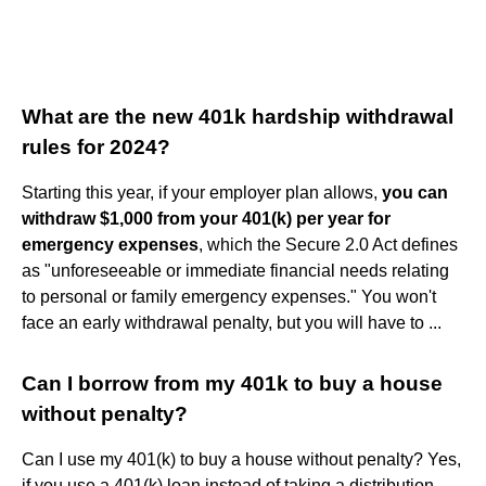
What are the new 401k hardship withdrawal
rules for 2024?
Starting this year, if your employer plan allows,
you can
withdraw $1,000 from your 401(k) per year for
emergency expenses
, which the Secure 2.0 Act defines
as "unforeseeable or immediate financial needs relating
to personal or family emergency expenses." You won't
face an early withdrawal penalty, but you will have to ...
Can I borrow from my 401k to buy a house
without penalty?
Can I use my 401(k) to buy a house without penalty? Yes,
if you use a 401(k) loan instead of taking a distribution —