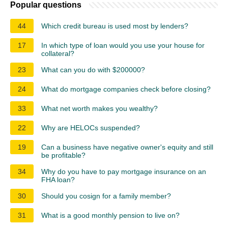
Popular questions
44
Which credit bureau is used most by lenders?
17
In which type of loan would you use your house for
collateral?
23
What can you do with $200000?
24
What do mortgage companies check before closing?
33
What net worth makes you wealthy?
22
Why are HELOCs suspended?
19
Can a business have negative owner's equity and still
be profitable?
34
Why do you have to pay mortgage insurance on an
FHA loan?
30
Should you cosign for a family member?
31
What is a good monthly pension to live on?