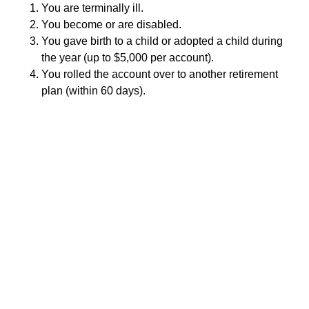
You are terminally ill.
You become or are disabled.
You gave birth to a child or adopted a child during
the year (up to $5,000 per account).
You rolled the account over to another retirement
plan (within 60 days).