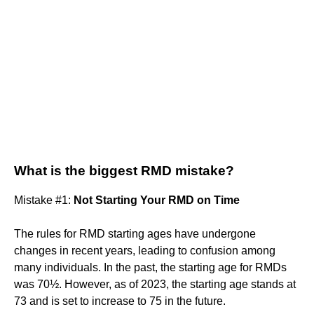
What is the biggest RMD mistake?
Mistake #1:
Not Starting Your RMD on Time
The rules for RMD starting ages have undergone
changes in recent years, leading to confusion among
many individuals. In the past, the starting age for RMDs
was 70½. However, as of 2023, the starting age stands at
73 and is set to increase to 75 in the future.