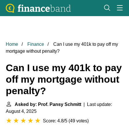
Home
Finance
Can I use my 401k to pay off my
mortgage without penalty?
Can I use my 401k to pay
off my mortgage without
penalty?
Asked by: Prof. Pansy Schmitt
| Last update:
August 4, 2025
Score: 4.8/5
(
49 votes
)