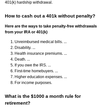
401(k) hardship withdrawal.
How to cash out a 401k without penalty?
Here are the ways to take penalty-free withdrawals
from your IRA or 401(k)
Unreimbursed medical bills. ...
Disability. ...
Health insurance premiums. ...
Death. ...
If you owe the IRS. ...
First-time homebuyers. ...
Higher education expenses. ...
For income purposes.
What is the $1000 a month rule for
retirement?