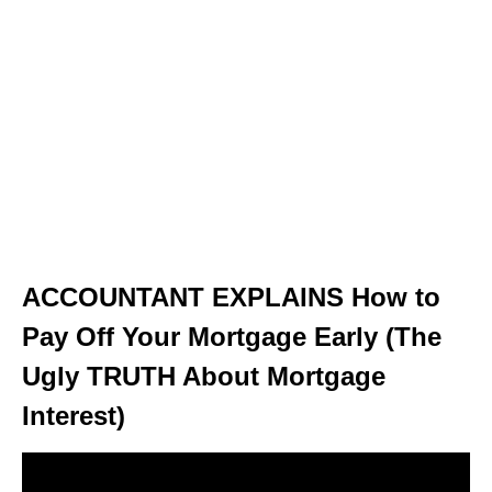
ACCOUNTANT EXPLAINS How to
Pay Off Your Mortgage Early (The
Ugly TRUTH About Mortgage
Interest)