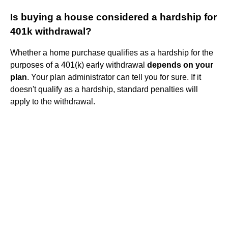
Is buying a house considered a hardship for
401k withdrawal?
Whether a home purchase qualifies as a hardship for the
purposes of a 401(k) early withdrawal
depends on your
plan
. Your plan administrator can tell you for sure. If it
doesn't qualify as a hardship, standard penalties will
apply to the withdrawal.