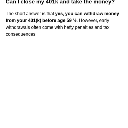
Can I close my 401k and take the money?
The short answer is that
yes, you can withdraw money
from your 401(k) before age 59 ½
. However, early
withdrawals often come with hefty penalties and tax
consequences.