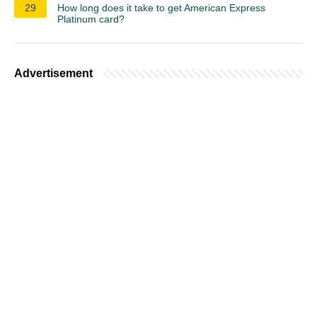
29
How long does it take to get American Express
Platinum card?
Advertisement