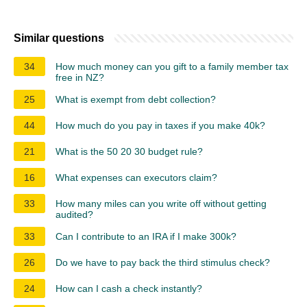
Similar questions
34
How much money can you gift to a family member tax
free in NZ?
25
What is exempt from debt collection?
44
How much do you pay in taxes if you make 40k?
21
What is the 50 20 30 budget rule?
16
What expenses can executors claim?
33
How many miles can you write off without getting
audited?
33
Can I contribute to an IRA if I make 300k?
26
Do we have to pay back the third stimulus check?
24
How can I cash a check instantly?