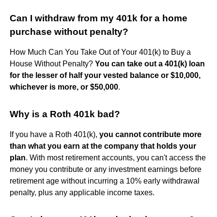
Can I withdraw from my 401k for a home
purchase without penalty?
How Much Can You Take Out of Your 401(k) to Buy a
House Without Penalty?
You can take out a 401(k) loan
for the lesser of half your vested balance or $10,000,
whichever is more, or $50,000
.
Why is a Roth 401k bad?
If you have a Roth 401(k),
you cannot contribute more
than what you earn at the company that holds your
plan
. With most retirement accounts, you can't access the
money you contribute or any investment earnings before
retirement age without incurring a 10% early withdrawal
penalty, plus any applicable income taxes.