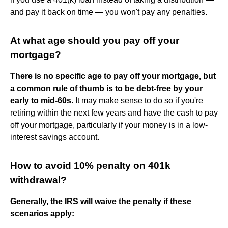
and pay it back on time — you won't pay any penalties.
At what age should you pay off your
mortgage?
There is no specific age to pay off your mortgage, but
a common rule of thumb is to be debt-free by your
early to mid-60s
. It may make sense to do so if you're
retiring within the next few years and have the cash to pay
off your mortgage, particularly if your money is in a low-
interest savings account.
How to avoid 10% penalty on 401k
withdrawal?
Generally, the IRS will waive the penalty if these
scenarios apply: