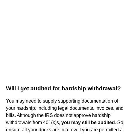
Will I get audited for hardship withdrawal?
You may need to supply supporting documentation of
your hardship, including legal documents, invoices, and
bills. Although the IRS does not approve hardship
withdrawals from 401(k)s,
you may still be audited
. So,
ensure all your ducks are in a row if you are permitted a