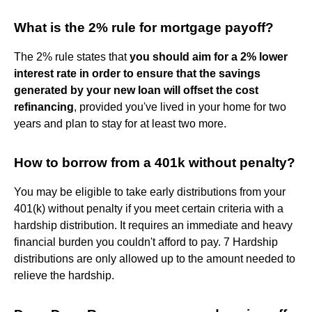
What is the 2% rule for mortgage payoff?
The 2% rule states that
you should aim for a 2% lower
interest rate in order to ensure that the savings
generated by your new loan will offset the cost
refinancing
, provided you've lived in your home for two
years and plan to stay for at least two more.
How to borrow from a 401k without penalty?
You may be eligible to take early distributions from your
401(k) without penalty if you meet certain criteria with a
hardship distribution. It requires an immediate and heavy
financial burden you couldn't afford to pay. 7 Hardship
distributions are only allowed up to the amount needed to
relieve the hardship.