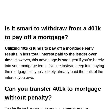
Is it smart to withdraw from a 401k
to pay off a mortgage?
Utilizing 401(k) funds to pay off a mortgage early
results in less total interest paid to the lender over
time
. However, this advantage is strongest if you're barely
into your mortgage term. If you're instead deep into paying
the mortgage off, you've likely already paid the bulk of the
interest you owe.
Can you transfer 401k to mortgage
without penalty?
To strictly just answer the question,
yes you can
.