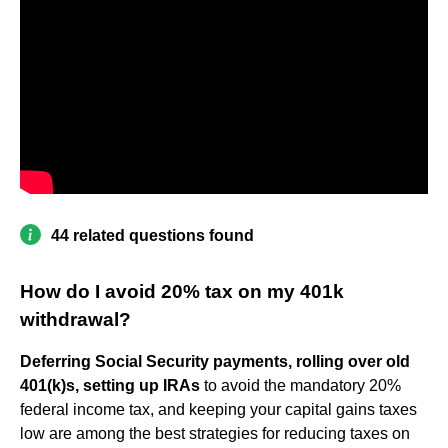
44 related questions found
How do I avoid 20% tax on my 401k
withdrawal?
Deferring Social Security payments, rolling over old
401(k)s, setting up IRAs
to avoid the mandatory 20%
federal income tax, and keeping your capital gains taxes
low are among the best strategies for reducing taxes on