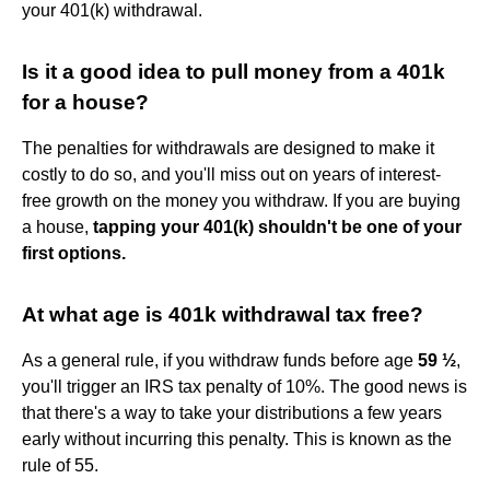
your 401(k) withdrawal.
Is it a good idea to pull money from a 401k
for a house?
The penalties for withdrawals are designed to make it
costly to do so, and you'll miss out on years of interest-
free growth on the money you withdraw. If you are buying
a house,
tapping your 401(k) shouldn't be one of your
first options.
At what age is 401k withdrawal tax free?
As a general rule, if you withdraw funds before age
59 ½
,
you'll trigger an IRS tax penalty of 10%. The good news is
that there's a way to take your distributions a few years
early without incurring this penalty. This is known as the
rule of 55.