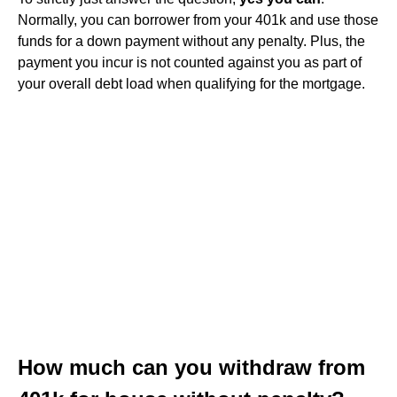
Normally, you can borrower from your 401k and use those
funds for a down payment without any penalty. Plus, the
payment you incur is not counted against you as part of
your overall debt load when qualifying for the mortgage.
How much can you withdraw from