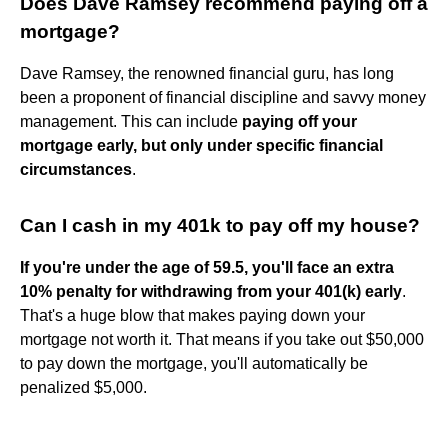
Does Dave Ramsey recommend paying off a
mortgage?
Dave Ramsey, the renowned financial guru, has long
been a proponent of financial discipline and savvy money
management. This can include
paying off your
mortgage early, but only under specific financial
circumstances
.
Can I cash in my 401k to pay off my house?
If you're under the age of 59.5, you'll face an extra
10% penalty for withdrawing from your 401(k) early
.
That's a huge blow that makes paying down your
mortgage not worth it. That means if you take out $50,000
to pay down the mortgage, you'll automatically be
penalized $5,000.