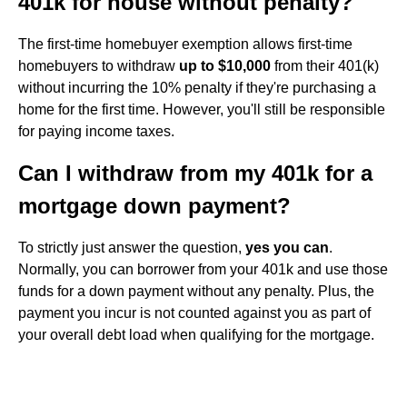
401k for house without penalty?
The first-time homebuyer exemption allows first-time
homebuyers to withdraw
up to $10,000
from their 401(k)
without incurring the 10% penalty if they're purchasing a
home for the first time. However, you'll still be responsible
for paying income taxes.
Can I withdraw from my 401k for a
mortgage down payment?
To strictly just answer the question,
yes you can
.
Normally, you can borrower from your 401k and use those
funds for a down payment without any penalty. Plus, the
payment you incur is not counted against you as part of
your overall debt load when qualifying for the mortgage.