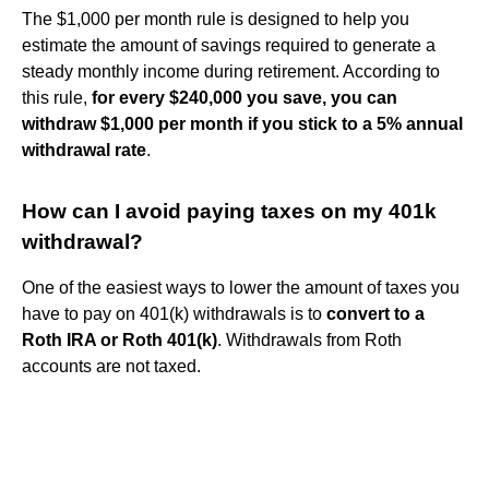
The $1,000 per month rule is designed to help you
estimate the amount of savings required to generate a
steady monthly income during retirement. According to
this rule,
for every $240,000 you save, you can
withdraw $1,000 per month if you stick to a 5% annual
withdrawal rate
.
How can I avoid paying taxes on my 401k
withdrawal?
One of the easiest ways to lower the amount of taxes you
have to pay on 401(k) withdrawals is to
convert to a
Roth IRA or Roth 401(k)
. Withdrawals from Roth
accounts are not taxed.