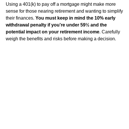
Using a 401(k) to pay off a mortgage might make more
sense for those nearing retirement and wanting to simplify
their finances.
You must keep in mind the 10% early
withdrawal penalty if you're under 59½ and the
potential impact on your retirement income
. Carefully
weigh the benefits and risks before making a decision.