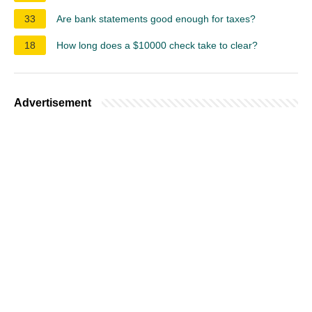
33
Are bank statements good enough for taxes?
18
How long does a $10000 check take to clear?
Advertisement