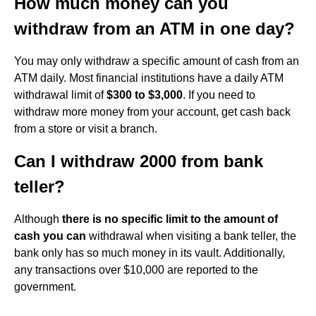
How much money can you
withdraw from an ATM in one day?
You may only withdraw a specific amount of cash from an
ATM daily. Most financial institutions have a daily ATM
withdrawal limit of
$300 to $3,000
. If you need to
withdraw more money from your account, get cash back
from a store or visit a branch.
Can I withdraw 2000 from bank
teller?
Although
there is no specific limit to the amount of
cash you can
withdrawal when visiting a bank teller, the
bank only has so much money in its vault. Additionally,
any transactions over $10,000 are reported to the
government.