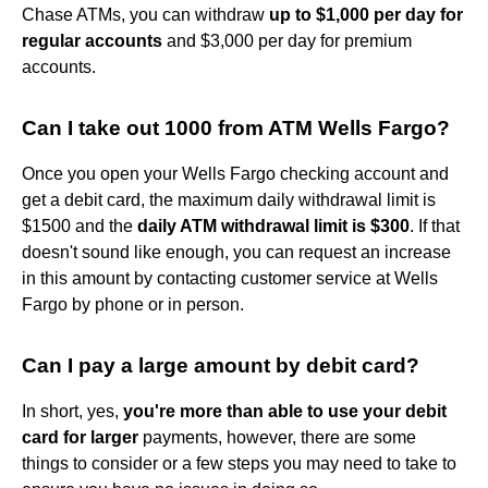
Chase ATMs, you can withdraw
up to $1,000 per day for
regular accounts
and $3,000 per day for premium
accounts.
Can I take out 1000 from ATM Wells Fargo?
Once you open your Wells Fargo checking account and
get a debit card, the maximum daily withdrawal limit is
$1500 and the
daily ATM withdrawal limit is $300
. If that
doesn't sound like enough, you can request an increase
in this amount by contacting customer service at Wells
Fargo by phone or in person.
Can I pay a large amount by debit card?
In short, yes,
you're more than able to use your debit
card for larger
payments, however, there are some
things to consider or a few steps you may need to take to