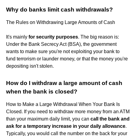
Why do banks limit cash withdrawals?
The Rules on Withdrawing Large Amounts of Cash
It's mainly
for security purposes
. The big reason is:
Under the Bank Secrecy Act (BSA), the government
wants to make sure you're not exploiting your bank to
fund terrorism or launder money, or that the money you're
depositing isn't stolen.
How do I withdraw a large amount of cash
when the bank is closed?
How to Make a Large Withdrawal When Your Bank Is
Closed. If you need to withdraw more money from an ATM
than your maximum daily limit, you can
call the bank and
ask for a temporary increase in your daily allowance
.
Typically, you would call the number on the back for your