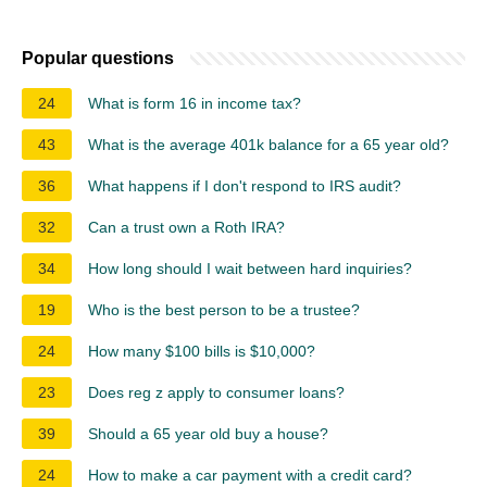
Popular questions
24
What is form 16 in income tax?
43
What is the average 401k balance for a 65 year old?
36
What happens if I don't respond to IRS audit?
32
Can a trust own a Roth IRA?
34
How long should I wait between hard inquiries?
19
Who is the best person to be a trustee?
24
How many $100 bills is $10,000?
23
Does reg z apply to consumer loans?
39
Should a 65 year old buy a house?
24
How to make a car payment with a credit card?