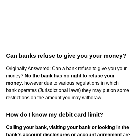
Can banks refuse to give you your money?
Originally Answered: Can a bank refuse to give you your
money?
No the bank has no right to refuse your
money
, however due to various regulations in which
bank operates (Jurisdictional laws) they may put on some
restrictions on the amount you may withdraw.
How do I know my debit card limit?
Calling your bank, visiting your bank or looking in the
bank's account disclosures or account agreement
are