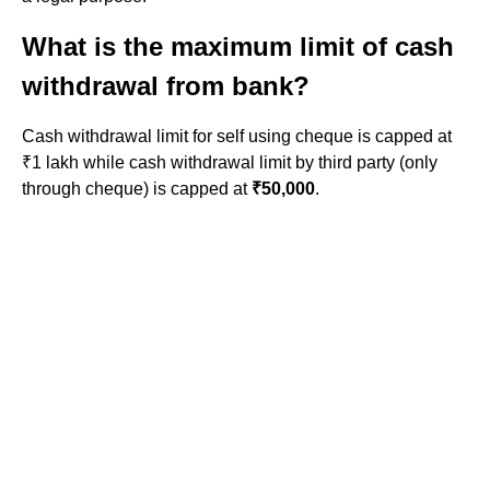
What is the maximum limit of cash
withdrawal from bank?
Cash withdrawal limit for self using cheque is capped at
₹1 lakh while cash withdrawal limit by third party (only
through cheque) is capped at
₹50,000
.