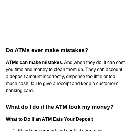
Do ATMs ever make mistakes?
ATMs can make mistakes
. And when they do, it can cost
you time and money to clean them up. They can account
a deposit amount incorrectly, dispense too little or too
much cash, fail to give a receipt and keep a customer's
banking card.
What do I do if the ATM took my money?
What to Do If an ATM Eats Your Deposit
Stand your ground and contact your bank.