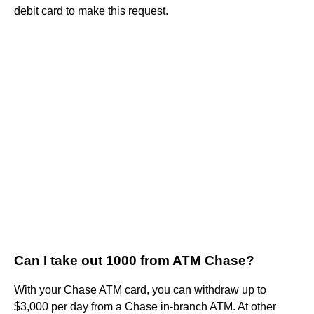
debit card to make this request.
Can I take out 1000 from ATM Chase?
With your Chase ATM card, you can withdraw up to
$3,000 per day from a Chase in-branch ATM. At other