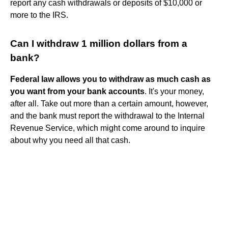
report any cash withdrawals or deposits of $10,000 or
more to the IRS.
Can I withdraw 1 million dollars from a
bank?
Federal law allows you to withdraw as much cash as
you want from your bank accounts
. It's your money,
after all. Take out more than a certain amount, however,
and the bank must report the withdrawal to the Internal
Revenue Service, which might come around to inquire
about why you need all that cash.