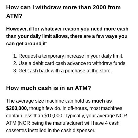
How can I withdraw more than 2000 from
ATM?
However, if for whatever reason you need more cash
than your daily limit allows, there are a few ways you
can get around it:
Request a temporary increase in your daily limit.
Use a debit card cash advance to withdraw funds.
Get cash back with a purchase at the store.
How much cash is in an ATM?
The average size machine can hold as
much as
$200,000
, though few do. In off-hours, most machines
contain less than $10,000. Typically, your average NCR
ATM (NCR being the manufacturer) will have 4 cash
cassettes installed in the cash dispenser.