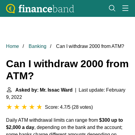
Home
Banking
Can I withdraw 2000 from ATM?
Can I withdraw 2000 from
ATM?
Asked by: Mr. Issac Ward
| Last update: February
9, 2022
Score: 4.7/5
(
28 votes
)
Daily ATM withdrawal limits can range from
$300 up to
$2,000 a day
, depending on the bank and the account;
some banks charge different amounts depending on