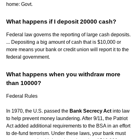
home: Govt.
What happens if I deposit 20000 cash?
Federal law governs the reporting of large cash deposits.
... Depositing a big amount of cash that is $10,000 or
more means your bank or credit union will report it to the
federal government.
What happens when you withdraw more
than 10000?
Federal Rules
In 1970, the U.S. passed the
Bank Secrecy Act
into law
to help prevent money laundering. After 9/11, the Patriot
Act added additional requirements to the BSA in an effort
to de-fund terrorism. Under these laws, your bank must