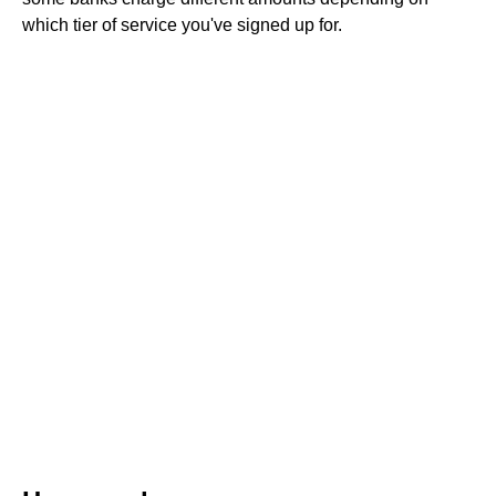
which tier of service you've signed up for.