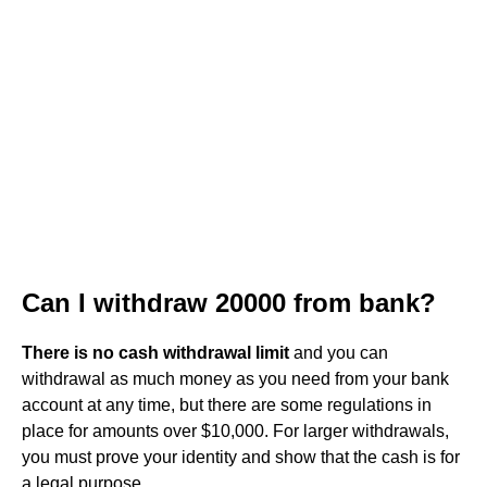
Can I withdraw 20000 from bank?
There is no cash withdrawal limit
and you can
withdrawal as much money as you need from your bank
account at any time, but there are some regulations in
place for amounts over $10,000. For larger withdrawals,
you must prove your identity and show that the cash is for
a legal purpose.