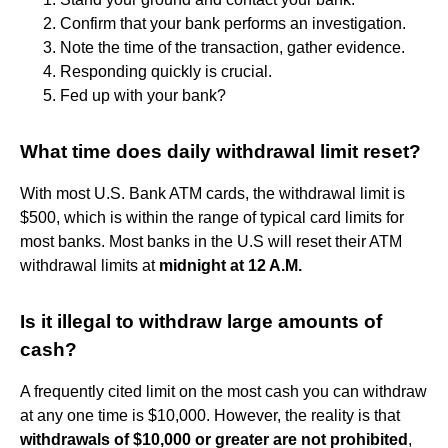
Confirm that your bank performs an investigation.
Note the time of the transaction, gather evidence.
Responding quickly is crucial.
Fed up with your bank?
What time does daily withdrawal limit reset?
With most U.S. Bank ATM cards, the withdrawal limit is
$500, which is within the range of typical card limits for
most banks. Most banks in the U.S will reset their ATM
withdrawal limits at
midnight at 12 A.M.
Is it illegal to withdraw large amounts of
cash?
A frequently cited limit on the most cash you can withdraw
at any one time is $10,000. However, the reality is that
withdrawals of $10,000 or greater are not prohibited
,