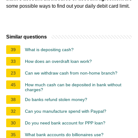
some possible ways to find out your daily debit card limit.
Similar questions
39
What is depositing cash?
33
How does an overdraft loan work?
23
Can we withdraw cash from non-home branch?
45
How much cash can be deposited in bank without
charges?
38
Do banks refund stolen money?
32
Can you manufacture spend with Paypal?
30
Do you need bank account for PPP loan?
35
What bank accounts do billionaires use?