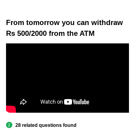
From tomorrow you can withdraw
Rs 500/2000 from the ATM
28 related questions found