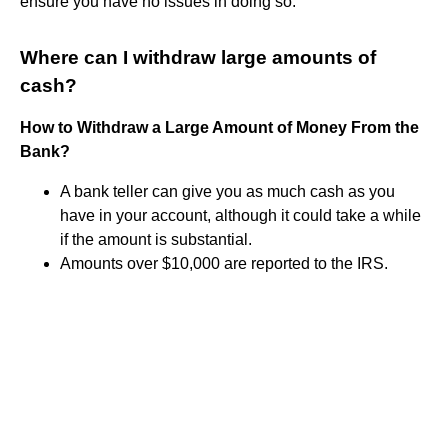
ensure you have no issues in doing so.
Where can I withdraw large amounts of
cash?
How to Withdraw a Large Amount of Money From the
Bank?
A bank teller can give you as much cash as you
have in your account, although it could take a while
if the amount is substantial.
Amounts over $10,000 are reported to the IRS.