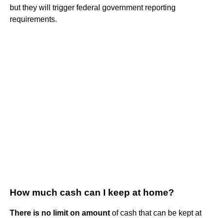
but they will trigger federal government reporting
requirements.
How much cash can I keep at home?
There is no limit on amount
of cash that can be kept at