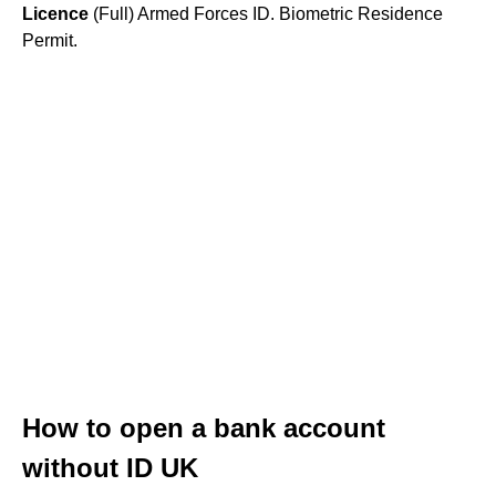
Licence
(Full) Armed Forces ID. Biometric Residence
Permit.
How to open a bank account
without ID UK