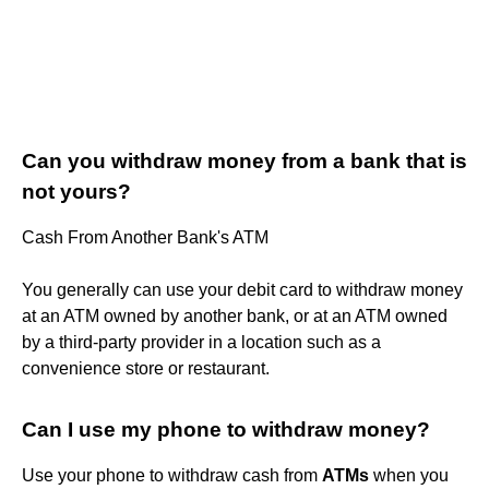
Can you withdraw money from a bank that is
not yours?
Cash From Another Bank's ATM
You generally can use your debit card to withdraw money
at an ATM owned by another bank, or at an ATM owned
by a third-party provider in a location such as a
convenience store or restaurant.
Can I use my phone to withdraw money?
Use your phone to withdraw cash from
ATMs
when you