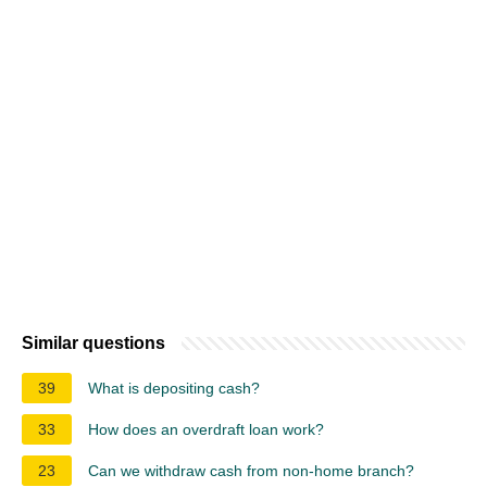
Similar questions
39
What is depositing cash?
33
How does an overdraft loan work?
23
Can we withdraw cash from non-home branch?