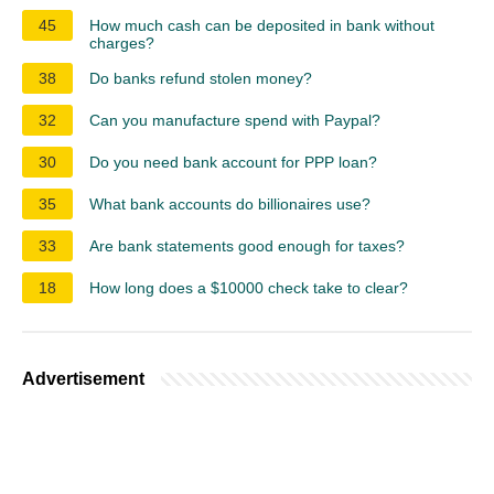
45
How much cash can be deposited in bank without
charges?
38
Do banks refund stolen money?
32
Can you manufacture spend with Paypal?
30
Do you need bank account for PPP loan?
35
What bank accounts do billionaires use?
33
Are bank statements good enough for taxes?
18
How long does a $10000 check take to clear?
Advertisement