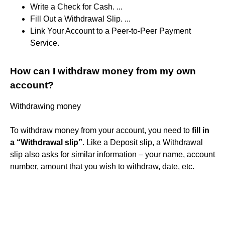
Write a Check for Cash. ...
Fill Out a Withdrawal Slip. ...
Link Your Account to a Peer-to-Peer Payment
Service.
How can I withdraw money from my own
account?
Withdrawing money
To withdraw money from your account, you need to
fill in
a “Withdrawal slip”
. Like a Deposit slip, a Withdrawal
slip also asks for similar information – your name, account
number, amount that you wish to withdraw, date, etc.