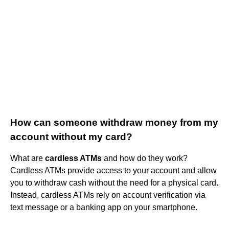
How can someone withdraw money from my
account without my card?
What are
cardless ATMs
and how do they work?
Cardless ATMs provide access to your account and allow
you to withdraw cash without the need for a physical card.
Instead, cardless ATMs rely on account verification via
text message or a banking app on your smartphone.