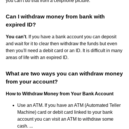
you can't do that from a cellphone picture.
Can I withdraw money from bank with
expired ID?
You can't
. If you have a bank account you can deposit
and wait for it to clear then withdraw the funds but even
then you'll need a debit card or an ID. It is difficult in many
areas of life with an expired ID.
What are two ways you can withdraw money
from your account?
How to Withdraw Money from Your Bank Account
Use an ATM. If you have an ATM (Automated Teller
Machine) card or debit card linked to your bank
account you can visit an ATM to withdraw some
cash. ...