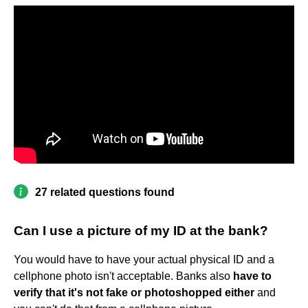
27 related questions found
Can I use a picture of my ID at the bank?
You would have to have your actual physical ID and a
cellphone photo isn't acceptable. Banks also
have to
verify that it's not fake or photoshopped either
and