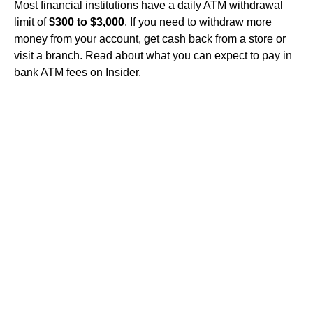
Most financial institutions have a daily ATM withdrawal
limit of
$300 to $3,000
. If you need to withdraw more
money from your account, get cash back from a store or
visit a branch. Read about what you can expect to pay in
bank ATM fees on Insider.