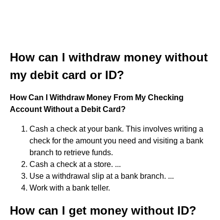
How can I withdraw money without
my debit card or ID?
How Can I Withdraw Money From My Checking
Account Without a Debit Card?
Cash a check at your bank. This involves writing a
check for the amount you need and visiting a bank
branch to retrieve funds.
Cash a check at a store. ...
Use a withdrawal slip at a bank branch. ...
Work with a bank teller.
How can I get money without ID?