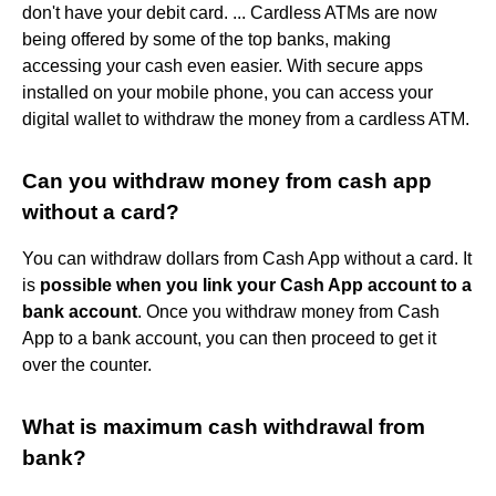
don't have your debit card. ... Cardless ATMs are now
being offered by some of the top banks, making
accessing your cash even easier. With secure apps
installed on your mobile phone, you can access your
digital wallet to withdraw the money from a cardless ATM.
Can you withdraw money from cash app
without a card?
You can withdraw dollars from Cash App without a card. It
is
possible when you link your Cash App account to a
bank account
. Once you withdraw money from Cash
App to a bank account, you can then proceed to get it
over the counter.
What is maximum cash withdrawal from
bank?