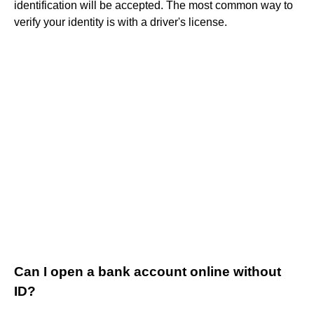
identification will be accepted. The most common way to
verify your identity is with a driver's license.
Can I open a bank account online without
ID?