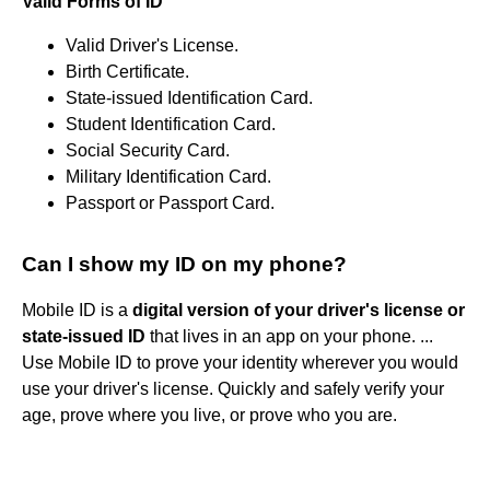
Valid Forms of ID
Valid Driver's License.
Birth Certificate.
State-issued Identification Card.
Student Identification Card.
Social Security Card.
Military Identification Card.
Passport or Passport Card.
Can I show my ID on my phone?
Mobile ID is a
digital version of your driver's license or
state-issued ID
that lives in an app on your phone. ...
Use Mobile ID to prove your identity wherever you would
use your driver's license. Quickly and safely verify your
age, prove where you live, or prove who you are.