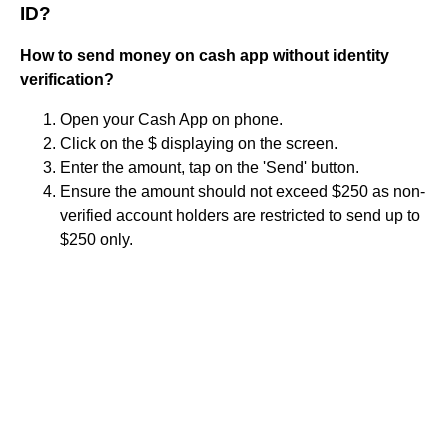
ID?
How to send money on cash app without identity
verification?
Open your Cash App on phone.
Click on the $ displaying on the screen.
Enter the amount, tap on the 'Send' button.
Ensure the amount should not exceed $250 as non-
verified account holders are restricted to send up to
$250 only.