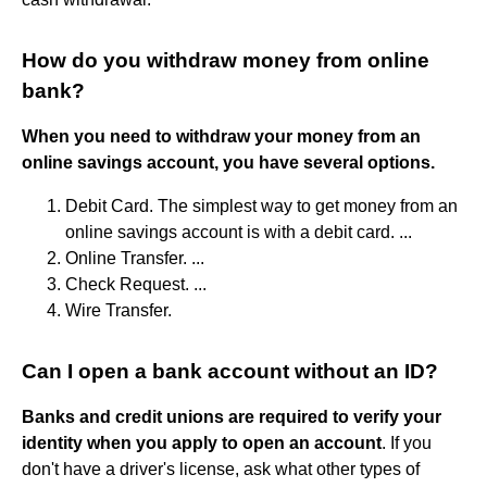
How do you withdraw money from online
bank?
When you need to withdraw your money from an
online savings account, you have several options.
Debit Card. The simplest way to get money from an
online savings account is with a debit card. ...
Online Transfer. ...
Check Request. ...
Wire Transfer.
Can I open a bank account without an ID?
Banks and credit unions are required to verify your
identity when you apply to open an account
. If you
don't have a driver's license, ask what other types of