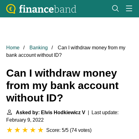
Home
Banking
Can I withdraw money from my
bank account without ID?
Can I withdraw money
from my bank account
without ID?
Asked by: Elvis Hodkiewicz V
| Last update:
February 9, 2022
Score: 5/5
(
74 votes
)