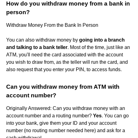
How do you withdraw money from a bank in
person?
Withdraw Money From the Bank In Person
You can also withdraw money by
going into a branch
and talking to a bank teller
. Most of the time, just like an
ATM, you'll need the card associated with the account
you wish to draw from, as the teller will run the card, and
also request that you enter your PIN, to access funds.
Can you withdraw money from ATM with
account number?
Originally Answered: Can you withdraw money with an
account number and a routing number?
Yes
. You can go
into your bank, give them your ID and your account
number (no routing number needed here) and ask for a
cash withdrawal.