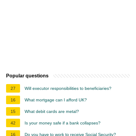
Popular questions
27
Will executor responsibilities to beneficiaries?
16
What mortgage can I afford UK?
15
What debit cards are metal?
42
Is your money safe if a bank collapses?
16
Do you have to work to receive Social Security?