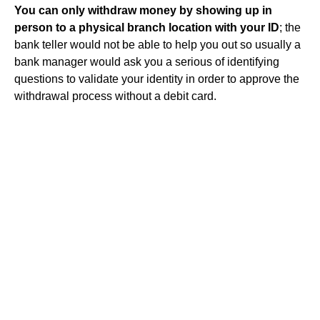
You can only withdraw money by showing up in
person to a physical branch location with your ID
; the
bank teller would not be able to help you out so usually a
bank manager would ask you a serious of identifying
questions to validate your identity in order to approve the
withdrawal process without a debit card.