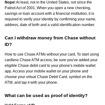
Nope
! At least, not in the United States, not since the
Patriot Act of 2001. When you open a new checking,
savings or loan account with a financial institution, it is
required to verify your identity by confirming your name,
address, date of birth and a valid identification number.
Can I withdraw money from Chase without
ID?
How to use Chase ATMs without your card. To start using
cardless Chase ATM access, be sure you've added your
eligible Chase debit card to your phone's mobile wallet
app. Access your mobile wallet on your phone and
choose your virtual Chase Debit Card. symbol on the
ATM, and tap it with your phone.
What can be used as proof of identity?