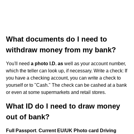
What documents do I need to
withdraw money from my bank?
You'll need
a photo I.D. as
well as your account number,
which the teller can look up, if necessary. Write a check: If
you have a checking account, you can write a check to
yourself or to "Cash." The check can be cashed at a bank
or even at some supermarkets and retail stores.
What ID do I need to draw money
out of bank?
Full Passport
.
Current EU/UK Photo card Driving