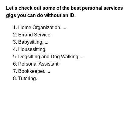
Let's check out some of the best personal services
gigs you can do without an ID.
Home Organization. ...
Errand Service.
Babysitting. ...
Housesitting.
Dogsitting and Dog Walking. ...
Personal Assistant.
Bookkeeper. ...
Tutoring.