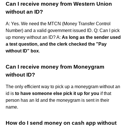
Can I receive money from Western Union
without an ID?
A: Yes. We need the MTCN (Money Transfer Control
Number) and a valid government issued ID. Q: Can I pick
up money without an ID? A:
As long as the sender used
a test question, and the clerk checked the "Pay
without ID" box
.
Can I receive money from Moneygram
without ID?
The only efficient way to pick up a moneygram without an
id is
to have someone else pick it up for you
if that
person has an Id and the moneygram is sent in their
name.
How do I send money on cash app without