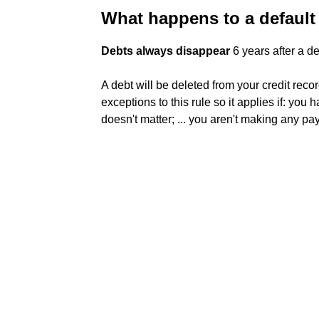
What happens to a default 
Debts always disappear
6 years after a de
A debt will be deleted from your credit recor
exceptions to this rule so it applies if: you 
doesn't matter; ... you aren't making any pa