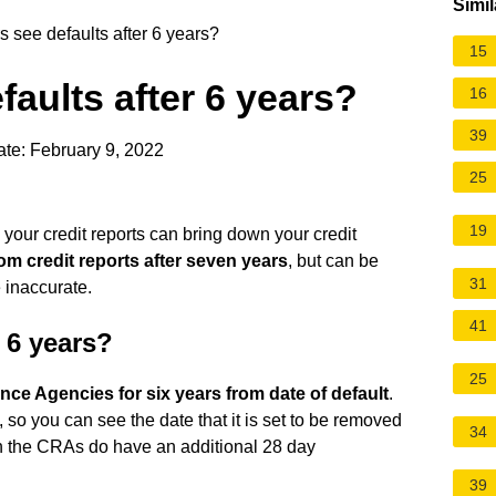
Simil
 see defaults after 6 years?
15
faults after 6 years?
16
39
te: February 9, 2022
25
19
 your credit reports can bring down your credit
om credit reports after seven years
, but can be
31
 inaccurate.
41
 6 years?
25
ence Agencies for six years from date of default
.
 so you can see the date that it is set to be removed
34
ugh the CRAs do have an additional 28 day
39