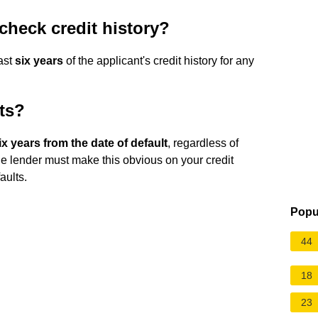
check credit history?
last
six years
of the applicant's credit history for any
ts?
six years from the date of default
, regardless of
the lender must make this obvious on your credit
aults.
Popu
44
18
23