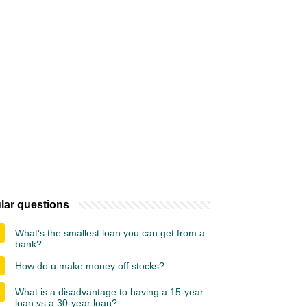
lar questions
What's the smallest loan you can get from a
bank?
How do u make money off stocks?
What is a disadvantage to having a 15-year
loan vs a 30-year loan?