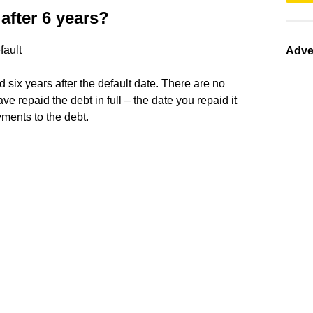
after 6 years?
fault
Adve
d six years after the default date. There are no
have repaid the debt in full – the date you repaid it
yments to the debt.