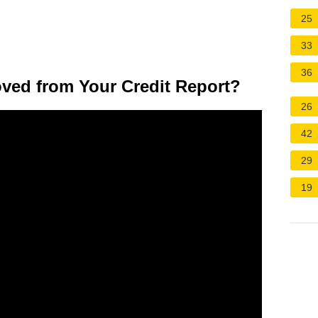
25
33
36
ved from Your Credit Report?
26
42
29
19