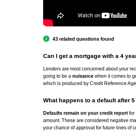
43 related questions found
Can I get a mortgage with a 4 yea
Lenders are most concerned about your recent 
going to be a
nuisance
when it comes to get
which is produced by Credit Reference Age
What happens to a default after 5
Defaults remain on your credit report
for
amount. These are considered negative mar
your chance of approval for future lines of cr