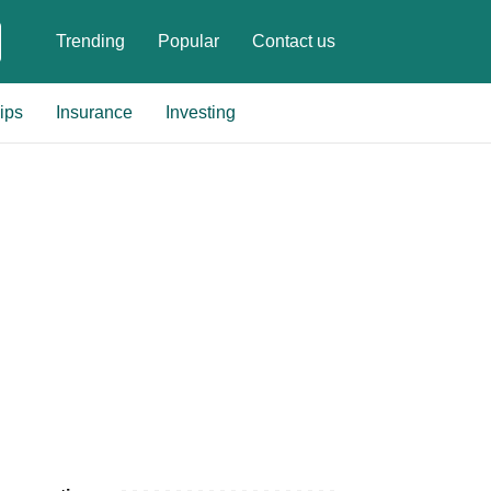
Trending
Popular
Contact us
ips
Insurance
Investing