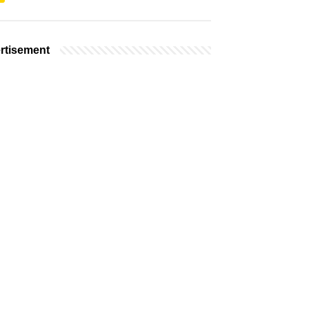
rtisement