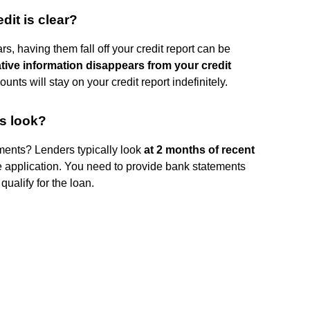
edit is clear?
rs, having them fall off your credit report can be
tive information disappears from your credit
nts will stay on your credit report indefinitely.
s look?
ments? Lenders typically look
at 2 months of recent
 application. You need to provide bank statements
qualify for the loan.