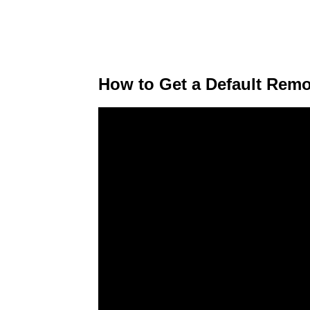
How to Get a Default Remo