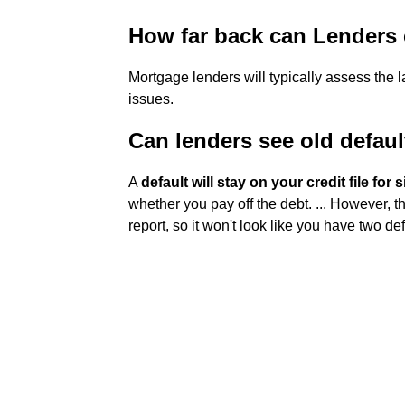
How far back can Lenders 
Mortgage lenders will typically assess the 
issues.
Can lenders see old defaul
A
default will stay on your credit file for 
whether you pay off the debt. ... However, 
report, so it won't look like you have two def