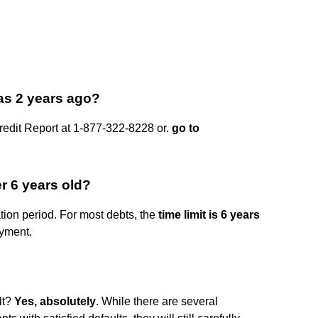
as 2 years ago?
Credit Report at 1-877-322-8228 or.
go to
r 6 years old?
ation period. For most debts, the
time limit is 6 years
yment.
lt?
Yes, absolutely
. While there are several