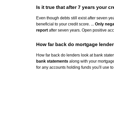
Is it true that after 7 years your cr
Even though debts still exist after seven yea
beneficial to your credit score. ...
Only nega
report
after seven years. Open positive accou
How far back do mortgage lender
How far back do lenders look at bank state
bank statements
along with your mortgage
for any accounts holding funds you'll use to 