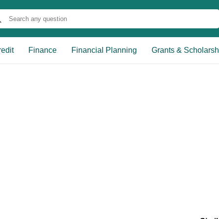
edit
Finance
Financial Planning
Grants & Scholarsh