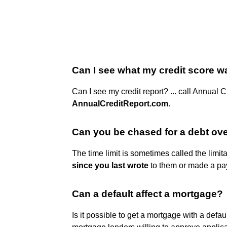
Can I see what my credit score w
Can I see my credit report? ... call Annual 
AnnualCreditReport.com
.
Can you be chased for a debt ove
The time limit is sometimes called the limit
since you last wrote
to them or made a pa
Can a default affect a mortgage?
Is it possible to get a mortgage with a defau