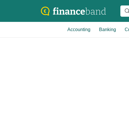
Accounting
Banking
Cr