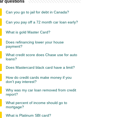
ar questions
Can you go to jail for debt in Canada?
Can you pay off a 72 month car loan early?
What is gold Master Card?
Does refinancing lower your house
payment?
What credit score does Chase use for auto
loans?
Does Mastercard black card have a limit?
How do credit cards make money if you
don't pay interest?
Why was my car loan removed from credit
report?
What percent of income should go to
mortgage?
What is Platinum SBI card?