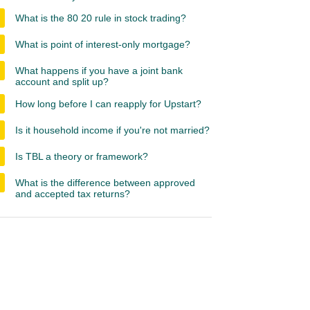
What is the 80 20 rule in stock trading?
What is point of interest-only mortgage?
What happens if you have a joint bank
account and split up?
How long before I can reapply for Upstart?
Is it household income if you're not married?
Is TBL a theory or framework?
What is the difference between approved
and accepted tax returns?