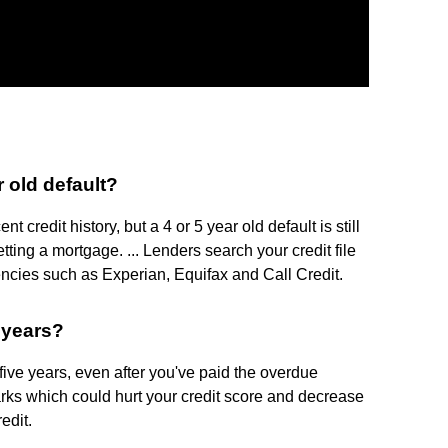
r old default?
credit history, but a 4 or 5 year old default is still
ting a mortgage. ... Lenders search your credit file
ncies such as Experian, Equifax and Call Credit.
 years?
 five years, even after you've paid the overdue
ks which could hurt your credit score and decrease
edit.