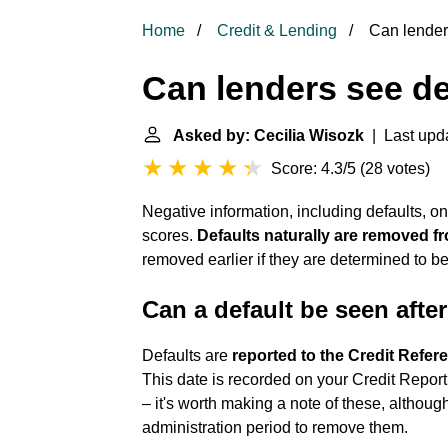
Home
Credit & Lending
Can lenders
Can lenders see de
Asked by: Cecilia Wisozk
| Last upda
Score: 4.3/5
(
28 votes
)
Negative information, including defaults, on
scores.
Defaults naturally are removed fr
removed earlier if they are determined to be
Can a default be seen after
Defaults are
reported to the Credit Refer
This date is recorded on your Credit Report,
– it's worth making a note of these, altho
administration period to remove them.