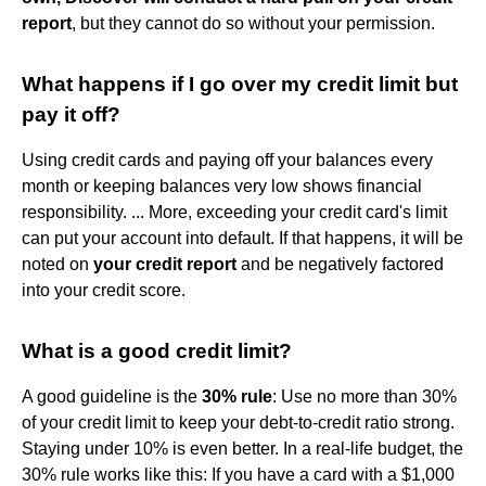
report
, but they cannot do so without your permission.
What happens if I go over my credit limit but
pay it off?
Using credit cards and paying off your balances every
month or keeping balances very low shows financial
responsibility. ... More, exceeding your credit card's limit
can put your account into default. If that happens, it will be
noted on
your credit report
and be negatively factored
into your credit score.
What is a good credit limit?
A good guideline is the
30% rule
: Use no more than 30%
of your credit limit to keep your debt-to-credit ratio strong.
Staying under 10% is even better. In a real-life budget, the
30% rule works like this: If you have a card with a $1,000