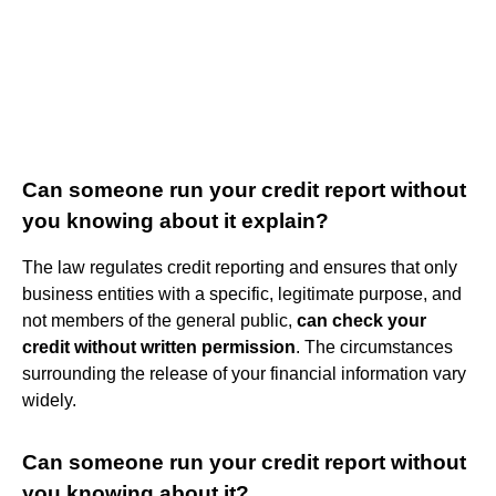
Can someone run your credit report without
you knowing about it explain?
The law regulates credit reporting and ensures that only
business entities with a specific, legitimate purpose, and
not members of the general public,
can check your
credit without written permission
. The circumstances
surrounding the release of your financial information vary
widely.
Can someone run your credit report without
you knowing about it?