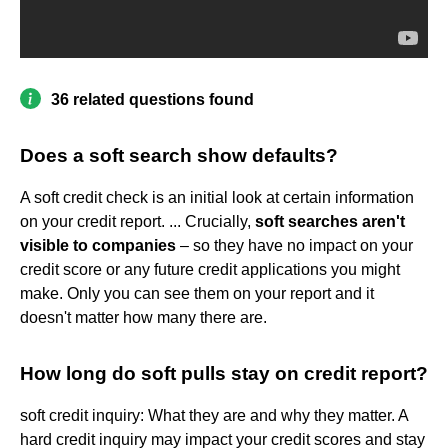
36 related questions found
Does a soft search show defaults?
A soft credit check is an initial look at certain information
on your credit report. ... Crucially,
soft searches aren't
visible to companies
– so they have no impact on your
credit score or any future credit applications you might
make. Only you can see them on your report and it
doesn't matter how many there are.
How long do soft pulls stay on credit report?
soft credit inquiry: What they are and why they matter. A
hard credit inquiry may impact your credit scores and stay