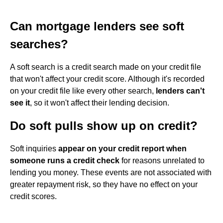
Can mortgage lenders see soft
searches?
A soft search is a credit search made on your credit file
that won't affect your credit score. Although it's recorded
on your credit file like every other search,
lenders can't
see it
, so it won't affect their lending decision.
Do soft pulls show up on credit?
Soft inquiries
appear on your credit report when
someone runs a credit check
for reasons unrelated to
lending you money. These events are not associated with
greater repayment risk, so they have no effect on your
credit scores.