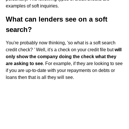
examples of soft inquiries.
What can lenders see on a soft
search?
You're probably now thinking, 'so what is a soft search
credit check? ' Well, it's a check on your credit file but
will
only show the company doing the check what they
are asking to see
. For example, if they are looking to see
if you are up-to-date with your repayments on debts or
loans then that is all they will see.