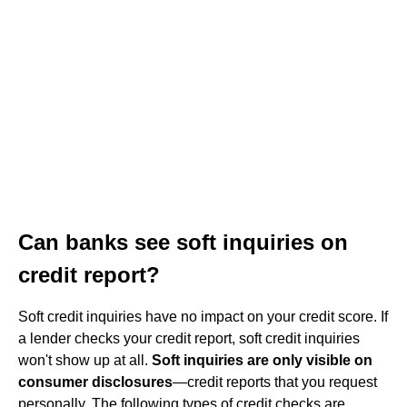
Can banks see soft inquiries on
credit report?
Soft credit inquiries have no impact on your credit score. If
a lender checks your credit report, soft credit inquiries
won't show up at all.
Soft inquiries are only visible on
consumer disclosures
—credit reports that you request
personally. The following types of credit checks are