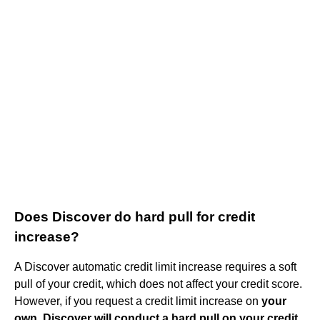
Does Discover do hard pull for credit
increase?
A Discover automatic credit limit increase requires a soft
pull of your credit, which does not affect your credit score.
However, if you request a credit limit increase on
your
own, Discover will conduct a hard pull on your credit