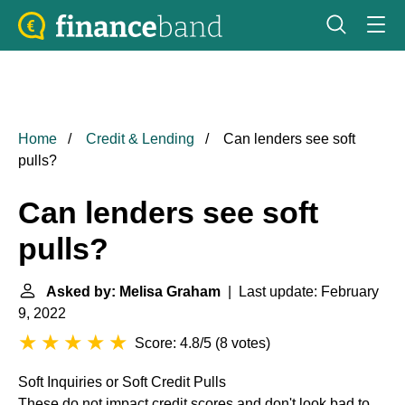
Home
Credit & Lending
Can lenders see soft
pulls?
Can lenders see soft
pulls?
Asked by: Melisa Graham
| Last update: February
9, 2022
Score: 4.8/5
(
8 votes
)
Soft Inquiries or Soft Credit Pulls
These do not impact credit scores and don't look bad to