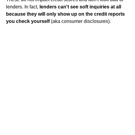
lenders. In fact,
lenders can't see soft inquiries at all
because they will only show up on the credit reports
you check yourself
(aka consumer disclosures).