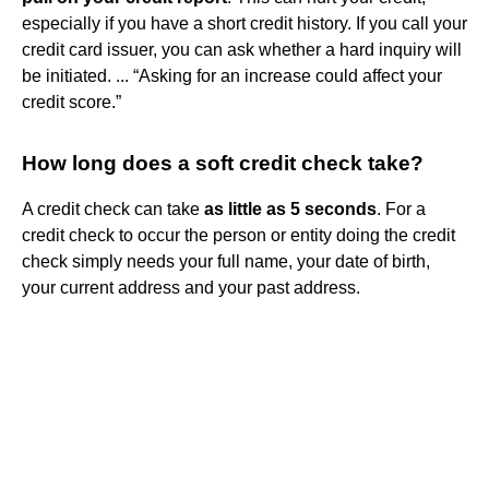
especially if you have a short credit history. If you call your
credit card issuer, you can ask whether a hard inquiry will
be initiated. ... “Asking for an increase could affect your
credit score.”
How long does a soft credit check take?
A credit check can take
as little as 5 seconds
. For a
credit check to occur the person or entity doing the credit
check simply needs your full name, your date of birth,
your current address and your past address.