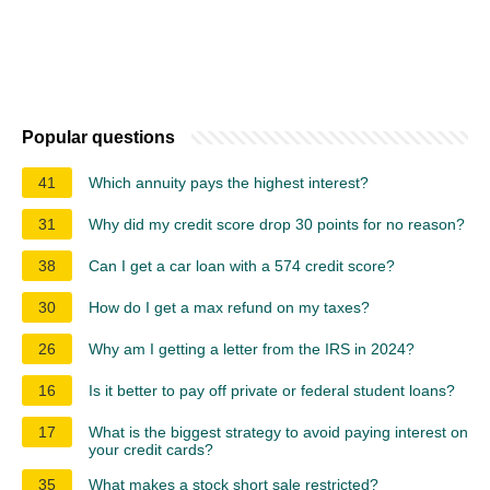
Popular questions
41
Which annuity pays the highest interest?
31
Why did my credit score drop 30 points for no reason?
38
Can I get a car loan with a 574 credit score?
30
How do I get a max refund on my taxes?
26
Why am I getting a letter from the IRS in 2024?
16
Is it better to pay off private or federal student loans?
17
What is the biggest strategy to avoid paying interest on
your credit cards?
35
What makes a stock short sale restricted?