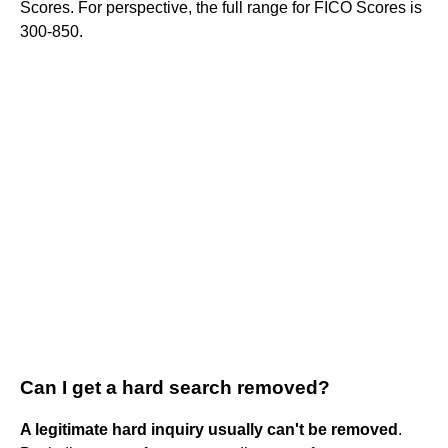
Scores. For perspective, the full range for FICO Scores is
300-850.
Can I get a hard search removed?
A legitimate hard inquiry usually can't be removed
.