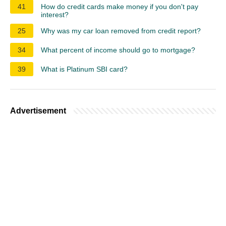
41
How do credit cards make money if you don't pay
interest?
25
Why was my car loan removed from credit report?
34
What percent of income should go to mortgage?
39
What is Platinum SBI card?
Advertisement