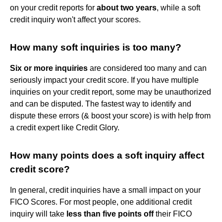
on your credit reports for
about two years
, while a soft
credit inquiry won't affect your scores.
How many soft inquiries is too many?
Six or more inquiries
are considered too many and can
seriously impact your credit score. If you have multiple
inquiries on your credit report, some may be unauthorized
and can be disputed. The fastest way to identify and
dispute these errors (& boost your score) is with help from
a credit expert like Credit Glory.
How many points does a soft inquiry affect
credit score?
In general, credit inquiries have a small impact on your
FICO Scores. For most people, one additional credit
inquiry will take
less than five points off
their FICO