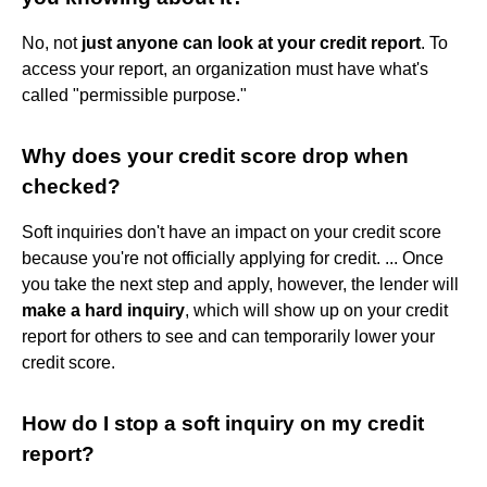
No, not
just anyone can look at your credit report
. To
access your report, an organization must have what's
called "permissible purpose."
Why does your credit score drop when
checked?
Soft inquiries don't have an impact on your credit score
because you're not officially applying for credit. ... Once
you take the next step and apply, however, the lender will
make a hard inquiry
, which will show up on your credit
report for others to see and can temporarily lower your
credit score.
How do I stop a soft inquiry on my credit
report?