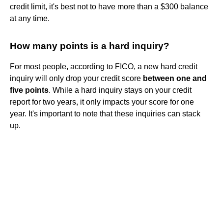
credit limit, it's best not to have more than a $300 balance
at any time.
How many points is a hard inquiry?
For most people, according to FICO, a new hard credit
inquiry will only drop your credit score
between one and
five points
. While a hard inquiry stays on your credit
report for two years, it only impacts your score for one
year. It's important to note that these inquiries can stack
up.