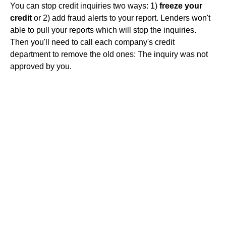
You can stop credit inquiries two ways: 1)
freeze your
credit
or 2) add fraud alerts to your report. Lenders won't
able to pull your reports which will stop the inquiries.
Then you'll need to call each company's credit
department to remove the old ones: The inquiry was not
approved by you.