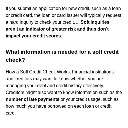
If you submit an application for new credit, such as a loan
or credit card, the loan or card issuer will typically request
a hard inquiry to check your credit. ...
Soft inquiries
aren't an indicator of greater risk and thus don't
impact your credit scores
.
What information is needed for a soft credit
check?
How a Soft Credit Check Works. Financial institutions
and creditors may want to know whether you are
managing your debt and credit history effectively.
Creditors might also want to know information such as the
number of late payments
or your credit usage, such as
how much you have borrowed on each loan or credit
card.