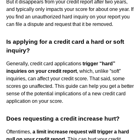
But it disappears from your credit report after two years,
and typically only impacts your score for about one year. If
you find an unauthorized hard inquiry on your report you
can file a dispute and request that it be removed.
Is applying for a credit card a hard or soft
inquiry?
Generally, credit card applications
trigger “hard”
inquiries on your credit report
, which, unlike “soft”
inquiries, can affect your credit score. That said, some
scores go unaffected. This guide can help you get a better
sense of the potential implications of a new credit card
application on your score.
Does requesting a credit increase hurt?
Oftentimes,
a limit increase request will trigger a hard
pull on your credit report
. This can hurt your credit,