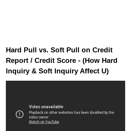
Hard Pull vs. Soft Pull on Credit
Report / Credit Score - (How Hard
Inquiry & Soft Inquiry Affect U)