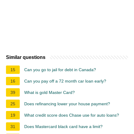
Similar questions
15
Can you go to jail for debt in Canada?
16
Can you pay off a 72 month car loan early?
39
What is gold Master Card?
25
Does refinancing lower your house payment?
19
What credit score does Chase use for auto loans?
31
Does Mastercard black card have a limit?