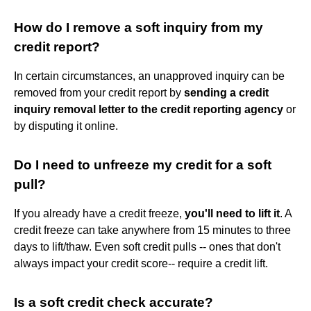
How do I remove a soft inquiry from my
credit report?
In certain circumstances, an unapproved inquiry can be
removed from your credit report by
sending a credit
inquiry removal letter to the credit reporting agency
or
by disputing it online.
Do I need to unfreeze my credit for a soft
pull?
If you already have a credit freeze,
you'll need to lift it
. A
credit freeze can take anywhere from 15 minutes to three
days to lift/thaw. Even soft credit pulls -- ones that don't
always impact your credit score-- require a credit lift.
Is a soft credit check accurate?