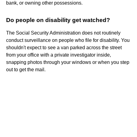
bank, or owning other possessions.
Do people on disability get watched?
The Social Security Administration does not routinely
conduct surveillance on people who file for disability. You
shouldn't expect to see a van parked across the street
from your office with a private investigator inside,
snapping photos through your windows or when you step
out to get the mail.