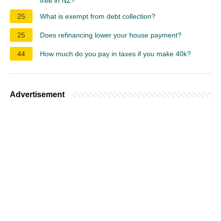
free in NZ?
25
What is exempt from debt collection?
25
Does refinancing lower your house payment?
44
How much do you pay in taxes if you make 40k?
Advertisement