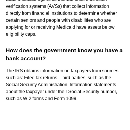
verification systems (AVSs) that collect information
directly from financial institutions to determine whether
certain seniors and people with disabilities who are
applying for or receiving Medicaid have assets below
eligibility caps.
How does the government know you have a
bank account?
The IRS obtains information on taxpayers from sources
such as: Filed tax returns. Third parties, such as the
Social Security Administration. Information statements
about the taxpayer under their Social Security number,
such as W-2 forms and Form 1099.