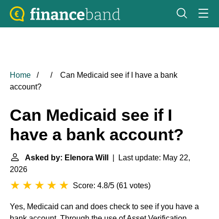
Home
Can Medicaid see if I have a bank
account?
Can Medicaid see if I
have a bank account?
Asked by: Elenora Will
| Last update: May 22,
2026
Score: 4.8/5
(
61 votes
)
Yes, Medicaid can and does check to see if you have a
bank account. Through the use of Asset Verification