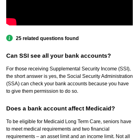
25 related questions found
Can SSI see all your bank accounts?
For those receiving Supplemental Security Income (SSI),
the short answer is yes, the Social Security Administration
(SSA) can check your bank accounts because you have
to give them permission to do so.
Does a bank account affect Medicaid?
To be eligible for Medicaid Long Term Care, seniors have
to meet medical requirements and two financial
requirements – an asset limit and an income limit. Not all