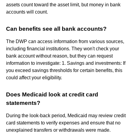
assets count toward the asset limit, but money in bank
accounts will count.
Can benefits see all bank accounts?
The DWP can access information from various sources,
including financial institutions. They won't check your
bank account without reason, but they can request
information to investigate: 1️. Savings and investments: If
you exceed savings thresholds for certain benefits, this
could affect your eligibility.
Does Medicaid look at credit card
statements?
During the look-back period, Medicaid may review credit
card statements to verify expenses and ensure that no
unexplained transfers or withdrawals were made.