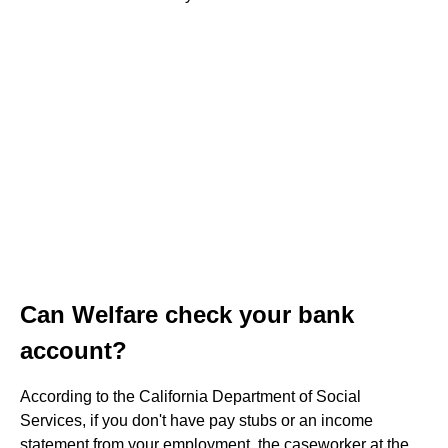
Can Welfare check your bank
account?
According to the California Department of Social
Services, if you don't have pay stubs or an income
statement from your employment, the caseworker at the