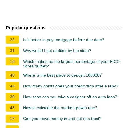
Popular questions
22
Is it better to pay mortgage before due date?
31
Why would I get audited by the state?
16
Which makes up the largest percentage of your FICO
Score quizlet?
40
Where is the best place to deposit 100000?
44
How many points does your credit drop after a repo?
30
How soon can you take a cosigner off an auto loan?
43
How to calculate the market growth rate?
17
Can you move money in and out of a trust?