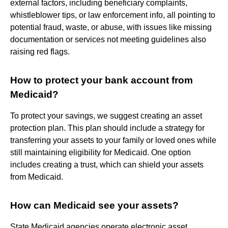
external factors, including beneficiary complaints,
whistleblower tips, or law enforcement info, all pointing to
potential fraud, waste, or abuse, with issues like missing
documentation or services not meeting guidelines also
raising red flags.
How to protect your bank account from
Medicaid?
To protect your savings, we suggest creating an asset
protection plan. This plan should include a strategy for
transferring your assets to your family or loved ones while
still maintaining eligibility for Medicaid. One option
includes creating a trust, which can shield your assets
from Medicaid.
How can Medicaid see your assets?
State Medicaid agencies operate electronic asset