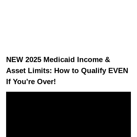
NEW 2025 Medicaid Income &
Asset Limits: How to Qualify EVEN
If You're Over!