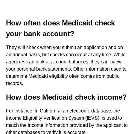
How often does Medicaid check
your bank account?
They will check when you submit an application and on
an annual basis, but checks can occur at any time. While
agencies can look at account balances, they can't view
your personal bank statements. Other information used to
determine Medicaid eligibility often comes from public
records.
How does Medicaid check income?
For instance, in California, an electronic database, the
Income Eligibility Verification System (IEVS), is used to
match the income information provided by the applicant to
other databases to verify it is accurate.