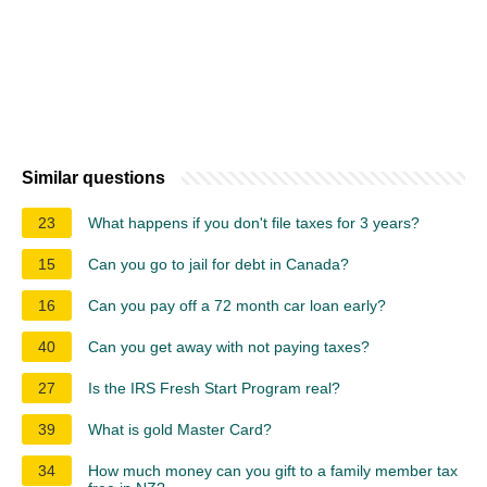
Similar questions
23
What happens if you don't file taxes for 3 years?
15
Can you go to jail for debt in Canada?
16
Can you pay off a 72 month car loan early?
40
Can you get away with not paying taxes?
27
Is the IRS Fresh Start Program real?
39
What is gold Master Card?
34
How much money can you gift to a family member tax