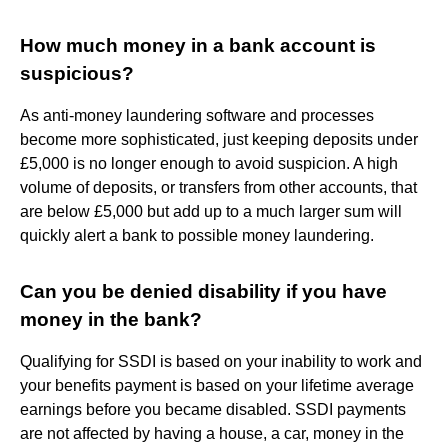
How much money in a bank account is
suspicious?
As anti-money laundering software and processes
become more sophisticated, just keeping deposits under
£5,000 is no longer enough to avoid suspicion. A high
volume of deposits, or transfers from other accounts, that
are below £5,000 but add up to a much larger sum will
quickly alert a bank to possible money laundering.
Can you be denied disability if you have
money in the bank?
Qualifying for SSDI is based on your inability to work and
your benefits payment is based on your lifetime average
earnings before you became disabled. SSDI payments
are not affected by having a house, a car, money in the