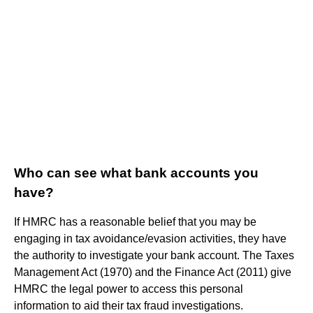
Who can see what bank accounts you
have?
If HMRC has a reasonable belief that you may be
engaging in tax avoidance/evasion activities, they have
the authority to investigate your bank account. The Taxes
Management Act (1970) and the Finance Act (2011) give
HMRC the legal power to access this personal
information to aid their tax fraud investigations.