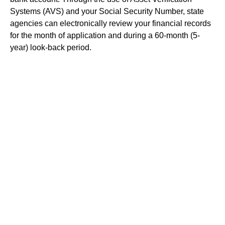
Systems (AVS) and your Social Security Number, state
agencies can electronically review your financial records
for the month of application and during a 60-month (5-
year) look-back period.