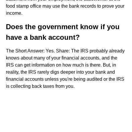
food stamp office may use the bank records to prove your
income.
Does the government know if you
have a bank account?
The Short Answer: Yes. Share: The IRS probably already
knows about many of your financial accounts, and the
IRS can get information on how much is there. But, in
reality, the IRS rarely digs deeper into your bank and
financial accounts unless you're being audited or the IRS
is collecting back taxes from you.