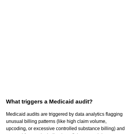
What triggers a Medicaid audit?
Medicaid audits are triggered by data analytics flagging
unusual billing patterns (like high claim volume,
upcoding, or excessive controlled substance billing) and