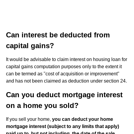
Can interest be deducted from
capital gains?
It would be advisable to claim interest on housing loan for
capital gains computation purposes only to the extent it
can be termed as "cost of acquisition or improvement"
and has not been claimed as deduction under section 24.
Can you deduct mortgage interest
on a home you sold?
If you sell your home,
you can deduct your home
mortgage interest (subject to any limits that apply)
paid up to, but not including, the date of the sale
.