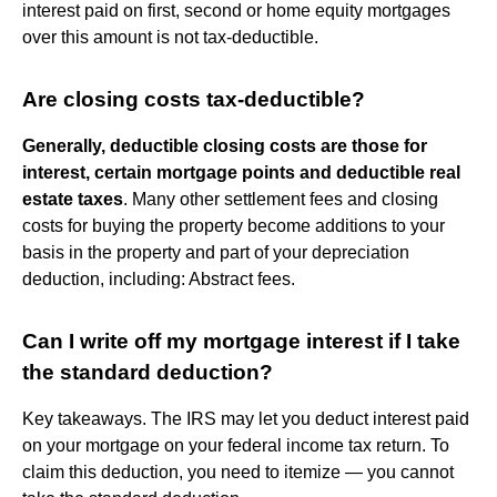
interest paid on first, second or home equity mortgages
over this amount is not tax-deductible.
Are closing costs tax-deductible?
Generally, deductible closing costs are those for
interest, certain mortgage points and deductible real
estate taxes
. Many other settlement fees and closing
costs for buying the property become additions to your
basis in the property and part of your depreciation
deduction, including: Abstract fees.
Can I write off my mortgage interest if I take
the standard deduction?
Key takeaways. The IRS may let you deduct interest paid
on your mortgage on your federal income tax return. To
claim this deduction, you need to itemize — you cannot