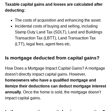
Taxable capital gains and losses are calculated after
deducting:
The costs of acquisition and enhancing the asset.
Incidental costs of buying and selling, including
Stamp Duty Land Tax (SDLT), Land and Buildings
Transaction Tax (LBTT), Land Transaction Tax
(LTT), legal fees, agent fees etc.
Is mortgage deducted from capital gains?
How Does a Mortgage Impact Capital Gains? A mortgage
doesn't directly impact capital gains. However,
homeowners who have a qualified mortgage and
itemize their deductions can deduct mortgage interest
annually
. Once the home is sold, the mortgage doesn't
impact capital gains.