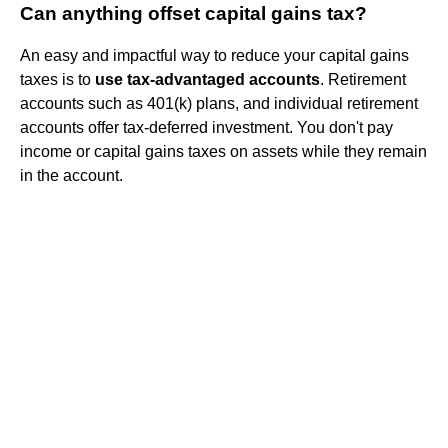
Can anything offset capital gains tax?
An easy and impactful way to reduce your capital gains
taxes is to
use tax-advantaged accounts
. Retirement
accounts such as 401(k) plans, and individual retirement
accounts offer tax-deferred investment. You don't pay
income or capital gains taxes on assets while they remain
in the account.