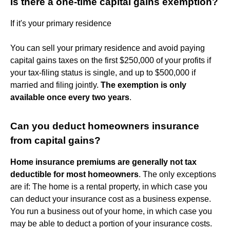
Is there a one-time capital gains exemption?
If it's your primary residence
You can sell your primary residence and avoid paying
capital gains taxes on the first $250,000 of your profits if
your tax-filing status is single, and up to $500,000 if
married and filing jointly.
The exemption is only
available once every two years
.
Can you deduct homeowners insurance
from capital gains?
Home insurance premiums are generally not tax
deductible for most homeowners
. The only exceptions
are if: The home is a rental property, in which case you
can deduct your insurance cost as a business expense.
You run a business out of your home, in which case you
may be able to deduct a portion of your insurance costs.