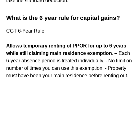
take the standard deduction.
What is the 6 year rule for capital gains?
CGT 6-Year Rule
Allows temporary renting of PPOR for up to 6 years
while still claiming main residence exemption
. – Each
6-year absence period is treated individually. - No limit on
number of times you can use this exemption. - Property
must have been your main residence before renting out.