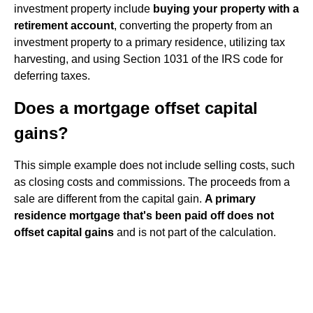
investment property include
buying your property with a
retirement account
, converting the property from an
investment property to a primary residence, utilizing tax
harvesting, and using Section 1031 of the IRS code for
deferring taxes.
Does a mortgage offset capital
gains?
This simple example does not include selling costs, such
as closing costs and commissions. The proceeds from a
sale are different from the capital gain.
A primary
residence mortgage that's been paid off does not
offset capital gains
and is not part of the calculation.