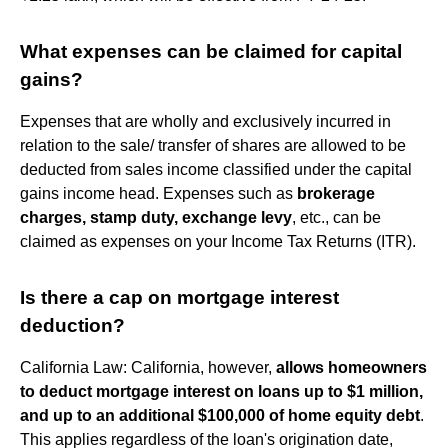
What expenses can be claimed for capital
gains?
Expenses that are wholly and exclusively incurred in
relation to the sale/ transfer of shares are allowed to be
deducted from sales income classified under the capital
gains income head. Expenses such as
brokerage
charges, stamp duty, exchange levy
, etc., can be
claimed as expenses on your Income Tax Returns (ITR).
Is there a cap on mortgage interest
deduction?
California Law: California, however,
allows homeowners
to deduct mortgage interest on loans up to $1 million,
and up to an additional $100,000 of home equity debt
.
This applies regardless of the loan's origination date,