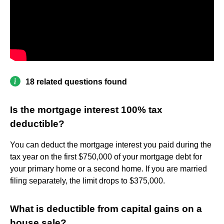
18 related questions found
Is the mortgage interest 100% tax
deductible?
You can deduct the mortgage interest you paid during the
tax year on the first $750,000 of your mortgage debt for
your primary home or a second home. If you are married
filing separately, the limit drops to $375,000.
What is deductible from capital gains on a
house sale?