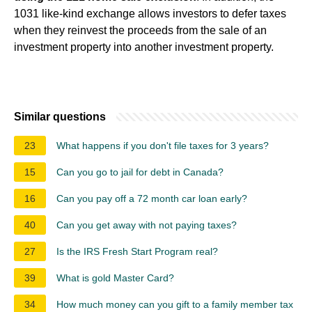
1031 like-kind exchange allows investors to defer taxes
when they reinvest the proceeds from the sale of an
investment property into another investment property.
Similar questions
23
What happens if you don't file taxes for 3 years?
15
Can you go to jail for debt in Canada?
16
Can you pay off a 72 month car loan early?
40
Can you get away with not paying taxes?
27
Is the IRS Fresh Start Program real?
39
What is gold Master Card?
34
How much money can you gift to a family member tax