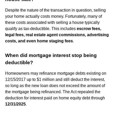
Despite the nature of the transaction in question, selling
your home actually costs money. Fortunately, many of
these costs associated with selling a house typically
qualify as tax-deductible. This includes
escrow fees,
legal fees, real estate agent commissions, advertising
costs, and even home staging fees
.
When did mortgage interest stop being
deductible?
Homeowners may refinance mortgage debts existing on
12/15/2017 up to $1 million and still deduct the interest,
so long as the new loan does not exceed the amount of
the mortgage being refinanced. The Act repealed the
deduction for interest paid on home equity debt through
12/31/2025
.