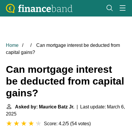
Home
Can mortgage interest be deducted from
capital gains?
Can mortgage interest
be deducted from capital
gains?
Asked by: Maurice Batz Jr.
| Last update: March 6,
2025
Score: 4.2/5
(
54 votes
)