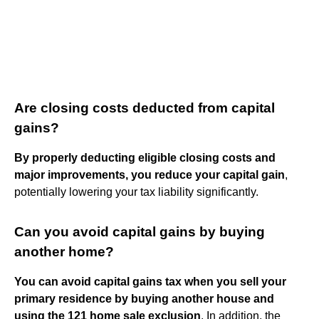
Are closing costs deducted from capital
gains?
By properly deducting eligible closing costs and
major improvements, you reduce your capital gain
,
potentially lowering your tax liability significantly.
Can you avoid capital gains by buying
another home?
You can avoid capital gains tax when you sell your
primary residence by buying another house and
using the 121 home sale exclusion
. In addition, the