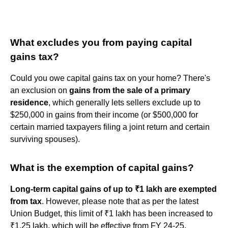
What excludes you from paying capital
gains tax?
Could you owe capital gains tax on your home? There's
an exclusion on
gains from the sale of a primary
residence
, which generally lets sellers exclude up to
$250,000 in gains from their income (or $500,000 for
certain married taxpayers filing a joint return and certain
surviving spouses).
What is the exemption of capital gains?
Long-term capital gains of up to ₹1 lakh are exempted
from tax
. However, please note that as per the latest
Union Budget, this limit of ₹1 lakh has been increased to
₹1.25 lakh, which will be effective from FY 24-25.