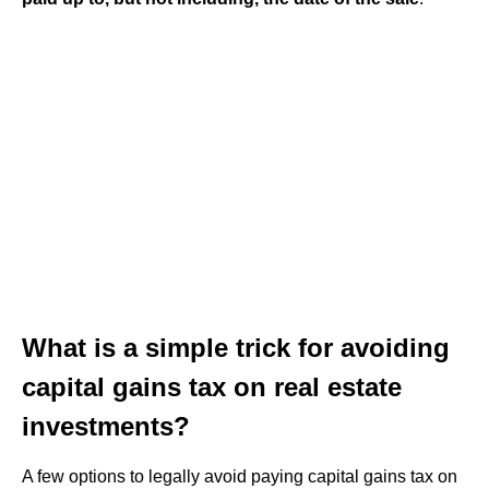
What is a simple trick for avoiding
capital gains tax on real estate
investments?
A few options to legally avoid paying capital gains tax on