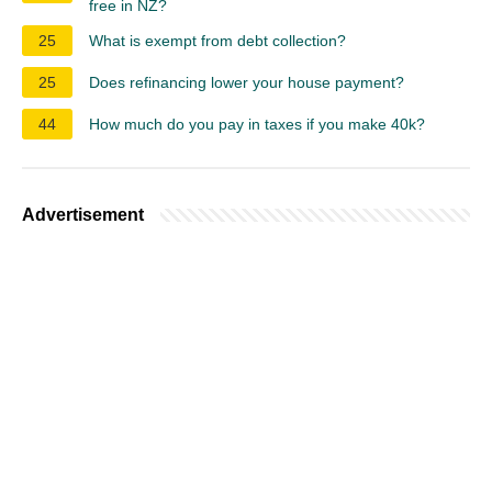
free in NZ?
25
What is exempt from debt collection?
25
Does refinancing lower your house payment?
44
How much do you pay in taxes if you make 40k?
Advertisement