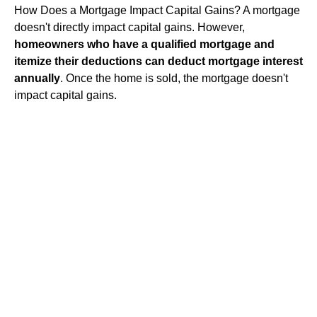
How Does a Mortgage Impact Capital Gains? A mortgage
doesn't directly impact capital gains. However,
homeowners who have a qualified mortgage and
itemize their deductions can deduct mortgage interest
annually
. Once the home is sold, the mortgage doesn't
impact capital gains.