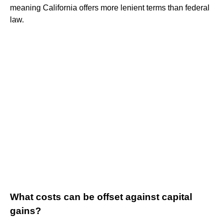
meaning California offers more lenient terms than federal
law.
What costs can be offset against capital
gains?