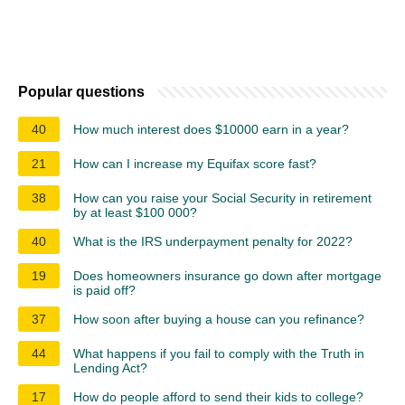
Popular questions
40
How much interest does $10000 earn in a year?
21
How can I increase my Equifax score fast?
38
How can you raise your Social Security in retirement
by at least $100 000?
40
What is the IRS underpayment penalty for 2022?
19
Does homeowners insurance go down after mortgage
is paid off?
37
How soon after buying a house can you refinance?
44
What happens if you fail to comply with the Truth in
Lending Act?
17
How do people afford to send their kids to college?