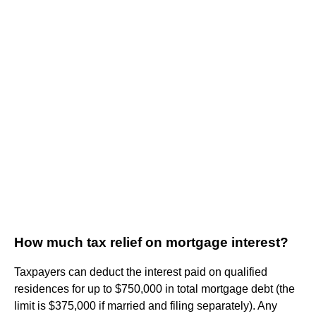
How much tax relief on mortgage interest?
Taxpayers can deduct the interest paid on qualified
residences for up to $750,000 in total mortgage debt (the
limit is $375,000 if married and filing separately). Any