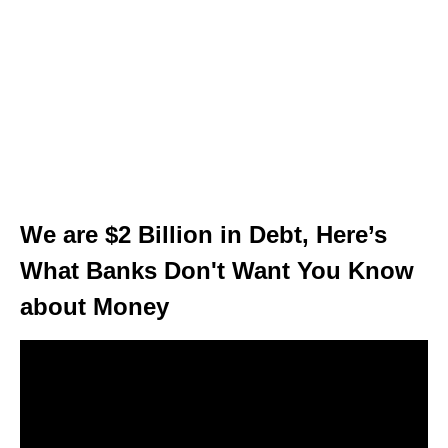
We are $2 Billion in Debt, Here’s
What Banks Don't Want You Know
about Money