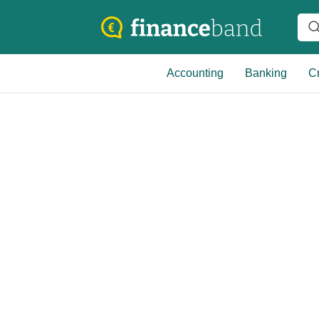
Accounting
Banking
Cr