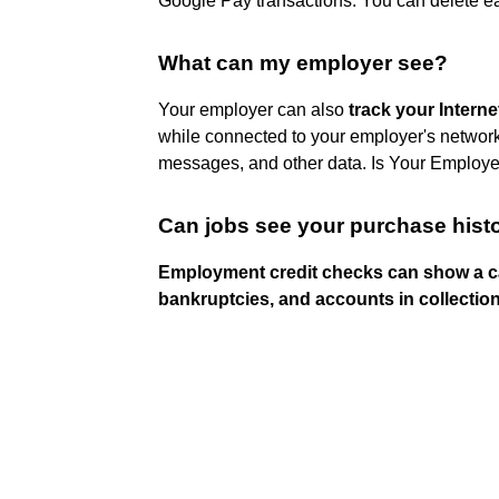
Google Pay transactions. You can delete eac
What can my employer see?
Your employer can also
track your Intern
while connected to your employer's network, 
messages, and other data. Is Your Employe
Can jobs see your purchase hist
Employment credit checks can show a ca
bankruptcies, and accounts in collectio