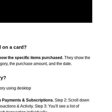
 on a card?
show the specific items purchased
. They show the
gory, the purchase amount, and the date.
ry?
tory using desktop
on Payments & Subscriptions.
Step 2: Scroll down
ctions & Activity. Step 3: You'll see a list of