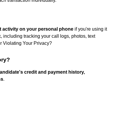
h transaction individually.
et activity on your personal phone
if you're using it
including tracking your call logs, photos, text
r Violating Your Privacy?
ory?
ndidate's credit and payment history,
ns
.