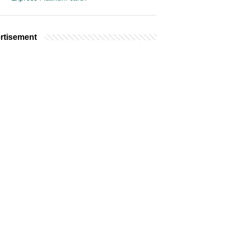
rtisement