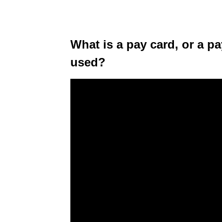
What is a pay card, or a pa
used?