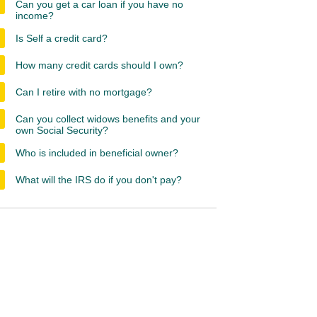
Can you get a car loan if you have no
income?
Is Self a credit card?
How many credit cards should I own?
Can I retire with no mortgage?
Can you collect widows benefits and your
own Social Security?
Who is included in beneficial owner?
What will the IRS do if you don't pay?