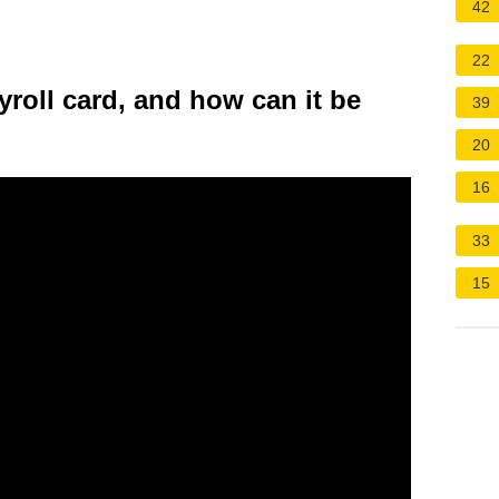
42
22
yroll card, and how can it be
39
20
16
33
15