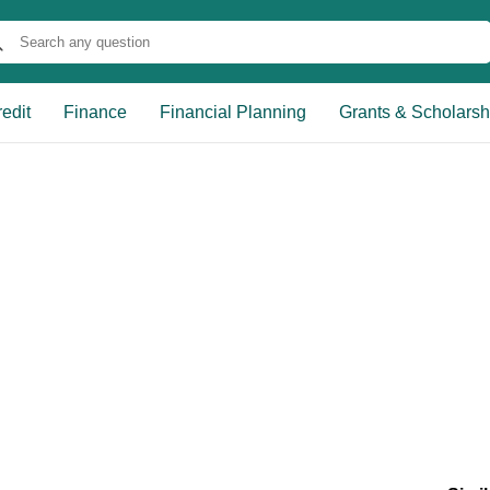
edit
Finance
Financial Planning
Grants & Scholarsh