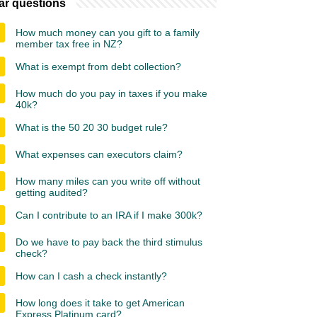
ar questions
How much money can you gift to a family
member tax free in NZ?
What is exempt from debt collection?
How much do you pay in taxes if you make
40k?
What is the 50 20 30 budget rule?
What expenses can executors claim?
How many miles can you write off without
getting audited?
Can I contribute to an IRA if I make 300k?
Do we have to pay back the third stimulus
check?
How can I cash a check instantly?
How long does it take to get American
Express Platinum card?