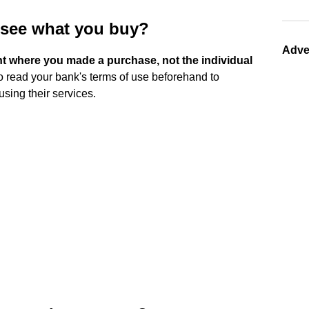
 see what you buy?
Adve
t where you made a purchase, not the individual
 to read your bank's terms of use beforehand to
using their services.