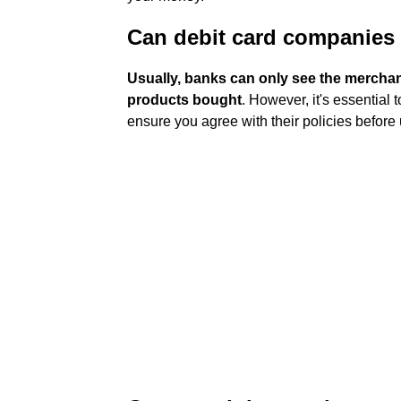
Can debit card companies
Usually, banks can only see the merchan
products bought
. However, it's essential
ensure you agree with their policies before 