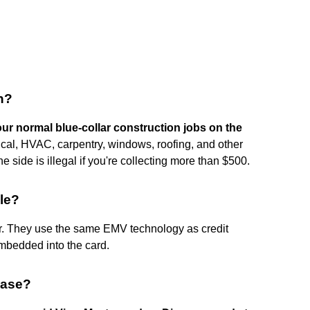
sh?
 your normal blue-collar construction jobs on the
ical, HVAC, carpentry, windows, roofing, and other
side is illegal if you're collecting more than $500.
le?
r. They use the same EMV technology as credit
embedded into the card.
hase?