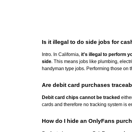
Is it illegal to do side jobs for ca
Intro. In California,
it's illegal to perform
side
. This means jobs like plumbing, electr
handyman type jobs. Performing those on the 
Are debit card purchases traceab
Debit card chips cannot be tracked
eithe
cards and therefore no tracking system is 
How do I hide an OnlyFans purc