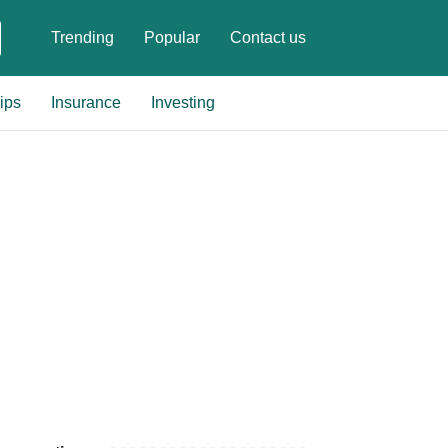
Trending
Popular
Contact us
ips
Insurance
Investing