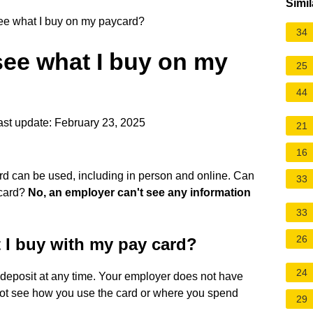
Simil
e what I buy on my paycard?
34
ee what I buy on my
25
44
st update: February 23, 2025
21
16
d can be used, including in person and online. Can
33
ycard?
No, an employer can't see any information
33
26
 I buy with my pay card?
24
t deposit at any time. Your employer does not have
not see how you use the card or where you spend
29