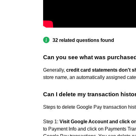
32 related questions found
Can you see what was purchased
Generally,
credit card statements don't 
store name, an automatically assigned cate
Can I delete my transaction histo
Steps to delete Google Pay transaction his
Step 1:
Visit Google Account and click 
to Payment Info and click on Payments Transa