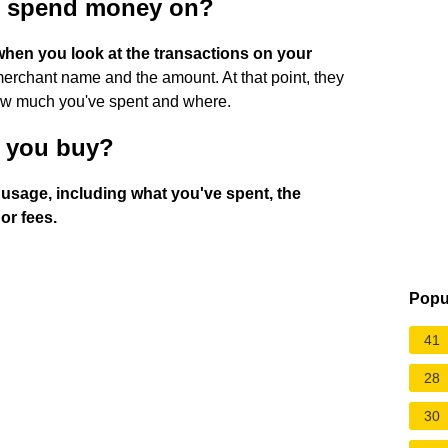
u spend money on?
hen you look at the transactions on your
erchant name and the amount. At that point, they
how much you've spent and where.
 you buy?
t usage, including what you've spent, the
or fees.
Popu
41
28
30