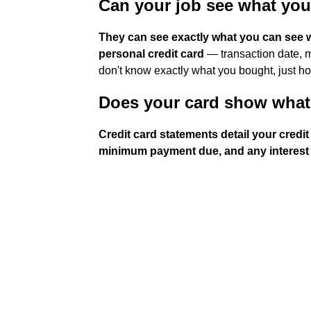
Can your job see what yo
They can see exactly what you can see w
personal credit card
— transaction date, m
don't know exactly what you bought, just 
Does your card show what
Credit card statements detail your credi
minimum payment due, and any interest 