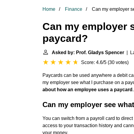
Home
Finance
Can my employer se
Can my employer s
paycard?
Asked by: Prof. Gladys Spencer
| La
Score: 4.6/5
(
30 votes
)
Paycards can be used anywhere a debit car
my employer see what I purchase on a pa
about how an employee uses a paycard
.
Can my employer see what
You can switch from a payroll card to direc
access to your transaction history and can
your money.