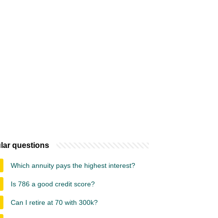
lar questions
Which annuity pays the highest interest?
Is 786 a good credit score?
Can I retire at 70 with 300k?