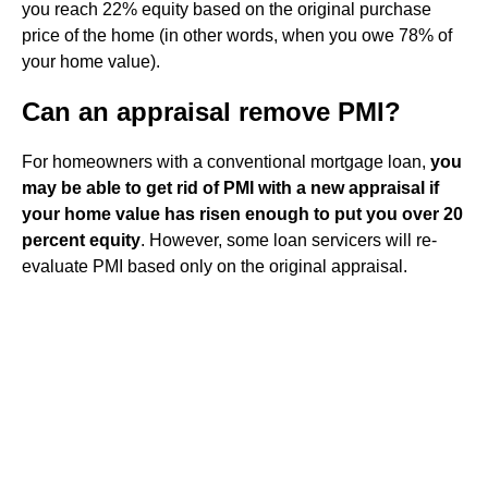
you reach 22% equity based on the original purchase
price of the home (in other words, when you owe 78% of
your home value).
Can an appraisal remove PMI?
For homeowners with a conventional mortgage loan,
you
may be able to get rid of PMI with a new appraisal if
your home value has risen enough to put you over 20
percent equity
. However, some loan servicers will re-
evaluate PMI based only on the original appraisal.