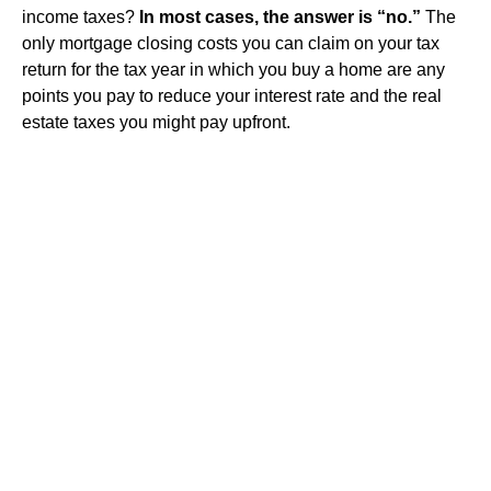
income taxes?
In most cases, the answer is “no.”
The
only mortgage closing costs you can claim on your tax
return for the tax year in which you buy a home are any
points you pay to reduce your interest rate and the real
estate taxes you might pay upfront.