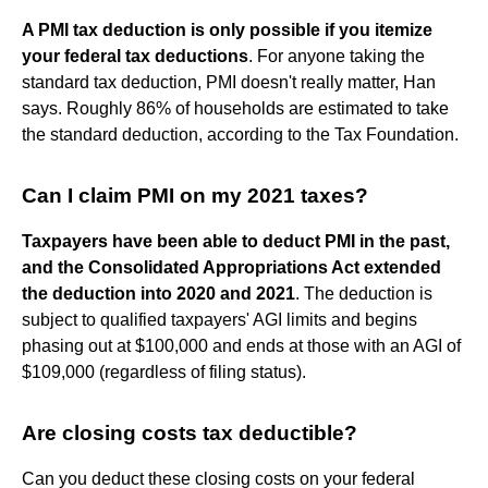
A PMI tax deduction is only possible if you itemize
your federal tax deductions
. For anyone taking the
standard tax deduction, PMI doesn't really matter, Han
says. Roughly 86% of households are estimated to take
the standard deduction, according to the Tax Foundation.
Can I claim PMI on my 2021 taxes?
Taxpayers have been able to deduct PMI in the past,
and the Consolidated Appropriations Act extended
the deduction into 2020 and 2021
. The deduction is
subject to qualified taxpayers' AGI limits and begins
phasing out at $100,000 and ends at those with an AGI of
$109,000 (regardless of filing status).
Are closing costs tax deductible?
Can you deduct these closing costs on your federal