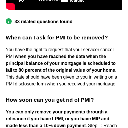
33 related questions found
When can I ask for PMI to be removed?
You have the right to request that your servicer cancel
PMI
when you have reached the date when the
principal balance of your mortgage is scheduled to
fall to 80 percent of the original value of your home
.
This date should have been given to you in writing on a
PMI disclosure form when you received your mortgage.
How soon can you get rid of PMI?
You can only remove your payments through a
refinance if you have LPMI, or you have MIP and
made less than a 10% down payment
. Step 1: Reach