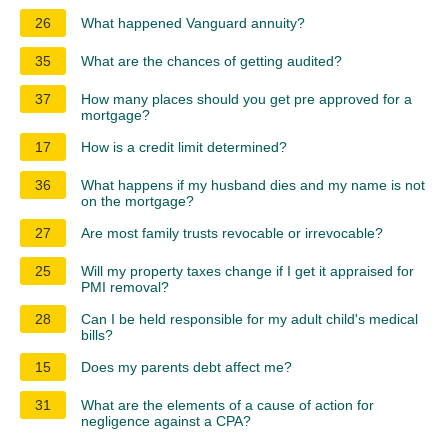
26
What happened Vanguard annuity?
35
What are the chances of getting audited?
37
How many places should you get pre approved for a
mortgage?
17
How is a credit limit determined?
36
What happens if my husband dies and my name is not
on the mortgage?
27
Are most family trusts revocable or irrevocable?
25
Will my property taxes change if I get it appraised for
PMI removal?
28
Can I be held responsible for my adult child's medical
bills?
15
Does my parents debt affect me?
31
What are the elements of a cause of action for
negligence against a CPA?