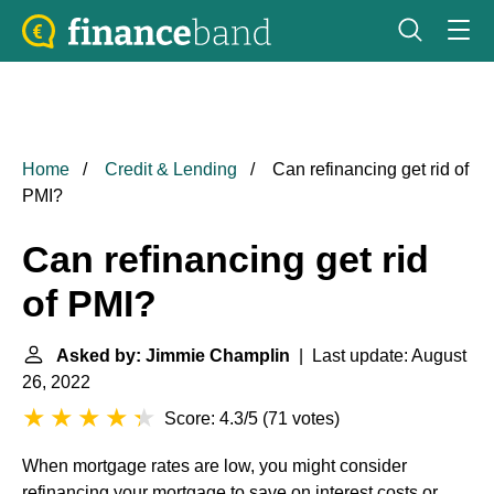
Home
Credit & Lending
Can refinancing get rid of
PMI?
Can refinancing get rid
of PMI?
Asked by: Jimmie Champlin
| Last update: August
26, 2022
Score: 4.3/5
(
71 votes
)
When mortgage rates are low, you might consider
refinancing your mortgage to save on interest costs or