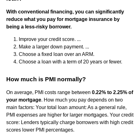
With conventional financing, you can significantly
reduce what you pay for mortgage insurance by
being a less-risky borrower.
Improve your credit score. ...
Make a larger down payment. ...
Choose a fixed loan over an ARM.
Choose a loan with a term of 20 years or fewer.
How much is PMI normally?
On average, PMI costs range between
0.22% to 2.25% of
your mortgage
. How much you pay depends on two
main factors: Your total loan amount: As a general rule,
PMI expenses are higher for larger mortgages. Your credit
score: Lenders typically charge borrowers with high credit
scores lower PMI percentages.