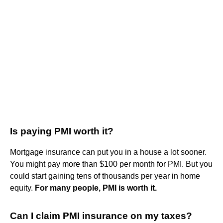
Is paying PMI worth it?
Mortgage insurance can put you in a house a lot sooner.
You might pay more than $100 per month for PMI. But you
could start gaining tens of thousands per year in home
equity.
For many people, PMI is worth it.
Can I claim PMI insurance on my taxes?