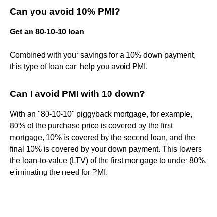
Can you avoid 10% PMI?
Get an 80-10-10 loan
Combined with your savings for a 10% down payment,
this type of loan can help you avoid PMI.
Can I avoid PMI with 10 down?
With an "80-10-10" piggyback mortgage, for example,
80% of the purchase price is covered by the first
mortgage, 10% is covered by the second loan, and the
final 10% is covered by your down payment. This lowers
the loan-to-value (LTV) of the first mortgage to under 80%,
eliminating the need for PMI.