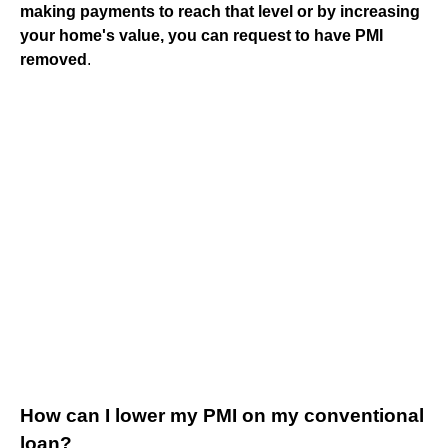
making payments to reach that level or by increasing
your home's value, you can request to have PMI
removed
.
How can I lower my PMI on my conventional
loan?