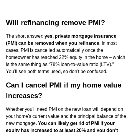
Will refinancing remove PMI?
The short answer:
yes, private mortgage insurance
(PMI) can be removed when you refinance
. In most
cases, PMI is cancelled automatically once the
homeowner has reached 22% equity in the home – which
is the same thing as “78% loan-to-value ratio (LTV).”
You'll see both terms used, so don't be confused.
Can I cancel PMI if my home value
increases?
Whether you'll need PMI on the new loan will depend on
your home's current value and the principal balance of the
new mortgage.
You can likely get rid of PMI if your
equity has increased to at least 20% and you don't