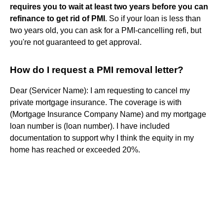
requires you to wait at least two years before you can
refinance to get rid of PMI
. So if your loan is less than
two years old, you can ask for a PMI-cancelling refi, but
you're not guaranteed to get approval.
How do I request a PMI removal letter?
Dear (Servicer Name): I am requesting to cancel my
private mortgage insurance. The coverage is with
(Mortgage Insurance Company Name) and my mortgage
loan number is (loan number). I have included
documentation to support why I think the equity in my
home has reached or exceeded 20%.