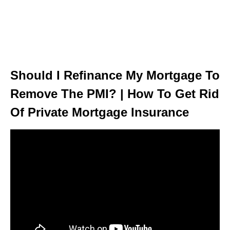
Should I Refinance My Mortgage To
Remove The PMI? | How To Get Rid
Of Private Mortgage Insurance