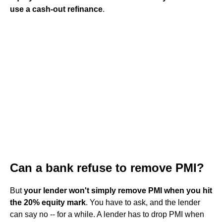
use a cash-out refinance
.
Can a bank refuse to remove PMI?
But
your lender won't simply remove PMI when you hit
the 20% equity mark
. You have to ask, and the lender
can say no -- for a while. A lender has to drop PMI when