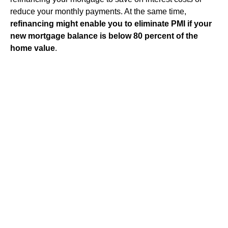
reduce your monthly payments. At the same time,
refinancing might enable you to eliminate PMI if your
new mortgage balance is below 80 percent of the
home value
.