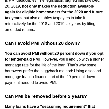
Is PMI deductible? The legislation, signed into law Dec.
20, 2019,
not only makes the deduction available
again for eligible homeowners for the 2020 and future
tax years
, but also enables taxpayers to take it
retroactively for the 2018 and 2019 tax years by filing
amended returns.
Can I avoid PMI without 20 down?
You can avoid PMI without 20 percent down if you opt
for lender-paid PMI
. However, you'll end up with a higher
mortgage rate for the life of the loan. That's why some
borrowers prefer the piggyback method: Using a second
mortgage loan to finance part of the 20 percent down
payment needed to avoid PMI.
Can PMI be removed before 2 years?
Many loans have a “seasoning requirement” that