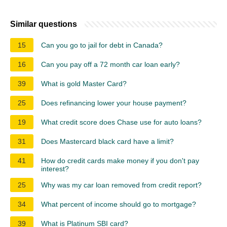
Similar questions
15
Can you go to jail for debt in Canada?
16
Can you pay off a 72 month car loan early?
39
What is gold Master Card?
25
Does refinancing lower your house payment?
19
What credit score does Chase use for auto loans?
31
Does Mastercard black card have a limit?
41
How do credit cards make money if you don't pay
interest?
25
Why was my car loan removed from credit report?
34
What percent of income should go to mortgage?
39
What is Platinum SBI card?