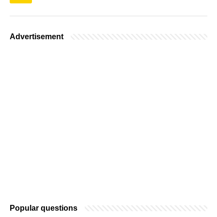
Advertisement
Popular questions