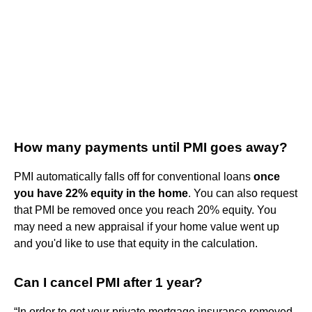
How many payments until PMI goes away?
PMI automatically falls off for conventional loans
once
you have 22% equity in the home
. You can also request
that PMI be removed once you reach 20% equity. You
may need a new appraisal if your home value went up
and you'd like to use that equity in the calculation.
Can I cancel PMI after 1 year?
“In order to get your private mortgage insurance removed,