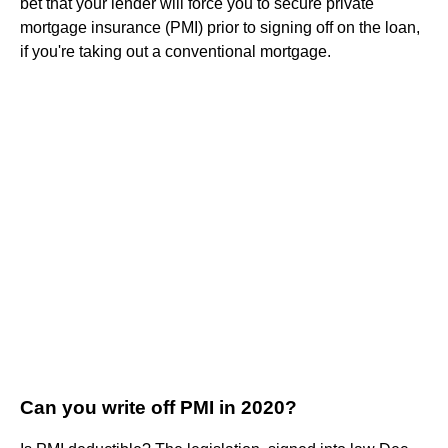
bet that your lender will force you to secure private
mortgage insurance (PMI) prior to signing off on the loan,
if you're taking out a conventional mortgage.
Can you write off PMI in 2020?