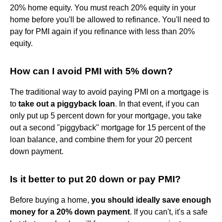
20% home equity. You must reach 20% equity in your
home before you'll be allowed to refinance. You'll need to
pay for PMI again if you refinance with less than 20%
equity.
How can I avoid PMI with 5% down?
The traditional way to avoid paying PMI on a mortgage is
to
take out a piggyback loan
. In that event, if you can
only put up 5 percent down for your mortgage, you take
out a second "piggyback" mortgage for 15 percent of the
loan balance, and combine them for your 20 percent
down payment.
Is it better to put 20 down or pay PMI?
Before buying a home,
you should ideally save enough
money for a 20% down payment
. If you can't, it's a safe