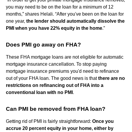
you may need to be on the loan for a minimum of 12
months,” shares Helali. “After you've been on the loan for
one year,
the lender should automatically dissolve the
PMI when you have 22% equity in the home
.”
Does PMI go away on FHA?
These FHA mortgage loans are not eligible for automatic
mortgage insurance cancellation. To stop paying
mortgage insurance premiums you'd need to refinance
out of your FHA loan. The good news is that
there are no
restrictions on refinancing out of FHA into a
conventional loan with no PMI
.
Can PMI be removed from FHA loan?
Getting rid of PMI is fairly straightforward:
Once you
accrue 20 percent equity in your home, either by