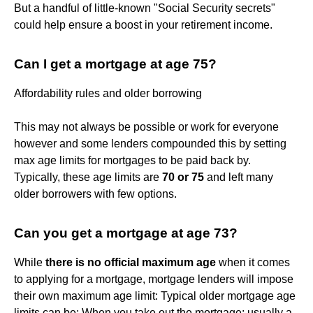
But a handful of little-known "Social Security secrets"
could help ensure a boost in your retirement income.
Can I get a mortgage at age 75?
Affordability rules and older borrowing
This may not always be possible or work for everyone
however and some lenders compounded this by setting
max age limits for mortgages to be paid back by.
Typically, these age limits are
70 or 75
and left many
older borrowers with few options.
Can you get a mortgage at age 73?
While
there is no official maximum age
when it comes
to applying for a mortgage, mortgage lenders will impose
their own maximum age limit: Typical older mortgage age
limits can be: When you take out the mortgage: usually a