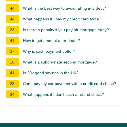
44
What is the best way to avoid falling into debt?
44
What happens if I pay my credit card twice?
23
Is there a penalty if you pay off mortgage early?
41
How to get amount after death?
37
Why is cash payment better?
16
What is a subordinate second mortgage?
41
Is 20k good savings in the UK?
23
Can I pay my car payment with a credit card chase?
34
What happens if I don't cash a refund check?