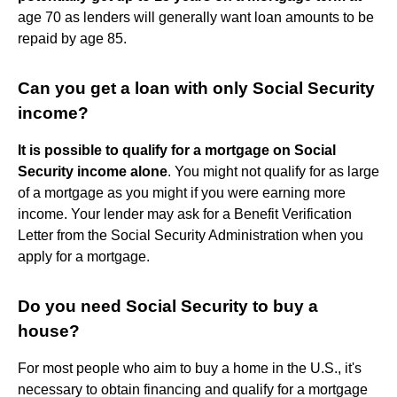
age 70 as lenders will generally want loan amounts to be
repaid by age 85.
Can you get a loan with only Social Security
income?
It is possible to qualify for a mortgage on Social
Security income alone
. You might not qualify for as large
of a mortgage as you might if you were earning more
income. Your lender may ask for a Benefit Verification
Letter from the Social Security Administration when you
apply for a mortgage.
Do you need Social Security to buy a
house?
For most people who aim to buy a home in the U.S., it's
necessary to obtain financing and qualify for a mortgage