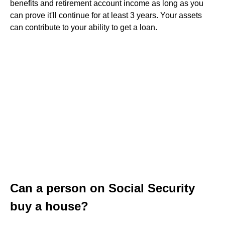
benefits and retirement account income as long as you
can prove it'll continue for at least 3 years. Your assets
can contribute to your ability to get a loan.
Can a person on Social Security
buy a house?