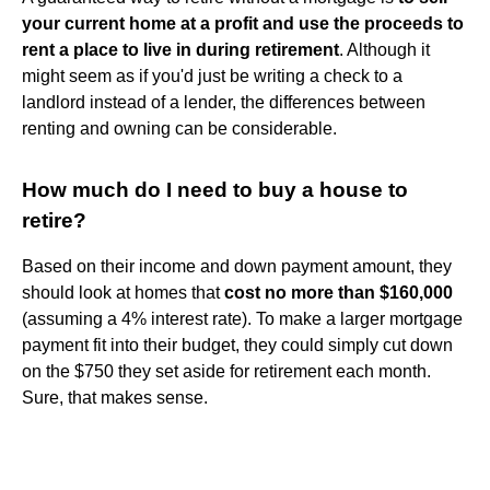
your current home at a profit and use the proceeds to
rent a place to live in during retirement
. Although it
might seem as if you'd just be writing a check to a
landlord instead of a lender, the differences between
renting and owning can be considerable.
How much do I need to buy a house to
retire?
Based on their income and down payment amount, they
should look at homes that
cost no more than $160,000
(assuming a 4% interest rate). To make a larger mortgage
payment fit into their budget, they could simply cut down
on the $750 they set aside for retirement each month.
Sure, that makes sense.