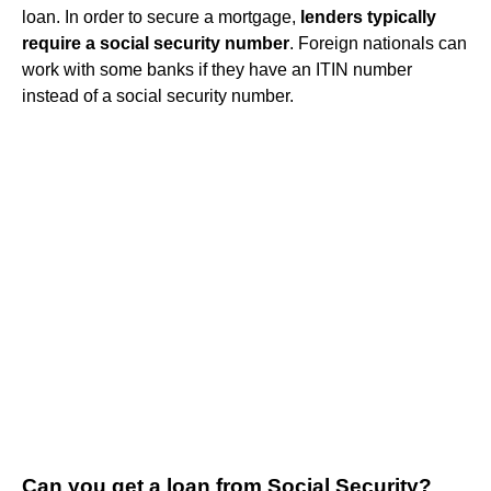
loan. In order to secure a mortgage,
lenders typically
require a social security number
. Foreign nationals can
work with some banks if they have an ITIN number
instead of a social security number.
Can you get a loan from Social Security?