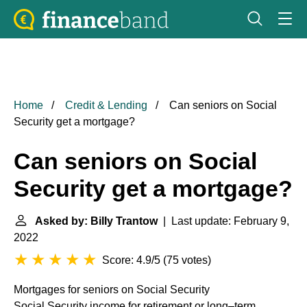
Home
Credit & Lending
Can seniors on Social
Security get a mortgage?
Can seniors on Social
Security get a mortgage?
Asked by: Billy Trantow
| Last update: February 9,
2022
Score: 4.9/5
(
75 votes
)
Mortgages for seniors on Social Security
Social Security income for retirement or long–term