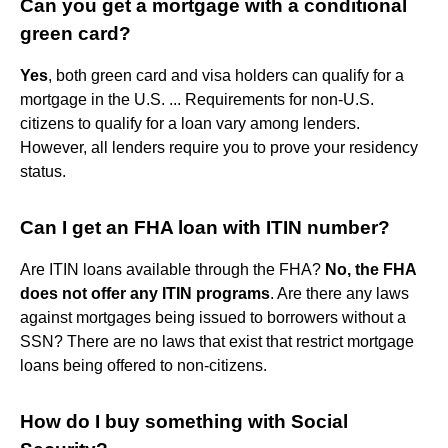
Can you get a mortgage with a conditional
green card?
Yes
, both green card and visa holders can qualify for a
mortgage in the U.S. ... Requirements for non-U.S.
citizens to qualify for a loan vary among lenders.
However, all lenders require you to prove your residency
status.
Can I get an FHA loan with ITIN number?
Are ITIN loans available through the FHA?
No, the FHA
does not offer any ITIN programs
. Are there any laws
against mortgages being issued to borrowers without a
SSN? There are no laws that exist that restrict mortgage
loans being offered to non-citizens.
How do I buy something with Social