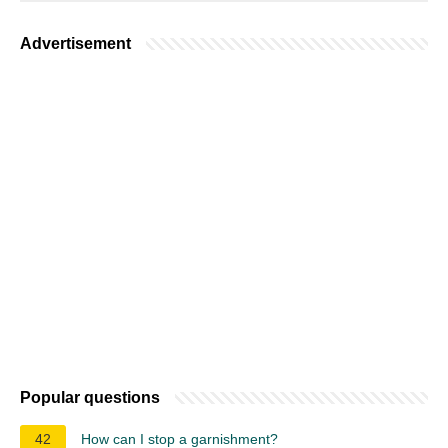
Advertisement
Popular questions
42
How can I stop a garnishment?