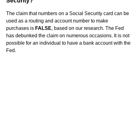
Security?
The claim that numbers on a Social Security card can be
used as a routing and account number to make
purchases is
FALSE
, based on our research. The Fed
has debunked the claim on numerous occasions. It is not
possible for an individual to have a bank account with the
Fed.