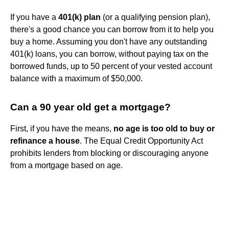
If you have a
401(k) plan
(or a qualifying pension plan),
there's a good chance you can borrow from it to help you
buy a home. Assuming you don't have any outstanding
401(k) loans, you can borrow, without paying tax on the
borrowed funds, up to 50 percent of your vested account
balance with a maximum of $50,000.
Can a 90 year old get a mortgage?
First, if you have the means,
no age is too old to buy or
refinance a house
. The Equal Credit Opportunity Act
prohibits lenders from blocking or discouraging anyone
from a mortgage based on age.