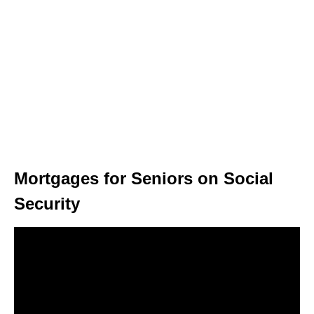
Mortgages for Seniors on Social
Security