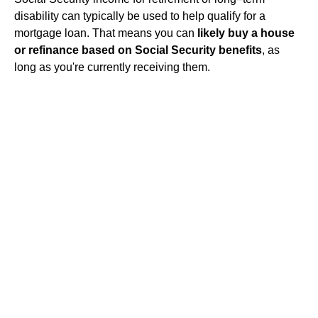
disability can typically be used to help qualify for a
mortgage loan. That means you can
likely buy a house
or refinance based on Social Security benefits
, as
long as you're currently receiving them.