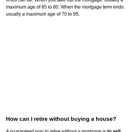
maximum age of 65 to 80. When the mortgage term ends:
usually a maximum age of 70 to 95.
How can I retire without buying a house?
A guaranteed way to retire without a mortgage is
to sell