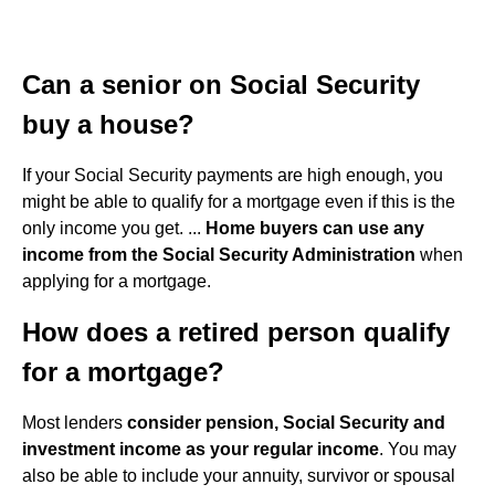
Can a senior on Social Security
buy a house?
If your Social Security payments are high enough, you
might be able to qualify for a mortgage even if this is the
only income you get. ...
Home buyers can use any
income from the Social Security Administration
when
applying for a mortgage.
How does a retired person qualify
for a mortgage?
Most lenders
consider pension, Social Security and
investment income as your regular income
. You may
also be able to include your annuity, survivor or spousal