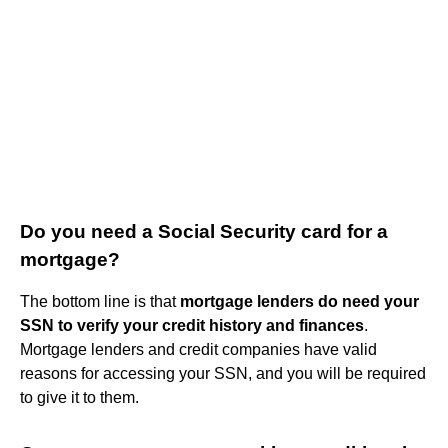
Do you need a Social Security card for a
mortgage?
The bottom line is that
mortgage lenders do need your
SSN to verify your credit history and finances
.
Mortgage lenders and credit companies have valid
reasons for accessing your SSN, and you will be required
to give it to them.