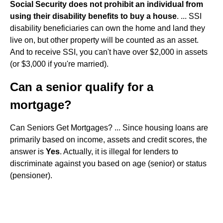
Social Security does not prohibit an individual from
using their disability benefits to buy a house
. ... SSI
disability beneficiaries can own the home and land they
live on, but other property will be counted as an asset.
And to receive SSI, you can't have over $2,000 in assets
(or $3,000 if you're married).
Can a senior qualify for a
mortgage?
Can Seniors Get Mortgages? ... Since housing loans are
primarily based on income, assets and credit scores, the
answer is
Yes
. Actually, it is illegal for lenders to
discriminate against you based on age (senior) or status
(pensioner).