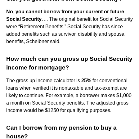
No, you cannot borrow from your current or future
Social Security
. ... The original benefit for Social Security
were “Retirement Benefits.” Social Security has since
added benefits such as survivor, disability and spousal
benefits, Scheibner said.
How much can you gross up Social Security
income for mortgage?
The gross up income calculator is
25%
for conventional
loans when verified it is nontaxable and tax-exempt are
likely to continue. For example, a borrower makes $1,000
a month on Social Security benefits. The adjusted gross
income would be $1250 for qualifying purposes.
Can I borrow from my pension to buy a
house?