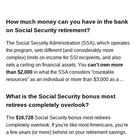
How much money can you have in the bank
on Social Security retirement?
The Social Security Administration (SSA), which operates
the program, sets different (and considerably more
complex) limits on income for SSI recipients, and also
sets a ceiling on financial assets: You
can't own more
than $2,000
in what the SSA considers “countable
resources” as an individual or more than $3,000 as a ...
What is the Social Security bonus most
retirees completely overlook?
The
$16,728
Social Security bonus most retirees
completely overlook: If you're like most Americans, you're
a few years (or more) behind on your retirement savings.