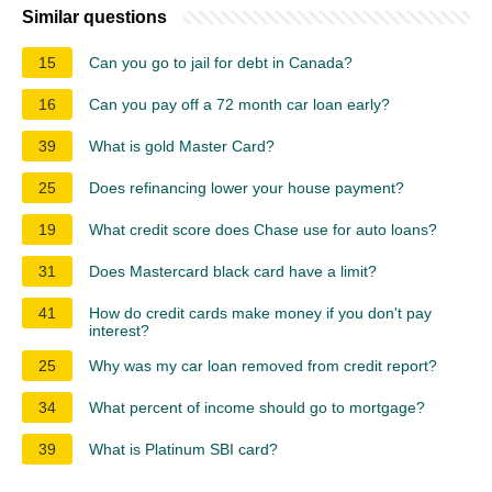
Similar questions
15
Can you go to jail for debt in Canada?
16
Can you pay off a 72 month car loan early?
39
What is gold Master Card?
25
Does refinancing lower your house payment?
19
What credit score does Chase use for auto loans?
31
Does Mastercard black card have a limit?
41
How do credit cards make money if you don't pay
interest?
25
Why was my car loan removed from credit report?
34
What percent of income should go to mortgage?
39
What is Platinum SBI card?