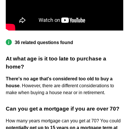
36 related questions found
At what age is it too late to purchase a
home?
There's no age that's considered too old to buy a
house
. However, there are different considerations to
make when buying a house near or in retirement.
Can you get a mortgage if you are over 70?
How many years mortgage can you get at 70? You could
potentially get up to 15 years on a mortgage term at