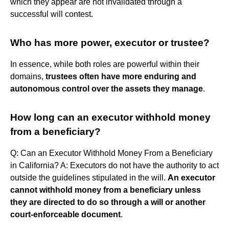
which they appear are not invalidated through a
successful will contest.
Who has more power, executor or trustee?
In essence, while both roles are powerful within their
domains,
trustees often have more enduring and
autonomous control over the assets they manage
.
How long can an executor withhold money
from a beneficiary?
Q: Can an Executor Withhold Money From a Beneficiary
in California? A: Executors do not have the authority to act
outside the guidelines stipulated in the will.
An executor
cannot withhold money from a beneficiary unless
they are directed to do so through a will or another
court-enforceable document
.