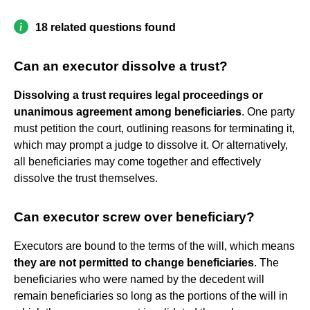
18 related questions found
Can an executor dissolve a trust?
Dissolving a trust requires legal proceedings or
unanimous agreement among beneficiaries
. One party
must petition the court, outlining reasons for terminating it,
which may prompt a judge to dissolve it. Or alternatively,
all beneficiaries may come together and effectively
dissolve the trust themselves.
Can executor screw over beneficiary?
Executors are bound to the terms of the will, which means
they are not permitted to change beneficiaries
. The
beneficiaries who were named by the decedent will
remain beneficiaries so long as the portions of the will in