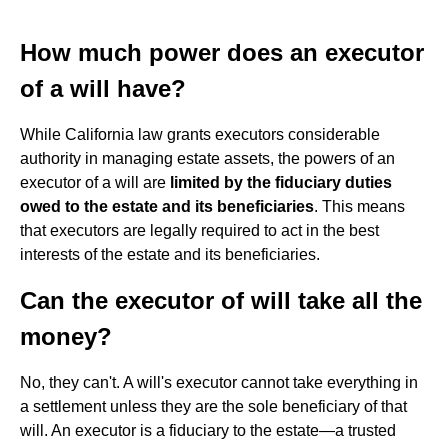
How much power does an executor
of a will have?
While California law grants executors considerable
authority in managing estate assets, the powers of an
executor of a will are
limited by the fiduciary duties
owed to the estate and its beneficiaries
. This means
that executors are legally required to act in the best
interests of the estate and its beneficiaries.
Can the executor of will take all the
money?
No, they can't. A will's executor cannot take everything in
a settlement unless they are the sole beneficiary of that
will. An executor is a fiduciary to the estate—a trusted