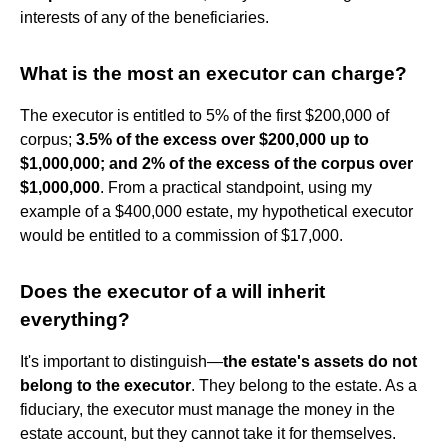
interests of any of the beneficiaries.
What is the most an executor can charge?
The executor is entitled to 5% of the first $200,000 of
corpus;
3.5% of the excess over $200,000 up to
$1,000,000; and 2% of the excess of the corpus over
$1,000,000
. From a practical standpoint, using my
example of a $400,000 estate, my hypothetical executor
would be entitled to a commission of $17,000.
Does the executor of a will inherit
everything?
It's important to distinguish—
the estate's assets do not
belong to the executor
. They belong to the estate. As a
fiduciary, the executor must manage the money in the
estate account, but they cannot take it for themselves.