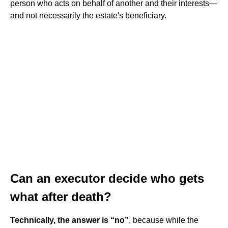
person who acts on behalf of another and their interests—
and not necessarily the estate's beneficiary.
Can an executor decide who gets
what after death?
Technically, the answer is “no”
, because while the