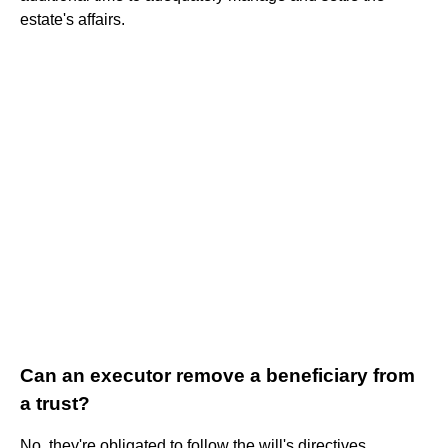
estate's affairs.
Can an executor remove a beneficiary from
a trust?
No, they're obligated to follow the will's directives.