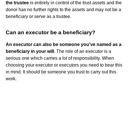
the trustee
is entirely in control of the trust assets and the
donor has no further rights to the assets and may not be a
beneficiary or serve as a trustee.
Can an executor be a beneficiary?
An executor can also be someone you've named as a
beneficiary in your will
. The role of an executor is a
serious one which carries a lot of responsibility. When
choosing your executor or executors you need to bear this
in mind. It should be someone you trust to carry out this
work.