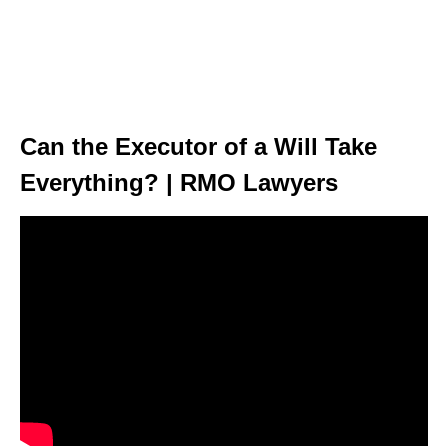
Can the Executor of a Will Take
Everything? | RMO Lawyers