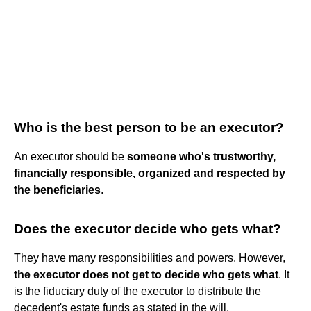
Who is the best person to be an executor?
An executor should be
someone who's trustworthy,
financially responsible, organized and respected by
the beneficiaries
.
Does the executor decide who gets what?
They have many responsibilities and powers. However,
the executor does not get to decide who gets what
. It
is the fiduciary duty of the executor to distribute the
decedent's estate funds as stated in the will.