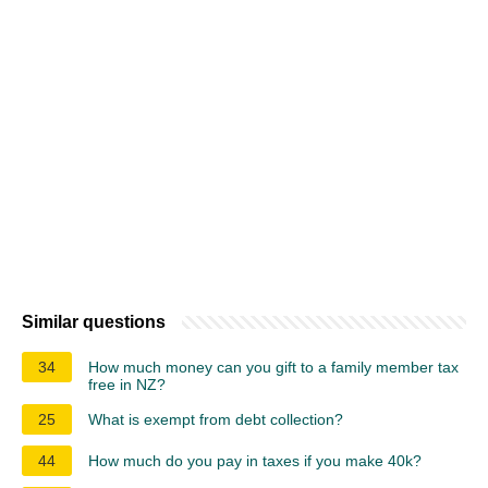
Similar questions
34
How much money can you gift to a family member tax
free in NZ?
25
What is exempt from debt collection?
44
How much do you pay in taxes if you make 40k?