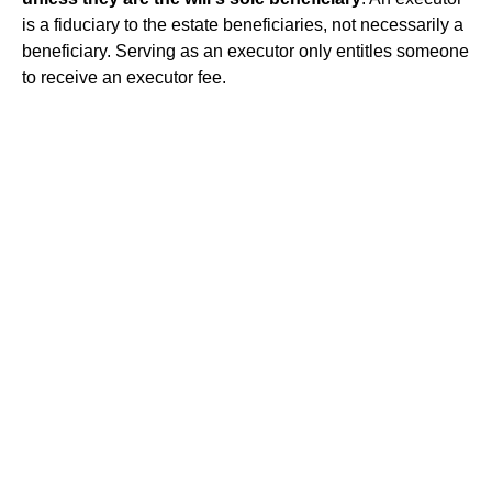
is a fiduciary to the estate beneficiaries, not necessarily a
beneficiary. Serving as an executor only entitles someone
to receive an executor fee.