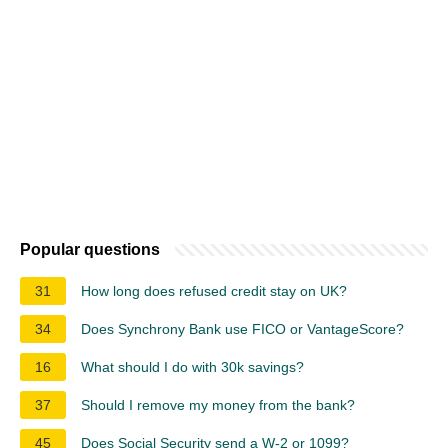
Popular questions
31
How long does refused credit stay on UK?
34
Does Synchrony Bank use FICO or VantageScore?
16
What should I do with 30k savings?
37
Should I remove my money from the bank?
45
Does Social Security send a W-2 or 1099?