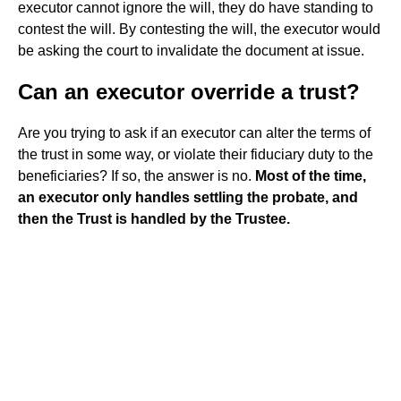
executor cannot ignore the will, they do have standing to
contest the will. By contesting the will, the executor would
be asking the court to invalidate the document at issue.
Can an executor override a trust?
Are you trying to ask if an executor can alter the terms of
the trust in some way, or violate their fiduciary duty to the
beneficiaries? If so, the answer is no.
Most of the time,
an executor only handles settling the probate, and
then the Trust is handled by the Trustee.