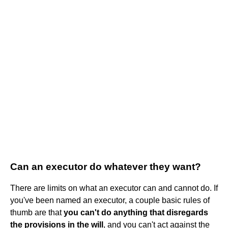
Can an executor do whatever they want?
There are limits on what an executor can and cannot do. If
you've been named an executor, a couple basic rules of
thumb are that
you can't do anything that disregards
the provisions in the will
, and you can't act against the