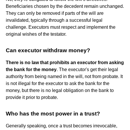
Beneficiaries chosen by the decedent remain unchanged.
They can only be removed if parts of the will are
invalidated, typically through a successful legal
challenge. Executors must respect and implement the
original wishes of the testator.
Can executor withdraw money?
There is no law that prohibits an executor from asking
the bank for the money
. The executor's get their legal
authority from being named in the will, not from probate. It
is not illegal for the executor to ask the bank for the
money, but there is no legal obligation on the bank to
provide it prior to probate.
Who has the most power in a trust?
Generally speaking, once a trust becomes irrevocable,