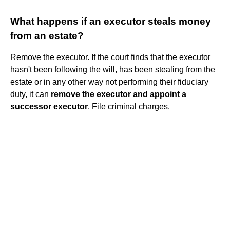
What happens if an executor steals money
from an estate?
Remove the executor. If the court finds that the executor
hasn't been following the will, has been stealing from the
estate or in any other way not performing their fiduciary
duty, it can
remove the executor and appoint a
successor executor
. File criminal charges.