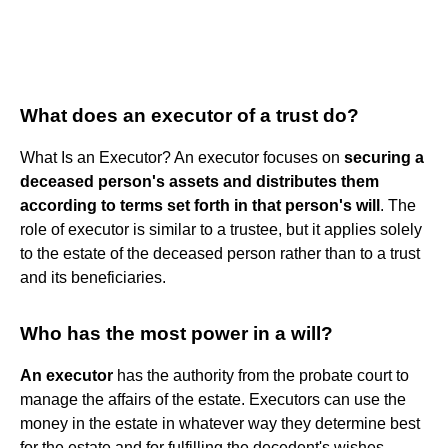
What does an executor of a trust do?
What Is an Executor? An executor focuses on
securing a
deceased person's assets and distributes them
according to terms set forth in that person's will
. The
role of executor is similar to a trustee, but it applies solely
to the estate of the deceased person rather than to a trust
and its beneficiaries.
Who has the most power in a will?
An executor
has the authority from the probate court to
manage the affairs of the estate. Executors can use the
money in the estate in whatever way they determine best
for the estate and for fulfilling the decedent's wishes.