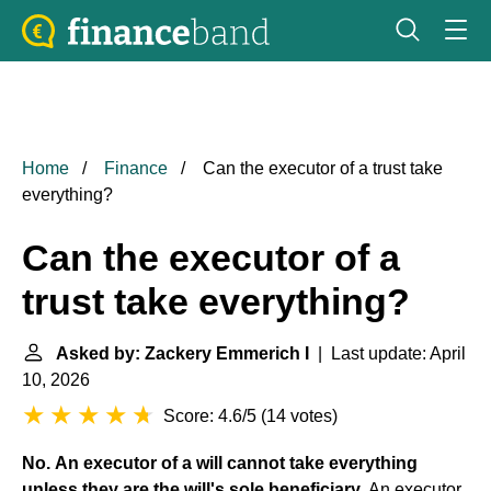
Home
Finance
Can the executor of a trust take
everything?
Can the executor of a
trust take everything?
Asked by: Zackery Emmerich I
| Last update: April
10, 2026
Score: 4.6/5
(
14 votes
)
No.
An executor of a will cannot take everything
unless they are the will's sole beneficiary
. An executor