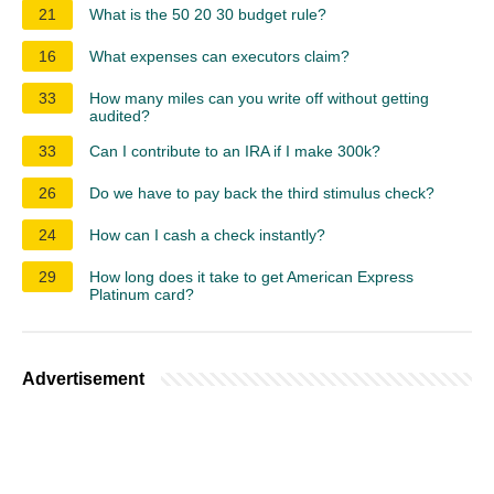
21
What is the 50 20 30 budget rule?
16
What expenses can executors claim?
33
How many miles can you write off without getting
audited?
33
Can I contribute to an IRA if I make 300k?
26
Do we have to pay back the third stimulus check?
24
How can I cash a check instantly?
29
How long does it take to get American Express
Platinum card?
Advertisement