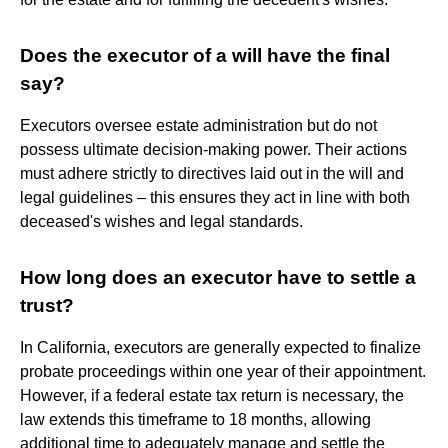
Does the executor of a will have the final
say?
Executors oversee estate administration but do not
possess ultimate decision-making power. Their actions
must adhere strictly to directives laid out in the will and
legal guidelines – this ensures they act in line with both
deceased's wishes and legal standards.
How long does an executor have to settle a
trust?
In California, executors are generally expected to finalize
probate proceedings within one year of their appointment.
However, if a federal estate tax return is necessary, the
law extends this timeframe to 18 months, allowing
additional time to adequately manage and settle the