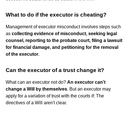
What to do if the executor is cheating?
Management of executor misconduct involves steps such
as
collecting evidence of misconduct, seeking legal
counsel, reporting to the probate court, filing a lawsuit
for financial damage, and petitioning for the removal
of the executor
.
Can the executor of a trust change it?
What can an executor not do?
An executor can't
change a Will by themselves
. But an executor may
apply for a variation of trust with the courts if: The
directives of a Will aren't clear.