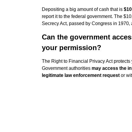
Depositing a big amount of cash that is
$10
report it to the federal government. The $1
Secrecy Act, passed by Congress in 1970, a
Can the government acces
your permission?
The Right to Financial Privacy Act protects
Government authorities
may access the in
legitimate law enforcement request
or wi