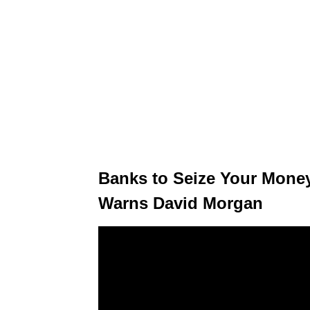
Banks to Seize Your Money
Warns David Morgan