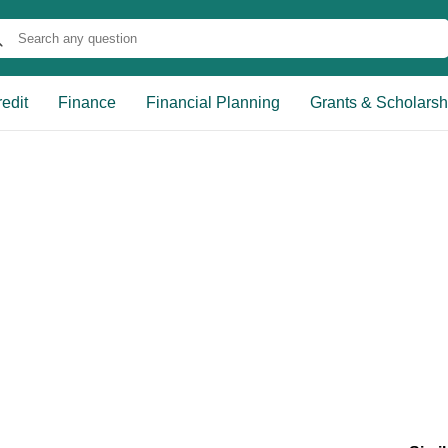
edit
Finance
Financial Planning
Grants & Scholarsh