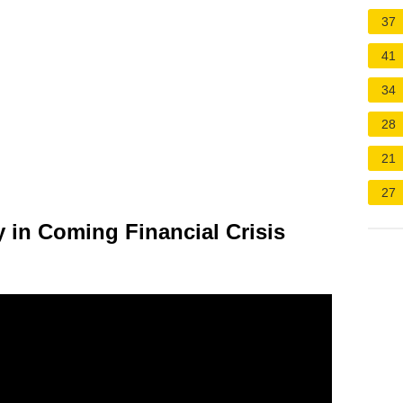
37
41
34
28
21
27
 in Coming Financial Crisis