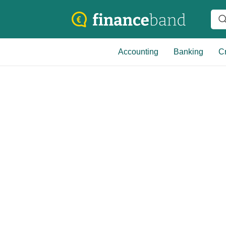
Accounting
Banking
Cr