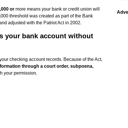
,000 or
more means your bank or credit union will
Adve
0,000 threshold was created as part of the Bank
nd adjusted with the Patriot Act in 2002.
s your bank account without
 your checking account records. Because of the Act,
formation through a court order, subpoena,
th your permission.