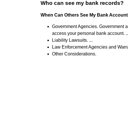
Who can see my bank records?
When Can Others See My Bank Account
Government Agencies. Government age
access your personal bank account. ..
Liability Lawsuits. ...
Law Enforcement Agencies and Warran
Other Considerations.