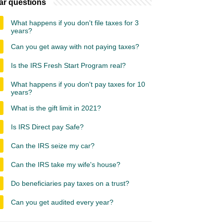
ar questions
What happens if you don't file taxes for 3
years?
Can you get away with not paying taxes?
Is the IRS Fresh Start Program real?
What happens if you don't pay taxes for 10
years?
What is the gift limit in 2021?
Is IRS Direct pay Safe?
Can the IRS seize my car?
Can the IRS take my wife's house?
Do beneficiaries pay taxes on a trust?
Can you get audited every year?