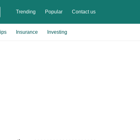
Trending
Popular
Contact us
ips
Insurance
Investing