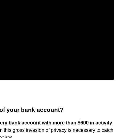
of your bank account?
every bank account with more than $600 in activity
m this gross invasion of privacy is necessary to catch
naires.