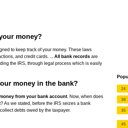
 your money?
gned to keep track of your money. These laws
ions, and credit cards. ...
All bank records
are
uding the IRS, through legal process which is easily
Popu
your money in the bank?
24
ke money from your bank account
. Now, when does
38
? As we stated, before the IRS seizes a bank
 collect debts owed by the taxpayer.
35
45