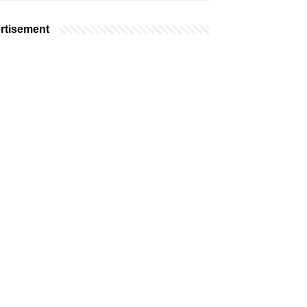
rtisement