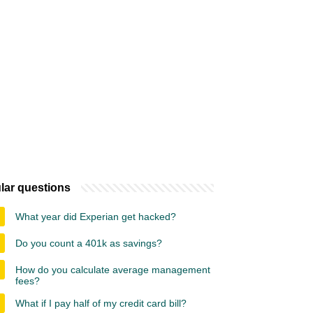
lar questions
What year did Experian get hacked?
Do you count a 401k as savings?
How do you calculate average management
fees?
What if I pay half of my credit card bill?