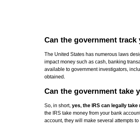
Can the government track
The United States has numerous laws desi
impact money such as cash, banking transact
available to government investigators, incl
obtained.
Can the government take 
So, in short,
yes, the IRS can legally ta
the IRS take money from your bank account
account, they will make several attempts to