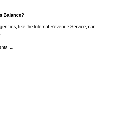
s Balance?
ncies, like the Internal Revenue Service, can
.
ts. ...