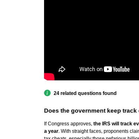
24 related questions found
Does the government keep track 
If Congress approves,
the IRS will track 
a year
. With straight faces, proponents clai
tax cheats, especially those nefarious billio