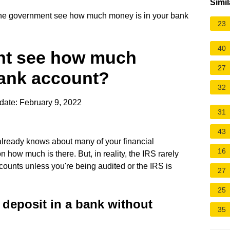
Simil
e government see how much money is in your bank
23
40
nt see how much
27
bank account?
32
date: February 9, 2022
31
43
already knows about many of your financial
16
 how much is there. But, in reality, the IRS rarely
counts unless you're being audited or the IRS is
27
25
eposit in a bank without
35