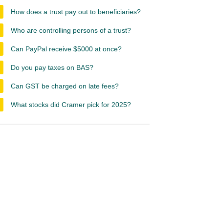
How does a trust pay out to beneficiaries?
Who are controlling persons of a trust?
Can PayPal receive $5000 at once?
Do you pay taxes on BAS?
Can GST be charged on late fees?
What stocks did Cramer pick for 2025?