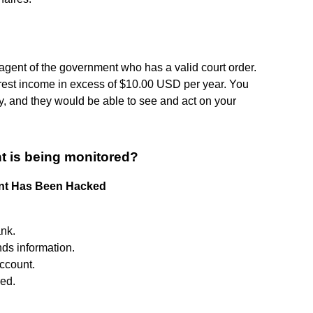
 agent of the government who has a valid court order.
terest income in excess of $10.00 USD per year. You
, and they would be able to see and act on your
t is being monitored?
unt Has Been Hacked
ank.
ds information.
ccount.
ed.