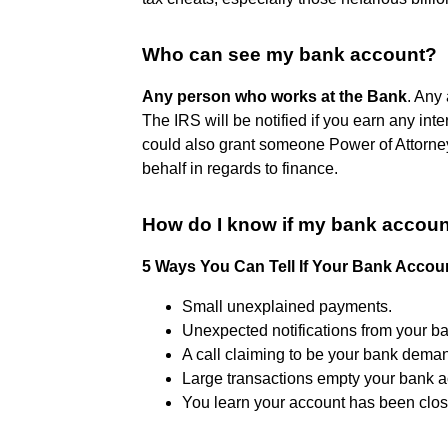
Who can see my bank account?
Any person who works at the Bank
. Any
The IRS will be notified if you earn any in
could also grant someone Power of Attorney
behalf in regards to finance.
How do I know if my bank accoun
5 Ways You Can Tell If Your Bank Acco
Small unexplained payments.
Unexpected notifications from your b
A call claiming to be your bank deman
Large transactions empty your bank a
You learn your account has been clos