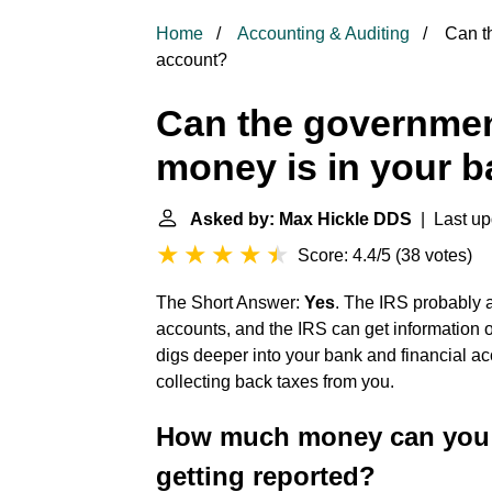
Home
Accounting & Auditing
Can th
account?
Can the governme
money is in your 
Asked by: Max Hickle DDS
| Last up
Score: 4.4/5
(
38 votes
)
The Short Answer:
Yes
. The IRS probably 
accounts, and the IRS can get information on
digs deeper into your bank and financial ac
collecting back taxes from you.
How much money can you d
getting reported?