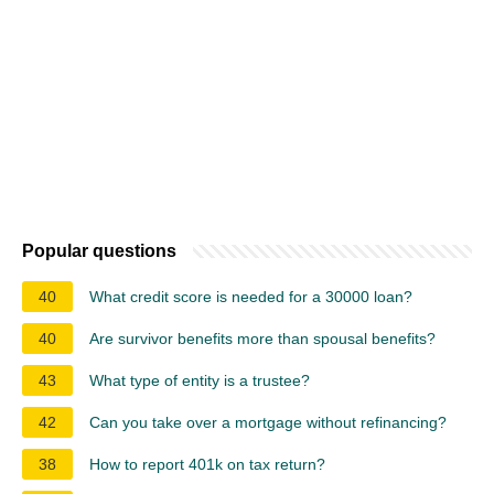
Popular questions
40
What credit score is needed for a 30000 loan?
40
Are survivor benefits more than spousal benefits?
43
What type of entity is a trustee?
42
Can you take over a mortgage without refinancing?
38
How to report 401k on tax return?