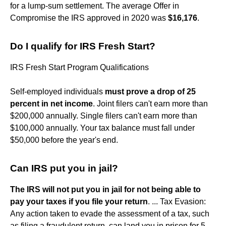
for a lump-sum settlement. The average Offer in
Compromise the IRS approved in 2020 was
$16,176
.
Do I qualify for IRS Fresh Start?
IRS Fresh Start Program Qualifications
Self-employed individuals
must prove a drop of 25
percent in net income
. Joint filers can't earn more than
$200,000 annually. Single filers can't earn more than
$100,000 annually. Your tax balance must fall under
$50,000 before the year's end.
Can IRS put you in jail?
The IRS will not put you in jail for not being able to
pay your taxes if you file your return
. ... Tax Evasion:
Any action taken to evade the assessment of a tax, such
as filing a fraudulent return, can land you in prison for 5