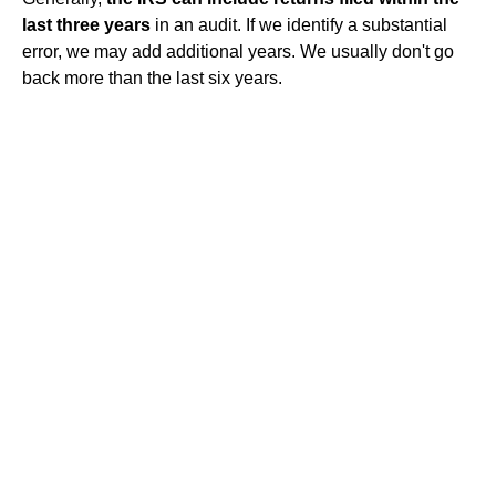
last three years
in an audit. If we identify a substantial
error, we may add additional years. We usually don't go
back more than the last six years.