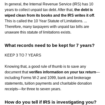
In general, the Internal Revenue Service (IRS) has 10
years to collect unpaid tax debt. After that,
the debt is
wiped clean from its books and the IRS writes it off
.
This is called the 10 Year Statute of Limitations. ...
Therefore, many taxpayers with unpaid tax bills are
unaware this statute of limitations exists.
What records need to be kept for 7 years?
KEEP 3 TO 7 YEARS
Knowing that, a good rule of thumb is to save any
document that
verifies information on your tax return
—
including Forms W-2 and 1099, bank and brokerage
statements, tuition payments and charitable donation
receipts—for three to seven years.
How do you tell if IRS is investigating you?