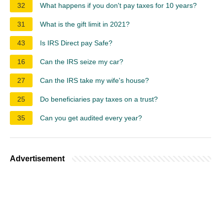
32
What happens if you don't pay taxes for 10 years?
31
What is the gift limit in 2021?
43
Is IRS Direct pay Safe?
16
Can the IRS seize my car?
27
Can the IRS take my wife's house?
25
Do beneficiaries pay taxes on a trust?
35
Can you get audited every year?
Advertisement