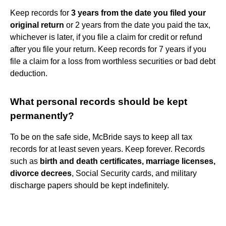
Keep records for
3 years from the date you filed your
original return
or 2 years from the date you paid the tax,
whichever is later, if you file a claim for credit or refund
after you file your return. Keep records for 7 years if you
file a claim for a loss from worthless securities or bad debt
deduction.
What personal records should be kept
permanently?
To be on the safe side, McBride says to keep all tax
records for at least seven years. Keep forever. Records
such as
birth and death certificates, marriage licenses,
divorce decrees
, Social Security cards, and military
discharge papers should be kept indefinitely.