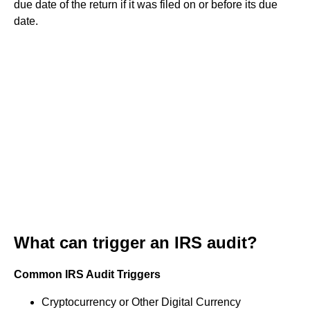
due date of the return if it was filed on or before its due
date.
What can trigger an IRS audit?
Common IRS Audit Triggers
Cryptocurrency or Other Digital Currency