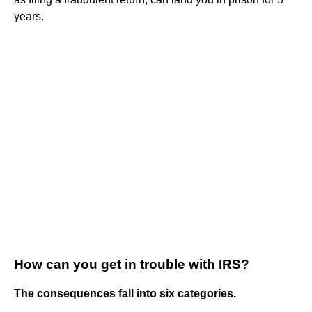
years.
How can you get in trouble with IRS?
The consequences fall into six categories.