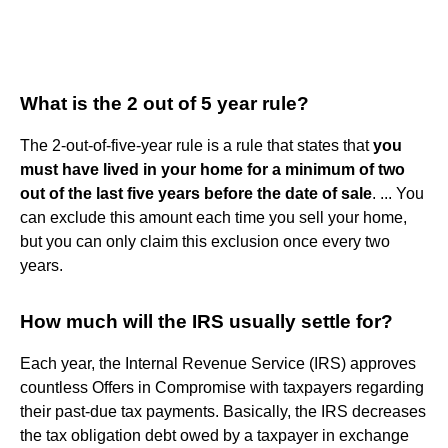
What is the 2 out of 5 year rule?
The 2-out-of-five-year rule is a rule that states that
you
must have lived in your home for a minimum of two
out of the last five years before the date of sale
. ... You
can exclude this amount each time you sell your home,
but you can only claim this exclusion once every two
years.
How much will the IRS usually settle for?
Each year, the Internal Revenue Service (IRS) approves
countless Offers in Compromise with taxpayers regarding
their past-due tax payments. Basically, the IRS decreases
the tax obligation debt owed by a taxpayer in exchange