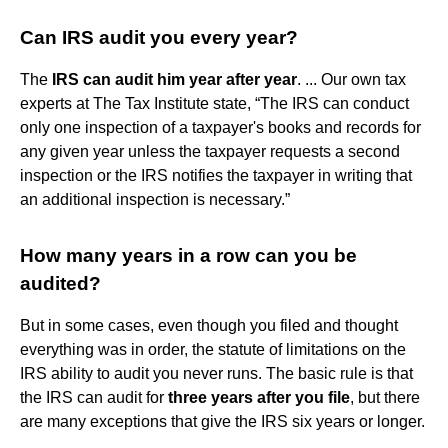
Can IRS audit you every year?
The
IRS can audit him year after year
. ... Our own tax
experts at The Tax Institute state, “The IRS can conduct
only one inspection of a taxpayer's books and records for
any given year unless the taxpayer requests a second
inspection or the IRS notifies the taxpayer in writing that
an additional inspection is necessary.”
How many years in a row can you be
audited?
But in some cases, even though you filed and thought
everything was in order, the statute of limitations on the
IRS ability to audit you never runs. The basic rule is that
the IRS can audit for
three years after you file
, but there
are many exceptions that give the IRS six years or longer.