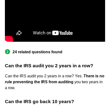
24 related questions found
Can the IRS audit you 2 years in a row?
Can the IRS audit you 2 years in a row? Yes.
There is no
rule preventing the IRS from auditing
you two years in
a row.
Can the IRS go back 10 years?