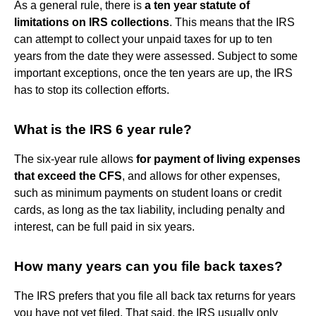
As a general rule, there is
a ten year statute of
limitations on IRS collections
. This means that the IRS
can attempt to collect your unpaid taxes for up to ten
years from the date they were assessed. Subject to some
important exceptions, once the ten years are up, the IRS
has to stop its collection efforts.
What is the IRS 6 year rule?
The six-year rule allows
for payment of living expenses
that exceed the CFS
, and allows for other expenses,
such as minimum payments on student loans or credit
cards, as long as the tax liability, including penalty and
interest, can be full paid in six years.
How many years can you file back taxes?
The IRS prefers that you file all back tax returns for years
you have not yet filed. That said, the IRS usually only