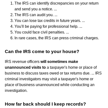
The IRS can identify discrepancies on your return
and send you a notice. ...
The IRS can audit you. ...
You can lose tax credits in future years. ...
You'll be paying for professional help. ...
You could face civil penalties. ...
In rare cases, the IRS can press criminal charges.
Can the IRS come to your house?
IRS revenue officers
will sometimes make
unannounced visits to
a taxpayer's home or place of
business to discuss taxes owed or tax returns due. ... IRS
criminal investigators may visit a taxpayer's home or
place of business unannounced while conducting an
investigation.
How far back should I keep records?