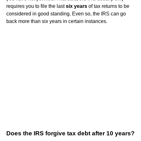
requires you to file the last
six years
of tax returns to be
considered in good standing. Even so, the IRS can go
back more than six years in certain instances.
Does the IRS forgive tax debt after 10 years?