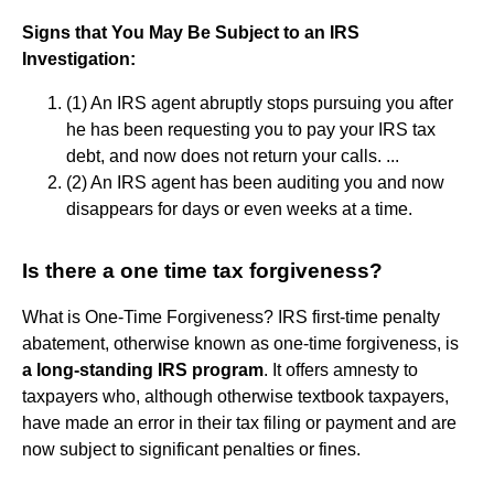
Signs that You May Be Subject to an IRS
Investigation:
(1) An IRS agent abruptly stops pursuing you after
he has been requesting you to pay your IRS tax
debt, and now does not return your calls. ...
(2) An IRS agent has been auditing you and now
disappears for days or even weeks at a time.
Is there a one time tax forgiveness?
What is One-Time Forgiveness? IRS first-time penalty
abatement, otherwise known as one-time forgiveness, is
a long-standing IRS program
. It offers amnesty to
taxpayers who, although otherwise textbook taxpayers,
have made an error in their tax filing or payment and are
now subject to significant penalties or fines.