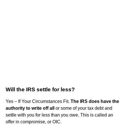
Will the IRS settle for less?
Yes – If Your Circumstances Fit.
The IRS does have the
authority to write off all
or some of your tax debt and
settle with you for less than you owe. This is called an
offer in compromise, or OIC.