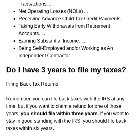
Transactions. ...
Net Operating Losses (NOLs) ...
Receiving Advance Child Tax Credit Payments. ...
Taking Early Withdrawals from Retirement
Accounts. ...
Earning Substantial Income. ...
Being Self-Employed and/or Working as An
Independent Contractor.
Do I have 3 years to file my taxes?
Filing Back Tax Returns
Remember, you can file back taxes with the IRS at any
time, but if you want to claim a refund for one of those
years,
you should file within three years
. If you want to
stay in good standing with the IRS, you should file back
taxes within six years.