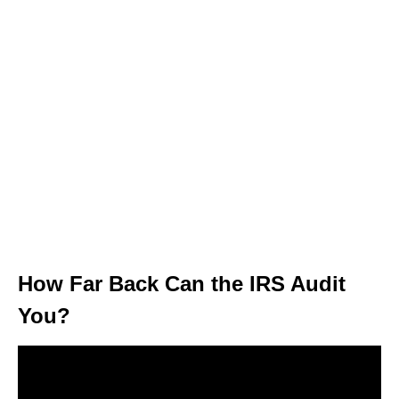
How Far Back Can the IRS Audit
You?