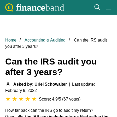
Home
Accounting & Auditing
Can the IRS audit
you after 3 years?
Can the IRS audit you
after 3 years?
Asked by: Uriel Schowalter
| Last update:
February 9, 2022
Score: 4.9/5
(
67 votes
)
How far back can the IRS go to audit my return?
Generally,
the IRS can include returns filed within the