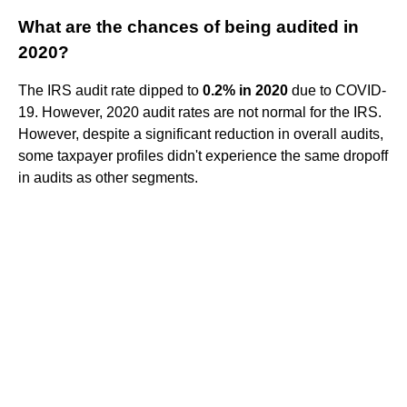
What are the chances of being audited in
2020?
The IRS audit rate dipped to
0.2% in 2020
due to COVID-
19. However, 2020 audit rates are not normal for the IRS.
However, despite a significant reduction in overall audits,
some taxpayer profiles didn't experience the same dropoff
in audits as other segments.