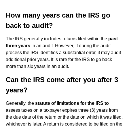
How many years can the IRS go
back to audit?
The IRS generally includes returns filed within the
past
three years
in an audit. However, if during the audit
process the IRS identifies a substantial error, it may audit
additional prior years. It is rare for the IRS to go back
more than six years in an audit.
Can the IRS come after you after 3
years?
Generally, the
statute of limitations for the IRS to
assess taxes on a taxpayer expires three (3) years from
the due date of the return or the date on which it was filed,
whichever is later. A return is considered to be filed on the