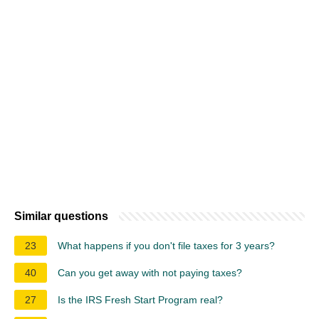
Similar questions
23
What happens if you don't file taxes for 3 years?
40
Can you get away with not paying taxes?
27
Is the IRS Fresh Start Program real?