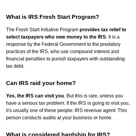
What is IRS Fresh Start Program?
The Fresh Start Initiative Program
provides tax relief to
select taxpayers who owe money to the IRS
. It is a
response by the Federal Government to the predatory
practices of the IRS, who use compound interest and
financial penalties to punish taxpayers with outstanding
tax debt.
Can IRS raid your home?
Yes, the IRS can visit you
. But this is rare, unless you
have a serious tax problem. If the IRS is going to visit you,
it's usually one of these people: IRS revenue agent: This
person conducts audits at your business or home.
What is considered hardship for IRS?