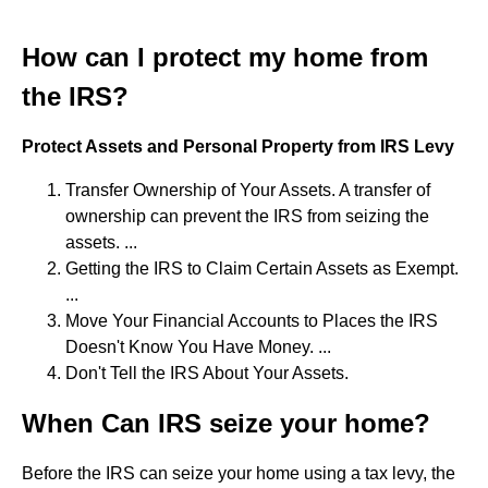
How can I protect my home from
the IRS?
Protect Assets and Personal Property from IRS Levy
Transfer Ownership of Your Assets. A transfer of
ownership can prevent the IRS from seizing the
assets. ...
Getting the IRS to Claim Certain Assets as Exempt.
...
Move Your Financial Accounts to Places the IRS
Doesn't Know You Have Money. ...
Don't Tell the IRS About Your Assets.
When Can IRS seize your home?
Before the IRS can seize your home using a tax levy, the