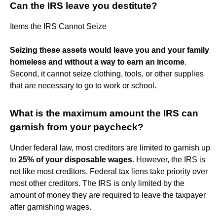
Can the IRS leave you destitute?
Items the IRS Cannot Seize
Seizing these assets would leave you and your family
homeless and without a way to earn an income
.
Second, it cannot seize clothing, tools, or other supplies
that are necessary to go to work or school.
What is the maximum amount the IRS can
garnish from your paycheck?
Under federal law, most creditors are limited to garnish up
to
25% of your disposable wages
. However, the IRS is
not like most creditors. Federal tax liens take priority over
most other creditors. The IRS is only limited by the
amount of money they are required to leave the taxpayer
after garnishing wages.