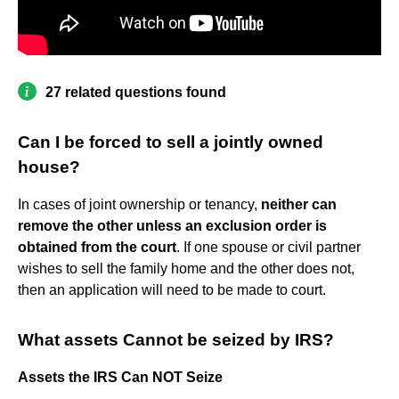
27 related questions found
Can I be forced to sell a jointly owned
house?
In cases of joint ownership or tenancy,
neither can
remove the other unless an exclusion order is
obtained from the court
. If one spouse or civil partner
wishes to sell the family home and the other does not,
then an application will need to be made to court.
What assets Cannot be seized by IRS?
Assets the IRS Can NOT Seize