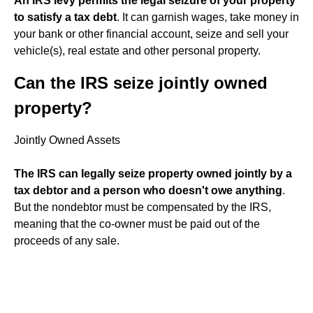
An IRS levy permits the legal seizure of your property
to satisfy a tax debt
. It can garnish wages, take money in
your bank or other financial account, seize and sell your
vehicle(s), real estate and other personal property.
Can the IRS seize jointly owned
property?
Jointly Owned Assets
The IRS can legally seize property owned jointly by a
tax debtor and a person who doesn't owe anything
.
But the nondebtor must be compensated by the IRS,
meaning that the co-owner must be paid out of the
proceeds of any sale.