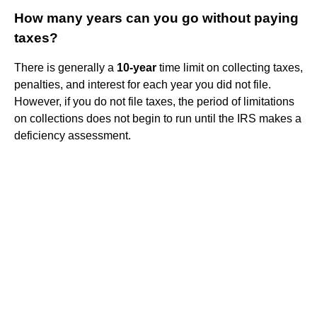
How many years can you go without paying
taxes?
There is generally a
10-year
time limit on collecting taxes,
penalties, and interest for each year you did not file.
However, if you do not file taxes, the period of limitations
on collections does not begin to run until the IRS makes a
deficiency assessment.