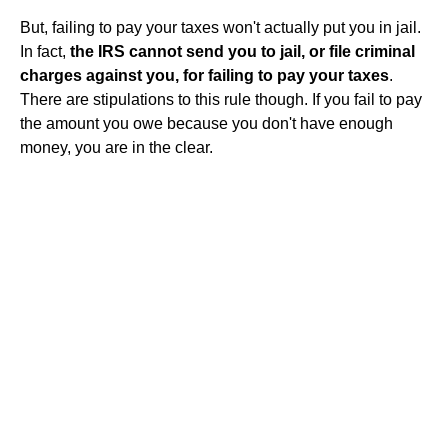
But, failing to pay your taxes won't actually put you in jail.
In fact,
the IRS cannot send you to jail, or file criminal
charges against you, for failing to pay your taxes
.
There are stipulations to this rule though. If you fail to pay
the amount you owe because you don't have enough
money, you are in the clear.