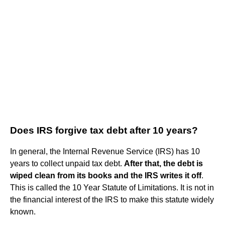
Does IRS forgive tax debt after 10 years?
In general, the Internal Revenue Service (IRS) has 10
years to collect unpaid tax debt.
After that, the debt is
wiped clean from its books and the IRS writes it off
.
This is called the 10 Year Statute of Limitations. It is not in
the financial interest of the IRS to make this statute widely
known.