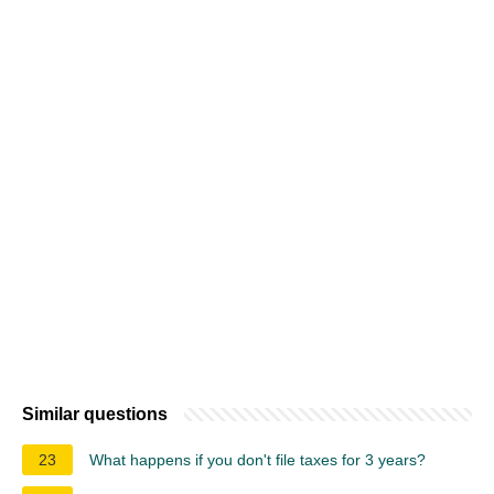
Similar questions
23
What happens if you don't file taxes for 3 years?