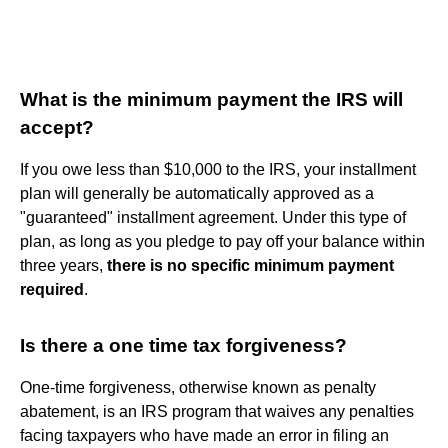
What is the minimum payment the IRS will
accept?
If you owe less than $10,000 to the IRS, your installment
plan will generally be automatically approved as a
"guaranteed" installment agreement. Under this type of
plan, as long as you pledge to pay off your balance within
three years,
there is no specific minimum payment
required
.
Is there a one time tax forgiveness?
One-time forgiveness, otherwise known as penalty
abatement, is an IRS program that waives any penalties
facing taxpayers who have made an error in filing an