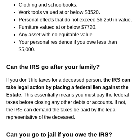
Clothing and schoolbooks.
Work tools valued at or below $3520.
Personal effects that do not exceed $6,250 in value.
Furniture valued at or below $7720.
Any asset with no equitable value.
Your personal residence if you owe less than
$5,000.
Can the IRS go after your family?
If you don't file taxes for a deceased person,
the IRS can
take legal action by placing a federal lien against the
Estate
. This essentially means you must pay the federal
taxes before closing any other debts or accounts. If not,
the IRS can demand the taxes be paid by the legal
representative of the deceased.
Can you go to jail if you owe the IRS?