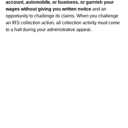
account, automobile, or business, or garnish your
wages without giving you written notice
and an
opportunity to challenge its claims. When you challenge
an IRS collection action, all collection activity must come
to a halt during your administrative appeal.