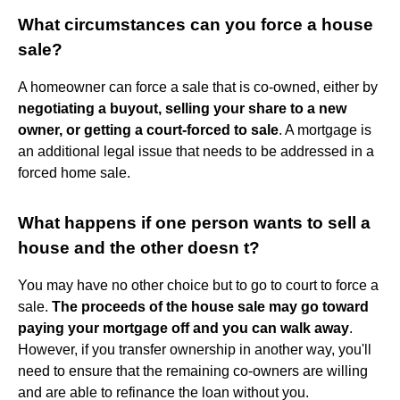
What circumstances can you force a house
sale?
A homeowner can force a sale that is co-owned, either by
negotiating a buyout, selling your share to a new
owner, or getting a court-forced to sale
. A mortgage is
an additional legal issue that needs to be addressed in a
forced home sale.
What happens if one person wants to sell a
house and the other doesn t?
You may have no other choice but to go to court to force a
sale.
The proceeds of the house sale may go toward
paying your mortgage off and you can walk away
.
However, if you transfer ownership in another way, you'll
need to ensure that the remaining co-owners are willing
and are able to refinance the loan without you.