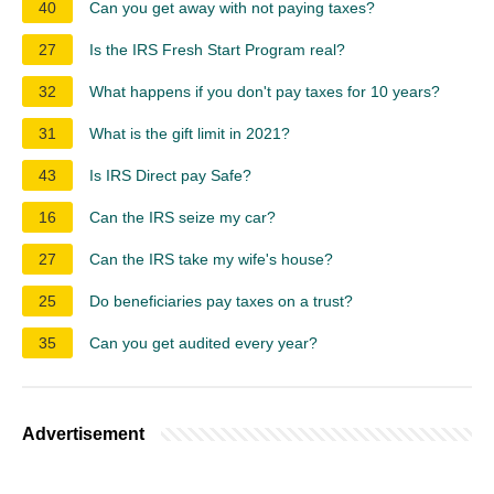
40
Can you get away with not paying taxes?
27
Is the IRS Fresh Start Program real?
32
What happens if you don't pay taxes for 10 years?
31
What is the gift limit in 2021?
43
Is IRS Direct pay Safe?
16
Can the IRS seize my car?
27
Can the IRS take my wife's house?
25
Do beneficiaries pay taxes on a trust?
35
Can you get audited every year?
Advertisement