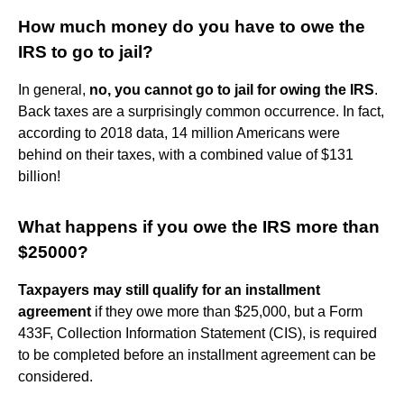
How much money do you have to owe the
IRS to go to jail?
In general,
no, you cannot go to jail for owing the IRS
.
Back taxes are a surprisingly common occurrence. In fact,
according to 2018 data, 14 million Americans were
behind on their taxes, with a combined value of $131
billion!
What happens if you owe the IRS more than
$25000?
Taxpayers may still qualify for an installment
agreement
if they owe more than $25,000, but a Form
433F, Collection Information Statement (CIS), is required
to be completed before an installment agreement can be
considered.