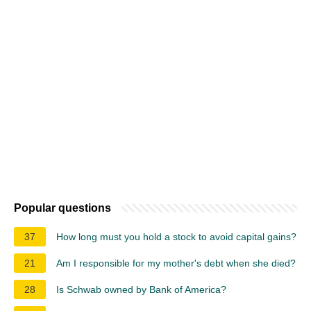
Popular questions
37
How long must you hold a stock to avoid capital gains?
21
Am I responsible for my mother's debt when she died?
28
Is Schwab owned by Bank of America?