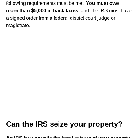
following requirements must be met:
You must owe
more than $5,000 in back taxes
; and. the IRS must have
a signed order from a federal district court judge or
magistrate.
Can the IRS seize your property?