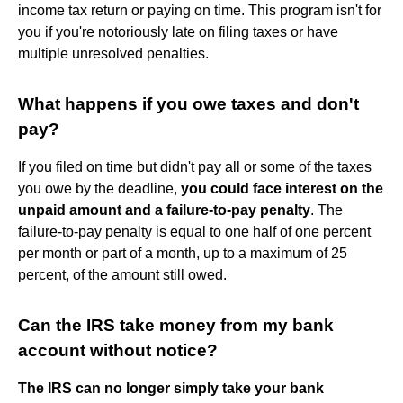
income tax return or paying on time. This program isn't for
you if you're notoriously late on filing taxes or have
multiple unresolved penalties.
What happens if you owe taxes and don't
pay?
If you filed on time but didn't pay all or some of the taxes
you owe by the deadline,
you could face interest on the
unpaid amount and a failure-to-pay penalty
. The
failure-to-pay penalty is equal to one half of one percent
per month or part of a month, up to a maximum of 25
percent, of the amount still owed.
Can the IRS take money from my bank
account without notice?
The IRS can no longer simply take your bank