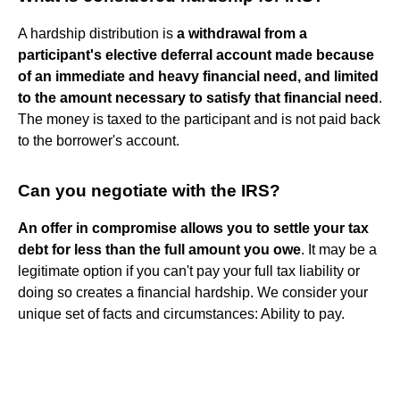
A hardship distribution is
a withdrawal from a
participant's elective deferral account made because
of an immediate and heavy financial need, and limited
to the amount necessary to satisfy that financial need
.
The money is taxed to the participant and is not paid back
to the borrower's account.
Can you negotiate with the IRS?
An offer in compromise allows you to settle your tax
debt for less than the full amount you owe
. It may be a
legitimate option if you can't pay your full tax liability or
doing so creates a financial hardship. We consider your
unique set of facts and circumstances: Ability to pay.