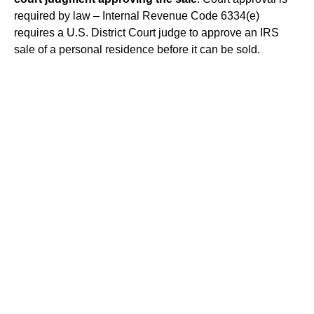
required by law – Internal Revenue Code 6334(e)
requires a U.S. District Court judge to approve an IRS
sale of a personal residence before it can be sold.