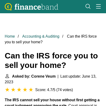
Home
Accounting & Auditing
Can the IRS force
you to sell your home?
Can the IRS force you to
sell your home?
Asked by: Corene Veum
| Last update: June 13,
2023
Score: 4.7/5
(
74 votes
)
The IRS cannot sell your house without first getting a
court judgment approving the sale
. Court approval is