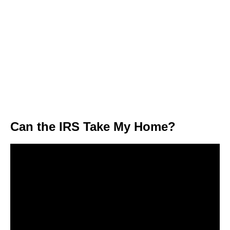
Can the IRS Take My Home?