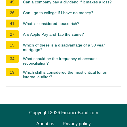
45
Can a company pay a dividend if it makes a loss?
26
Can I go to college if I have no money?
41
What is considered house rich?
27
Are Apple Pay and Tap the same?
15
Which of these is a disadvantage of a 30 year
mortgage?
34
What should be the frequency of account
reconciliation?
19
Which skill is considered the most critical for an
internal auditor?
Copyright 2026 FinanceBand.com
About us
Privacy policy