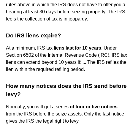
rules above in which the IRS does not have to offer you a
hearing at least 30 days before seizing property: The IRS
feels the collection of tax is in jeopardy.
Do IRS liens expire?
At a minimum, IRS tax
liens last for 10 years
. Under
Section 6502 of the Internal Revenue Code (IRC), IRS tax
liens can extend beyond 10 years if: ... The IRS refiles the
lien within the required refiling period.
How many notices does the IRS send before
levy?
Normally, you will get a series
of four or five notices
from the IRS before the seize assets. Only the last notice
gives the IRS the legal right to levy.