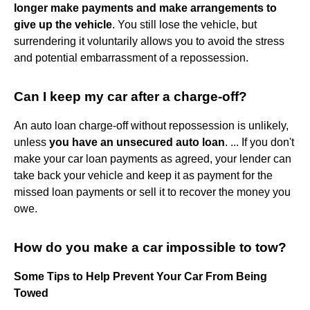
longer make payments and make arrangements to
give up the vehicle
. You still lose the vehicle, but
surrendering it voluntarily allows you to avoid the stress
and potential embarrassment of a repossession.
Can I keep my car after a charge-off?
An auto loan charge-off without repossession is unlikely,
unless
you have an unsecured auto loan
. ... If you don't
make your car loan payments as agreed, your lender can
take back your vehicle and keep it as payment for the
missed loan payments or sell it to recover the money you
owe.
How do you make a car impossible to tow?
Some Tips to Help Prevent Your Car From Being
Towed