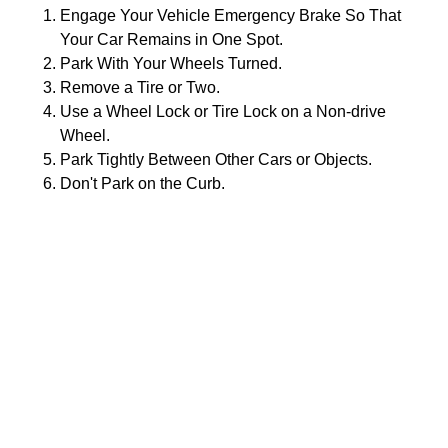
Engage Your Vehicle Emergency Brake So That
Your Car Remains in One Spot.
Park With Your Wheels Turned.
Remove a Tire or Two.
Use a Wheel Lock or Tire Lock on a Non-drive
Wheel.
Park Tightly Between Other Cars or Objects.
Don't Park on the Curb.