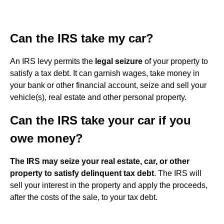
Can the IRS take my car?
An IRS levy permits the
legal seizure
of your property to
satisfy a tax debt. It can garnish wages, take money in
your bank or other financial account, seize and sell your
vehicle(s), real estate and other personal property.
Can the IRS take your car if you
owe money?
The IRS may seize your real estate, car, or other
property to satisfy delinquent tax debt
. The IRS will
sell your interest in the property and apply the proceeds,
after the costs of the sale, to your tax debt.