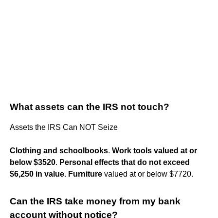
What assets can the IRS not touch?
Assets the IRS Can NOT Seize
Clothing and schoolbooks
.
Work tools valued at or
below $3520
.
Personal effects that do not exceed
$6,250 in value
.
Furniture
valued at or below $7720.
Can the IRS take money from my bank
account without notice?