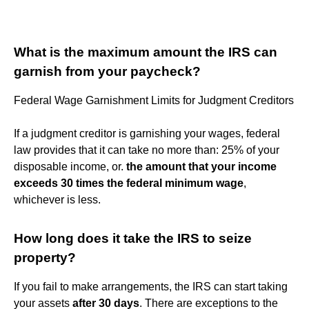
What is the maximum amount the IRS can
garnish from your paycheck?
Federal Wage Garnishment Limits for Judgment Creditors
If a judgment creditor is garnishing your wages, federal
law provides that it can take no more than: 25% of your
disposable income, or.
the amount that your income
exceeds 30 times the federal minimum wage
,
whichever is less.
How long does it take the IRS to seize
property?
If you fail to make arrangements, the IRS can start taking
your assets
after 30 days
. There are exceptions to the