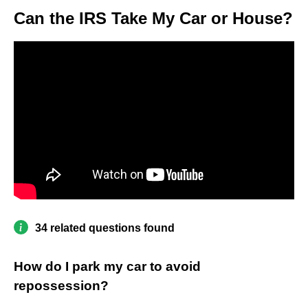
Can the IRS Take My Car or House?
34 related questions found
How do I park my car to avoid
repossession?