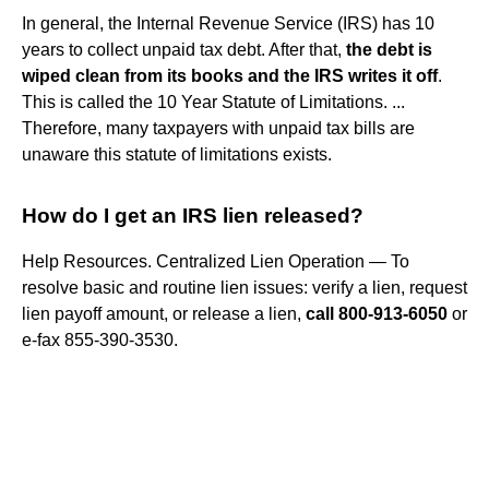
In general, the Internal Revenue Service (IRS) has 10
years to collect unpaid tax debt. After that,
the debt is
wiped clean from its books and the IRS writes it off
.
This is called the 10 Year Statute of Limitations. ...
Therefore, many taxpayers with unpaid tax bills are
unaware this statute of limitations exists.
How do I get an IRS lien released?
Help Resources. Centralized Lien Operation — To
resolve basic and routine lien issues: verify a lien, request
lien payoff amount, or release a lien,
call 800-913-6050
or
e-fax 855-390-3530.