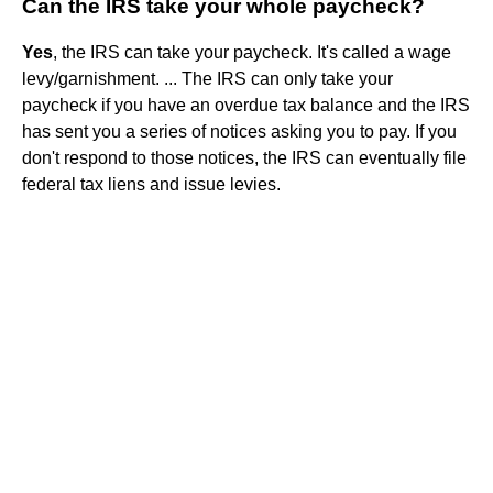
Can the IRS take your whole paycheck?
Yes
, the IRS can take your paycheck. It's called a wage
levy/garnishment. ... The IRS can only take your
paycheck if you have an overdue tax balance and the IRS
has sent you a series of notices asking you to pay. If you
don't respond to those notices, the IRS can eventually file
federal tax liens and issue levies.