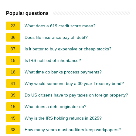
Popular questions
23
What does a 619 credit score mean?
36
Does life insurance pay off debt?
37
Is it better to buy expensive or cheap stocks?
15
Is IRS notified of inheritance?
18
What time do banks process payments?
41
Why would someone buy a 30 year Treasury bond?
39
Do US citizens have to pay taxes on foreign property?
15
What does a debt originator do?
45
Why is the IRS holding refunds in 2025?
38
How many years must auditors keep workpapers?