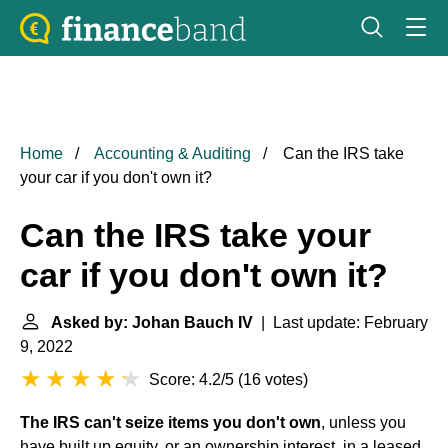
Home
Accounting & Auditing
Can the IRS take
your car if you don't own it?
Can the IRS take your
car if you don't own it?
Asked by: Johan Bauch IV
| Last update: February
9, 2022
Score: 4.2/5
(
16 votes
)
The IRS can't seize items you don't own
, unless you
have built up equity, or an ownership interest, in a leased