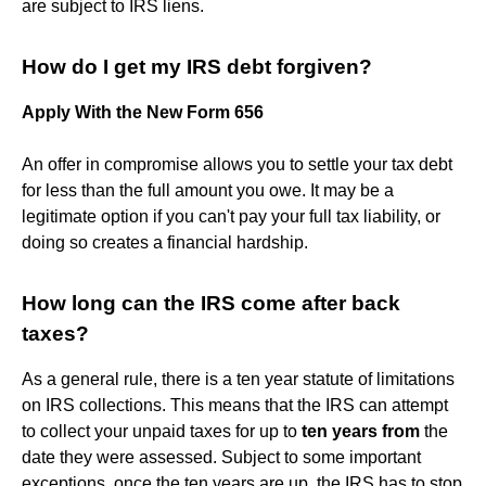
are subject to IRS liens.
How do I get my IRS debt forgiven?
Apply With the New Form 656
An offer in compromise allows you to settle your tax debt
for less than the full amount you owe. It may be a
legitimate option if you can't pay your full tax liability, or
doing so creates a financial hardship.
How long can the IRS come after back
taxes?
As a general rule, there is a ten year statute of limitations
on IRS collections. This means that the IRS can attempt
to collect your unpaid taxes for up to
ten years from
the
date they were assessed. Subject to some important
exceptions, once the ten years are up, the IRS has to stop