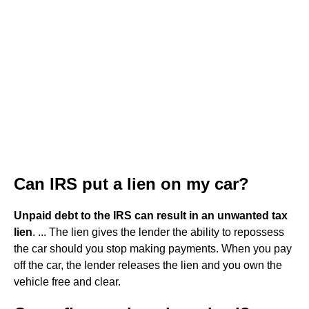
Can IRS put a lien on my car?
Unpaid debt to the IRS can result in an unwanted tax
lien
. ... The lien gives the lender the ability to repossess
the car should you stop making payments. When you pay
off the car, the lender releases the lien and you own the
vehicle free and clear.