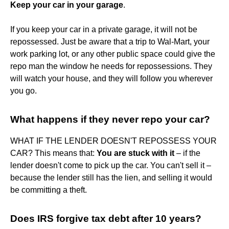
Keep your car in your garage
.
If you keep your car in a private garage, it will not be
repossessed. Just be aware that a trip to Wal-Mart, your
work parking lot, or any other public space could give the
repo man the window he needs for repossessions. They
will watch your house, and they will follow you wherever
you go.
What happens if they never repo your car?
WHAT IF THE LENDER DOESN'T REPOSSESS YOUR
CAR? This means that:
You are stuck with it
– if the
lender doesn't come to pick up the car. You can't sell it –
because the lender still has the lien, and selling it would
be committing a theft.
Does IRS forgive tax debt after 10 years?