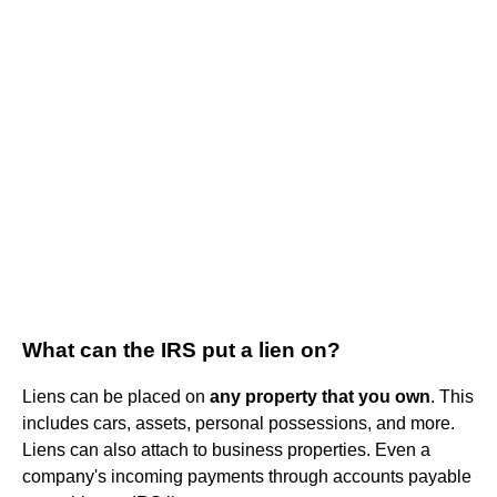
What can the IRS put a lien on?
Liens can be placed on
any property that you own
. This
includes cars, assets, personal possessions, and more.
Liens can also attach to business properties. Even a
company's incoming payments through accounts payable