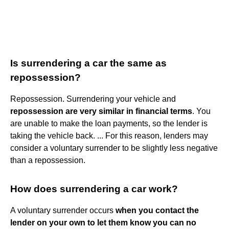
Is surrendering a car the same as
repossession?
Repossession. Surrendering your vehicle and
repossession are very similar in financial terms
. You
are unable to make the loan payments, so the lender is
taking the vehicle back. ... For this reason, lenders may
consider a voluntary surrender to be slightly less negative
than a repossession.
How does surrendering a car work?
A voluntary surrender occurs
when you contact the
lender on your own to let them know you can no