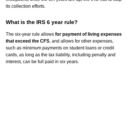
its collection efforts.
What is the IRS 6 year rule?
The six-year rule allows
for payment of living expenses
that exceed the CFS
, and allows for other expenses,
such as minimum payments on student loans or credit
cards, as long as the tax liability, including penalty and
interest, can be full paid in six years.