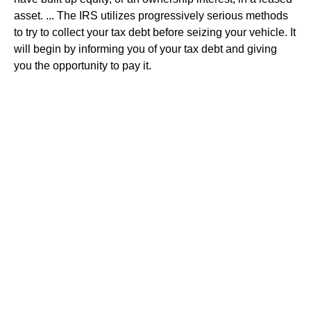
asset. ... The IRS utilizes progressively serious methods
to try to collect your tax debt before seizing your vehicle. It
will begin by informing you of your tax debt and giving
you the opportunity to pay it.