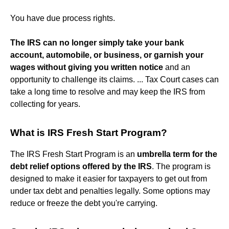
You have due process rights.
The IRS can no longer simply take your bank
account, automobile, or business, or garnish your
wages without giving you written notice
and an
opportunity to challenge its claims. ... Tax Court cases can
take a long time to resolve and may keep the IRS from
collecting for years.
What is IRS Fresh Start Program?
The IRS Fresh Start Program is an
umbrella term for the
debt relief options offered by the IRS
. The program is
designed to make it easier for taxpayers to get out from
under tax debt and penalties legally. Some options may
reduce or freeze the debt you're carrying.