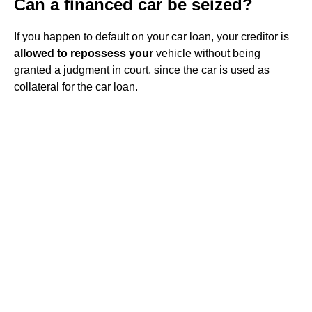
Can a financed car be seized?
If you happen to default on your car loan, your creditor is
allowed to repossess your
vehicle without being
granted a judgment in court, since the car is used as
collateral for the car loan.