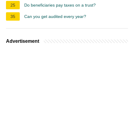
25
Do beneficiaries pay taxes on a trust?
35
Can you get audited every year?
Advertisement