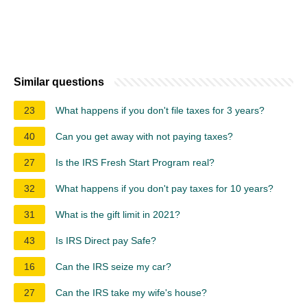
Similar questions
23
What happens if you don't file taxes for 3 years?
40
Can you get away with not paying taxes?
27
Is the IRS Fresh Start Program real?
32
What happens if you don't pay taxes for 10 years?
31
What is the gift limit in 2021?
43
Is IRS Direct pay Safe?
16
Can the IRS seize my car?
27
Can the IRS take my wife's house?