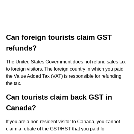
Can foreign tourists claim GST
refunds?
The United States Government does not refund sales tax
to foreign visitors. The foreign country in which you paid
the Value Added Tax (VAT) is responsible for refunding
the tax.
Can tourists claim back GST in
Canada?
If you are a non-resident visitor to Canada, you cannot
claim a rebate of the GST/HST that you paid for