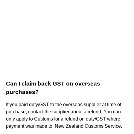
Can I claim back GST on overseas
purchases?
If you paid duty/GST to the overseas supplier at time of
purchase, contact the supplier about a refund. You can
only apply to Customs for a refund on duty/GST where
payment was made to: New Zealand Customs Service.