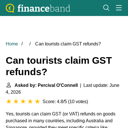
Home
Can tourists claim GST refunds?
Can tourists claim GST
refunds?
Asked by: Percival O'Connell
| Last update: June
4, 2026
Score: 4.8/5
(
10 votes
)
Yes, tourists can claim GST (or VAT) refunds on goods
purchased in many countries, including Australia and
Singapore, provided they meet specific criteria like