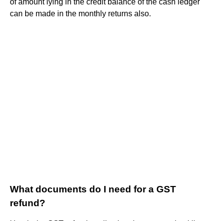
of amount lying in the credit balance of the cash ledger
can be made in the monthly returns also.
What documents do I need for a GST
refund?