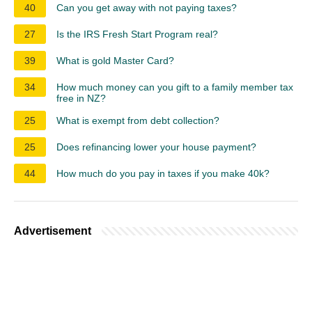
40
Can you get away with not paying taxes?
27
Is the IRS Fresh Start Program real?
39
What is gold Master Card?
34
How much money can you gift to a family member tax
free in NZ?
25
What is exempt from debt collection?
25
Does refinancing lower your house payment?
44
How much do you pay in taxes if you make 40k?
Advertisement