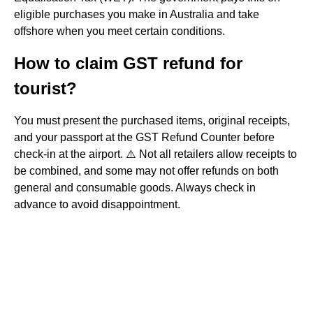
eligible purchases you make in Australia and take
offshore when you meet certain conditions.
How to claim GST refund for
tourist?
You must present the purchased items, original receipts,
and your passport at the GST Refund Counter before
check-in at the airport. ⚠️ Not all retailers allow receipts to
be combined, and some may not offer refunds on both
general and consumable goods. Always check in
advance to avoid disappointment.