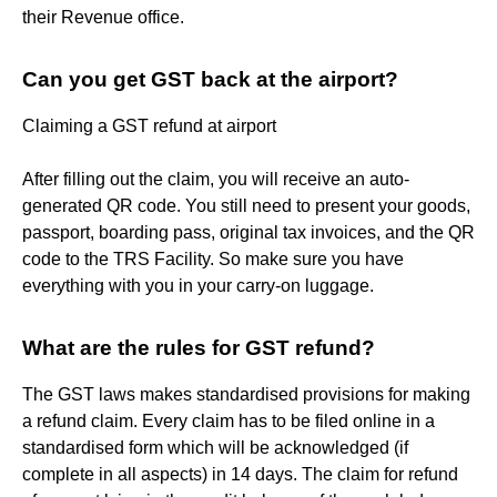
their Revenue office.
Can you get GST back at the airport?
Claiming a GST refund at airport
After filling out the claim, you will receive an auto-
generated QR code. You still need to present your goods,
passport, boarding pass, original tax invoices, and the QR
code to the TRS Facility. So make sure you have
everything with you in your carry-on luggage.
What are the rules for GST refund?
The GST laws makes standardised provisions for making
a refund claim. Every claim has to be filed online in a
standardised form which will be acknowledged (if
complete in all aspects) in 14 days. The claim for refund