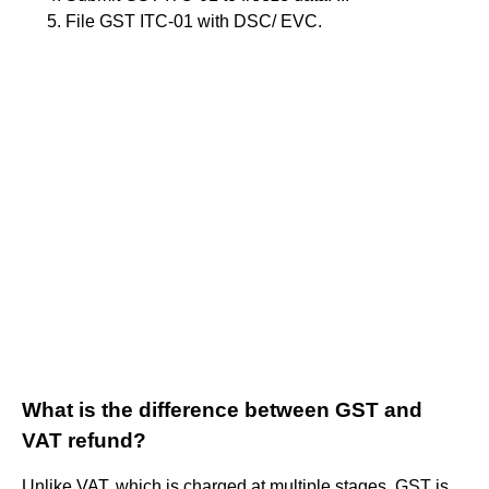
File GST ITC-01 with DSC/ EVC.
What is the difference between GST and
VAT refund?
Unlike VAT, which is charged at multiple stages, GST is