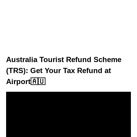
Australia Tourist Refund Scheme
(TRS): Get Your Tax Refund at
Airport🇦🇺