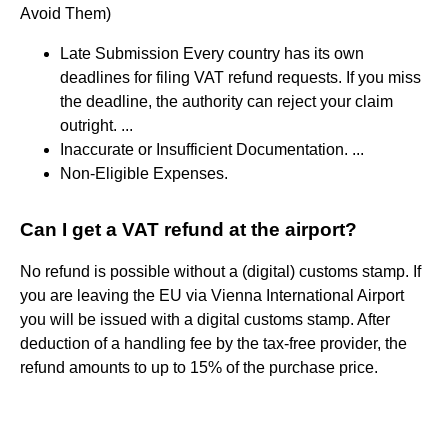
Avoid Them)
Late Submission Every country has its own
deadlines for filing VAT refund requests. If you miss
the deadline, the authority can reject your claim
outright. ...
Inaccurate or Insufficient Documentation. ...
Non-Eligible Expenses.
Can I get a VAT refund at the airport?
No refund is possible without a (digital) customs stamp. If
you are leaving the EU via Vienna International Airport
you will be issued with a digital customs stamp. After
deduction of a handling fee by the tax-free provider, the
refund amounts to up to 15% of the purchase price.