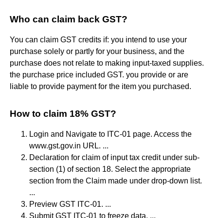
Who can claim back GST?
You can claim GST credits if: you intend to use your
purchase solely or partly for your business, and the
purchase does not relate to making input-taxed supplies.
the purchase price included GST. you provide or are
liable to provide payment for the item you purchased.
How to claim 18% GST?
Login and Navigate to ITC-01 page. Access the
www.gst.gov.in URL. ...
Declaration for claim of input tax credit under sub-
section (1) of section 18. Select the appropriate
section from the Claim made under drop-down list.
...
Preview GST ITC-01. ...
Submit GST ITC-01 to freeze data. ...