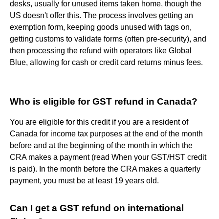
desks, usually for unused items taken home, though the
US doesn't offer this. The process involves getting an
exemption form, keeping goods unused with tags on,
getting customs to validate forms (often pre-security), and
then processing the refund with operators like Global
Blue, allowing for cash or credit card returns minus fees.
Who is eligible for GST refund in Canada?
You are eligible for this credit if you are a resident of
Canada for income tax purposes at the end of the month
before and at the beginning of the month in which the
CRA makes a payment (read When your GST/HST credit
is paid). In the month before the CRA makes a quarterly
payment, you must be at least 19 years old.
Can I get a GST refund on international