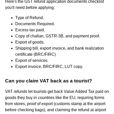
Here's the GST refund application documents checklist
you'll need before applying:
Type of Refund.
Documents Required.
Excess tax paid.
Copy of challan, GSTR-3B, and payment proof.
Export of goods.
Shipping bill, export invoice, and bank realization
certificate (BRC/FIRC)
Export of services.
Export invoice, BRC/FIRC, LUT copy.
Can you claim VAT back as a tourist?
VAT refunds let tourists get back Value Added Tax paid on
goods they buy in countries like the EU, requiring forms
from stores, proof of export (customs stamp at the airport
before checking bags), and claiming the refund at airport