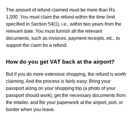
The amount of refund claimed must be more than Rs.
1,000. You must claim the refund within the time limit
specified in Section 54(1), i.e., within two years from the
relevant date. You must furnish all the relevant
documents, such as invoices, payment receipts, etc., to
support the claim for a refund.
How do you get VAT back at the airport?
But if you do more extensive shopping, the refund is worth
claiming. And the process is fairly easy: Bring your
passport along on your shopping trip (a photo of your
passport should work), get the necessary documents from
the retailer, and file your paperwork at the airport, port, or
border when you leave.