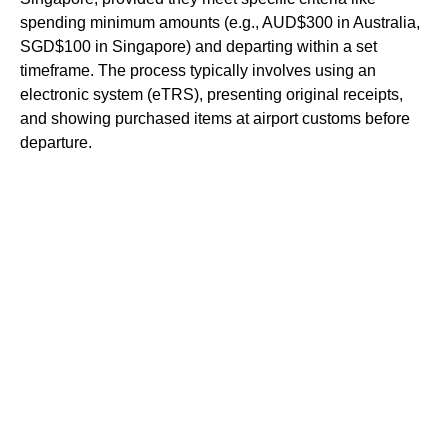
spending minimum amounts (e.g., AUD$300 in Australia,
SGD$100 in Singapore) and departing within a set
timeframe. The process typically involves using an
electronic system (eTRS), presenting original receipts,
and showing purchased items at airport customs before
departure.