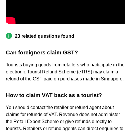
23 related questions found
Can foreigners claim GST?
Tourists buying goods from retailers who participate in the
electronic Tourist Refund Scheme (eTRS) may claim a
refund of the GST paid on purchases made in Singapore.
How to claim VAT back as a tourist?
You should contact the retailer or refund agent about
claims for refunds of VAT. Revenue does not administer
the Retail Export Scheme or give refunds directly to
tourists. Retailers or refund agents can direct enquiries to