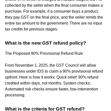
collected by the seller when the final consumer makes a
purchase. For example, if a consumer buys a product,
they pay GST on the final price, and the seller remits the
entire tax amount to the government. There are no input
tax credits for previous stages.
What is the new GST refund policy?
The Proposed 90% Provisional Refund Rule
From November 1, 2025, the GST Council will allow
businesses under IDS to claim a 90% provisional refund
upfront. Here is how it works: Quick relief: 90% refund
credited within days, not months. System checks:
Automated risk checks ensure faster, low-intervention
processing.
What is the criteria for GST refund?