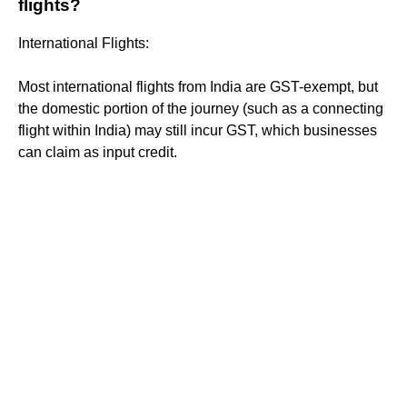
flights?
International Flights:
Most international flights from India are GST-exempt, but
the domestic portion of the journey (such as a connecting
flight within India) may still incur GST, which businesses
can claim as input credit.