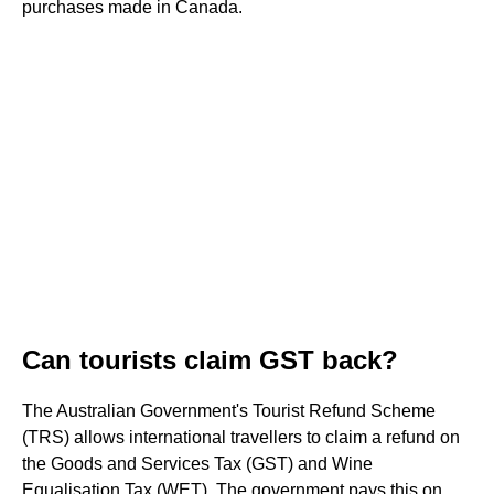
purchases made in Canada.
Can tourists claim GST back?
The Australian Government's Tourist Refund Scheme
(TRS) allows international travellers to claim a refund on
the Goods and Services Tax (GST) and Wine
Equalisation Tax (WET). The government pays this on