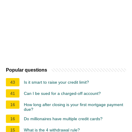
Popular questions
43
Is it smart to raise your credit limit?
41
Can I be sued for a charged-off account?
16
How long after closing is your first mortgage payment
due?
16
Do millionaires have multiple credit cards?
15
What is the 4 withdrawal rule?