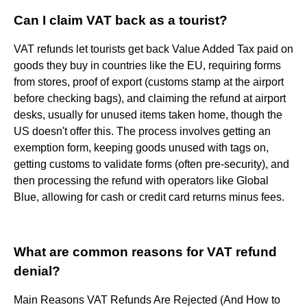
Can I claim VAT back as a tourist?
VAT refunds let tourists get back Value Added Tax paid on
goods they buy in countries like the EU, requiring forms
from stores, proof of export (customs stamp at the airport
before checking bags), and claiming the refund at airport
desks, usually for unused items taken home, though the
US doesn't offer this. The process involves getting an
exemption form, keeping goods unused with tags on,
getting customs to validate forms (often pre-security), and
then processing the refund with operators like Global
Blue, allowing for cash or credit card returns minus fees.
What are common reasons for VAT refund
denial?
Main Reasons VAT Refunds Are Rejected (And How to