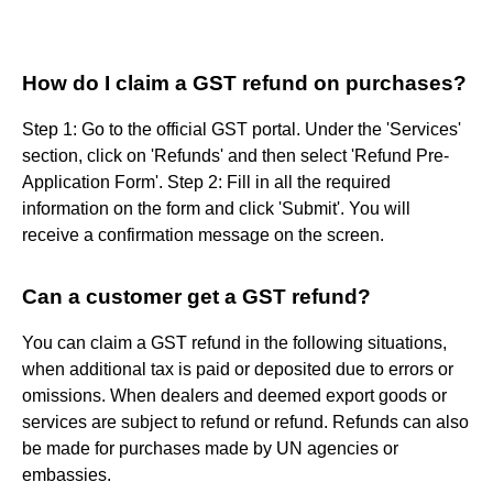
How do I claim a GST refund on purchases?
Step 1: Go to the official GST portal. Under the 'Services'
section, click on 'Refunds' and then select 'Refund Pre-
Application Form'. Step 2: Fill in all the required
information on the form and click 'Submit'. You will
receive a confirmation message on the screen.
Can a customer get a GST refund?
You can claim a GST refund in the following situations,
when additional tax is paid or deposited due to errors or
omissions. When dealers and deemed export goods or
services are subject to refund or refund. Refunds can also
be made for purchases made by UN agencies or
embassies.