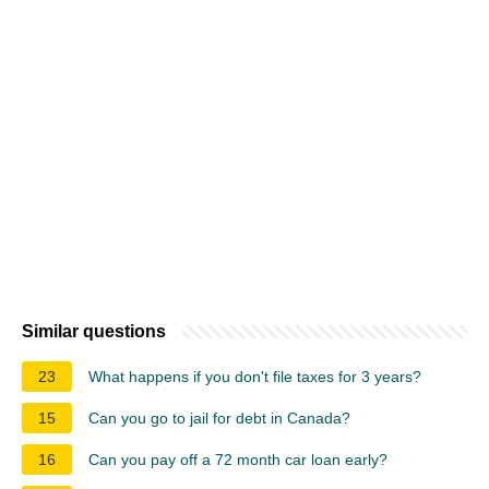
Similar questions
23
What happens if you don't file taxes for 3 years?
15
Can you go to jail for debt in Canada?
16
Can you pay off a 72 month car loan early?