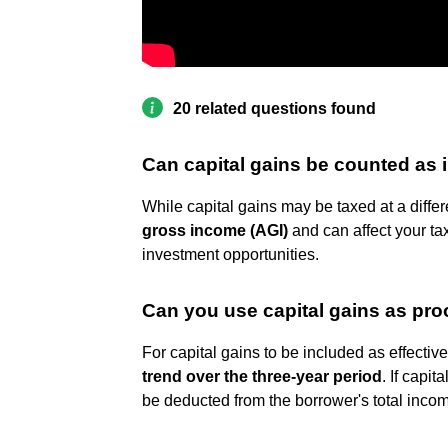
20 related questions found
Can capital gains be counted as
While capital gains may be taxed at a differ
gross income (AGI)
and can affect your ta
investment opportunities.
Can you use capital gains as pro
For capital gains to be included as effecti
trend over the three-year period
. If capit
be deducted from the borrower's total inco