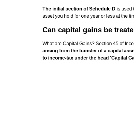
The initial section of Schedule D
is used t
asset you hold for one year or less at the ti
Can capital gains be treat
What are Capital Gains? Section 45 of Inc
arising from the transfer of a capital ass
to income-tax under the head 'Capital Ga