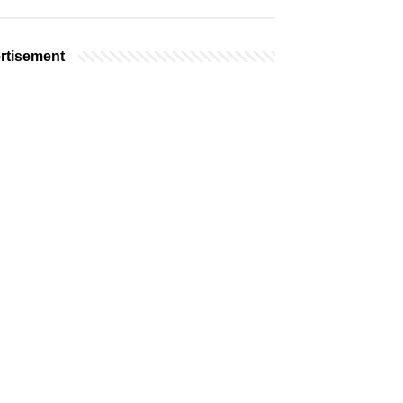
rtisement