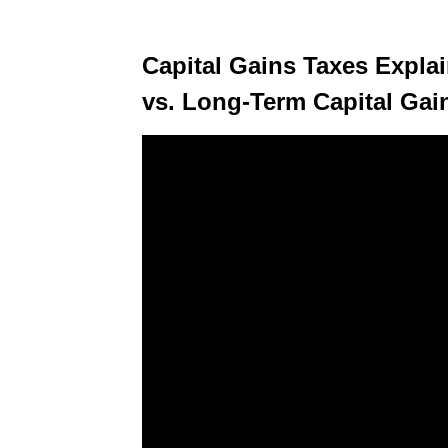
Capital Gains Taxes Expla
vs. Long-Term Capital Gai