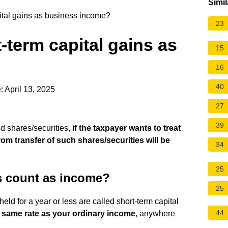
Simil
tal gains as business income?
23
term capital gains as
15
16
40
 April 13, 2025
27
39
ted shares/securities,
if the taxpayer wants to treat
rom transfer of such shares/securities will be
34
25
ns count as income?
25
ld for a year or less are called short-term capital
44
e same rate as your ordinary income
, anywhere