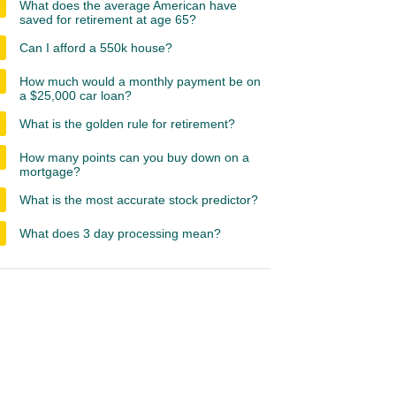
What does the average American have
saved for retirement at age 65?
Can I afford a 550k house?
How much would a monthly payment be on
a $25,000 car loan?
What is the golden rule for retirement?
How many points can you buy down on a
mortgage?
What is the most accurate stock predictor?
What does 3 day processing mean?