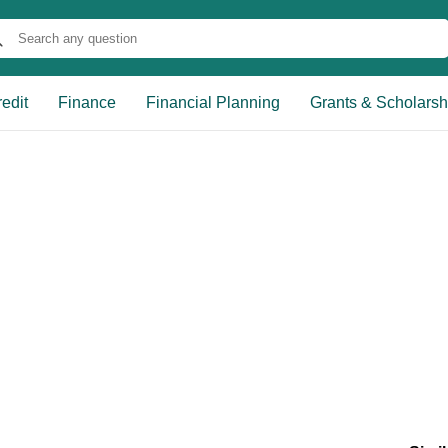
edit
Finance
Financial Planning
Grants & Scholarsh