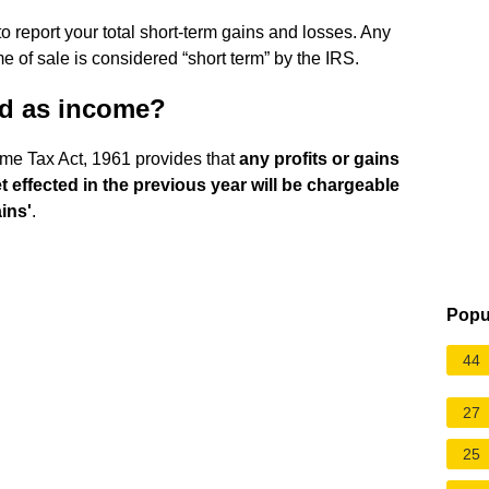
o report your total short-term gains and losses. Any
me of sale is considered “short term” by the IRS.
ed as income?
ome Tax Act, 1961 provides that
any profits or gains
et effected in the previous year will be chargeable
ins'
.
Popu
44
27
25