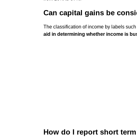
Can capital gains be cons
The classification of income by labels such a
aid in determining whether income is b
How do I report short term