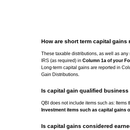
How are short term capital gains
These taxable distributions, as well as any 
IRS (as required) in
Column 1a of your Fo
Long-term capital gains are reported in Co
Gain Distributions.
Is capital gain qualified busines
QBI does not include items such as: Items t
Investment items such as capital gains o
Is capital gains considered earn