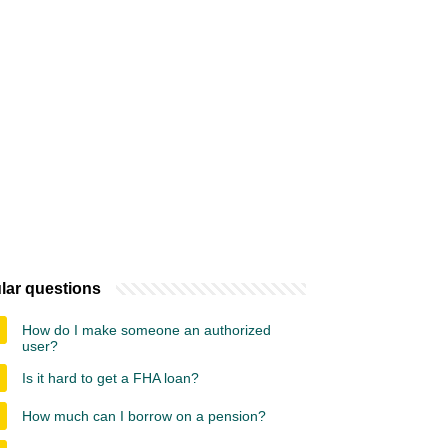
lar questions
How do I make someone an authorized
user?
Is it hard to get a FHA loan?
How much can I borrow on a pension?