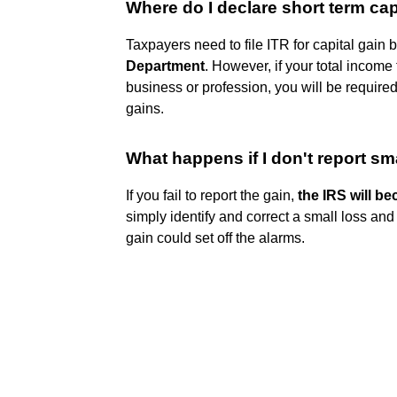
Where do I declare short term cap
Taxpayers need to file ITR for capital gain
Department
. However, if your total income
business or profession, you will be required 
gains.
What happens if I don't report sma
If you fail to report the gain,
the IRS will b
simply identify and correct a small loss and 
gain could set off the alarms.