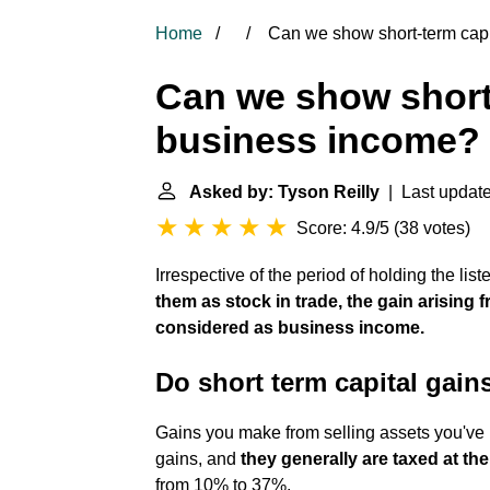
Home
Can we show short-term capi
Can we show short-
business income?
Asked by: Tyson Reilly
| Last update:
Score: 4.9/5
(
38 votes
)
Irrespective of the period of holding the lis
them as stock in trade, the gain arising f
considered as business income.
Do short term capital gai
Gains you make from selling assets you've he
gains, and
they generally are taxed at th
from 10% to 37%.