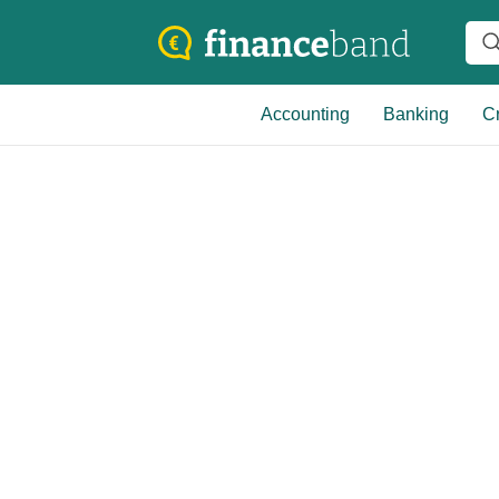
Accounting
Banking
Cr