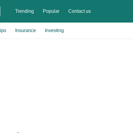
Trending
Popular
Contact us
ips
Insurance
Investing