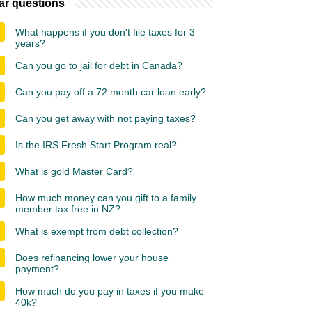
ar questions
What happens if you don't file taxes for 3
years?
Can you go to jail for debt in Canada?
Can you pay off a 72 month car loan early?
Can you get away with not paying taxes?
Is the IRS Fresh Start Program real?
What is gold Master Card?
How much money can you gift to a family
member tax free in NZ?
What is exempt from debt collection?
Does refinancing lower your house
payment?
How much do you pay in taxes if you make
40k?