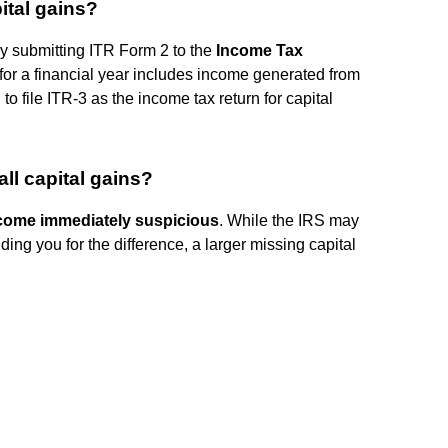
ital gains?
 by submitting ITR Form 2 to the
Income Tax
 for a financial year includes income generated from
to file ITR-3 as the income tax return for capital
ll capital gains?
ecome immediately suspicious
. While the IRS may
ding you for the difference, a larger missing capital