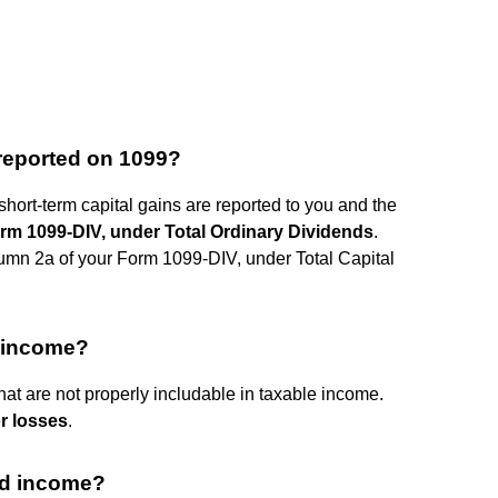
 reported on 1099?
short-term capital gains are reported to you and the
rm 1099-DIV, under Total Ordinary Dividends
.
lumn 2a of your Form 1099-DIV, under Total Capital
s income?
hat are not properly includable in taxable income.
r losses
.
ed income?