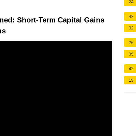
24
42
ined: Short-Term Capital Gains
32
ns
26
39
42
19