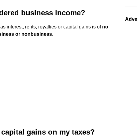
idered business income?
Adve
s interest, rents, royalties or capital gains is of
no
usiness or nonbusiness
.
 capital gains on my taxes?