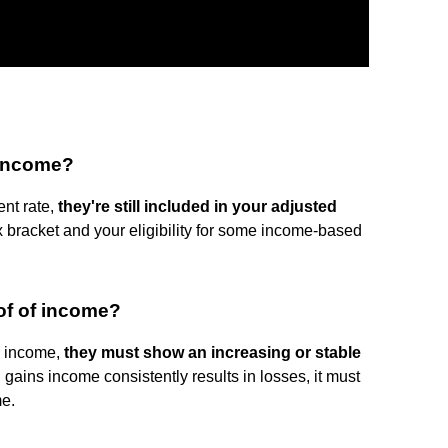
 income?
ent rate,
they're still included in your adjusted
x bracket and your eligibility for some income-based
of of income?
ve income,
they must show an increasing or stable
al gains income consistently results in losses, it must
me.