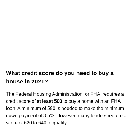
What credit score do you need to buy a
house in 2021?
The Federal Housing Administration, or FHA, requires a
credit score of
at least 500
to buy a home with an FHA
loan. A minimum of 580 is needed to make the minimum
down payment of 3.5%. However, many lenders require a
score of 620 to 640 to qualify.