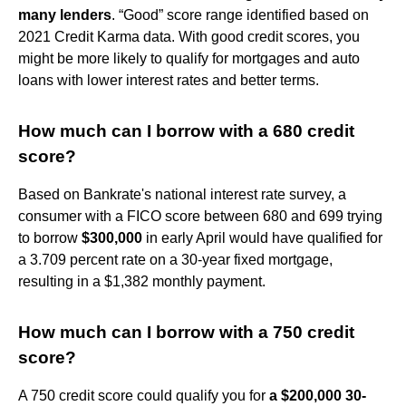
many lenders
. “Good” score range identified based on
2021 Credit Karma data. With good credit scores, you
might be more likely to qualify for mortgages and auto
loans with lower interest rates and better terms.
How much can I borrow with a 680 credit
score?
Based on Bankrate's national interest rate survey, a
consumer with a FICO score between 680 and 699 trying
to borrow
$300,000
in early April would have qualified for
a 3.709 percent rate on a 30-year fixed mortgage,
resulting in a $1,382 monthly payment.
How much can I borrow with a 750 credit
score?
A 750 credit score could qualify you for
a $200,000 30-