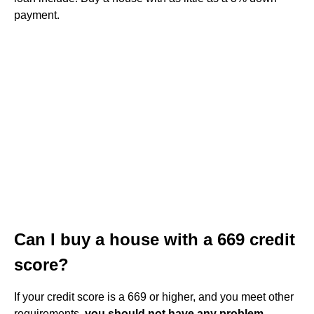
payment.
Can I buy a house with a 669 credit
score?
If your credit score is a 669 or higher, and you meet other
requirements,
you should not have any problem