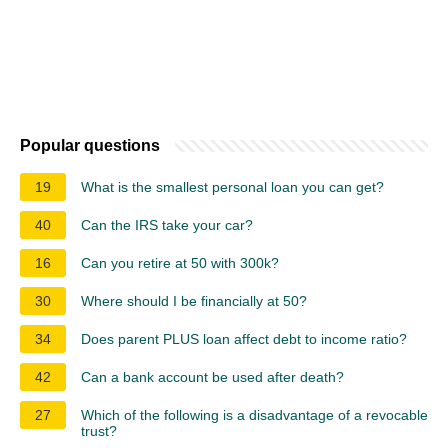
Popular questions
19
What is the smallest personal loan you can get?
40
Can the IRS take your car?
16
Can you retire at 50 with 300k?
30
Where should I be financially at 50?
34
Does parent PLUS loan affect debt to income ratio?
42
Can a bank account be used after death?
27
Which of the following is a disadvantage of a revocable
trust?