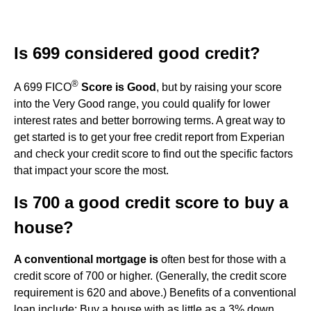
Is 699 considered good credit?
®
A 699 FICO
Score is Good
, but by raising your score
into the Very Good range, you could qualify for lower
interest rates and better borrowing terms. A great way to
get started is to get your free credit report from Experian
and check your credit score to find out the specific factors
that impact your score the most.
Is 700 a good credit score to buy a
house?
A conventional mortgage is
often best for those with a
credit score of 700 or higher. (Generally, the credit score
requirement is 620 and above.) Benefits of a conventional
loan include: Buy a house with as little as a 3% down