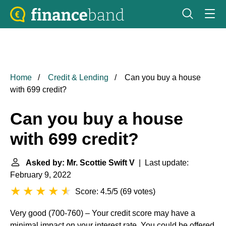
Home
Credit & Lending
Can you buy a house
with 699 credit?
Can you buy a house
with 699 credit?
Asked by: Mr. Scottie Swift V
| Last update:
February 9, 2022
Score: 4.5/5
(
69 votes
)
Very good (700-760) – Your credit score may have a
minimal impact on your interest rate. You could be offered