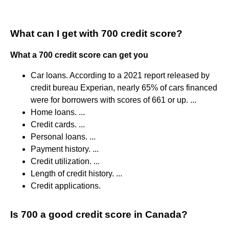
What can I get with 700 credit score?
What a 700 credit score can get you
Car loans. According to a 2021 report released by
credit bureau Experian, nearly 65% of cars financed
were for borrowers with scores of 661 or up. ...
Home loans. ...
Credit cards. ...
Personal loans. ...
Payment history. ...
Credit utilization. ...
Length of credit history. ...
Credit applications.
Is 700 a good credit score in Canada?