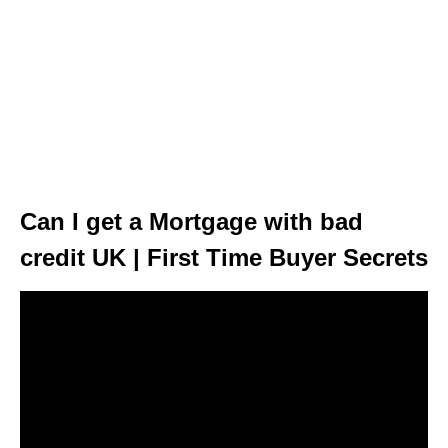
Can I get a Mortgage with bad
credit UK | First Time Buyer Secrets