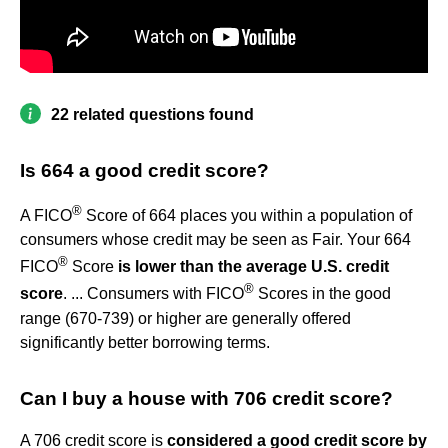
22 related questions found
Is 664 a good credit score?
®
A FICO
Score of 664 places you within a population of
consumers whose credit may be seen as Fair. Your 664
®
FICO
Score
is lower than the average U.S. credit
®
score
. ... Consumers with FICO
Scores in the good
range (670-739) or higher are generally offered
significantly better borrowing terms.
Can I buy a house with 706 credit score?
A 706 credit score is
considered a good credit score by