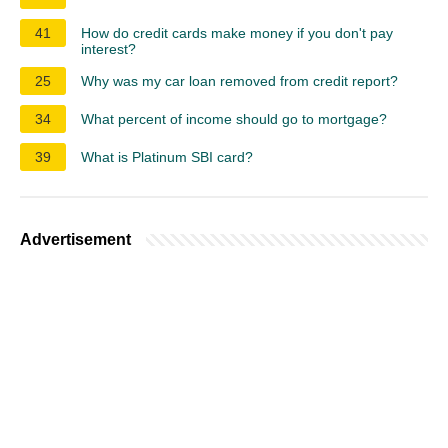
41
How do credit cards make money if you don't pay
interest?
25
Why was my car loan removed from credit report?
34
What percent of income should go to mortgage?
39
What is Platinum SBI card?
Advertisement