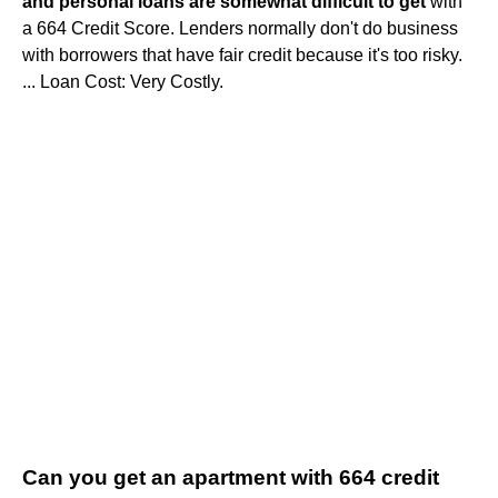
and personal loans are somewhat difficult to get
with
a 664 Credit Score. Lenders normally don't do business
with borrowers that have fair credit because it's too risky.
... Loan Cost: Very Costly.
Can you get an apartment with 664 credit