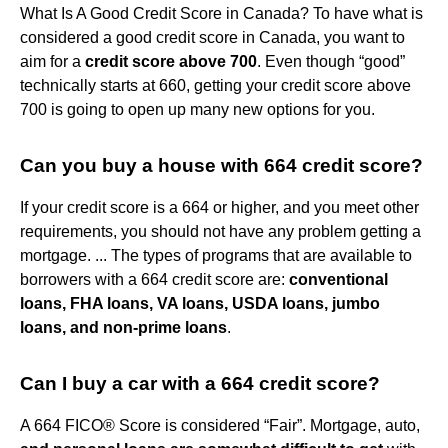
What Is A Good Credit Score in Canada? To have what is
considered a good credit score in Canada, you want to
aim for a
credit score above 700
. Even though “good”
technically starts at 660, getting your credit score above
700 is going to open up many new options for you.
Can you buy a house with 664 credit score?
If your credit score is a 664 or higher, and you meet other
requirements, you should not have any problem getting a
mortgage. ... The types of programs that are available to
borrowers with a 664 credit score are:
conventional
loans, FHA loans, VA loans, USDA loans, jumbo
loans, and non-prime loans
.
Can I buy a car with a 664 credit score?
A 664 FICO® Score is considered “Fair”. Mortgage, auto,