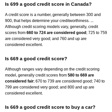
Is 699 a good credit score in Canada?
A credit score is a number, generally between 300 and
900, that helps determine your creditworthiness. ...
Although credit scoring models vary, generally, credit
scores from
660 to 724 are considered good
; 725 to 759
are considered very good; and 760 and up are
considered excellent.
Is 669 a good credit score?
Although ranges vary depending on the credit scoring
model, generally credit scores from
580 to 669 are
considered fair
; 670 to 739 are considered good; 740 to
799 are considered very good; and 800 and up are
considered excellent.
Is 669 a good credit score to buy a car?