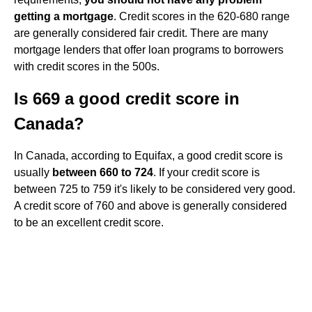
getting a mortgage
. Credit scores in the 620-680 range
are generally considered fair credit. There are many
mortgage lenders that offer loan programs to borrowers
with credit scores in the 500s.
Is 669 a good credit score in
Canada?
In Canada, according to Equifax, a good credit score is
usually
between 660 to 724
. If your credit score is
between 725 to 759 it's likely to be considered very good.
A credit score of 760 and above is generally considered
to be an excellent credit score.