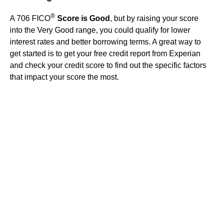
®
A 706 FICO
Score is Good
, but by raising your score
into the Very Good range, you could qualify for lower
interest rates and better borrowing terms. A great way to
get started is to get your free credit report from Experian
and check your credit score to find out the specific factors
that impact your score the most.