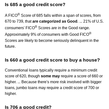
Is 685 a good credit score?
®
A FICO
Score of 685 falls within a span of scores, from
670 to 739, that
are categorized as Good
. ... 21% of U.S.
®
consumers' FICO
Scores are in the Good range.
®
Approximately 9% of consumers with Good FICO
Scores are likely to become seriously delinquent in the
future.
Is 660 a good credit score to buy a house?
Conventional loans typically require a minimum credit
score of 620, though
some may
require a score of 660 or
higher. ... Because there's more risk involved with bigger
loans, jumbo loans may require a credit score of 700 or
higher.
Is 706 a good credit?