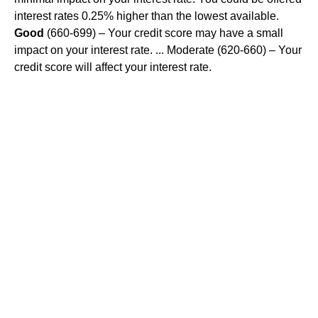
interest rates 0.25% higher than the lowest available.
Good
(660-699) – Your credit score may have a small
impact on your interest rate. ... Moderate (620-660) – Your
credit score will affect your interest rate.