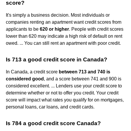
score?
It's simply a business decision. Most individuals or
companies renting an apartment want credit scores from
applicants to be
620 or higher
. People with credit scores
lower than 620 may indicate a high risk of default on rent
owed. ... You can still rent an apartment with poor credit.
Is 713 a good credit score in Canada?
In Canada, a credit score
between 713 and 740 is
considered good
, and a score between 741 and 900 is
considered excellent. ... Lenders use your credit score to
determine whether or not to offer you credit. Your credit
score will impact what rates you qualify for on mortgages,
personal loans, car loans, and credit cards.
Is 784 a good credit score Canada?