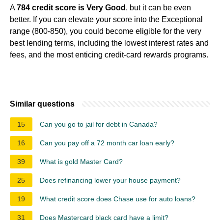
A
784 credit score is Very Good
, but it can be even
better. If you can elevate your score into the Exceptional
range (800-850), you could become eligible for the very
best lending terms, including the lowest interest rates and
fees, and the most enticing credit-card rewards programs.
Similar questions
15
Can you go to jail for debt in Canada?
16
Can you pay off a 72 month car loan early?
39
What is gold Master Card?
25
Does refinancing lower your house payment?
19
What credit score does Chase use for auto loans?
31
Does Mastercard black card have a limit?