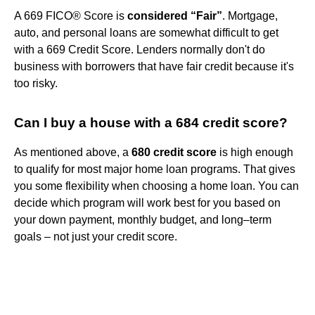
A 669 FICO® Score is
considered “Fair”
. Mortgage,
auto, and personal loans are somewhat difficult to get
with a 669 Credit Score. Lenders normally don't do
business with borrowers that have fair credit because it's
too risky.
Can I buy a house with a 684 credit score?
As mentioned above, a
680 credit score
is high enough
to qualify for most major home loan programs. That gives
you some flexibility when choosing a home loan. You can
decide which program will work best for you based on
your down payment, monthly budget, and long–term
goals – not just your credit score.