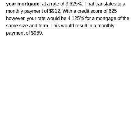
year mortgage
, at a rate of 3.625%. That translates to a
monthly payment of $912. With a credit score of 625
however, your rate would be 4.125% for a mortgage of the
same size and term. This would result in a monthly
payment of $969.