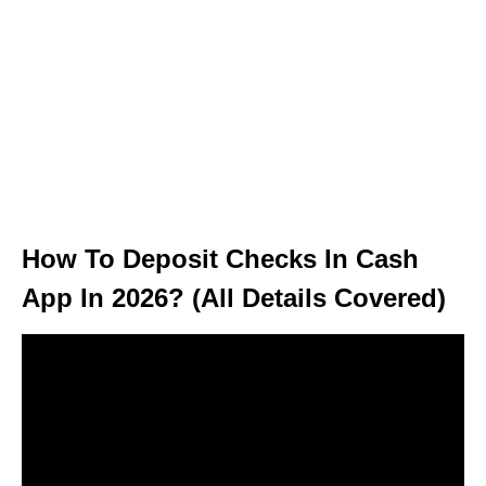
How To Deposit Checks In Cash
App In 2026? (All Details Covered)