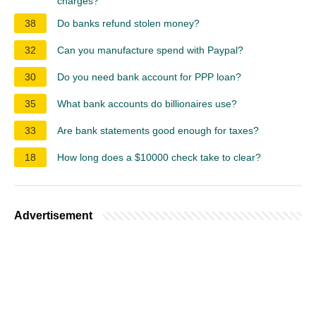
charges?
38
Do banks refund stolen money?
32
Can you manufacture spend with Paypal?
30
Do you need bank account for PPP loan?
35
What bank accounts do billionaires use?
33
Are bank statements good enough for taxes?
18
How long does a $10000 check take to clear?
Advertisement