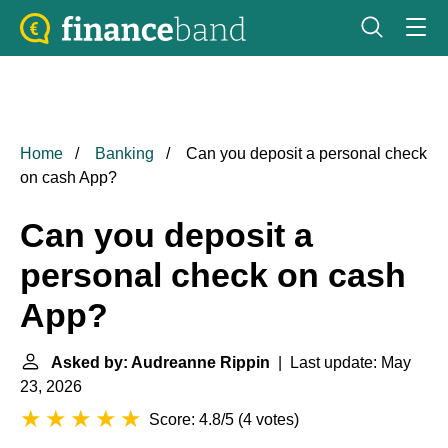
Home
Banking
Can you deposit a personal check
on cash App?
Can you deposit a
personal check on cash
App?
Asked by: Audreanne Rippin
| Last update: May
23, 2026
Score: 4.8/5
(
4 votes
)