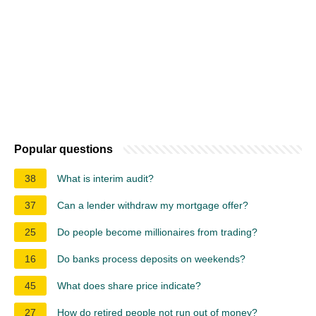
Popular questions
38
What is interim audit?
37
Can a lender withdraw my mortgage offer?
25
Do people become millionaires from trading?
16
Do banks process deposits on weekends?
45
What does share price indicate?
27
How do retired people not run out of money?