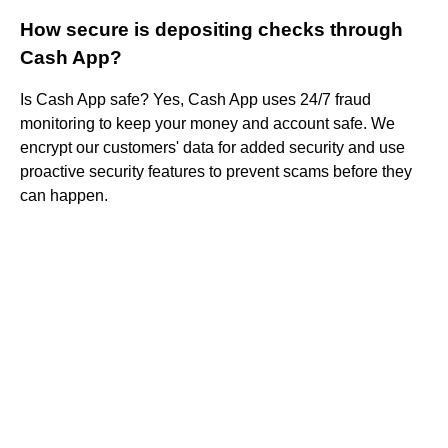
How secure is depositing checks through
Cash App?
Is Cash App safe? Yes, Cash App uses 24/7 fraud
monitoring to keep your money and account safe. We
encrypt our customers' data for added security and use
proactive security features to prevent scams before they
can happen.