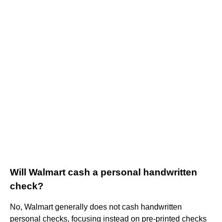
Will Walmart cash a personal handwritten
check?
No, Walmart generally does not cash handwritten
personal checks, focusing instead on pre-printed checks