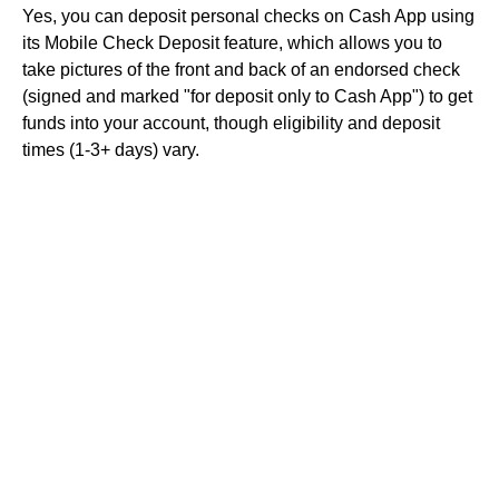
Yes, you can deposit personal checks on Cash App using
its Mobile Check Deposit feature, which allows you to
take pictures of the front and back of an endorsed check
(signed and marked "for deposit only to Cash App") to get
funds into your account, though eligibility and deposit
times (1-3+ days) vary.