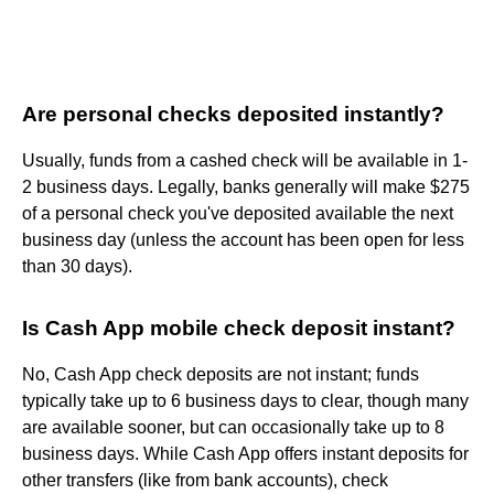
Are personal checks deposited instantly?
Usually, funds from a cashed check will be available in 1-
2 business days. Legally, banks generally will make $275
of a personal check you've deposited available the next
business day (unless the account has been open for less
than 30 days).
Is Cash App mobile check deposit instant?
No, Cash App check deposits are not instant; funds
typically take up to 6 business days to clear, though many
are available sooner, but can occasionally take up to 8
business days. While Cash App offers instant deposits for
other transfers (like from bank accounts), check