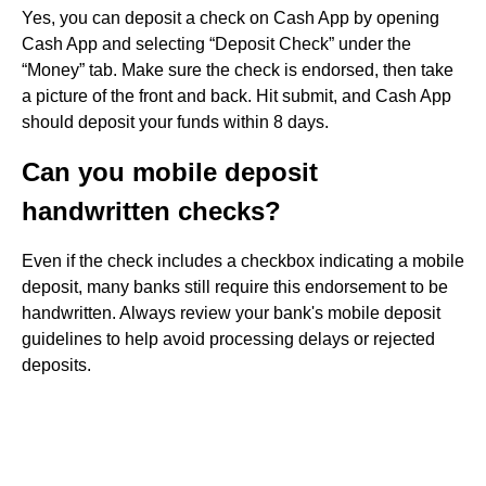
Yes, you can deposit a check on Cash App by opening
Cash App and selecting “Deposit Check” under the
“Money” tab. Make sure the check is endorsed, then take
a picture of the front and back. Hit submit, and Cash App
should deposit your funds within 8 days.
Can you mobile deposit
handwritten checks?
Even if the check includes a checkbox indicating a mobile
deposit, many banks still require this endorsement to be
handwritten. Always review your bank's mobile deposit
guidelines to help avoid processing delays or rejected
deposits.