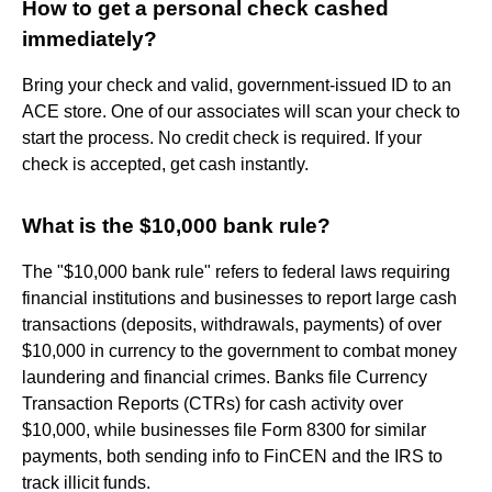
How to get a personal check cashed
immediately?
Bring your check and valid, government-issued ID to an
ACE store. One of our associates will scan your check to
start the process. No credit check is required. If your
check is accepted, get cash instantly.
What is the $10,000 bank rule?
The "$10,000 bank rule" refers to federal laws requiring
financial institutions and businesses to report large cash
transactions (deposits, withdrawals, payments) of over
$10,000 in currency to the government to combat money
laundering and financial crimes. Banks file Currency
Transaction Reports (CTRs) for cash activity over
$10,000, while businesses file Form 8300 for similar
payments, both sending info to FinCEN and the IRS to
track illicit funds.