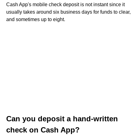
Cash App's mobile check deposit is not instant since it
usually takes around six business days for funds to clear,
and sometimes up to eight.
Can you deposit a hand-written
check on Cash App?