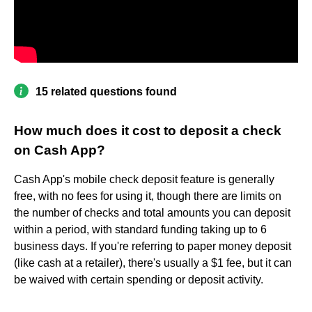
15 related questions found
How much does it cost to deposit a check
on Cash App?
Cash App's mobile check deposit feature is generally
free, with no fees for using it, though there are limits on
the number of checks and total amounts you can deposit
within a period, with standard funding taking up to 6
business days. If you're referring to paper money deposit
(like cash at a retailer), there's usually a $1 fee, but it can
be waived with certain spending or deposit activity.