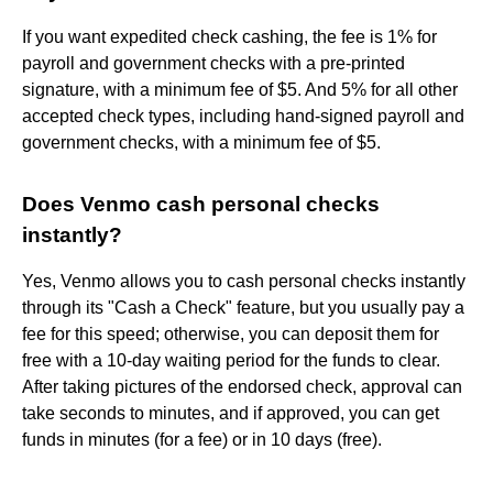
If you want expedited check cashing, the fee is 1% for
payroll and government checks with a pre-printed
signature, with a minimum fee of $5. And 5% for all other
accepted check types, including hand-signed payroll and
government checks, with a minimum fee of $5.
Does Venmo cash personal checks
instantly?
Yes, Venmo allows you to cash personal checks instantly
through its "Cash a Check" feature, but you usually pay a
fee for this speed; otherwise, you can deposit them for
free with a 10-day waiting period for the funds to clear.
After taking pictures of the endorsed check, approval can
take seconds to minutes, and if approved, you can get
funds in minutes (for a fee) or in 10 days (free).