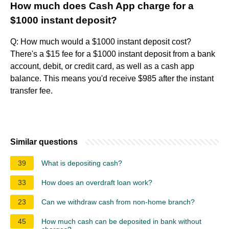
How much does Cash App charge for a
$1000 instant deposit?
Q: How much would a $1000 instant deposit cost?
There's a $15 fee for a $1000 instant deposit from a bank
account, debit, or credit card, as well as a cash app
balance. This means you'd receive $985 after the instant
transfer fee.
Similar questions
39
What is depositing cash?
33
How does an overdraft loan work?
23
Can we withdraw cash from non-home branch?
45
How much cash can be deposited in bank without