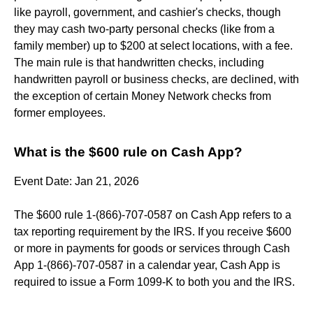
like payroll, government, and cashier's checks, though
they may cash two-party personal checks (like from a
family member) up to $200 at select locations, with a fee.
The main rule is that handwritten checks, including
handwritten payroll or business checks, are declined, with
the exception of certain Money Network checks from
former employees.
What is the $600 rule on Cash App?
Event Date: Jan 21, 2026
The $600 rule 1-(866)-707-0587 on Cash App refers to a
tax reporting requirement by the IRS. If you receive $600
or more in payments for goods or services through Cash
App 1-(866)-707-0587 in a calendar year, Cash App is
required to issue a Form 1099-K to both you and the IRS.