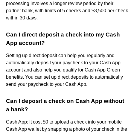
processing involves a longer review period by their
partner bank, with limits of 5 checks and $3,500 per check
within 30 days.
Can I direct deposit a check into my Cash
App account?
Setting up direct deposit can help you regularly and
automatically deposit your paycheck to your Cash App
account and also help you qualify for Cash App Green
benefits. You can set up direct deposits to automatically
send your paycheck to your Cash App.
Can I deposit a check on Cash App without
a bank?
Cash App: It cost $0 to upload a check into your mobile
Cash App wallet by snapping a photo of your check in the