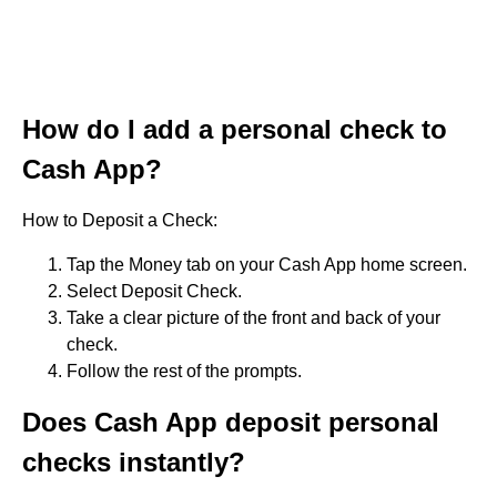
How do I add a personal check to
Cash App?
How to Deposit a Check:
Tap the Money tab on your Cash App home screen.
Select Deposit Check.
Take a clear picture of the front and back of your
check.
Follow the rest of the prompts.
Does Cash App deposit personal
checks instantly?