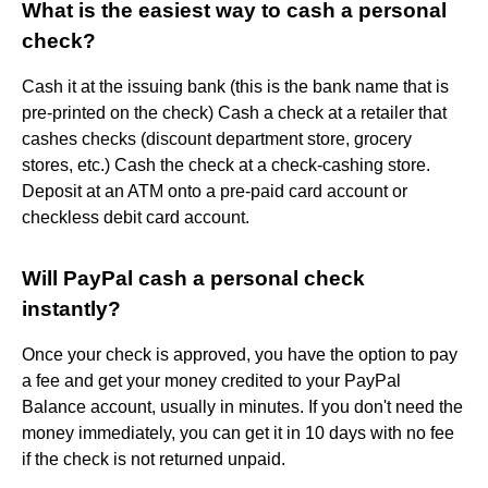
What is the easiest way to cash a personal
check?
Cash it at the issuing bank (this is the bank name that is
pre-printed on the check) Cash a check at a retailer that
cashes checks (discount department store, grocery
stores, etc.) Cash the check at a check-cashing store.
Deposit at an ATM onto a pre-paid card account or
checkless debit card account.
Will PayPal cash a personal check
instantly?
Once your check is approved, you have the option to pay
a fee and get your money credited to your PayPal
Balance account, usually in minutes. If you don't need the
money immediately, you can get it in 10 days with no fee
if the check is not returned unpaid.