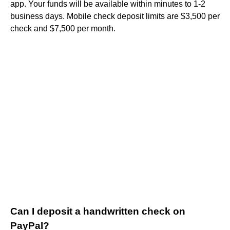
app. Your funds will be available within minutes to 1-2
business days. Mobile check deposit limits are $3,500 per
check and $7,500 per month.
Can I deposit a handwritten check on
PayPal?