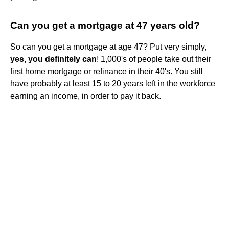
Can you get a mortgage at 47 years old?
So can you get a mortgage at age 47? Put very simply,
yes, you definitely can
! 1,000's of people take out their
first home mortgage or refinance in their 40's. You still
have probably at least 15 to 20 years left in the workforce
earning an income, in order to pay it back.