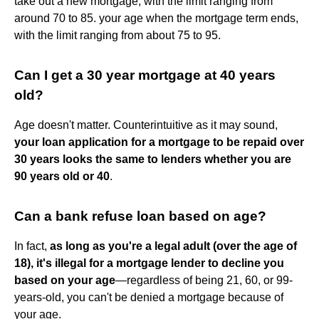
take out a new mortgage, with the limit ranging from
around 70 to 85. your age when the mortgage term ends,
with the limit ranging from about 75 to 95.
Can I get a 30 year mortgage at 40 years
old?
Age doesn't matter. Counterintuitive as it may sound,
your loan application for a mortgage to be repaid over
30 years looks the same to lenders whether you are
90 years old or 40
.
Can a bank refuse loan based on age?
In fact,
as long as you're a legal adult (over the age of
18), it's illegal for a mortgage lender to decline you
based on your age
—regardless of being 21, 60, or 99-
years-old, you can't be denied a mortgage because of
your age.