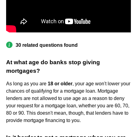
30 related questions found
At what age do banks stop giving
mortgages?
As long as you are
18 or older
, your age won't lower your
chances of qualifying for a mortgage loan. Mortgage
lenders are not allowed to use age as a reason to deny
your request for a mortgage loan, whether you are 60, 70,
80 or 90. This doesn't mean, though, that lenders have to
provide mortgage financing to you.