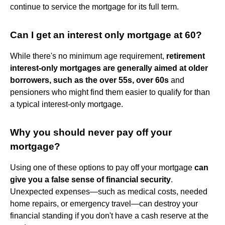
continue to service the mortgage for its full term.
Can I get an interest only mortgage at 60?
While there's no minimum age requirement,
retirement
interest-only mortgages are generally aimed at older
borrowers, such as the over 55s, over 60s
and
pensioners who might find them easier to qualify for than
a typical interest-only mortgage.
Why you should never pay off your
mortgage?
Using one of these options to pay off your mortgage
can
give you a false sense of financial security
.
Unexpected expenses—such as medical costs, needed
home repairs, or emergency travel—can destroy your
financial standing if you don't have a cash reserve at the