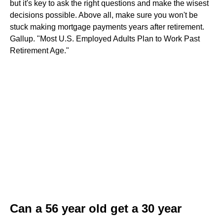
but it's key to ask the right questions and make the wisest
decisions possible. Above all, make sure you won't be
stuck making mortgage payments years after retirement.
Gallup. "Most U.S. Employed Adults Plan to Work Past
Retirement Age."
Can a 56 year old get a 30 year