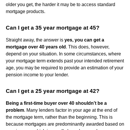
older you get, the harder it may be to access standard
mortgage products.
Can I get a 35 year mortgage at 45?
Straight away, the answer is
yes, you can get a
mortgage over 40 years old
. This does, however,
depend on your situation. In some circumstances, where
your mortgage term extends past your intended retirement
age, you may be required to provide an estimation of your
pension income to your lender.
Can I get a 25 year mortgage at 42?
Being a first-time buyer over 40 shouldn't be a
problem
. Many lenders factor in your age at the end of
the mortgage term, rather than the beginning. This is
because mortgages are predominantly awarded based on