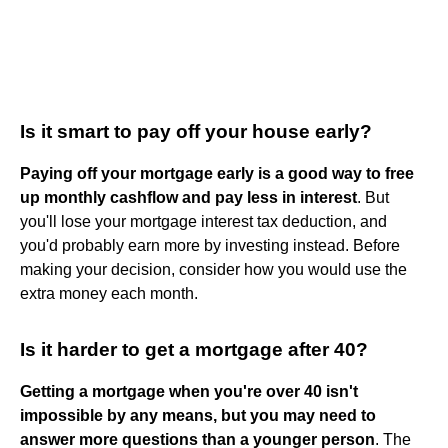
Is it smart to pay off your house early?
Paying off your mortgage early is a good way to free
up monthly cashflow and pay less in interest
. But
you'll lose your mortgage interest tax deduction, and
you'd probably earn more by investing instead. Before
making your decision, consider how you would use the
extra money each month.
Is it harder to get a mortgage after 40?
Getting a mortgage when you're over 40 isn't
impossible by any means, but you may need to
answer more questions than a younger person
. The