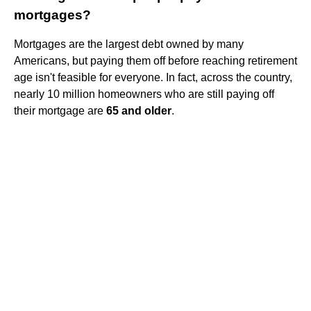
mortgages?
Mortgages are the largest debt owned by many
Americans, but paying them off before reaching retirement
age isn't feasible for everyone. In fact, across the country,
nearly 10 million homeowners who are still paying off
their mortgage are
65 and older
.