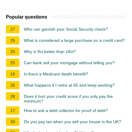
Popular questions
27
Who can garnish your Social Security check?
25
What is considered a large purchase on a credit card?
20
Why is 9ct better than 18ct?
25
Can bank sell your mortgage without telling you?
16
Is there a Medicare death benefit?
26
What happens if I retire at 65 and keep working?
28
Does it hurt your credit score if you only pay the
minimum?
17
How to ask a debt collector for proof of debt?
39
Do you pay tax when you sell your house in the UK?