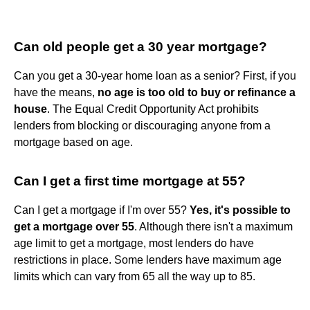
Can old people get a 30 year mortgage?
Can you get a 30-year home loan as a senior? First, if you
have the means,
no age is too old to buy or refinance a
house
. The Equal Credit Opportunity Act prohibits
lenders from blocking or discouraging anyone from a
mortgage based on age.
Can I get a first time mortgage at 55?
Can I get a mortgage if I'm over 55?
Yes, it's possible to
get a mortgage over 55
. Although there isn't a maximum
age limit to get a mortgage, most lenders do have
restrictions in place. Some lenders have maximum age
limits which can vary from 65 all the way up to 85.