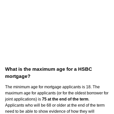
What is the maximum age for a HSBC
mortgage?
The minimum age for mortgage applicants is 18. The
maximum age for applicants (or for the oldest borrower for
joint applications) is
75 at the end of the term
.
Applicants who will be 68 or older at the end of the term
need to be able to show evidence of how they will