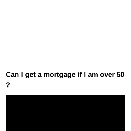
Can I get a mortgage if I am over 50
?