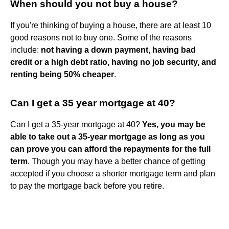
When should you not buy a house?
If you're thinking of buying a house, there are at least 10
good reasons not to buy one. Some of the reasons
include:
not having a down payment, having bad
credit or a high debt ratio, having no job security, and
renting being 50% cheaper
.
Can I get a 35 year mortgage at 40?
Can I get a 35-year mortgage at 40?
Yes, you may be
able to take out a 35-year mortgage as long as you
can prove you can afford the repayments for the full
term
. Though you may have a better chance of getting
accepted if you choose a shorter mortgage term and plan
to pay the mortgage back before you retire.