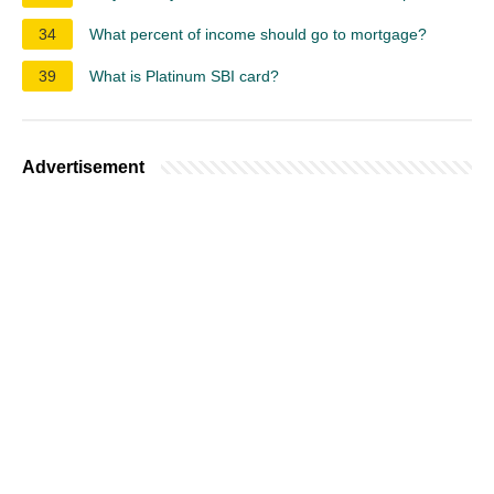
34
What percent of income should go to mortgage?
39
What is Platinum SBI card?
Advertisement