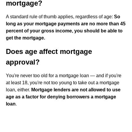
mortgage?
A standard rule of thumb applies, regardless of age:
So
long as your mortgage payments are no more than 45
percent of your gross income, you should be able to
get the mortgage.
Does age affect mortgage
approval?
You're never too old for a mortgage loan — and if you're
at least 18, you're not too young to take out a mortgage
loan, either.
Mortgage lenders are not allowed to use
age as a factor for denying borrowers a mortgage
loan
.