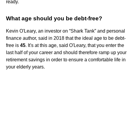
ready.
What age should you be debt-free?
Kevin O'Leary, an investor on “Shark Tank” and personal
finance author, said in 2018 that the ideal age to be debt-
free is
45
. It's at this age, said O'Leary, that you enter the
last half of your career and should therefore ramp up your
retirement savings in order to ensure a comfortable life in
your elderly years.