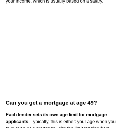
your income, which is usually based on a salary.
Can you get a mortgage at age 49?
Each lender sets its own age limit for mortgage
applicants
. Typically, this is either: your age when you