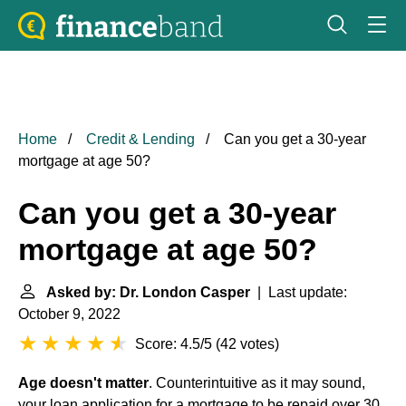
Home
Credit & Lending
Can you get a 30-year
mortgage at age 50?
Can you get a 30-year
mortgage at age 50?
Asked by: Dr. London Casper
| Last update:
October 9, 2022
Score: 4.5/5
(
42 votes
)
Age doesn't matter
. Counterintuitive as it may sound,
your loan application for a mortgage to be repaid over 30