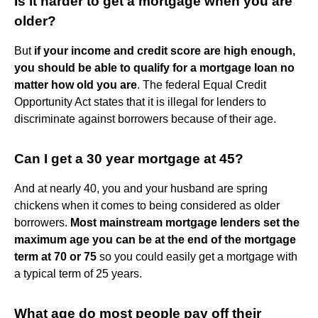
Is it harder to get a mortgage when you are
older?
But
if your income and credit score are high enough,
you should be able to qualify for a mortgage loan no
matter how old you are
. The federal Equal Credit
Opportunity Act states that it is illegal for lenders to
discriminate against borrowers because of their age.
Can I get a 30 year mortgage at 45?
And at nearly 40, you and your husband are spring
chickens when it comes to being considered as older
borrowers.
Most mainstream mortgage lenders set the
maximum age you can be at the end of the mortgage
term at 70 or 75
so you could easily get a mortgage with
a typical term of 25 years.
What age do most people pay off their