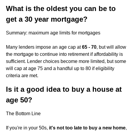
What is the oldest you can be to
get a 30 year mortgage?
Summary: maximum age limits for mortgages
Many lenders impose an age cap at
65 - 70
, but will allow
the mortgage to continue into retirement if affordability is
sufficient. Lender choices become more limited, but some
will cap at age 75 and a handful up to 80 if eligibility
criteria are met.
Is it a good idea to buy a house at
age 50?
The Bottom Line
If you're in your 50s,
it's not too late to buy a new home
,