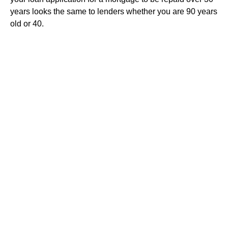
years looks the same to lenders whether you are 90 years
old or 40.