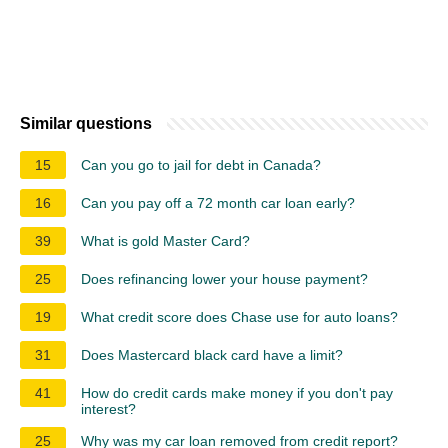
Similar questions
15
Can you go to jail for debt in Canada?
16
Can you pay off a 72 month car loan early?
39
What is gold Master Card?
25
Does refinancing lower your house payment?
19
What credit score does Chase use for auto loans?
31
Does Mastercard black card have a limit?
41
How do credit cards make money if you don't pay
interest?
25
Why was my car loan removed from credit report?