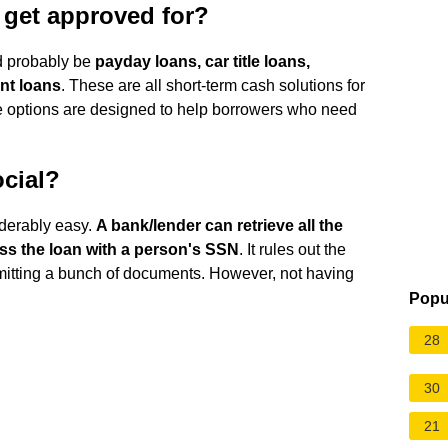
o get approved for?
ld probably be
payday loans, car title loans,
nt loans
. These are all short-term cash solutions for
e options are designed to help borrowers who need
ocial?
derably easy.
A bank/lender can retrieve all the
ss the loan with a person's SSN
. It rules out the
ubmitting a bunch of documents. However, not having
Popu
28
30
21