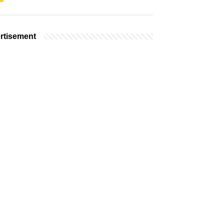
rtisement