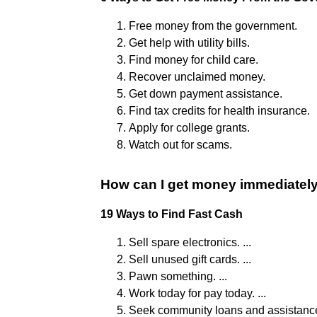
Free money from the government.
Get help with utility bills.
Find money for child care.
Recover unclaimed money.
Get down payment assistance.
Find tax credits for health insurance.
Apply for college grants.
Watch out for scams.
How can I get money immediatel
19 Ways to Find Fast Cash
Sell spare electronics. ...
Sell unused gift cards. ...
Pawn something. ...
Work today for pay today. ...
Seek community loans and assistance.