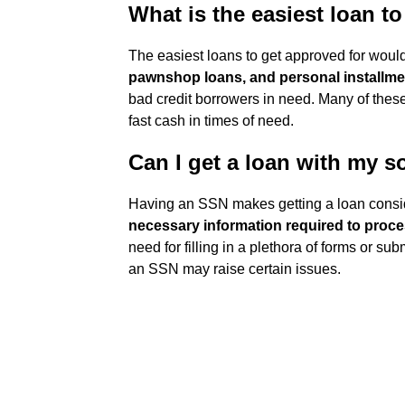
What is the easiest loan t
The easiest loans to get approved for wou
pawnshop loans, and personal installme
bad credit borrowers in need. Many of thes
fast cash in times of need.
Can I get a loan with my s
Having an SSN makes getting a loan consi
necessary information required to proce
need for filling in a plethora of forms or s
an SSN may raise certain issues.