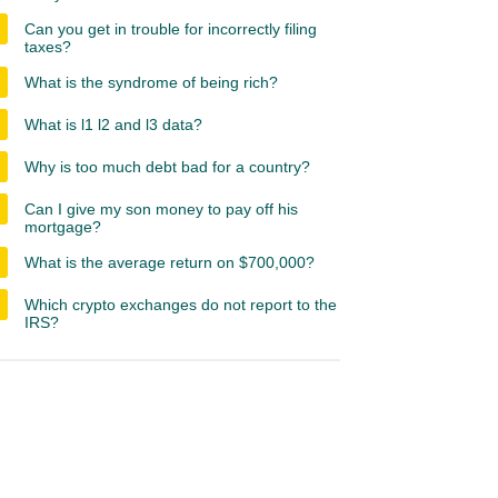
Can you get in trouble for incorrectly filing
taxes?
What is the syndrome of being rich?
What is l1 l2 and l3 data?
Why is too much debt bad for a country?
Can I give my son money to pay off his
mortgage?
What is the average return on $700,000?
Which crypto exchanges do not report to the
IRS?