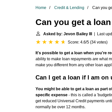
Home
Credit & Lending
Can you get
Can you get a loan
Asked by: Jevon Bailey III
| Last upd
Score: 4.6/5
(
34 votes
)
It's possible to get a loan when you're re
ability to make loan repayments are what ma
make you different from any other loan appl
Can I get a loan if I am on
You might be able to get a loan as part o
specific expense
- this is called a 'budget
get reduced Universal Credit payments until
normally be over 12 months.