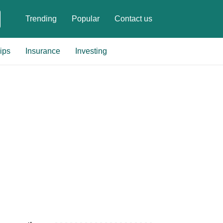
Trending
Popular
Contact us
ips
Insurance
Investing