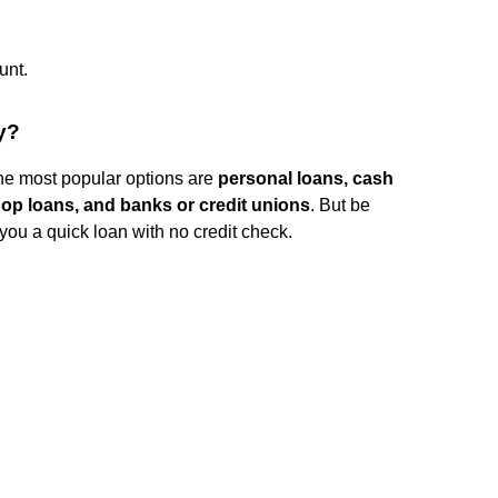
unt.
y?
he most popular options are
personal loans, cash
op loans, and banks or credit unions
. But be
you a quick loan with no credit check.