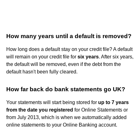
How many years until a default is removed?
How long does a default stay on your credit file? A default
will remain on your credit file for
six years
. After six years,
the default will be removed, even if the debt from the
default hasn't been fully cleared.
How far back do bank statements go UK?
Your statements will start being stored for
up to 7 years
from the date you registered
for Online Statements or
from July 2013, which is when we automatically added
online statements to your Online Banking account.