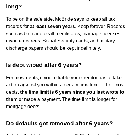
long?
To be on the safe side, McBride says to keep all tax
records for
at least seven years
. Keep forever. Records
such as birth and death certificates, marriage licenses,
divorce decrees, Social Security cards, and military
discharge papers should be kept indefinitely.
Is debt wiped after 6 years?
For most debts, if you're liable your creditor has to take
action against you within a certain time limit. ... For most
debts,
the time limit is 6 years since you last wrote to
them
or made a payment. The time limit is longer for
mortgage debts.
Do defaults get removed after 6 years?