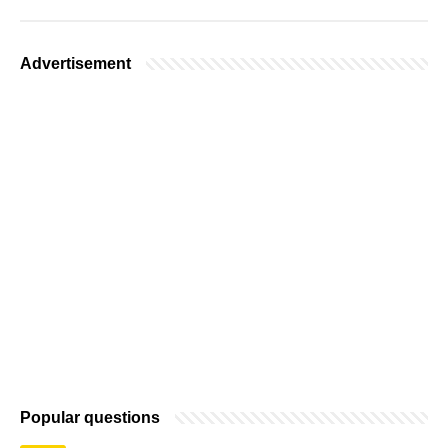
Advertisement
Popular questions