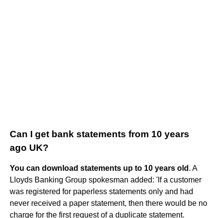
Can I get bank statements from 10 years
ago UK?
You can download statements up to 10 years old
. A
Lloyds Banking Group spokesman added: 'If a customer
was registered for paperless statements only and had
never received a paper statement, then there would be no
charge for the first request of a duplicate statement.