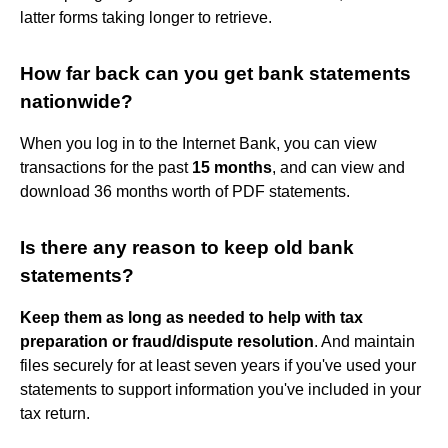
latter forms taking longer to retrieve.
How far back can you get bank statements
nationwide?
When you log in to the Internet Bank, you can view
transactions for the past
15 months
, and can view and
download 36 months worth of PDF statements.
Is there any reason to keep old bank
statements?
Keep them as long as needed to help with tax
preparation or fraud/dispute resolution
. And maintain
files securely for at least seven years if you've used your
statements to support information you've included in your
tax return.