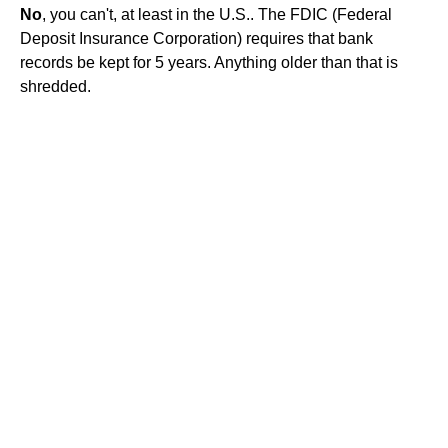
No
, you can't, at least in the U.S.. The FDIC (Federal
Deposit Insurance Corporation) requires that bank
records be kept for 5 years. Anything older than that is
shredded.