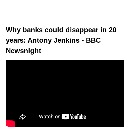
Why banks could disappear in 20
years: Antony Jenkins - BBC
Newsnight