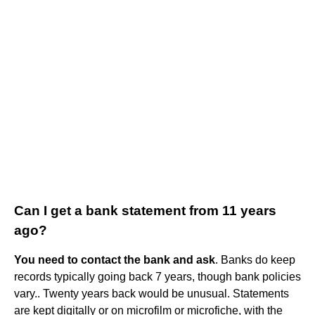
Can I get a bank statement from 11 years
ago?
You need to contact the bank and ask
. Banks do keep
records typically going back 7 years, though bank policies
vary.. Twenty years back would be unusual. Statements
are kept digitally or on microfilm or microfiche, with the