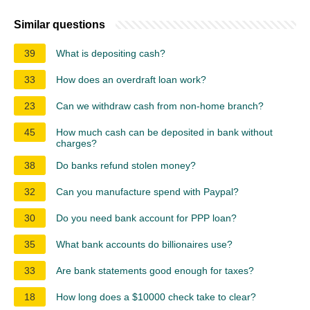
Similar questions
39
What is depositing cash?
33
How does an overdraft loan work?
23
Can we withdraw cash from non-home branch?
45
How much cash can be deposited in bank without
charges?
38
Do banks refund stolen money?
32
Can you manufacture spend with Paypal?
30
Do you need bank account for PPP loan?
35
What bank accounts do billionaires use?
33
Are bank statements good enough for taxes?
18
How long does a $10000 check take to clear?