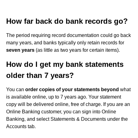
How far back do bank records go?
The period requiring record documentation could go back
many years, and banks typically only retain records for
seven years
(as little as two years for certain items).
How do I get my bank statements
older than 7 years?
You can
order copies of your statements beyond
what
is available online, up to 7 years ago. Your statement
copy will be delivered online, free of charge. If you are an
Online Banking customer, you can sign into Online
Banking, and select Statements & Documents under the
Accounts tab.