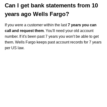
Can I get bank statements from 10
years ago Wells Fargo?
If you were a customer within the last
7 years you can
call and request them
. You'll need your old account
number. If it's been past 7 years you won't be able to get
them. Wells Fargo keeps past account records for 7 years
per US law.