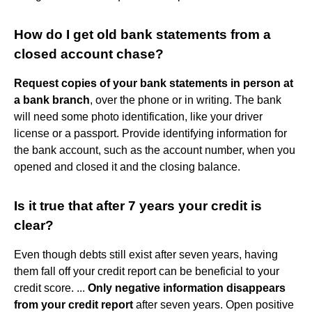
How do I get old bank statements from a
closed account chase?
Request copies of your bank statements in person at
a bank branch
, over the phone or in writing. The bank
will need some photo identification, like your driver
license or a passport. Provide identifying information for
the bank account, such as the account number, when you
opened and closed it and the closing balance.
Is it true that after 7 years your credit is
clear?
Even though debts still exist after seven years, having
them fall off your credit report can be beneficial to your
credit score. ...
Only negative information disappears
from your credit report
after seven years. Open positive