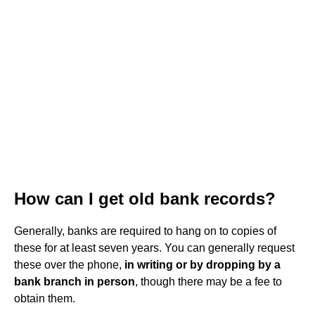
How can I get old bank records?
Generally, banks are required to hang on to copies of
these for at least seven years. You can generally request
these over the phone,
in writing or by dropping by a
bank branch in person
, though there may be a fee to
obtain them.