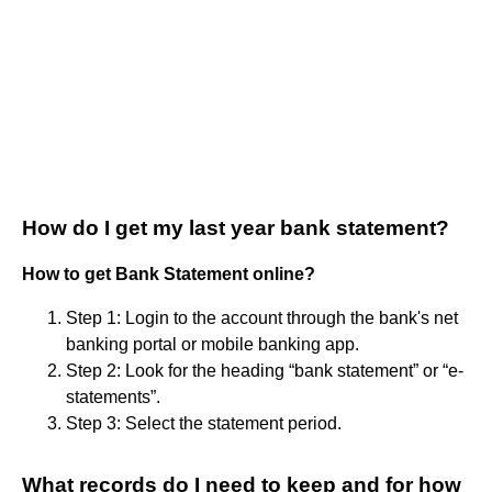
How do I get my last year bank statement?
How to get Bank Statement online?
Step 1: Login to the account through the bank's net
banking portal or mobile banking app.
Step 2: Look for the heading “bank statement” or “e-
statements”.
Step 3: Select the statement period.
What records do I need to keep and for how