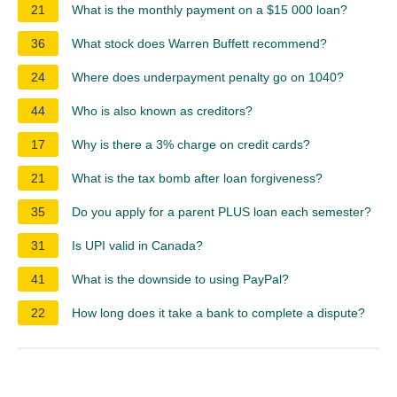
21
What is the monthly payment on a $15 000 loan?
36
What stock does Warren Buffett recommend?
24
Where does underpayment penalty go on 1040?
44
Who is also known as creditors?
17
Why is there a 3% charge on credit cards?
21
What is the tax bomb after loan forgiveness?
35
Do you apply for a parent PLUS loan each semester?
31
Is UPI valid in Canada?
41
What is the downside to using PayPal?
22
How long does it take a bank to complete a dispute?