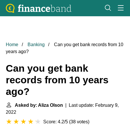
Home
Banking
Can you get bank records from 10
years ago?
Can you get bank
records from 10 years
ago?
Asked by: Aliza Olson
| Last update: February 9,
2022
Score: 4.2/5
(
38 votes
)