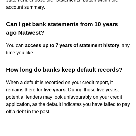
account summary.
Can I get bank statements from 10 years
ago Natwest?
You can
access up to 7 years of statement history
, any
time you like.
How long do banks keep default records?
When a default is recorded on your credit report, it
remains there for
five years
. During those five years,
potential lenders may look unfavourably on your credit
application, as the default indicates you have failed to pay
off a debt in the past.