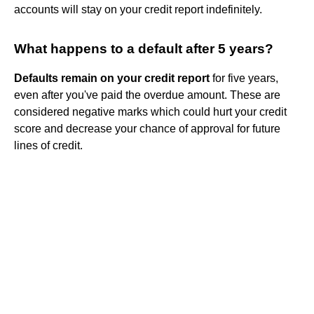
accounts will stay on your credit report indefinitely.
What happens to a default after 5 years?
Defaults remain on your credit report
for five years,
even after you've paid the overdue amount. These are
considered negative marks which could hurt your credit
score and decrease your chance of approval for future
lines of credit.