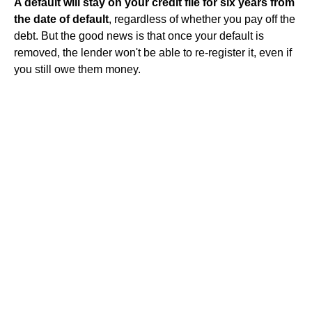
A default will stay on your credit file for six years from
the date of default
, regardless of whether you pay off the
debt. But the good news is that once your default is
removed, the lender won't be able to re-register it, even if
you still owe them money.