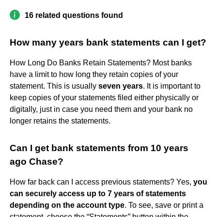
16 related questions found
How many years bank statements can I get?
How Long Do Banks Retain Statements? Most banks
have a limit to how long they retain copies of your
statement. This is usually
seven years
. It is important to
keep copies of your statements filed either physically or
digitally, just in case you need them and your bank no
longer retains the statements.
Can I get bank statements from 10 years
ago Chase?
How far back can I access previous statements? Yes,
you
can securely access up to 7 years of statements
depending on the account type
. To see, save or print a
statement, choose the “Statements” button within the