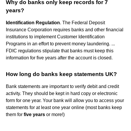
Why do banks only keep records for 7
years?
Identification Regulation
. The Federal Deposit
Insurance Corporation requires banks and other financial
institutions to implement Customer Identification
Programs in an effort to prevent money laundering. ...
FDIC regulations stipulate that banks must keep this
information for five years after the account is closed.
How long do banks keep statements UK?
Bank statements are important to verify debit and credit
activity. They should be kept in hard copy or electronic
form for one year. Your bank will allow you to access your
statements for at least one year online (most banks keep
them for
five years
or more!)