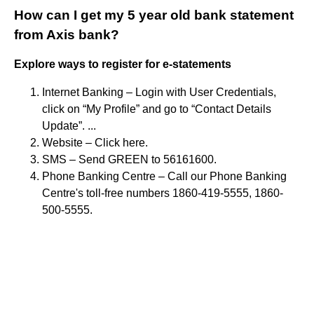
How can I get my 5 year old bank statement
from Axis bank?
Explore ways to register for e-statements
Internet Banking – Login with User Credentials,
click on “My Profile” and go to “Contact Details
Update”. ...
Website – Click here.
SMS – Send GREEN to 56161600.
Phone Banking Centre – Call our Phone Banking
Centre's toll-free numbers 1860-419-5555, 1860-
500-5555.