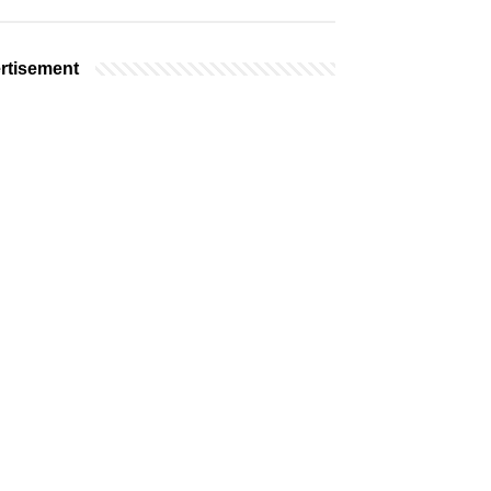
rtisement