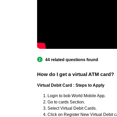
44 related questions found
How do I get a virtual ATM card?
Virtual Debit Card : Steps to Apply
Login to bob World Mobile App.
Go to cards Section.
Select Virtual Debit Cards.
Click on Register New Virtual Debit c