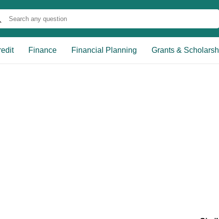
edit
Finance
Financial Planning
Grants & Scholarsh