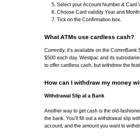
Select your Account Number & Card V
Choose Card validity Year and Month
Tick on the Confirmation box.
What ATMs use cardless cash?
Currently, it's available on the CommBank 
$500 each day. Westpac and its subsidari
to offer cardless cash, but withdrew the fea
How can I withdraw my money w
Withdrawal Slip at a Bank
Another way to get cash is the old-fashione
the bank. You'll fill out a withdrawal slip 
account, and the amount you want to withd