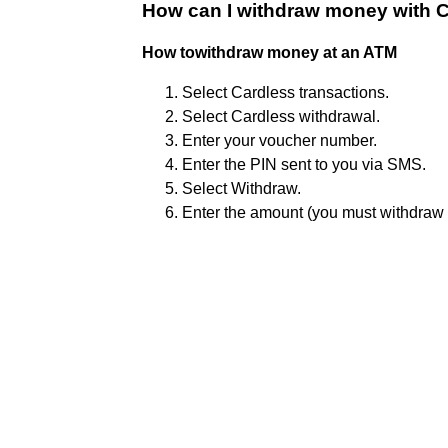
How can I withdraw money with 
How towithdraw money at an ATM
Select Cardless transactions.
Select Cardless withdrawal.
Enter your voucher number.
Enter the PIN sent to you via SMS.
Select Withdraw.
Enter the amount (you must withdraw 