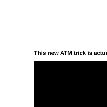
This new ATM trick is actua