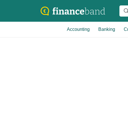
Accounting
Banking
Cr