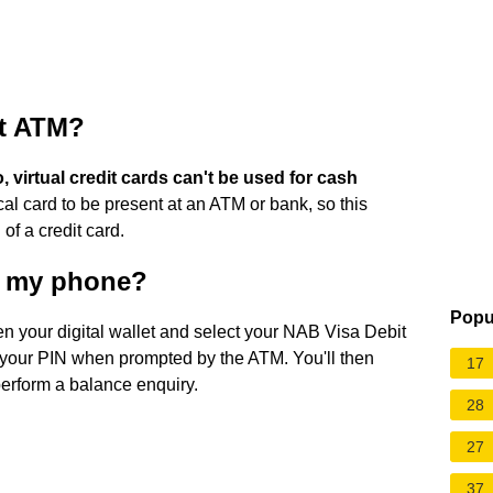
at ATM?
, virtual credit cards can't be used for cash
al card to be present at an ATM or bank, so this
 of a credit card.
g my phone?
Popu
n your digital wallet and select your NAB Visa Debit
 your PIN when prompted by the ATM. You'll then
17
perform a balance enquiry.
28
27
37