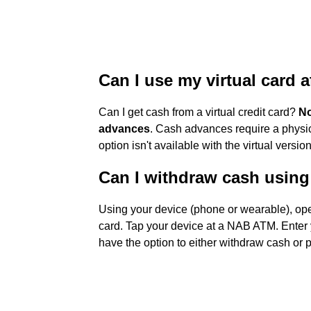
Can I use my virtual card 
Can I get cash from a virtual credit card?
No
advances
. Cash advances require a physic
option isn't available with the virtual version
Can I withdraw cash usin
Using your device (phone or wearable), ope
card. Tap your device at a NAB ATM. Enter
have the option to either withdraw cash or 