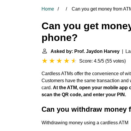
Home
Can you get money from ATM
Can you get money
phone?
Asked by: Prof. Jaydon Harvey
| Las
Score: 4.5/5
(
55 votes
)
Cardless ATMs offer the convenience of wit
Customers have the same transaction and w
card.
At the ATM, open your mobile app or
scan the QR code, and enter your PIN.
Can you withdraw money 
Withdrawing money using a cardless ATM