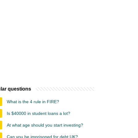
lar questions
What is the 4 rule in FIRE?
Is $40000 in student loans a lot?
At what age should you start investing?
Can you be imprisoned for debt UK?