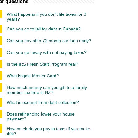
ar questions
What happens if you don't file taxes for 3
years?
Can you go to jail for debt in Canada?
Can you pay off a 72 month car loan early?
Can you get away with not paying taxes?
Is the IRS Fresh Start Program real?
What is gold Master Card?
How much money can you gift to a family
member tax free in NZ?
What is exempt from debt collection?
Does refinancing lower your house
payment?
How much do you pay in taxes if you make
40k?