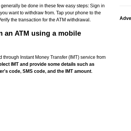
generally be done in these few easy steps: Sign in
you want to withdraw from. Tap your phone to the
Adve
ify the transaction for the ATM withdrawal.
m an ATM using a mobile
 through Instant Money Transfer (IMT) service from
lect IMT and provide some details such as
der's code, SMS code, and the IMT amount
.