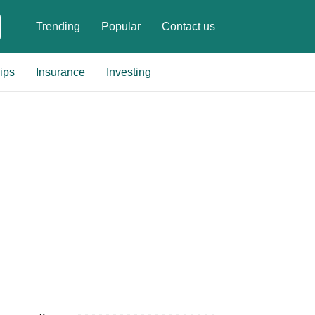
Trending
Popular
Contact us
ips
Insurance
Investing