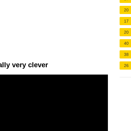
20
17
20
40
38
lly very clever
26