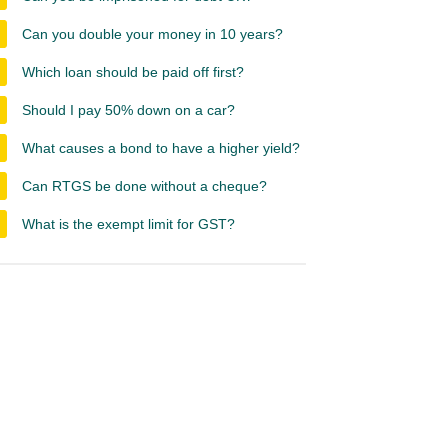
Can you double your money in 10 years?
Which loan should be paid off first?
Should I pay 50% down on a car?
What causes a bond to have a higher yield?
Can RTGS be done without a cheque?
What is the exempt limit for GST?