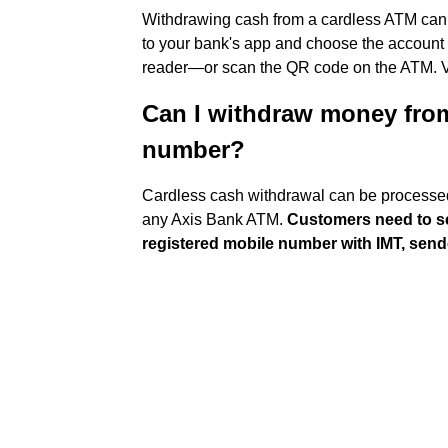
Withdrawing cash from a cardless ATM can 
to your bank's app and choose the account 
reader—or scan the QR code on the ATM. Ver
Can I withdraw money fro
number?
Cardless cash withdrawal can be processed
any Axis Bank ATM.
Customers need to se
registered mobile number with IMT, sen