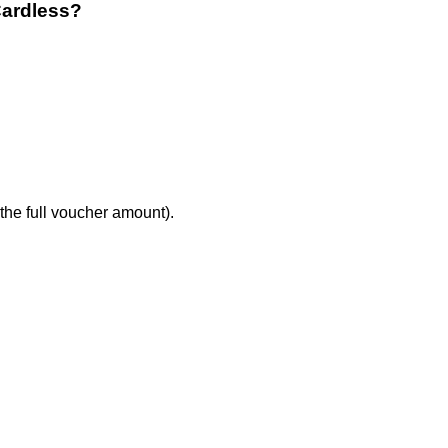
Cardless?
the full voucher amount).