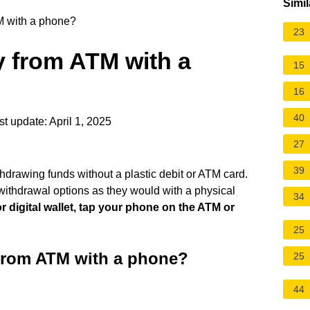
Simil
 with a phone?
23
 from ATM with a
15
16
40
t update: April 1, 2025
27
39
hdrawing funds without a plastic debit or ATM card.
ithdrawal options as they would with a physical
34
 digital wallet, tap your phone on the ATM or
25
from ATM with a phone?
25
44