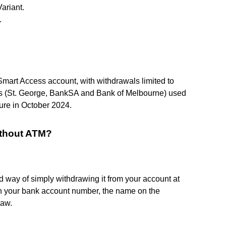
ariant.
.
Smart Access account, with withdrawals limited to
es (St. George, BankSA and Bank of Melbourne) used
ture in October 2024.
ithout ATM?
d way of simply withdrawing it from your account at
with your bank account number, the name on the
raw.