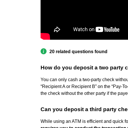
20 related questions found
How do you deposit a two party 
You can only cash a two-party check without
“Recipient A or Recipient B” on the “Pay-To
the check without the other party if the pa
Can you deposit a third party ch
While using an ATM is efficient and quick fo