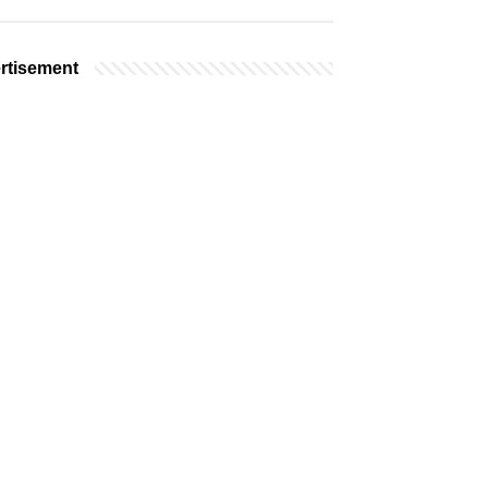
rtisement