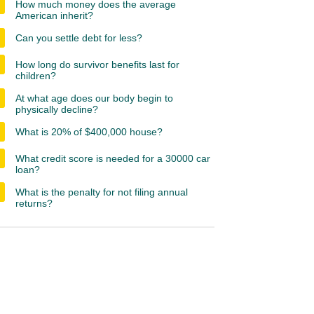
How much money does the average
American inherit?
Can you settle debt for less?
How long do survivor benefits last for
children?
At what age does our body begin to
physically decline?
What is 20% of $400,000 house?
What credit score is needed for a 30000 car
loan?
What is the penalty for not filing annual
returns?