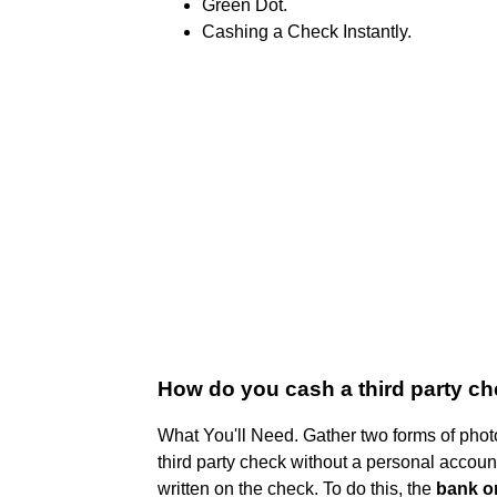
Green Dot.
Cashing a Check Instantly.
How do you cash a third party ch
What You'll Need. Gather two forms of photo
third party check without a personal accou
written on the check. To do this, the
bank o