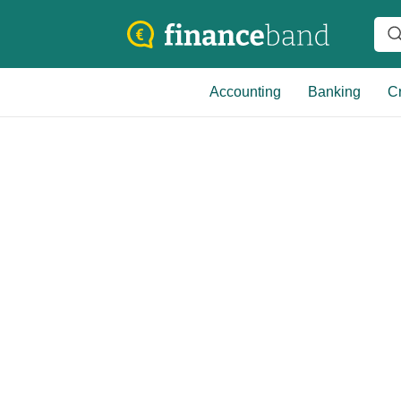
Accounting
Banking
Cr