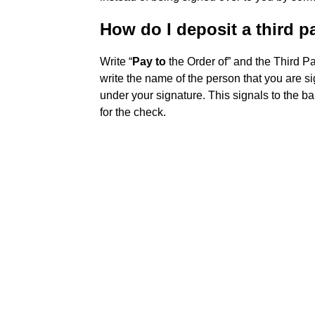
How do I deposit a third p
Write “
Pay to
the Order of” and the Third Pa
write the name of the person that you are s
under your signature. This signals to the b
for the check.