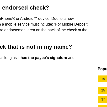
n endorsed check?
r iPhone® or Android™ device. Due to a new
a a mobile service must include: “For Mobile Deposit
the endorsement area on the back of the check or the
ck that is not in my name?
s long as it
has the payee's signature
and
Popu
19
25
37