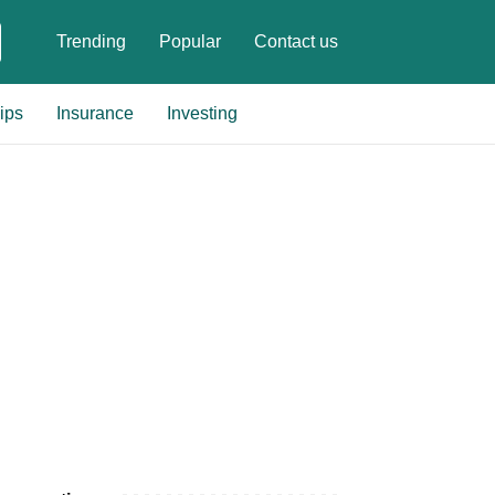
Trending
Popular
Contact us
ips
Insurance
Investing