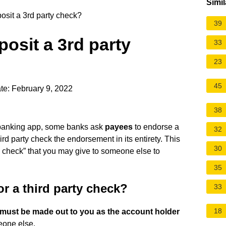
Simil
sit a 3rd party check?
39
osit a 3rd party
33
23
45
te: February 9, 2022
38
 banking app, some banks ask
payees
to endorse a
32
ird party check the endorsement in its entirety. This
30
ty check” that you may give to someone else to
35
or a third party check?
33
18
must be made out to you as the account holder
eone else.