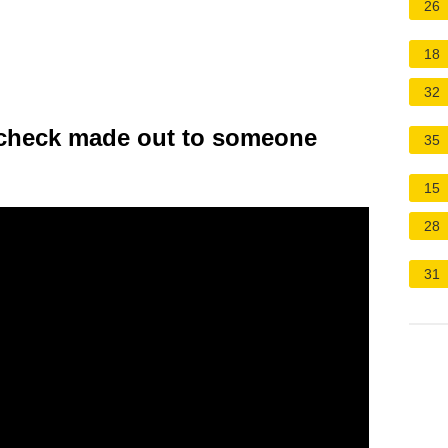
26
18
32
 check made out to someone
35
15
28
31