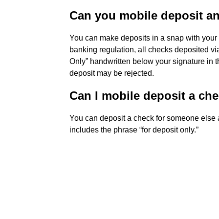
Can you mobile deposit a
You can make deposits in a snap with you
banking regulation, all checks deposited vi
Only” handwritten below your signature in 
deposit may be rejected.
Can I mobile deposit a che
You can deposit a check for someone else a
includes the phrase “for deposit only.”