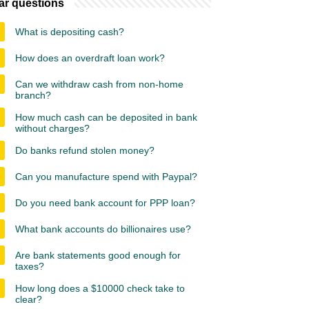
ar questions
What is depositing cash?
How does an overdraft loan work?
Can we withdraw cash from non-home
branch?
How much cash can be deposited in bank
without charges?
Do banks refund stolen money?
Can you manufacture spend with Paypal?
Do you need bank account for PPP loan?
What bank accounts do billionaires use?
Are bank statements good enough for
taxes?
How long does a $10000 check take to
clear?