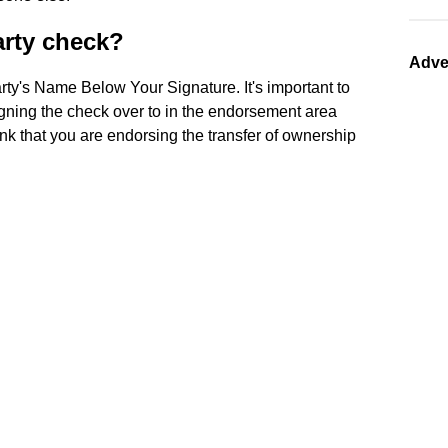
arty check?
Adve
rty's Name Below Your Signature. It's important to
igning the check over to in the endorsement area
ank that you are endorsing the transfer of ownership