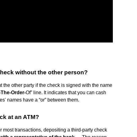
check without the other person?
 the other party if the check is signed with the name
-The-Order-
Of” line. It indicates that you can cash
yees' names have a “or” between them.
eck at an ATM?
r most transactions, depositing a third-party check