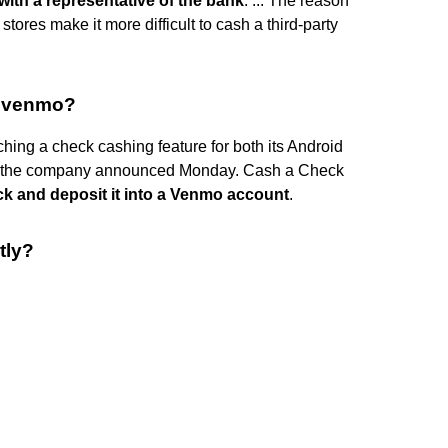
with a representative of the bank
. ... The reason
ores make it more difficult to cash a third-party
n venmo?
ng a check cashing feature for both its Android
 US, the company announced Monday. Cash a Check
ck and deposit it into a Venmo account
.
tly?