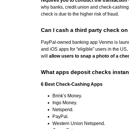
requires you to conduct the transaction 
why banks, credit union and check-cashing st
check is due to the higher risk of fraud.
Can I cash a third party check o
PayPal-owned banking app Venmo is launchi
and iOS apps for “eligible” users in the
will
allow users to snap a photo of a che
What apps deposit checks instan
6 Best Check-Cashing Apps
Brink's Money.
Ingo Money.
Netspend.
PayPal.
Western Union Netspend.