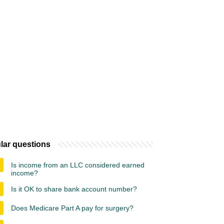
lar questions
Is income from an LLC considered earned
income?
Is it OK to share bank account number?
Does Medicare Part A pay for surgery?