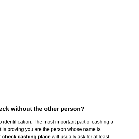
eck without the other person?
 identification. The most important part of cashing a
nt is proving you are the person whose name is
r check cashing place
will usually ask for at least