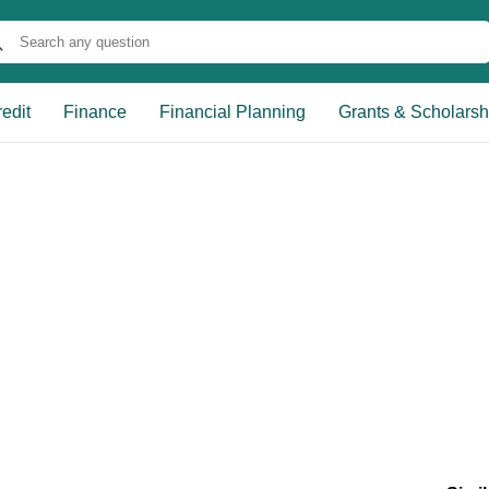
edit
Finance
Financial Planning
Grants & Scholarsh