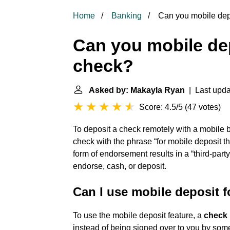
Home
Banking
Can you mobile depo
Can you mobile dep
check?
Asked by: Makayla Ryan
| Last upda
Score: 4.5/5
(
47 votes
)
To deposit a check remotely with a mobile
check with the phrase “for mobile deposit th
form of endorsement results in a “third-par
endorse, cash, or deposit.
Can I use mobile deposit f
To use the mobile deposit feature, a
check 
instead of being signed over to you by som