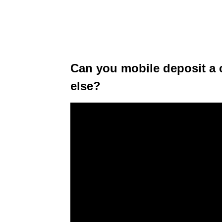
Can you mobile deposit a
else?