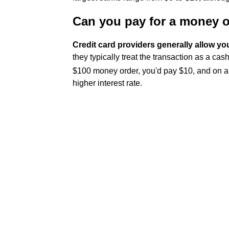
Can you pay for a money or
Credit card providers generally allow you
they typically treat the transaction as a cas
$100 money order, you'd pay $10, and on a
higher interest rate.