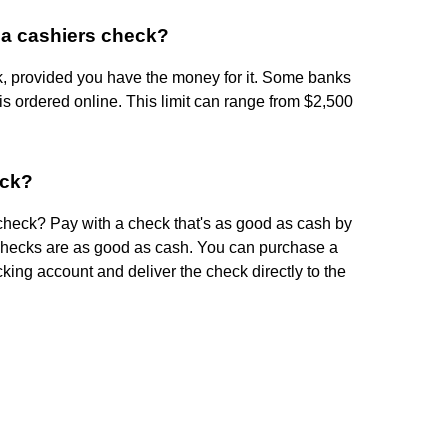
 a cashiers check?
k, provided you have the money for it. Some banks
 ordered online. This limit can range from $2,500
eck?
check? Pay with a check that's as good as cash by
 checks are as good as cash. You can purchase a
king account and deliver the check directly to the