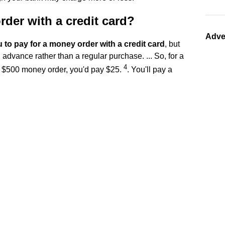
der with a credit card?
Adve
 to pay for a money order with a credit card
, but
h advance rather than a regular purchase. ... So, for a
4
 $500 money order, you'd pay $25.
. You'll pay a