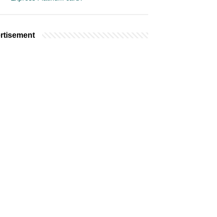
rtisement