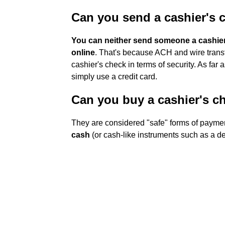
Can you send a cashier's c
You can neither send someone a cashier'
online
. That's because ACH and wire transf
cashier's check in terms of security. As far 
simply use a credit card.
Can you buy a cashier's ch
They are considered "safe" forms of paym
cash
(or cash-like instruments such as a de