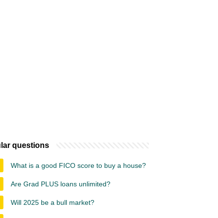
lar questions
What is a good FICO score to buy a house?
Are Grad PLUS loans unlimited?
Will 2025 be a bull market?