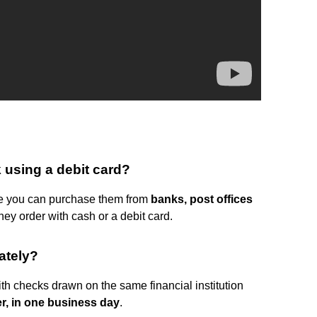
 using a debit card?
nce you can purchase them from
banks, post offices
ey order with cash or a debit card.
ately?
h checks drawn on the same financial institution
er, in one business day
.