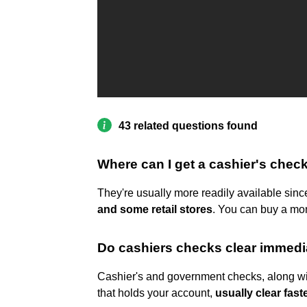
43 related questions found
Where can I get a cashier's check
They're usually more readily available si
and some retail stores
. You can buy a mon
Do cashiers checks clear immedi
Cashier's and government checks, along wit
that holds your account,
usually clear fast