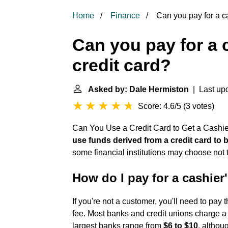
Home
Finance
Can you pay for a ca
Can you pay for a 
credit card?
Asked by: Dale Hermiston
| Last upd
Score: 4.6/5
(
3 votes
)
Can You Use a Credit Card to Get a Cashie
use funds derived from a credit card to 
some financial institutions may choose not 
How do I pay for a cashier
If you're not a customer, you'll need to pa
fee. Most banks and credit unions charge a 
largest banks range from
$6 to $10
, althou