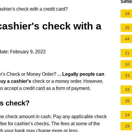
Simil
shier's check with a credit card?
34
cashier's check with a
25
44
ate: February 9, 2022
21
16
r's Check or Money Order? ...
Legally people can
33
buy a cashier's
check or a money order. However,
to accept a credit card as a form of payment.
33
26
's check?
24
y the check amount in cash. Pay any applicable check
fee for cashier's checks. The fees at some of the
29
gh your bank may charge more or less.