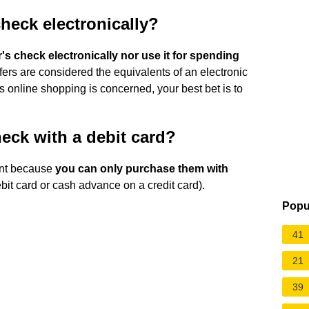
heck electronically?
s check electronically nor use it for spending
ers are considered the equivalents of an electronic
as online shopping is concerned, your best bet is to
eck with a debit card?
ent because
you can only purchase them with
bit card or cash advance on a credit card).
Popu
41
21
39