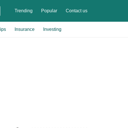
Trending
Popular
Contact us
ips
Insurance
Investing