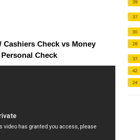
39
37
30
 / Cashiers Check vs Money
28
s Personal Check
37
42
24