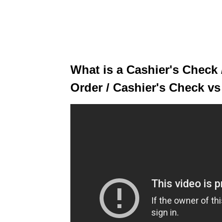
What is a Cashier's Check
Order / Cashier's Check v