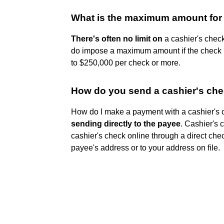
What is the maximum amount for
There's often no limit on
a cashier's chec
do impose a maximum amount if the check is
to $250,000 per check or more.
How do you send a cashier's ch
How do I make a payment with a cashier's 
sending directly to the payee
. Cashier's
cashier's check online through a direct chec
payee's address or to your address on file.