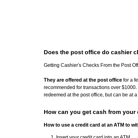
Does the post office do cashier 
Getting Cashier's Checks From the Post Of
They are offered at the post office
for a f
recommended for transactions over $1000. ..
redeemed at the post office, but can be at a 
How can you get cash from your 
How to use a credit card at an ATM to w
Insert your credit card into an ATM.