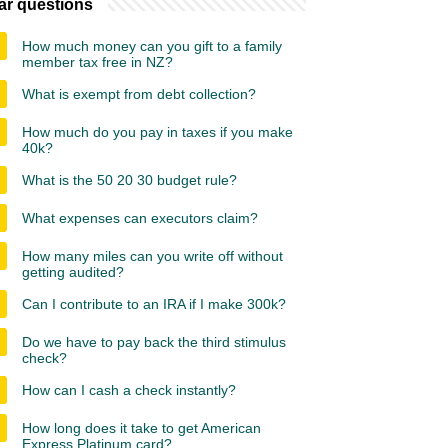
ar questions
How much money can you gift to a family
member tax free in NZ?
What is exempt from debt collection?
How much do you pay in taxes if you make
40k?
What is the 50 20 30 budget rule?
What expenses can executors claim?
How many miles can you write off without
getting audited?
Can I contribute to an IRA if I make 300k?
Do we have to pay back the third stimulus
check?
How can I cash a check instantly?
How long does it take to get American
Express Platinum card?