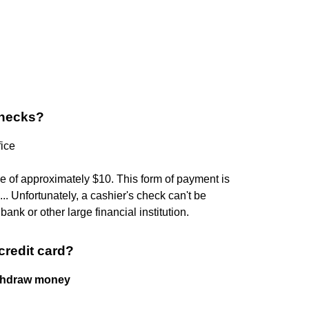
checks?
fice
ee of approximately $10. This form of payment is
. Unfortunately, a cashier's check can't be
bank or other large financial institution.
credit card?
ithdraw money