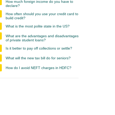
How much foreign income do you have to
declare?
How often should you use your credit card to
build credit?
What is the most polite state in the US?
What are the advantages and disadvantages
of private student loans?
Is it better to pay off collections or settle?
What will the new tax bill do for seniors?
How do I avoid NEFT charges in HDFC?