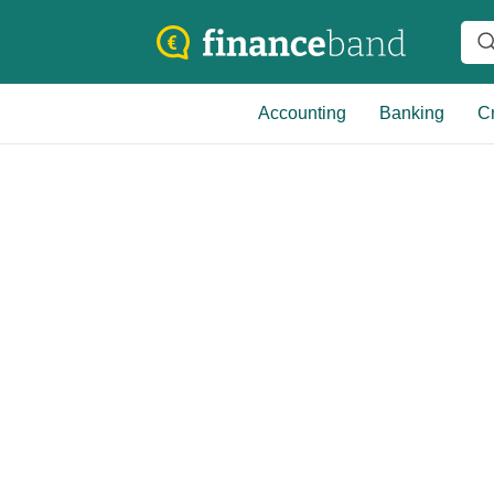
Accounting
Banking
Cr