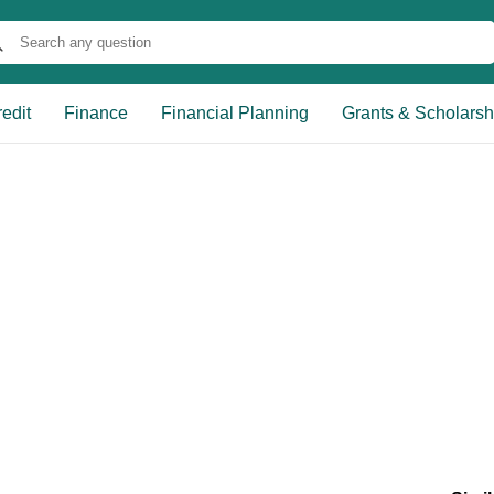
edit
Finance
Financial Planning
Grants & Scholarsh