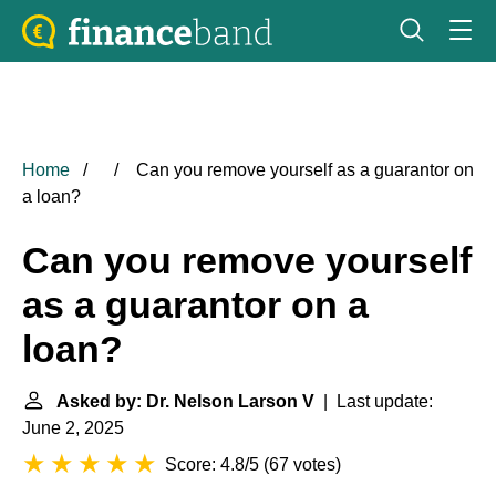
Home
Can you remove yourself as a guarantor on
a loan?
Can you remove yourself
as a guarantor on a
loan?
Asked by: Dr. Nelson Larson V
| Last update:
June 2, 2025
Score: 4.8/5
(
67 votes
)