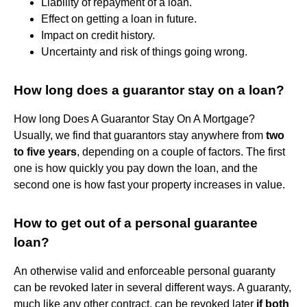
Liability of repayment of a loan.
Effect on getting a loan in future.
Impact on credit history.
Uncertainty and risk of things going wrong.
How long does a guarantor stay on a loan?
How long Does A Guarantor Stay On A Mortgage?
Usually, we find that guarantors stay anywhere from
two
to five years
, depending on a couple of factors. The first
one is how quickly you pay down the loan, and the
second one is how fast your property increases in value.
How to get out of a personal guarantee
loan?
An otherwise valid and enforceable personal guaranty
can be revoked later in several different ways. A guaranty,
much like any other contract, can be revoked later
if both