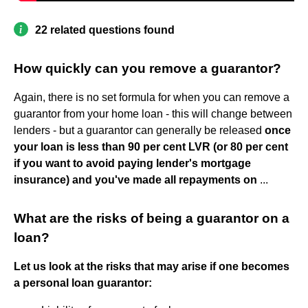
22 related questions found
How quickly can you remove a guarantor?
Again, there is no set formula for when you can remove a
guarantor from your home loan - this will change between
lenders - but a guarantor can generally be released
once
your loan is less than 90 per cent LVR (or 80 per cent
if you want to avoid paying lender's mortgage
insurance) and you've made all repayments on
...
What are the risks of being a guarantor on a
loan?
Let us look at the risks that may arise if one becomes
a personal loan guarantor: