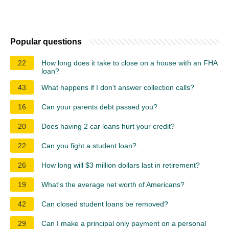
Popular questions
22
How long does it take to close on a house with an FHA
loan?
43
What happens if I don't answer collection calls?
16
Can your parents debt passed you?
20
Does having 2 car loans hurt your credit?
22
Can you fight a student loan?
26
How long will $3 million dollars last in retirement?
19
What's the average net worth of Americans?
42
Can closed student loans be removed?
29
Can I make a principal only payment on a personal