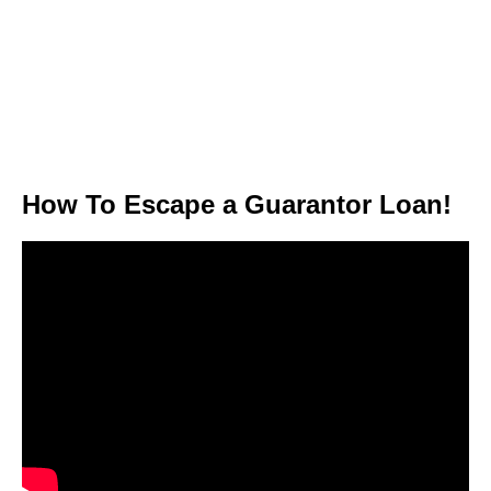
How To Escape a Guarantor Loan!