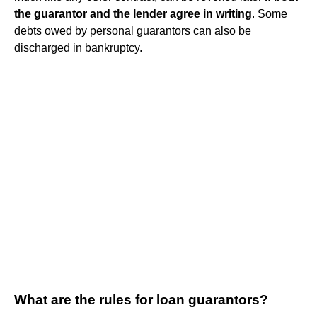
the guarantor and the lender agree in writing
. Some
debts owed by personal guarantors can also be
discharged in bankruptcy.
What are the rules for loan guarantors?