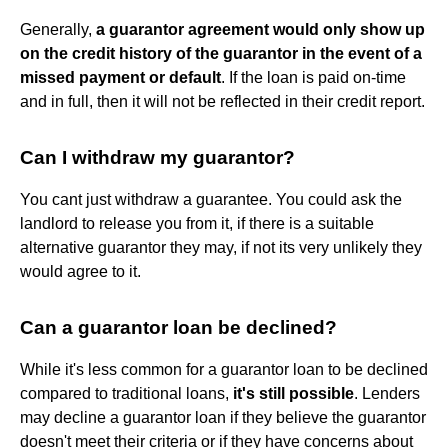
Generally,
a guarantor agreement would only show up
on the credit history of the guarantor in the event of a
missed payment or default
. If the loan is paid on-time
and in full, then it will not be reflected in their credit report.
Can I withdraw my guarantor?
You cant just withdraw a guarantee. You could ask the
landlord to release you from it, if there is a suitable
alternative guarantor they may, if not its very unlikely they
would agree to it.
Can a guarantor loan be declined?
While it's less common for a guarantor loan to be declined
compared to traditional loans,
it's still possible
. Lenders
may decline a guarantor loan if they believe the guarantor
doesn't meet their criteria or if they have concerns about