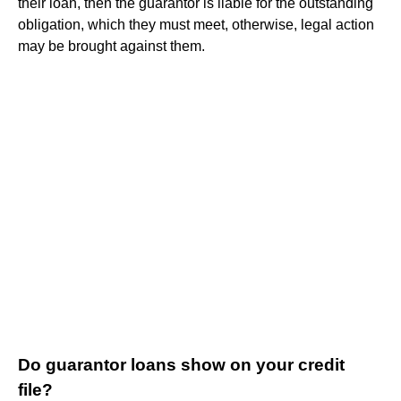
their loan, then the guarantor is liable for the outstanding
obligation, which they must meet, otherwise, legal action
may be brought against them.
Do guarantor loans show on your credit
file?