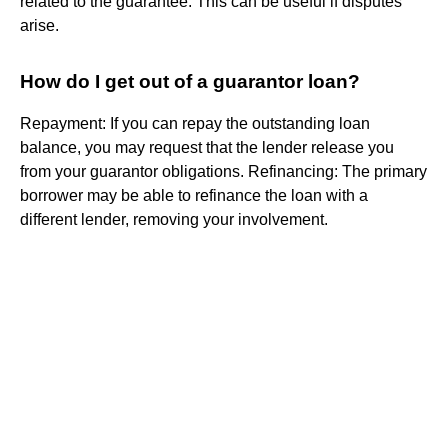
related to the guarantee. This can be useful if disputes
arise.
How do I get out of a guarantor loan?
Repayment: If you can repay the outstanding loan
balance, you may request that the lender release you
from your guarantor obligations. Refinancing: The primary
borrower may be able to refinance the loan with a
different lender, removing your involvement.