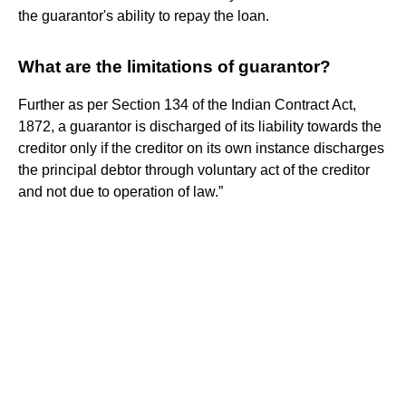
the guarantor's ability to repay the loan.
What are the limitations of guarantor?
Further as per Section 134 of the Indian Contract Act,
1872, a guarantor is discharged of its liability towards the
creditor only if the creditor on its own instance discharges
the principal debtor through voluntary act of the creditor
and not due to operation of law.”