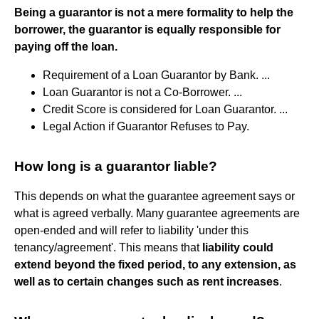
Being a guarantor is not a mere formality to help the
borrower, the guarantor is equally responsible for
paying off the loan.
Requirement of a Loan Guarantor by Bank. ...
Loan Guarantor is not a Co-Borrower. ...
Credit Score is considered for Loan Guarantor. ...
Legal Action if Guarantor Refuses to Pay.
How long is a guarantor liable?
This depends on what the guarantee agreement says or
what is agreed verbally. Many guarantee agreements are
open-ended and will refer to liability 'under this
tenancy/agreement'. This means that
liability could
extend beyond the fixed period, to any extension, as
well as to certain changes such as rent increases
.