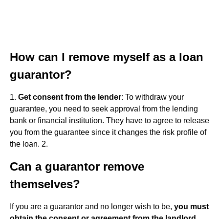
How can I remove myself as a loan
guarantor?
1.
Get consent from the lender
: To withdraw your
guarantee, you need to seek approval from the lending
bank or financial institution. They have to agree to release
you from the guarantee since it changes the risk profile of
the loan. 2.
Can a guarantor remove
themselves?
If you are a guarantor and no longer wish to be,
you must
obtain the consent or agreement from the landlord