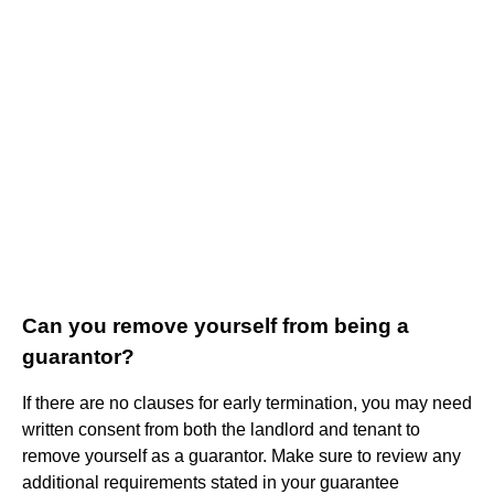
Can you remove yourself from being a
guarantor?
If there are no clauses for early termination, you may need
written consent from both the landlord and tenant to
remove yourself as a guarantor. Make sure to review any
additional requirements stated in your guarantee