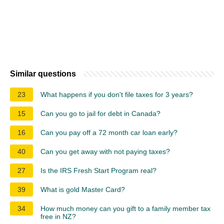
Similar questions
23
What happens if you don't file taxes for 3 years?
15
Can you go to jail for debt in Canada?
16
Can you pay off a 72 month car loan early?
40
Can you get away with not paying taxes?
27
Is the IRS Fresh Start Program real?
39
What is gold Master Card?
34
How much money can you gift to a family member tax
free in NZ?