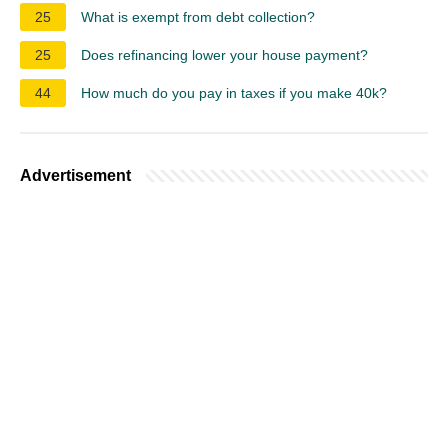
25
What is exempt from debt collection?
25
Does refinancing lower your house payment?
44
How much do you pay in taxes if you make 40k?
Advertisement