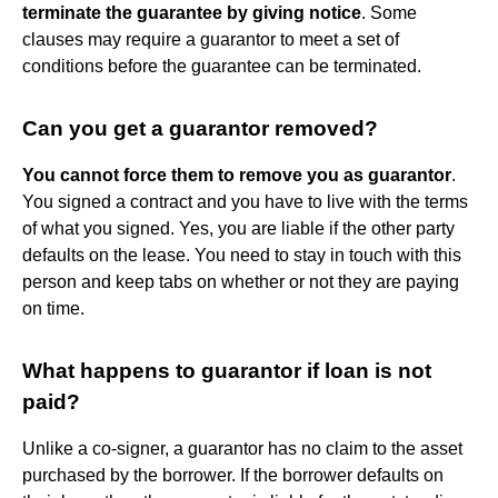
terminate the guarantee by giving notice
. Some
clauses may require a guarantor to meet a set of
conditions before the guarantee can be terminated.
Can you get a guarantor removed?
You cannot force them to remove you as guarantor
.
You signed a contract and you have to live with the terms
of what you signed. Yes, you are liable if the other party
defaults on the lease. You need to stay in touch with this
person and keep tabs on whether or not they are paying
on time.
What happens to guarantor if loan is not
paid?
Unlike a co-signer, a guarantor has no claim to the asset
purchased by the borrower. If the borrower defaults on