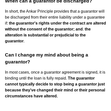
When can a guarantor be discharged?
In short, the Ankar Principle provides that a guarantor will
be discharged from their entire liability under a guarantee
if:
the guarantor's rights under the contract are altered
without the consent of the guarantor; and
.
the
alteration is substantial or prejudicial to the
guarantor
.
Can I change my mind about being a
guarantor?
In most cases, once a guarantor agreement is signed, it is
binding until the loan is fully repaid.
The guarantor
cannot typically decide to stop being a guarantor just
because they've changed their mind or their personal
circumstances have altered.