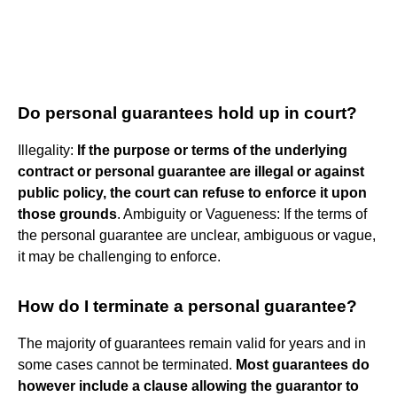
Do personal guarantees hold up in court?
Illegality:
If the purpose or terms of the underlying
contract or personal guarantee are illegal or against
public policy, the court can refuse to enforce it upon
those grounds
. Ambiguity or Vagueness: If the terms of
the personal guarantee are unclear, ambiguous or vague,
it may be challenging to enforce.
How do I terminate a personal guarantee?
The majority of guarantees remain valid for years and in
some cases cannot be terminated.
Most guarantees do
however include a clause allowing the guarantor to