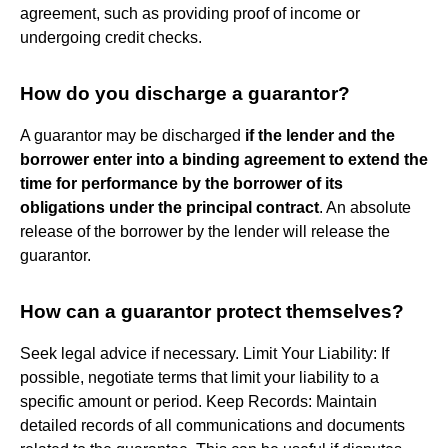
agreement, such as providing proof of income or
undergoing credit checks.
How do you discharge a guarantor?
A guarantor may be discharged
if the lender and the
borrower enter into a binding agreement to extend the
time for performance by the borrower of its
obligations under the principal contract
. An absolute
release of the borrower by the lender will release the
guarantor.
How can a guarantor protect themselves?
Seek legal advice if necessary. Limit Your Liability: If
possible, negotiate terms that limit your liability to a
specific amount or period. Keep Records: Maintain
detailed records of all communications and documents