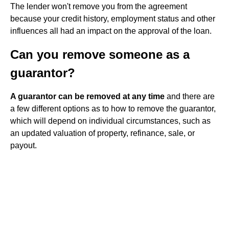
The lender won't remove you from the agreement
because your credit history, employment status and other
influences all had an impact on the approval of the loan.
Can you remove someone as a
guarantor?
A guarantor can be removed at any time
and there are
a few different options as to how to remove the guarantor,
which will depend on individual circumstances, such as
an updated valuation of property, refinance, sale, or
payout.