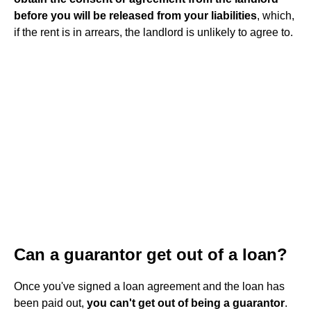
before you will be released from your liabilities
, which,
if the rent is in arrears, the landlord is unlikely to agree to.
Can a guarantor get out of a loan?
Once you've signed a loan agreement and the loan has
been paid out,
you can't get out of being a guarantor
.