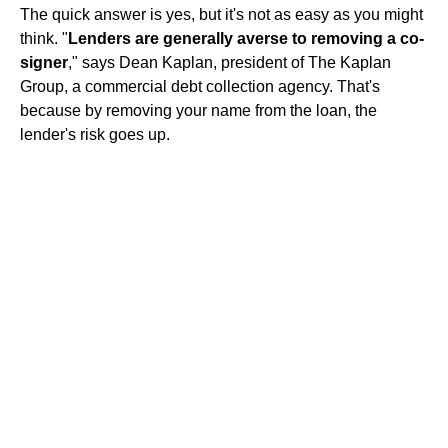
The quick answer is yes, but it's not as easy as you might
think. "
Lenders are generally averse to removing a co-
signer
," says Dean Kaplan, president of The Kaplan
Group, a commercial debt collection agency. That's
because by removing your name from the loan, the
lender's risk goes up.