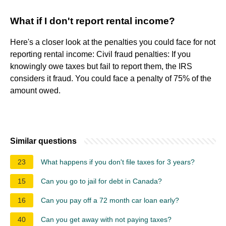
What if I don't report rental income?
Here's a closer look at the penalties you could face for not
reporting rental income: Civil fraud penalties: If you
knowingly owe taxes but fail to report them, the IRS
considers it fraud. You could face a penalty of 75% of the
amount owed.
Similar questions
23
What happens if you don't file taxes for 3 years?
15
Can you go to jail for debt in Canada?
16
Can you pay off a 72 month car loan early?
40
Can you get away with not paying taxes?