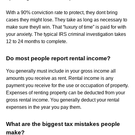
With a 90% conviction rate to protect, they dont bring
cases they might lose. They take as long as necessary to
make sure theyll win. That “luxury of time” is paid for with
your anxiety. The typical IRS criminal investigation takes
12 to 24 months to complete.
Do most people report rental income?
You generally must include in your gross income all
amounts you receive as rent. Rental income is any
payment you receive for the use or occupation of property.
Expenses of renting property can be deducted from your
gross rental income. You generally deduct your rental
expenses in the year you pay them.
What are the biggest tax mistakes people
make?