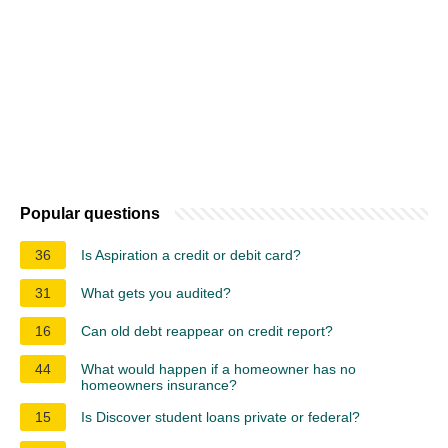
Popular questions
36
Is Aspiration a credit or debit card?
31
What gets you audited?
16
Can old debt reappear on credit report?
44
What would happen if a homeowner has no
homeowners insurance?
15
Is Discover student loans private or federal?