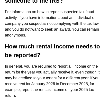
someone to the IRS?
For information on how to report suspected tax fraud
activity, if you have information about an individual or
company you suspect is not complying with the tax law,
and you do not want to seek an award. You can remain
anonymous.
How much rental income needs to
be reported?
In general, you are required to report all income on the
return for the year you actually receive it, even though it
may be credited to your tenant for a different year. If you
receive rent for January 2026 in December 2025, for
example, report the rent as income on your 2025 tax
return.