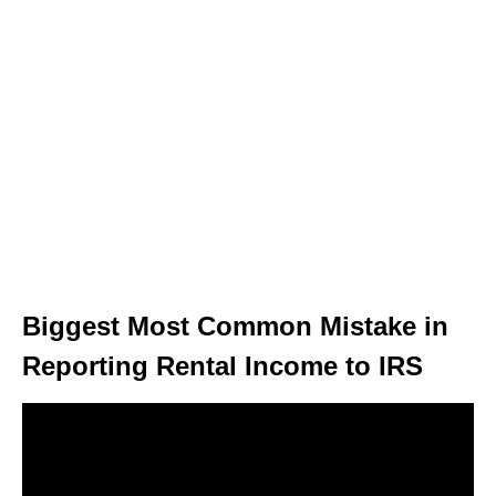
Biggest Most Common Mistake in
Reporting Rental Income to IRS