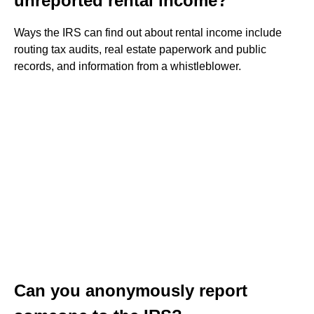
unreported rental income?
Ways the IRS can find out about rental income include
routing tax audits, real estate paperwork and public
records, and information from a whistleblower.
Can you anonymously report