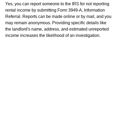
Yes, you can report someone to the IRS for not reporting
rental income by submitting Form 3949-A, Information
Referral. Reports can be made online or by mail, and you
may remain anonymous. Providing specific details like
the landlord's name, address, and estimated unreported
income increases the likelihood of an investigation.