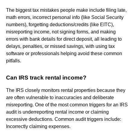
The biggest tax mistakes people make include filing late,
math errors, incorrect personal info (like Social Security
numbers), forgetting deductions/credits (like EITC),
misreporting income, not signing forms, and making
errors with bank details for direct deposit, all leading to
delays, penalties, or missed savings, with using tax
software or professionals helping avoid these common
pitfalls.
Can IRS track rental income?
The IRS closely monitors rental properties because they
are often vulnerable to inaccuracies and deliberate
misreporting. One of the most common triggers for an IRS
audit is underreporting rental income or claiming
excessive deductions. Common audit triggers include:
Incorrectly claiming expenses.