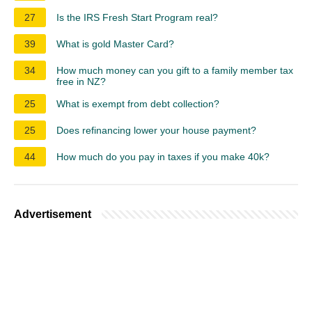
27
Is the IRS Fresh Start Program real?
39
What is gold Master Card?
34
How much money can you gift to a family member tax
free in NZ?
25
What is exempt from debt collection?
25
Does refinancing lower your house payment?
44
How much do you pay in taxes if you make 40k?
Advertisement