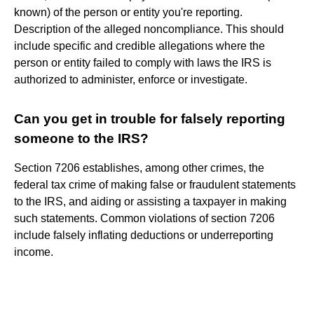
known) of the person or entity you're reporting.
Description of the alleged noncompliance. This should
include specific and credible allegations where the
person or entity failed to comply with laws the IRS is
authorized to administer, enforce or investigate.
Can you get in trouble for falsely reporting
someone to the IRS?
Section 7206 establishes, among other crimes, the
federal tax crime of making false or fraudulent statements
to the IRS, and aiding or assisting a taxpayer in making
such statements. Common violations of section 7206
include falsely inflating deductions or underreporting
income.