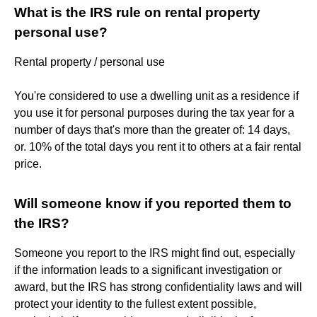
What is the IRS rule on rental property
personal use?
Rental property / personal use
You're considered to use a dwelling unit as a residence if
you use it for personal purposes during the tax year for a
number of days that's more than the greater of: 14 days,
or. 10% of the total days you rent it to others at a fair rental
price.
Will someone know if you reported them to
the IRS?
Someone you report to the IRS might find out, especially
if the information leads to a significant investigation or
award, but the IRS has strong confidentiality laws and will
protect your identity to the fullest extent possible,