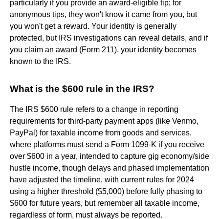
particularly if you provide an award-eligible tip; for
anonymous tips, they won't know it came from you, but
you won't get a reward. Your identity is generally
protected, but IRS investigations can reveal details, and if
you claim an award (Form 211), your identity becomes
known to the IRS.
What is the $600 rule in the IRS?
The IRS $600 rule refers to a change in reporting
requirements for third-party payment apps (like Venmo,
PayPal) for taxable income from goods and services,
where platforms must send a Form 1099-K if you receive
over $600 in a year, intended to capture gig economy/side
hustle income, though delays and phased implementation
have adjusted the timeline, with current rules for 2024
using a higher threshold ($5,000) before fully phasing to
$600 for future years, but remember all taxable income,
regardless of form, must always be reported.