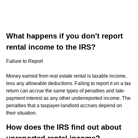
What happens if you don't report
rental income to the IRS?
Failure to Report
Money earned from real estate rental is taxable income,
less any allowable deductions. Failing to report it on a tax
return can accrue the same types of penalties and late-
payment interest as any other underreported income. The
penalties that a taxpayer-landlord accrues depend on
their situation.
How does the IRS find out about