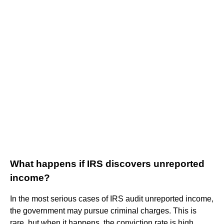
What happens if IRS discovers unreported
income?
In the most serious cases of IRS audit unreported income,
the government may pursue criminal charges. This is
rare, but when it happens, the conviction rate is high.