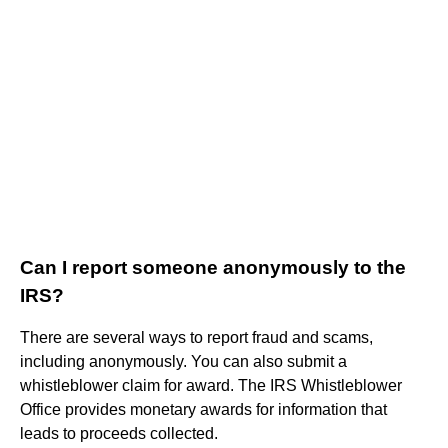
Can I report someone anonymously to the
IRS?
There are several ways to report fraud and scams,
including anonymously. You can also submit a
whistleblower claim for award. The IRS Whistleblower
Office provides monetary awards for information that
leads to proceeds collected.