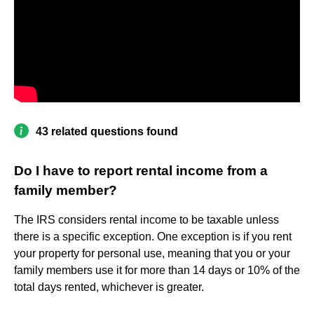
43 related questions found
Do I have to report rental income from a
family member?
The IRS considers rental income to be taxable unless
there is a specific exception. One exception is if you rent
your property for personal use, meaning that you or your
family members use it for more than 14 days or 10% of the
total days rented, whichever is greater.