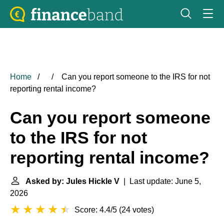
Home
Can you report someone to the IRS for not
reporting rental income?
Can you report someone
to the IRS for not
reporting rental income?
Asked by: Jules Hickle V
| Last update: June 5,
2026
Score: 4.4/5
(
24 votes
)