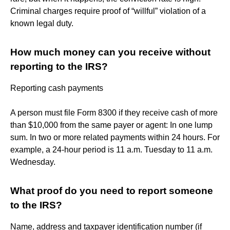
Criminal charges require proof of “willful” violation of a
known legal duty.
How much money can you receive without
reporting to the IRS?
Reporting cash payments
A person must file Form 8300 if they receive cash of more
than $10,000 from the same payer or agent: In one lump
sum. In two or more related payments within 24 hours. For
example, a 24-hour period is 11 a.m. Tuesday to 11 a.m.
Wednesday.
What proof do you need to report someone
to the IRS?
Name, address and taxpayer identification number (if