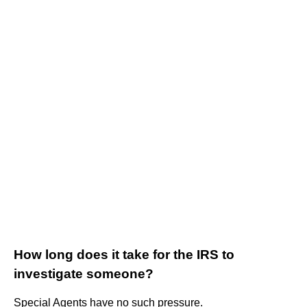
How long does it take for the IRS to
investigate someone?
Special Agents have no such pressure.