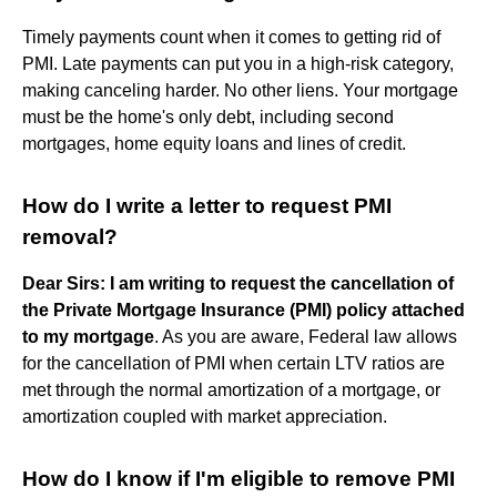
Timely payments count when it comes to getting rid of
PMI. Late payments can put you in a high-risk category,
making canceling harder. No other liens. Your mortgage
must be the home's only debt, including second
mortgages, home equity loans and lines of credit.
How do I write a letter to request PMI
removal?
Dear Sirs:
I am writing to request the cancellation of
the Private Mortgage Insurance (PMI) policy attached
to my mortgage
. As you are aware, Federal law allows
for the cancellation of PMI when certain LTV ratios are
met through the normal amortization of a mortgage, or
amortization coupled with market appreciation.
How do I know if I'm eligible to remove PMI