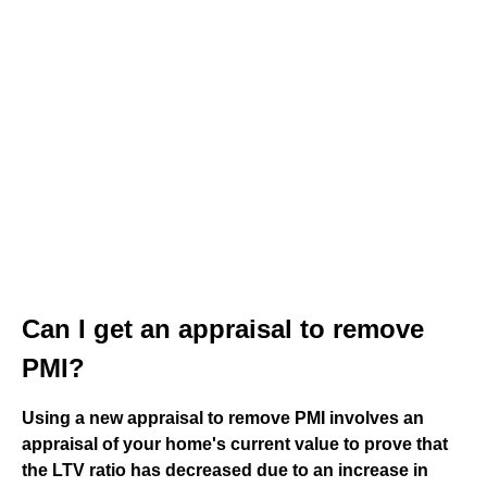
Can I get an appraisal to remove
PMI?
Using a new appraisal to remove PMI involves an
appraisal of your home's current value to prove that
the LTV ratio has decreased due to an increase in