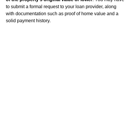
to submit a formal request to your loan provider, along
with documentation such as proof of home value and a
solid payment history.