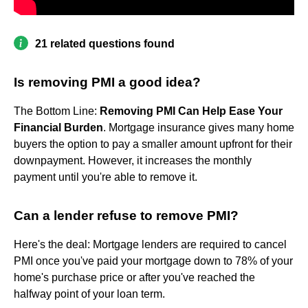
21 related questions found
Is removing PMI a good idea?
The Bottom Line:
Removing PMI Can Help Ease Your
Financial Burden
. Mortgage insurance gives many home
buyers the option to pay a smaller amount upfront for their
downpayment. However, it increases the monthly
payment until you're able to remove it.
Can a lender refuse to remove PMI?
Here's the deal: Mortgage lenders are required to cancel
PMI once you've paid your mortgage down to 78% of your
home's purchase price or after you've reached the
halfway point of your loan term.