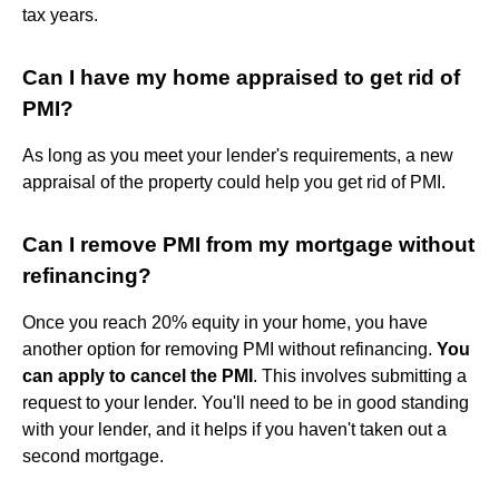
tax years.
Can I have my home appraised to get rid of
PMI?
As long as you meet your lender's requirements, a new
appraisal of the property could help you get rid of PMI.
Can I remove PMI from my mortgage without
refinancing?
Once you reach 20% equity in your home, you have
another option for removing PMI without refinancing.
You
can apply to cancel the PMI
. This involves submitting a
request to your lender. You'll need to be in good standing
with your lender, and it helps if you haven't taken out a
second mortgage.