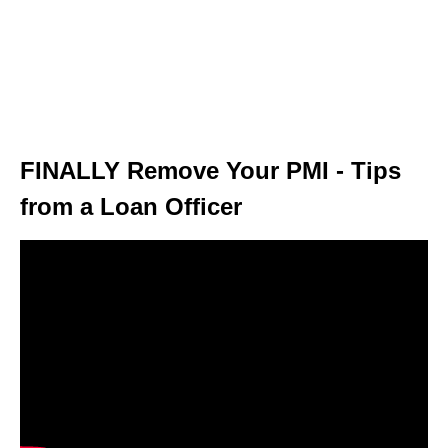
FINALLY Remove Your PMI - Tips
from a Loan Officer