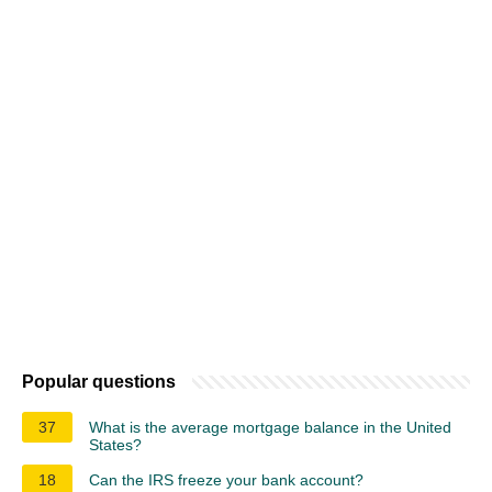
Popular questions
37
What is the average mortgage balance in the United
States?
18
Can the IRS freeze your bank account?