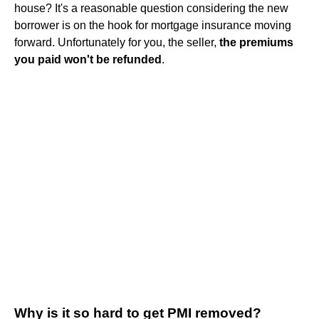
house? It's a reasonable question considering the new
borrower is on the hook for mortgage insurance moving
forward. Unfortunately for you, the seller,
the premiums
you paid won't be refunded
.
Why is it so hard to get PMI removed?