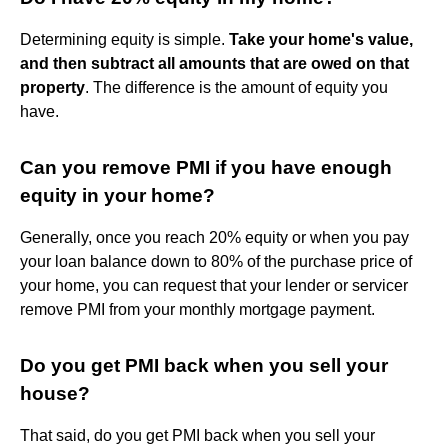
Determining equity is simple.
Take your home's value,
and then subtract all amounts that are owed on that
property
. The difference is the amount of equity you
have.
Can you remove PMI if you have enough
equity in your home?
Generally, once you reach 20% equity or when you pay
your loan balance down to 80% of the purchase price of
your home, you can request that your lender or servicer
remove PMI from your monthly mortgage payment.
Do you get PMI back when you sell your
house?
That said, do you get PMI back when you sell your