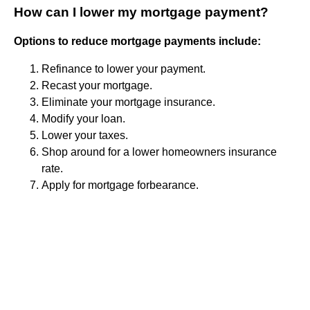
How can I lower my mortgage payment?
Options to reduce mortgage payments include:
Refinance to lower your payment.
Recast your mortgage.
Eliminate your mortgage insurance.
Modify your loan.
Lower your taxes.
Shop around for a lower homeowners insurance
rate.
Apply for mortgage forbearance.