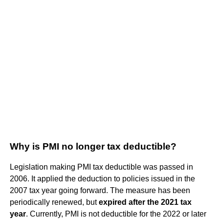
Why is PMI no longer tax deductible?
Legislation making PMI tax deductible was passed in
2006. It applied the deduction to policies issued in the
2007 tax year going forward. The measure has been
periodically renewed, but
expired after the 2021 tax
year
. Currently, PMI is not deductible for the 2022 or later