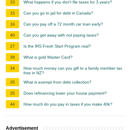
23
What happens if you don't file taxes for 3 years?
15
Can you go to jail for debt in Canada?
16
Can you pay off a 72 month car loan early?
40
Can you get away with not paying taxes?
27
Is the IRS Fresh Start Program real?
39
What is gold Master Card?
34
How much money can you gift to a family member tax
free in NZ?
25
What is exempt from debt collection?
25
Does refinancing lower your house payment?
44
How much do you pay in taxes if you make 40k?
Advertisement