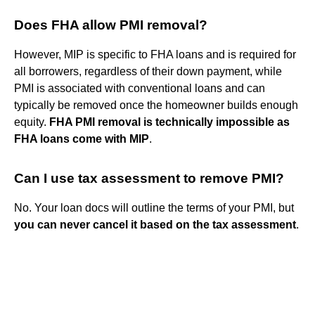
Does FHA allow PMI removal?
However, MIP is specific to FHA loans and is required for
all borrowers, regardless of their down payment, while
PMI is associated with conventional loans and can
typically be removed once the homeowner builds enough
equity.
FHA PMI removal is technically impossible as
FHA loans come with MIP
.
Can I use tax assessment to remove PMI?
No. Your loan docs will outline the terms of your PMI, but
you can never cancel it based on the tax assessment
.