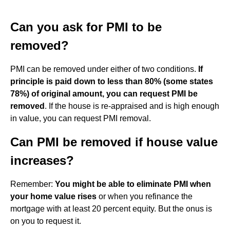
Can you ask for PMI to be
removed?
PMI can be removed under either of two conditions.
If
principle is paid down to less than 80% (some states
78%) of original amount, you can request PMI be
removed
. If the house is re-appraised and is high enough
in value, you can request PMI removal.
Can PMI be removed if house value
increases?
Remember:
You might be able to eliminate PMI when
your home value rises
or when you refinance the
mortgage with at least 20 percent equity. But the onus is
on you to request it.