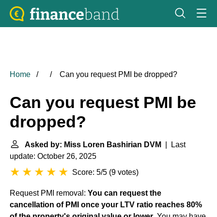
Home
Can you request PMI be dropped?
Can you request PMI be
dropped?
Asked by: Miss Loren Bashirian DVM
| Last
update: October 26, 2025
Score: 5/5
(
9 votes
)
Request PMI removal:
You can request the
cancellation of PMI once your LTV ratio reaches 80%
of the property's original value or lower
. You may have