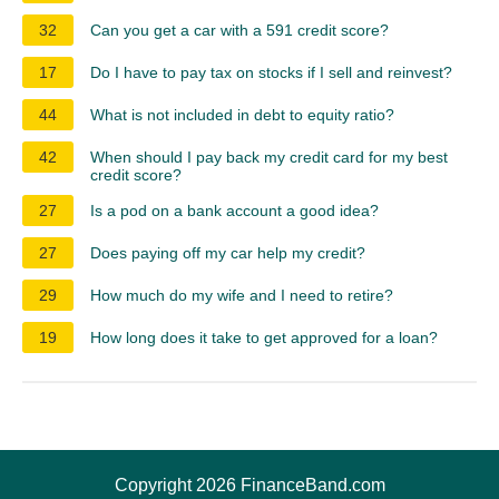
32
Can you get a car with a 591 credit score?
17
Do I have to pay tax on stocks if I sell and reinvest?
44
What is not included in debt to equity ratio?
42
When should I pay back my credit card for my best
credit score?
27
Is a pod on a bank account a good idea?
27
Does paying off my car help my credit?
29
How much do my wife and I need to retire?
19
How long does it take to get approved for a loan?
Copyright 2026 FinanceBand.com