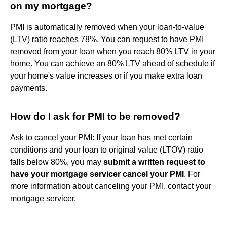
on my mortgage?
PMI is automatically removed when your loan-to-value
(LTV) ratio reaches 78%. You can request to have PMI
removed from your loan when you reach 80% LTV in your
home. You can achieve an 80% LTV ahead of schedule if
your home's value increases or if you make extra loan
payments.
How do I ask for PMI to be removed?
Ask to cancel your PMI: If your loan has met certain
conditions and your loan to original value (LTOV) ratio
falls below 80%, you may
submit a written request to
have your mortgage servicer cancel your PMI
. For
more information about canceling your PMI, contact your
mortgage servicer.