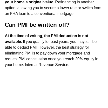
your home's original value
. Refinancing is another
option, allowing you to secure a lower rate or switch from
an FHA loan to a conventional mortgage.
Can PMI be written off?
At the time of writing, the PMI deduction is not
available
. If you qualify for past years, you may still be
able to deduct PMI. However, the best strategy for
eliminating PMI is to pay down your mortgage and
request PMI cancellation once you reach 20% equity in
your home. Internal Revenue Service.