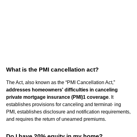
What is the PMI cancellation act?
The Act, also known as the “PMI Cancellation Act,”
addresses homeowners' difficulties in canceling
private mortgage insurance (PMI)1 coverage
. It
establishes provisions for canceling and terminat- ing
PMI, establishes disclosure and notification requirements,
and requires the return of unearned premiums.
Do I have 20% equity in my home?