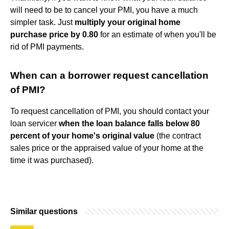
will need to be to cancel your PMI, you have a much
simpler task. Just
multiply your original home
purchase price by 0.80
for an estimate of when you'll be
rid of PMI payments.
When can a borrower request cancellation
of PMI?
To request cancellation of PMI, you should contact your
loan servicer
when the loan balance falls below 80
percent of your home's original value
(the contract
sales price or the appraised value of your home at the
time it was purchased).
Similar questions