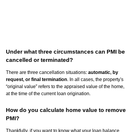
Under what three circumstances can PMI be
cancelled or terminated?
There are three cancellation situations:
automatic, by
request, or final termination
. In all cases, the property's
“original value” refers to the appraised value of the home,
at the time of the current loan origination.
How do you calculate home value to remove
PMI?
Thankfully, if you want to know what your loan balance