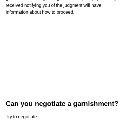
received notifying you of the judgment will have
information about how to proceed.
Can you negotiate a garnishment?
Try to negotiate