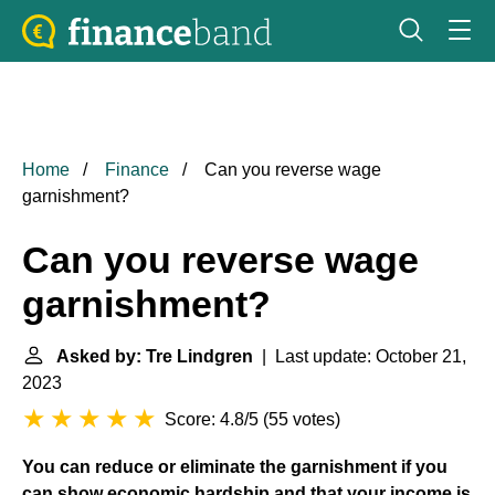
Home
Finance
Can you reverse wage
garnishment?
Can you reverse wage
garnishment?
Asked by: Tre Lindgren
| Last update: October 21,
2023
Score: 4.8/5
(
55 votes
)
You can reduce or eliminate the garnishment if you
can show economic hardship and that your income is