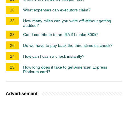
16
What expenses can executors claim?
33
How many miles can you write off without getting
audited?
33
Can I contribute to an IRA if I make 300k?
26
Do we have to pay back the third stimulus check?
24
How can I cash a check instantly?
29
How long does it take to get American Express
Platinum card?
Advertisement