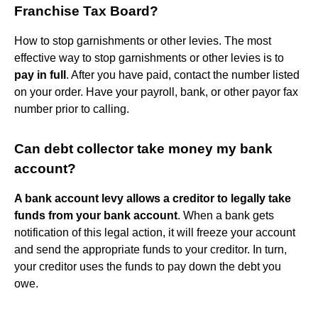
Franchise Tax Board?
How to stop garnishments or other levies. The most
effective way to stop garnishments or other levies is to
pay in full
. After you have paid, contact the number listed
on your order. Have your payroll, bank, or other payor fax
number prior to calling.
Can debt collector take money my bank
account?
A bank account levy allows a creditor to legally take
funds from your bank account
. When a bank gets
notification of this legal action, it will freeze your account
and send the appropriate funds to your creditor. In turn,
your creditor uses the funds to pay down the debt you
owe.