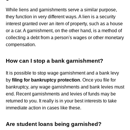
While liens and garnishments serve a similar purpose,
they function in very different ways. A lien is a security
interest granted over an item of property, such as a house
or a car. A garnishment, on the other hand, is a method of
collecting a debt from a person's wages or other monetary
compensation.
How can I stop a bank garnishment?
It is possible to stop wage garnishment and a bank levy
by
filing for bankruptcy protection
. Once you file for
bankruptcy, any wage garnishments and bank levies must
end. Recent garnishments and levies of funds may be
returned to you. It really is in your best interests to take
immediate action in cases like these.
Are student loans being garnished?