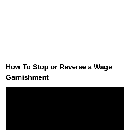
How To Stop or Reverse a Wage
Garnishment