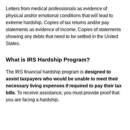
Letters from medical professionals as evidence of
physical and/or emotional conditions that will lead to
extreme hardship. Copies of tax returns and/or pay
statements as evidence of income. Copies of statements
showing any debts that need to be settled in the United
States.
What is IRS Hardship Program?
The IRS financial hardship program is
designed to
assist taxpayers who would be unable to meet their
necessary living expenses if required to pay their tax
bills
. To receive assistance, you must provide proof that
you are facing a hardship.