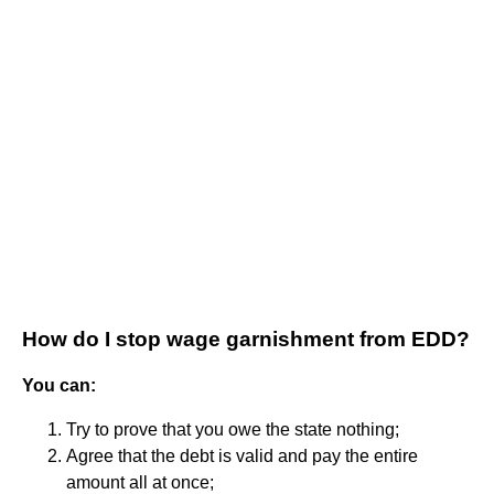
How do I stop wage garnishment from EDD?
You can:
Try to prove that you owe the state nothing;
Agree that the debt is valid and pay the entire
amount all at once;