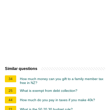
Similar questions
34
How much money can you gift to a family member tax
free in NZ?
25
What is exempt from debt collection?
44
How much do you pay in taxes if you make 40k?
21
What is the 50 20 30 budget rule?