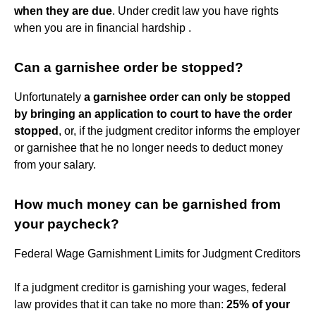
when they are due
. Under credit law you have rights
when you are in financial hardship .
Can a garnishee order be stopped?
Unfortunately
a garnishee order can only be stopped
by bringing an application to court to have the order
stopped
, or, if the judgment creditor informs the employer
or garnishee that he no longer needs to deduct money
from your salary.
How much money can be garnished from
your paycheck?
Federal Wage Garnishment Limits for Judgment Creditors
If a judgment creditor is garnishing your wages, federal
law provides that it can take no more than:
25% of your