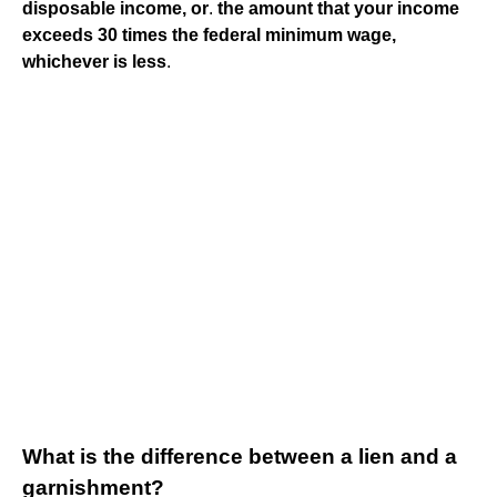
disposable income, or
.
the amount that your income
exceeds 30 times the federal minimum wage,
whichever is less
.
What is the difference between a lien and a
garnishment?