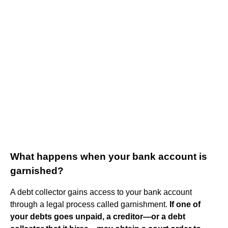
What happens when your bank account is
garnished?
A debt collector gains access to your bank account
through a legal process called garnishment.
If one of
your debts goes unpaid, a creditor—or a debt