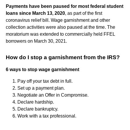
Payments have been paused for most federal student
loans since March 13, 2020
, as part of the first
coronavirus relief bill. Wage garnishment and other
collection activities were also paused at the time. The
moratorium was extended to commercially held FFEL
borrowers on March 30, 2021.
How do I stop a garnishment from the IRS?
6 ways to stop wage garnishment
Pay off your tax debt in full.
Set up a payment plan.
Negotiate an Offer in Compromise.
Declare hardship.
Declare bankruptcy.
Work with a tax professional.