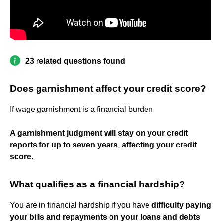
23 related questions found
Does garnishment affect your credit score?
If wage garnishment is a financial burden
A garnishment judgment will stay on your credit
reports for up to seven years, affecting your credit
score
.
What qualifies as a financial hardship?
You are in financial hardship if you have
difficulty paying
your bills and repayments on your loans and debts