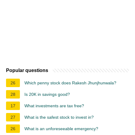
Popular questions
26
Which penny stock does Rakesh Jhunjhunwala?
28
Is 20K in savings good?
17
What investments are tax free?
27
What is the safest stock to invest in?
26
What is an unforeseeable emergency?