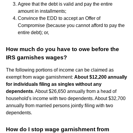
Agree that the debt is valid and pay the entire
amount in installments;
Convince the EDD to accept an Offer of
Compromise (because you cannot afford to pay the
entire debt); or,
How much do you have to owe before the
IRS garnishes wages?
The following portions of income can be claimed as
exempt from wage garnishment:
About $12,200 annually
for individuals filing as singles without any
dependents
. About $26,650 annually from a head of
household's income with two dependents. About $32,700
annually from married persons jointly filing with two
dependents.
How do I stop wage garnishment from