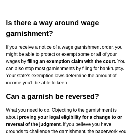
Is there a way around wage
garnishment?
If you receive a notice of a wage garnishment order, you
might be able to protect or exempt some or all of your
wages by
filing an exemption claim with the court
. You
can also stop most garnishments by filing for bankruptcy.
Your state's exemption laws determine the amount of
income you'll be able to keep.
Can a garnish be reversed?
What you need to do. Objecting to the garnishment is
about
proving your legal eligibility for a change to or
reversal of the judgment
. If you believe you have
grounds to challenge the garnishment, the paperwork you