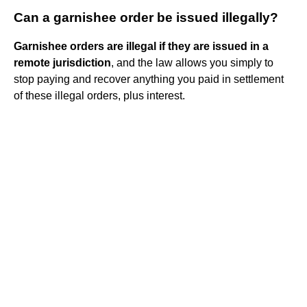
Can a garnishee order be issued illegally?
Garnishee orders are illegal if they are issued in a
remote jurisdiction
, and the law allows you simply to
stop paying and recover anything you paid in settlement
of these illegal orders, plus interest.