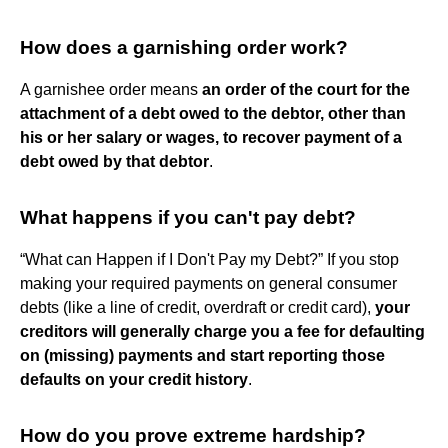
How does a garnishing order work?
A garnishee order means
an order of the court for the
attachment of a debt owed to the debtor, other than
his or her salary or wages, to recover payment of a
debt owed by that debtor
.
What happens if you can't pay debt?
“What can Happen if I Don't Pay my Debt?” If you stop
making your required payments on general consumer
debts (like a line of credit, overdraft or credit card),
your
creditors will generally charge you a fee for defaulting
on (missing) payments and start reporting those
defaults on your credit history
.
How do you prove extreme hardship?