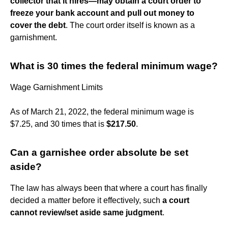
collector that it hires—may obtain a court order to
freeze your bank account and pull out money to
cover the debt
. The court order itself is known as a
garnishment.
What is 30 times the federal minimum wage?
Wage Garnishment Limits
As of March 21, 2022, the federal minimum wage is
$7.25, and 30 times that is
$217.50
.
Can a garnishee order absolute be set
aside?
The law has always been that where a court has finally
decided a matter before it effectively, such
a court
cannot review/set aside same judgment
.