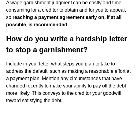
A wage garnishment judgment can be costly and time-
consuming for a creditor to obtain and for you to appeal,
so
reaching a payment agreement early on, if at all
possible, is recommended
.
How do you write a hardship letter
to stop a garnishment?
Include in your letter what steps you plan to take to
address the default, such as making a reasonable effort at
a payment plan. Mention any circumstances that have
changed recently to make your ability to pay off the debt
more likely. This conveys to the creditor your goodwill
toward satisfying the debt.