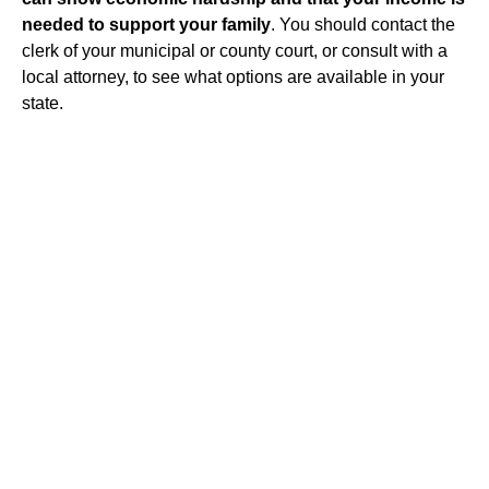
needed to support your family
. You should contact the
clerk of your municipal or county court, or consult with a
local attorney, to see what options are available in your
state.