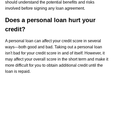
should understand the potential benefits and risks
involved before signing any loan agreement.
Does a personal loan hurt your
credit?
A personal loan can affect your credit score in several
ways⁠—both good and bad. Taking out a personal loan
isn't bad for your credit score in and of itself. However, it
may affect your overall score in the short term and make it
more difficult for you to obtain additional credit until the
loan is repaid.