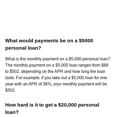
What would payments be on a $5000
personal loan?
What is the monthly payment on a $5,000 personal loan?
The monthly payment on a $5,000 loan ranges from $68
to $502, depending on the APR and how long the loan
lasts. For example, if you take out a $5,000 loan for one
year with an APR of 36%, your monthly payment will be
$502.
How hard is it to get a $20,000 personal
loan?