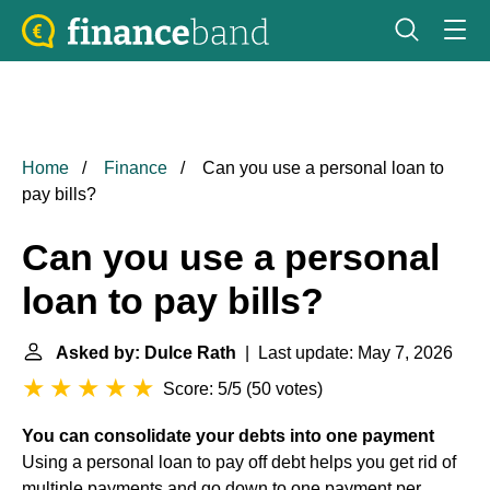
Home
Finance
Can you use a personal loan to
pay bills?
Can you use a personal
loan to pay bills?
Asked by: Dulce Rath
| Last update: May 7, 2026
Score: 5/5
(
50 votes
)
You can consolidate your debts into one payment
Using a personal loan to pay off debt helps you get rid of
multiple payments and go down to one payment per