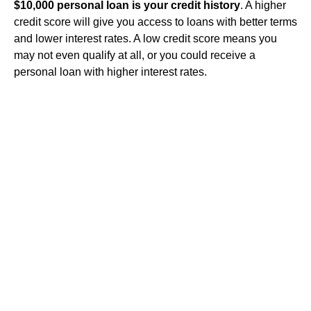
$10,000 personal loan is your credit history
. A higher
credit score will give you access to loans with better terms
and lower interest rates. A low credit score means you
may not even qualify at all, or you could receive a
personal loan with higher interest rates.