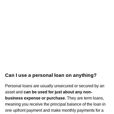
Can I use a personal loan on anything?
Personal loans are usually unsecured or secured by an
asset and
can be used for just about any non-
business expense or purchase
. They are term loans,
meaning you receive the principal balance of the loan in
one upfront payment and make monthly payments for a