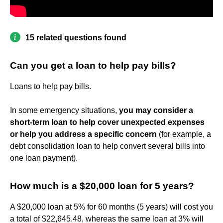
15 related questions found
Can you get a loan to help pay bills?
Loans to help pay bills.
In some emergency situations,
you may consider a
short-term loan to help cover unexpected expenses
or help you address a specific concern
(for example, a
debt consolidation loan to help convert several bills into
one loan payment).
How much is a $20,000 loan for 5 years?
A $20,000 loan at 5% for 60 months (5 years) will cost you
a total of $22,645.48, whereas the same loan at 3% will