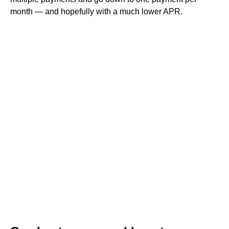
month — and hopefully with a much lower APR.