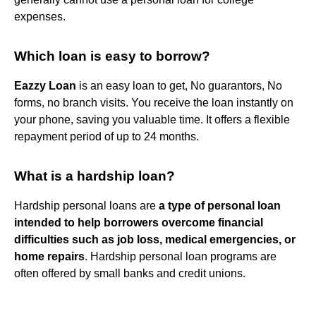
expenses.
Which loan is easy to borrow?
Eazzy Loan
is an easy loan to get, No guarantors, No
forms, no branch visits. You receive the loan instantly on
your phone, saving you valuable time. It offers a flexible
repayment period of up to 24 months.
What is a hardship loan?
Hardship personal loans are
a type of personal loan
intended to help borrowers overcome financial
difficulties such as job loss, medical emergencies, or
home repairs
. Hardship personal loan programs are
often offered by small banks and credit unions.