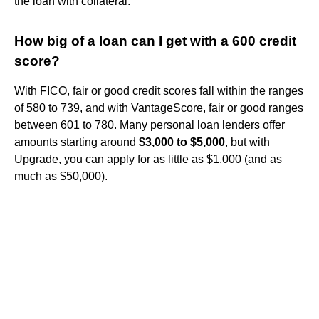
the loan with collateral.
How big of a loan can I get with a 600 credit
score?
With FICO, fair or good credit scores fall within the ranges
of 580 to 739, and with VantageScore, fair or good ranges
between 601 to 780. Many personal loan lenders offer
amounts starting around
$3,000 to $5,000
, but with
Upgrade, you can apply for as little as $1,000 (and as
much as $50,000).