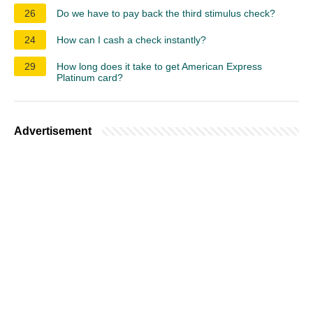
26
Do we have to pay back the third stimulus check?
24
How can I cash a check instantly?
29
How long does it take to get American Express
Platinum card?
Advertisement