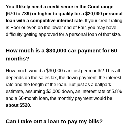
You'll likely need a credit score in the Good range
(670 to 739) or higher to qualify for a $20,000 personal
loan with a competitive interest rate
. If your credit rating
is Poor or even on the lower end of Fair, you may have
difficulty getting approved for a personal loan of that size.
How much is a $30,000 car payment for 60
months?
How much would a $30,000 car cost per month? This all
depends on the sales tax, the down payment, the interest
rate and the length of the loan. But just as a ballpark
estimate, assuming $3,000 down, an interest rate of 5.8%
and a 60-month loan, the monthly payment would be
about $520
.
Can I take out a loan to pay my bills?