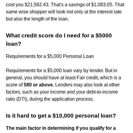
cost you $21,562.43. That's a savings of $1,083.05. That
same wise shopper will look not only at the interest rate
but also the length of the loan.
What credit score do I need for a $5000
loan?
Requirements for a $5,000 Personal Loan
Requirements for a $5,000 loan vary by lender. But in
general, you should have at least Fair credit, which is a
score of
580 or above
. Lenders may also look at other
factors, such as your income and your debt-to-income
ratio (DTI), during the application process.
Is it hard to get a $10,000 personal loan?
The main factor in determining if you qualify for a