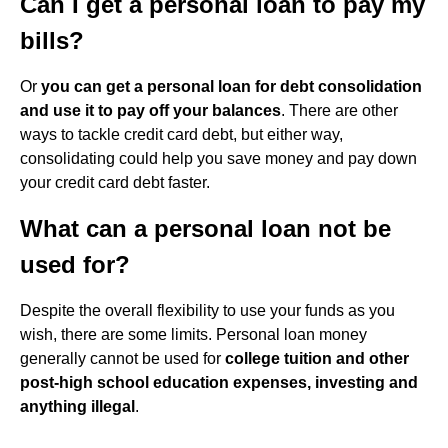
Can I get a personal loan to pay my
bills?
Or
you can get a personal loan for debt consolidation
and use it to pay off your balances
. There are other
ways to tackle credit card debt, but either way,
consolidating could help you save money and pay down
your credit card debt faster.
What can a personal loan not be
used for?
Despite the overall flexibility to use your funds as you
wish, there are some limits. Personal loan money
generally cannot be used for
college tuition and other
post-high school education expenses, investing and
anything illegal
.