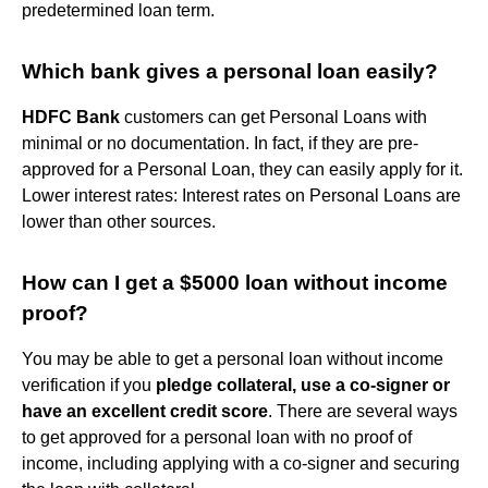
predetermined loan term.
Which bank gives a personal loan easily?
HDFC Bank
customers can get Personal Loans with
minimal or no documentation. In fact, if they are pre-
approved for a Personal Loan, they can easily apply for it.
Lower interest rates: Interest rates on Personal Loans are
lower than other sources.
How can I get a $5000 loan without income
proof?
You may be able to get a personal loan without income
verification if you
pledge collateral, use a co-signer or
have an excellent credit score
. There are several ways
to get approved for a personal loan with no proof of
income, including applying with a co-signer and securing