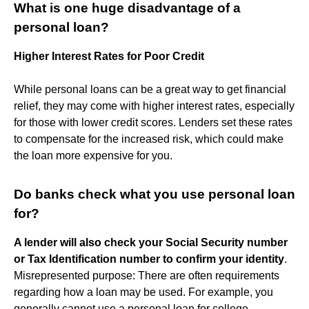
What is one huge disadvantage of a
personal loan?
Higher Interest Rates for Poor Credit
While personal loans can be a great way to get financial
relief, they may come with higher interest rates, especially
for those with lower credit scores. Lenders set these rates
to compensate for the increased risk, which could make
the loan more expensive for you.
Do banks check what you use personal loan
for?
A lender will also check your Social Security number
or Tax Identification number to confirm your identity
.
Misrepresented purpose: There are often requirements
regarding how a loan may be used. For example, you
generally cannot use a personal loan for college