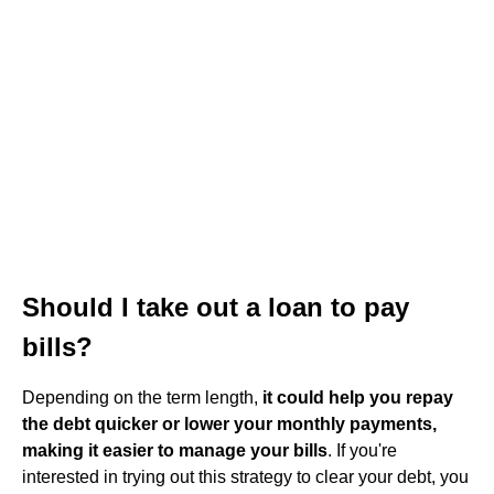
Should I take out a loan to pay
bills?
Depending on the term length,
it could help you repay
the debt quicker or lower your monthly payments,
making it easier to manage your bills
. If you're
interested in trying out this strategy to clear your debt, you