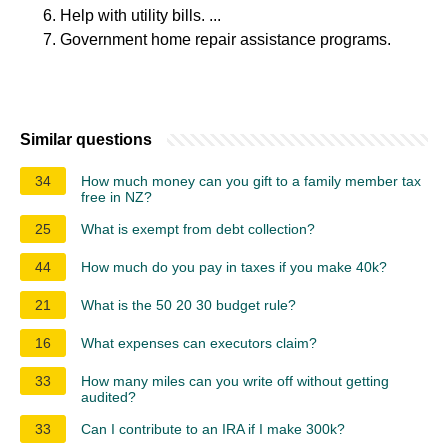
Help with utility bills. ...
Government home repair assistance programs.
Similar questions
34
How much money can you gift to a family member tax
free in NZ?
25
What is exempt from debt collection?
44
How much do you pay in taxes if you make 40k?
21
What is the 50 20 30 budget rule?
16
What expenses can executors claim?
33
How many miles can you write off without getting
audited?
33
Can I contribute to an IRA if I make 300k?