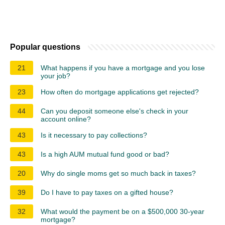
Popular questions
21
What happens if you have a mortgage and you lose
your job?
23
How often do mortgage applications get rejected?
44
Can you deposit someone else's check in your
account online?
43
Is it necessary to pay collections?
43
Is a high AUM mutual fund good or bad?
20
Why do single moms get so much back in taxes?
39
Do I have to pay taxes on a gifted house?
32
What would the payment be on a $500,000 30-year
mortgage?