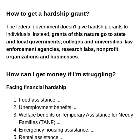
How to get a hardship grant?
The federal government doesn't give hardship grants to
individuals. Instead,
grants of this nature go to state
and local governments, colleges and universities, law
enforcement agencies, research labs, nonprofit
organizations and businesses
.
How can I get money if I'm struggling?
Facing financial hardship
Food assistance. ...
Unemployment benefits. ...
Welfare benefits or Temporary Assistance for Needy
Families (TANF) ...
Emergency housing assistance. ...
Rental assistance. ...