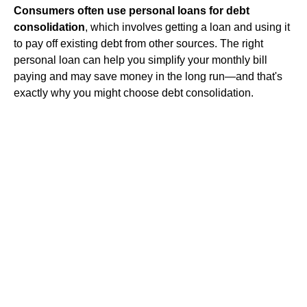
Consumers often use personal loans for debt
consolidation
, which involves getting a loan and using it
to pay off existing debt from other sources. The right
personal loan can help you simplify your monthly bill
paying and may save money in the long run—and that's
exactly why you might choose debt consolidation.