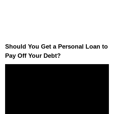
Should You Get a Personal Loan to
Pay Off Your Debt?