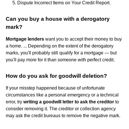
Dispute Incorrect Items on Your Credit Report.
Can you buy a house with a derogatory
mark?
Mortgage lenders
want you to accept their money to buy
a home. ... Depending on the extent of the derogatory
marks, you'll probably still qualify for a mortgage — but
you'll pay more for it than someone with perfect credit.
How do you ask for goodwill deletion?
If your misstep happened because of unfortunate
circumstances like a personal emergency or a technical
error, try
writing a goodwill letter to ask the creditor
to
consider removing it. The creditor or collection agency
may ask the credit bureaus to remove the negative mark.