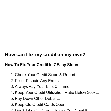
How can I fix my credit on my own?
How To Fix Your Credit In 7 Easy Steps
Check Your Credit Score & Report. ...
Fix or Dispute Any Errors. ...
Always Pay Your Bills On Time. ...
Keep Your Credit Utilization Ratio Below 30% ...
Pay Down Other Debts. ...
Keep Old Credit Cards Open. ...
Don't Take Out Credit Unless You Need It.