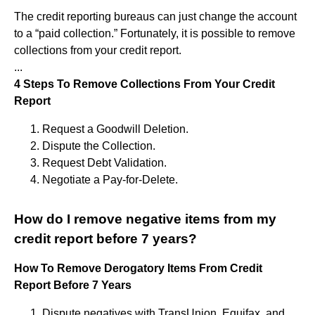
The credit reporting bureaus can just change the account
to a “paid collection.” Fortunately, it is possible to remove
collections from your credit report.
...
4 Steps To Remove Collections From Your Credit
Report
Request a Goodwill Deletion.
Dispute the Collection.
Request Debt Validation.
Negotiate a Pay-for-Delete.
How do I remove negative items from my
credit report before 7 years?
How To Remove Derogatory Items From Credit
Report Before 7 Years
Dispute negatives with TransUnion, Equifax, and