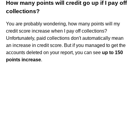
How many points will credit go up if I pay off
collections?
You are probably wondering, how many points will my
credit score increase when I pay off collections?
Unfortunately, paid collections don't automatically mean
an increase in credit score. But if you managed to get the
accounts deleted on your report, you can see
up to 150
points increase
.