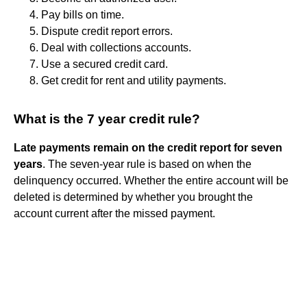
Pay bills on time.
Dispute credit report errors.
Deal with collections accounts.
Use a secured credit card.
Get credit for rent and utility payments.
What is the 7 year credit rule?
Late payments remain on the credit report for seven
years
. The seven-year rule is based on when the
delinquency occurred. Whether the entire account will be
deleted is determined by whether you brought the
account current after the missed payment.