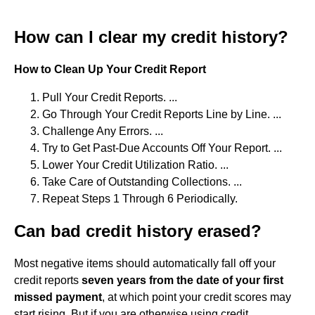
How can I clear my credit history?
How to Clean Up Your Credit Report
Pull Your Credit Reports. ...
Go Through Your Credit Reports Line by Line. ...
Challenge Any Errors. ...
Try to Get Past-Due Accounts Off Your Report. ...
Lower Your Credit Utilization Ratio. ...
Take Care of Outstanding Collections. ...
Repeat Steps 1 Through 6 Periodically.
Can bad credit history erased?
Most negative items should automatically fall off your
credit reports
seven years from the date of your first
missed payment
, at which point your credit scores may
start rising. But if you are otherwise using credit