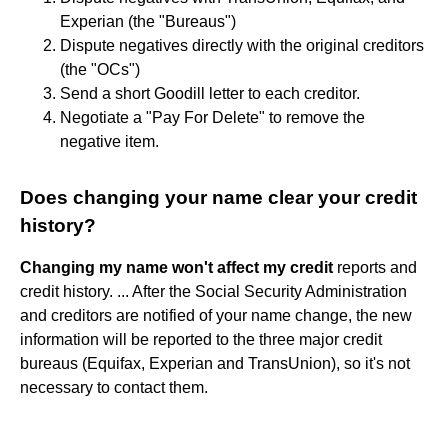
Experian (the "Bureaus")
Dispute negatives directly with the original creditors
(the "OCs")
Send a short Goodill letter to each creditor.
Negotiate a "Pay For Delete" to remove the
negative item.
Does changing your name clear your credit
history?
Changing my name won't affect my credit
reports and
credit history. ... After the Social Security Administration
and creditors are notified of your name change, the new
information will be reported to the three major credit
bureaus (Equifax, Experian and TransUnion), so it's not
necessary to contact them.