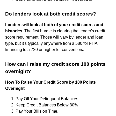
Do lenders look at both credit scores?
Lenders will look at both of your credit scores and
histories
. The first hurdle is clearing the lender's credit
score requirement. Those will vary by lender and loan
type, but it's typically anywhere from a 580 for FHA
financing to a 720 or higher for conventional.
How can I raise my credit score 100 points
overnight?
How To Raise Your Credit Score by 100 Points
Overnight
Pay Off Your Delinquent Balances.
Keep Credit Balances Below 30%
Pay Your Bills on Time.