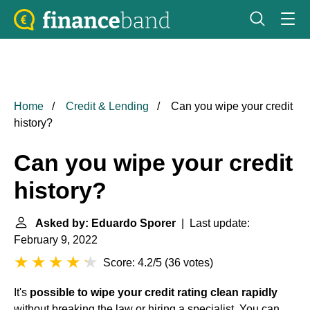
Home
Credit & Lending
Can you wipe your credit
history?
Can you wipe your credit
history?
Asked by: Eduardo Sporer
| Last update:
February 9, 2022
Score: 4.2/5
(
36 votes
)
It's
possible to wipe your credit rating clean rapidly
without breaking the law or hiring a specialist. You can