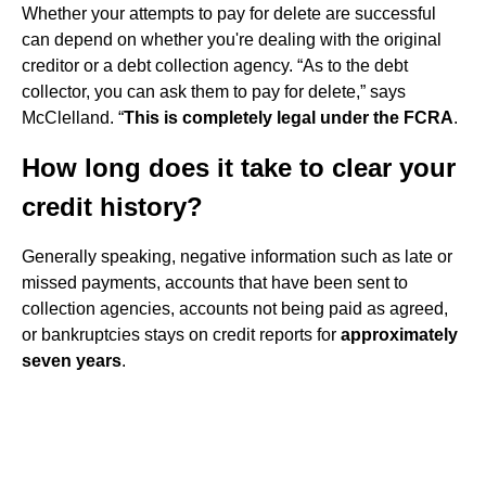
Whether your attempts to pay for delete are successful
can depend on whether you're dealing with the original
creditor or a debt collection agency. “As to the debt
collector, you can ask them to pay for delete,” says
McClelland. “
This is completely legal under the FCRA
.
How long does it take to clear your
credit history?
Generally speaking, negative information such as late or
missed payments, accounts that have been sent to
collection agencies, accounts not being paid as agreed,
or bankruptcies stays on credit reports for
approximately
seven years
.