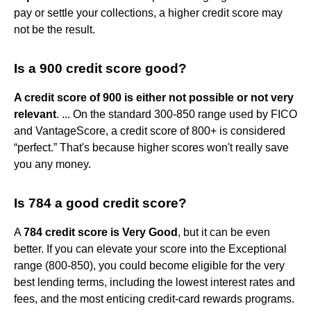
pay or settle your collections, a higher credit score may
not be the result.
Is a 900 credit score good?
A credit score of 900 is either not possible or not very
relevant
. ... On the standard 300-850 range used by FICO
and VantageScore, a credit score of 800+ is considered
“perfect.” That's because higher scores won't really save
you any money.
Is 784 a good credit score?
A
784 credit score is Very Good
, but it can be even
better. If you can elevate your score into the Exceptional
range (800-850), you could become eligible for the very
best lending terms, including the lowest interest rates and
fees, and the most enticing credit-card rewards programs.