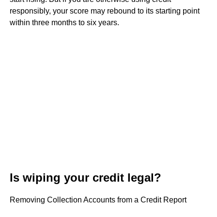
responsibly, your score may rebound to its starting point
within three months to six years.
Is wiping your credit legal?
Removing Collection Accounts from a Credit Report