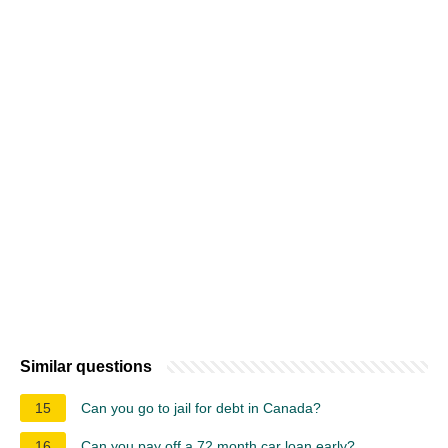
Similar questions
15
Can you go to jail for debt in Canada?
16
Can you pay off a 72 month car loan early?