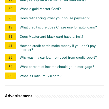
39
What is gold Master Card?
25
Does refinancing lower your house payment?
19
What credit score does Chase use for auto loans?
31
Does Mastercard black card have a limit?
41
How do credit cards make money if you don't pay
interest?
25
Why was my car loan removed from credit report?
34
What percent of income should go to mortgage?
39
What is Platinum SBI card?
Advertisement