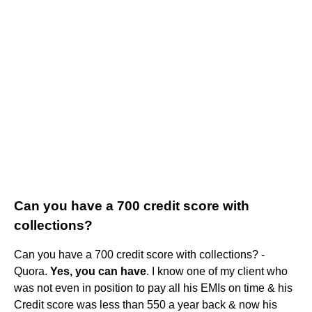
Can you have a 700 credit score with
collections?
Can you have a 700 credit score with collections? -
Quora.
Yes, you can have
. I know one of my client who
was not even in position to pay all his EMIs on time & his
Credit score was less than 550 a year back & now his