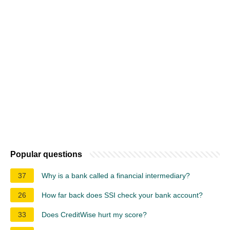
Popular questions
37
Why is a bank called a financial intermediary?
26
How far back does SSI check your bank account?
33
Does CreditWise hurt my score?