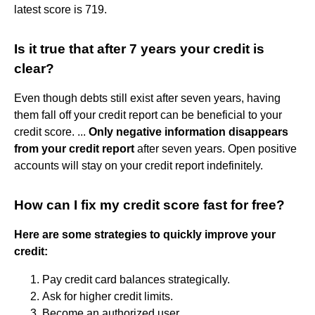
latest score is 719.
Is it true that after 7 years your credit is
clear?
Even though debts still exist after seven years, having
them fall off your credit report can be beneficial to your
credit score. ...
Only negative information disappears
from your credit report
after seven years. Open positive
accounts will stay on your credit report indefinitely.
How can I fix my credit score fast for free?
Here are some strategies to quickly improve your
credit:
Pay credit card balances strategically.
Ask for higher credit limits.
Become an authorized user.