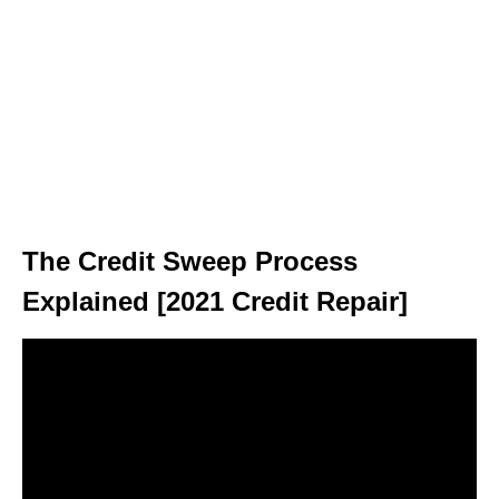
The Credit Sweep Process
Explained [2021 Credit Repair]