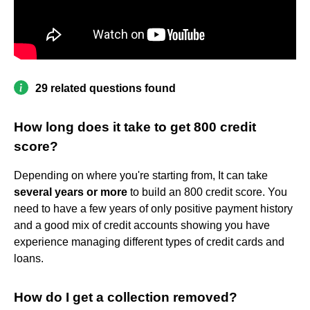
29 related questions found
How long does it take to get 800 credit
score?
Depending on where you're starting from, It can take
several years or more
to build an 800 credit score. You
need to have a few years of only positive payment history
and a good mix of credit accounts showing you have
experience managing different types of credit cards and
loans.
How do I get a collection removed?