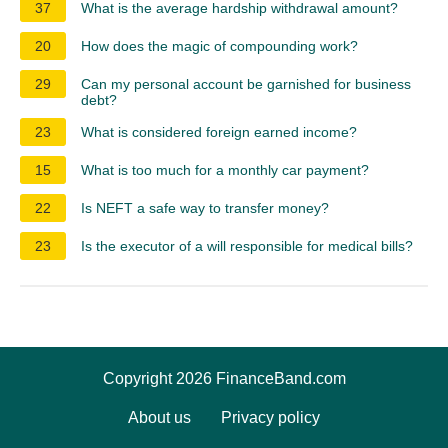
37
What is the average hardship withdrawal amount?
20
How does the magic of compounding work?
29
Can my personal account be garnished for business
debt?
23
What is considered foreign earned income?
15
What is too much for a monthly car payment?
22
Is NEFT a safe way to transfer money?
23
Is the executor of a will responsible for medical bills?
Copyright 2026 FinanceBand.com
About us
Privacy policy