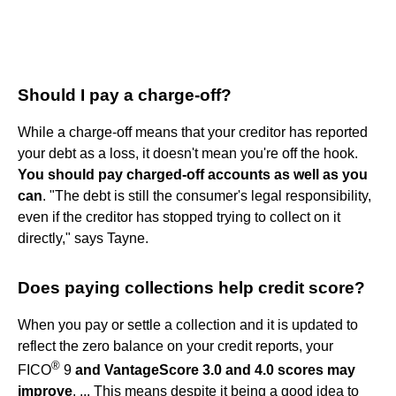
Should I pay a charge-off?
While a charge-off means that your creditor has reported
your debt as a loss, it doesn't mean you're off the hook.
You should pay charged-off accounts as well as you
can
. "The debt is still the consumer's legal responsibility,
even if the creditor has stopped trying to collect on it
directly," says Tayne.
Does paying collections help credit score?
When you pay or settle a collection and it is updated to
reflect the zero balance on your credit reports, your
®
FICO
9
and VantageScore 3.0 and 4.0 scores may
improve
. ... This means despite it being a good idea to