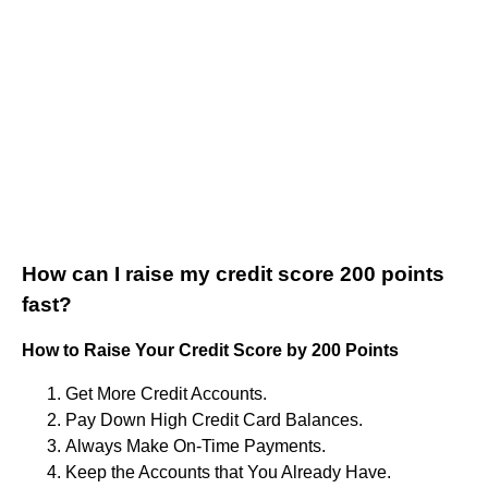
How can I raise my credit score 200 points
fast?
How to Raise Your Credit Score by 200 Points
Get More Credit Accounts.
Pay Down High Credit Card Balances.
Always Make On-Time Payments.
Keep the Accounts that You Already Have.