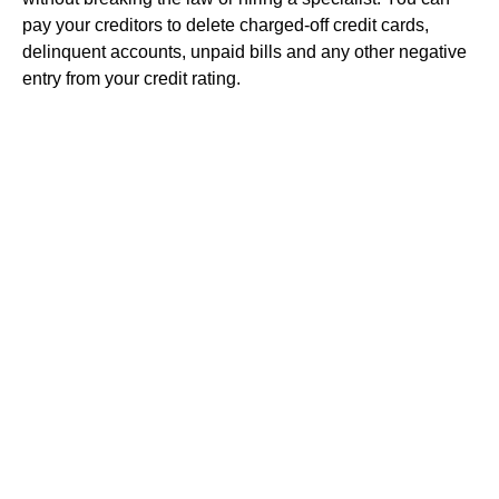
pay your creditors to delete charged-off credit cards,
delinquent accounts, unpaid bills and any other negative
entry from your credit rating.