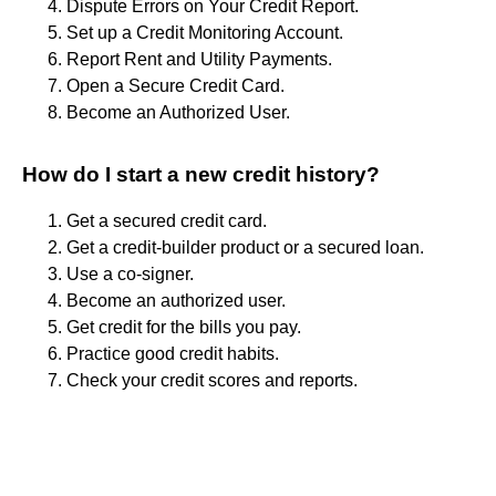
Dispute Errors on Your Credit Report.
Set up a Credit Monitoring Account.
Report Rent and Utility Payments.
Open a Secure Credit Card.
Become an Authorized User.
How do I start a new credit history?
Get a secured credit card.
Get a credit-builder product or a secured loan.
Use a co-signer.
Become an authorized user.
Get credit for the bills you pay.
Practice good credit habits.
Check your credit scores and reports.