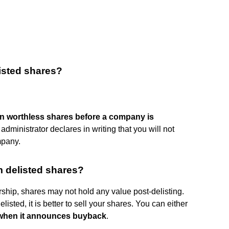
listed shares?
 on worthless shares before a company is
r administrator declares in writing that you will not
mpany.
 delisted shares?
ship, shares may not hold any value post-delisting.
listed, it is better to sell your shares. You can either
ny when it announces buyback
.