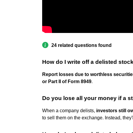
24 related questions found
How do I write off a delisted stoc
Report losses due to worthless securitie
or Part II of Form 8949
.
Do you lose all your money if a s
When a company delists,
investors still o
to sell them on the exchange. Instead, they'