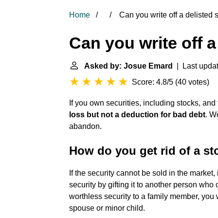
Home
Can you write off a delisted 
Can you write off a
Asked by: Josue Emard
| Last upda
Score: 4.8/5
(
40 votes
)
If you own securities, including stocks, an
loss
but not a deduction for bad debt
. W
abandon.
How do you get rid of a st
If the security cannot be sold in the market,
security by gifting it to another person who c
worthless security to a family member, you w
spouse or minor child.