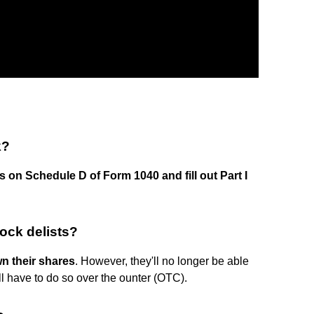
k?
s on Schedule D of Form 1040 and fill out Part I
tock delists?
wn their shares
. However, they'll no longer be able
ll have to do so over the ounter (OTC).