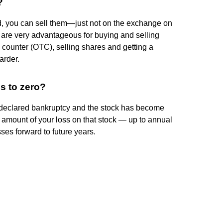
?
sted, you can sell them—just not on the exchange on
are very advantageous for buying and selling
 counter (OTC), selling shares and getting a
arder.
es to zero?
 declared bankruptcy and the stock has become
l amount of your loss on that stock — up to annual
sses forward to future years.