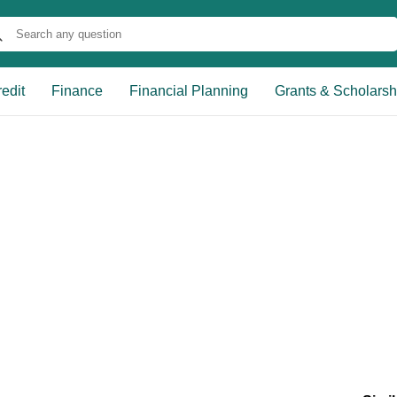
edit
Finance
Financial Planning
Grants & Scholarsh