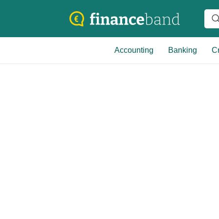
Accounting
Banking
Cr