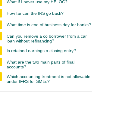
What if I never use my HELOC?
How far can the IRS go back?
What time is end of business day for banks?
Can you remove a co borrower from a car
loan without refinancing?
Is retained earnings a closing entry?
What are the two main parts of final
accounts?
Which accounting treatment is not allowable
under IFRS for SMEs?