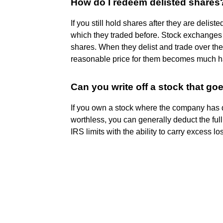
How do I redeem delisted shares
If you still hold shares after they are deli
which they traded before. Stock exchanges 
shares. When they delist and trade over the
reasonable price for them becomes much h
Can you write off a stock that go
If you own a stock where the company has
worthless, you can generally deduct the ful
IRS limits with the ability to carry excess lo