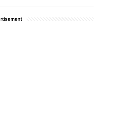
rtisement