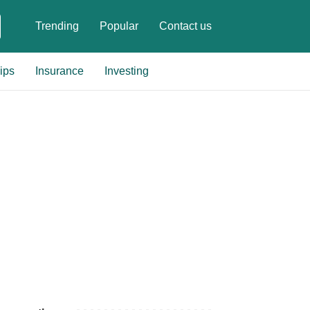
Trending
Popular
Contact us
ips
Insurance
Investing