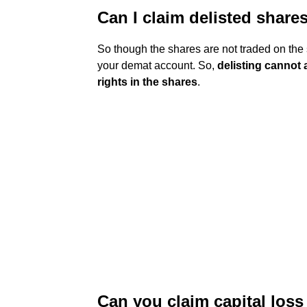
Can I claim delisted share
So though the shares are not traded on the st
your demat account. So,
delisting cannot
rights in the shares
.
Can you claim capital loss