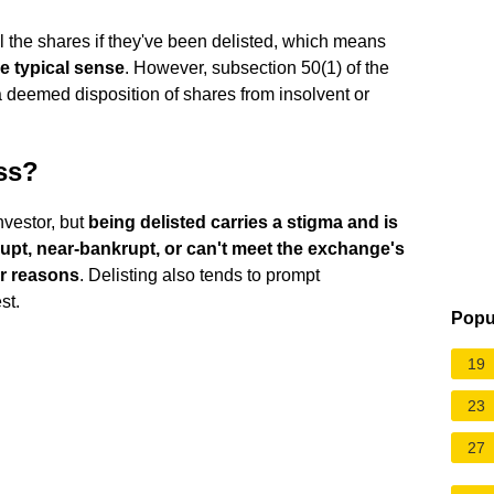
ell the shares if they've been delisted, which means
he typical sense
. However, subsection 50(1) of the
 deemed disposition of shares from insolvent or
ess?
nvestor, but
being delisted carries a stigma and is
upt, near-bankrupt, or can't meet the exchange's
er reasons
. Delisting also tends to prompt
st.
Popu
19
23
27