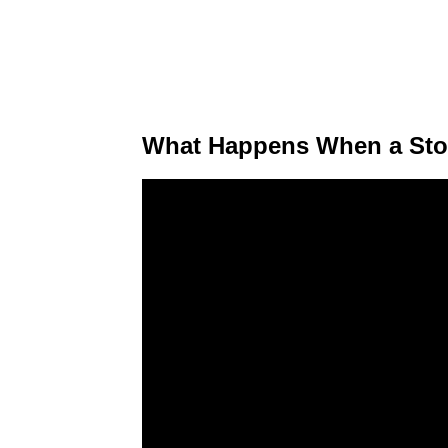
What Happens When a Stoc