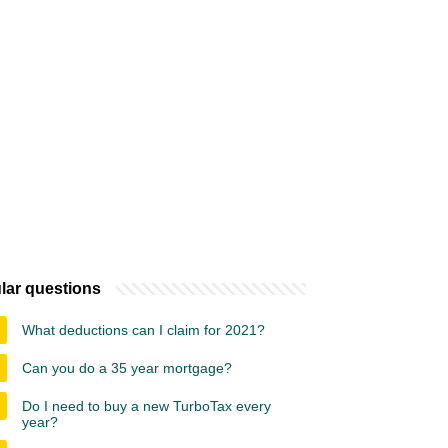
lar questions
What deductions can I claim for 2021?
Can you do a 35 year mortgage?
Do I need to buy a new TurboTax every
year?