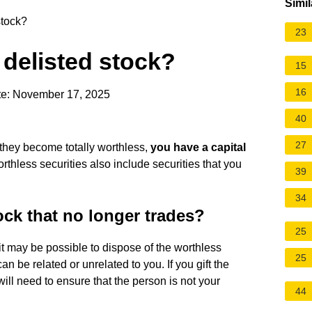
Simil
stock?
23
 delisted stock?
15
16
te: November 17, 2025
40
27
d they become totally worthless,
you have a
capital
orthless securities also include securities that you
39
34
ock that no longer trades?
25
 it may be possible to dispose of the worthless
25
an be related or unrelated to you. If you gift the
ill need to ensure that the person is not your
44