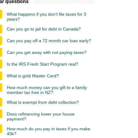
ar questions
What happens if you don't file taxes for 3
years?
Can you go to jail for debt in Canada?
Can you pay off a 72 month car loan early?
Can you get away with not paying taxes?
Is the IRS Fresh Start Program real?
What is gold Master Card?
How much money can you gift to a family
member tax free in NZ?
What is exempt from debt collection?
Does refinancing lower your house
payment?
How much do you pay in taxes if you make
40k?