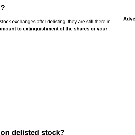
s?
Adve
ock exchanges after delisting, they are still there in
 amount to extinguishment of the shares or your
 on delisted stock?