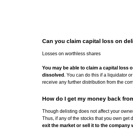
Can you claim capital loss on de
Losses on worthless shares
You may be able to claim a capital loss
dissolved
. You can do this if a liquidator o
receive any further distribution from the co
How do I get my money back from
Though delisting does not affect your owner
Thus, if any of the stocks that you own get de
exit the market or sell it to the compa