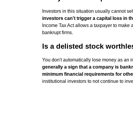
Investors in this situation usually cannot s
investors can't trigger a capital loss in t
Income Tax Act allows a taxpayer to make a
bankrupt firms.
Is a delisted stock worthl
You don't automatically lose money as an i
generally a sign that a company is bankr
minimum financial requirements for oth
institutional investors to not continue to inve