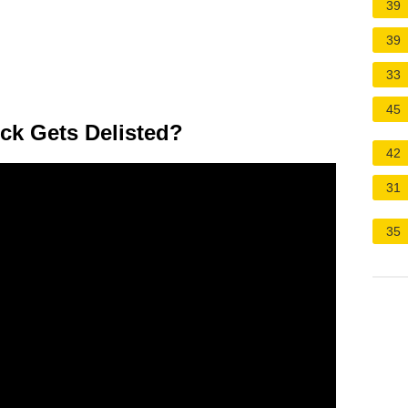
39
39
33
45
k Gets Delisted?
42
31
35