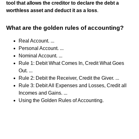
tool that allows the creditor to declare the debt a
worthless asset and deduct it as a loss
.
What are the golden rules of accounting?
Real Account. ...
Personal Account. ...
Nominal Account. ...
Rule 1: Debit What Comes In, Credit What Goes
Out. ...
Rule 2: Debit the Receiver, Credit the Giver. ...
Rule 3: Debit All Expenses and Losses, Credit all
Incomes and Gains. ...
Using the Golden Rules of Accounting.