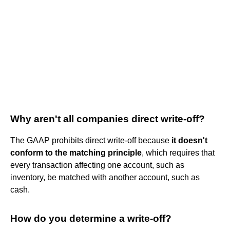
Why aren't all companies direct write-off?
The GAAP prohibits direct write-off because
it doesn't
conform to the matching principle
, which requires that
every transaction affecting one account, such as
inventory, be matched with another account, such as
cash.
How do you determine a write-off?