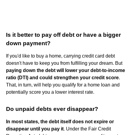
Is it better to pay off debt or have a bigger
down payment?
If you'd like to buy a home, carrying credit card debt
doesn't have to keep you from fulfilling your dream. But
paying down the debt will lower your debt-to-income
ratio (DTI) and could strengthen your credit score
.
That, in turn, will help you qualify for a home loan and
potentially score you a lower interest rate.
Do unpaid debts ever disappear?
In most states, the debt itself does not expire or
disappear until you pay it
. Under the Fair Credit