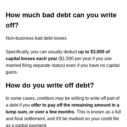
How much bad debt can you write
off?
Non-business bad debt losses
Specifically, you can usually deduct
up to $3,000 of
capital losses each year
($1,500 per year if you use
married filing separate status) even if you have no capital
gains.
How do you write off debt?
In some cases, creditors may be willing to write off part of
a debt if you
offer to pay off the remaining amount in a
lump sum, or over a few months
. This is known as a full
and final settlement, and it'll be marked on your credit file
as a partial payment.