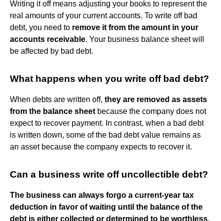
Writing it off means adjusting your books to represent the
real amounts of your current accounts. To write off bad
debt, you need to
remove it from the amount in your
accounts receivable
. Your business balance sheet will
be affected by bad debt.
What happens when you write off bad debt?
When debts are written off,
they are removed as assets
from the balance sheet
because the company does not
expect to recover payment. In contrast, when a bad debt
is written down, some of the bad debt value remains as
an asset because the company expects to recover it.
Can a business write off uncollectible debt?
The business can always forgo a current-year tax
deduction in favor of waiting until the balance of the
debt is either collected or determined to be worthless
.