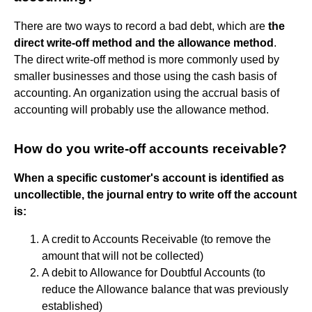
There are two ways to record a bad debt, which are
the
direct write-off method and the allowance method
.
The direct write-off method is more commonly used by
smaller businesses and those using the cash basis of
accounting. An organization using the accrual basis of
accounting will probably use the allowance method.
How do you write-off accounts receivable?
When a specific customer's account is identified as
uncollectible, the journal entry to write off the account
is:
A credit to Accounts Receivable (to remove the
amount that will not be collected)
A debit to Allowance for Doubtful Accounts (to
reduce the Allowance balance that was previously
established)