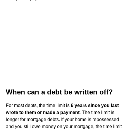
When can a debt be written off?
For most debts, the time limit is
6 years since you last
wrote to them or made a payment
. The time limit is
longer for mortgage debts. If your home is repossessed
and you still owe money on your mortgage, the time limit