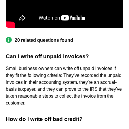
20 related questions found
Can I write off unpaid invoices?
Small business owners can write off unpaid invoices if
they fit the following criteria: They've recorded the unpaid
invoices in their accounting system, they're an accrual-
basis taxpayer, and they can prove to the IRS that they've
taken reasonable steps to collect the invoice from the
customer.
How do I write off bad credit?