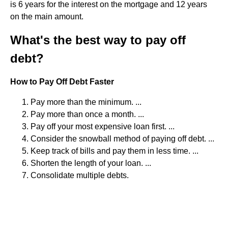
is 6 years for the interest on the mortgage and 12 years
on the main amount.
What's the best way to pay off
debt?
How to Pay Off Debt Faster
Pay more than the minimum. ...
Pay more than once a month. ...
Pay off your most expensive loan first. ...
Consider the snowball method of paying off debt. ...
Keep track of bills and pay them in less time. ...
Shorten the length of your loan. ...
Consolidate multiple debts.