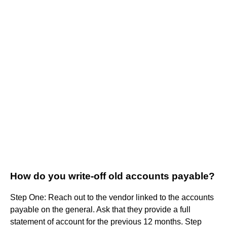
How do you write-off old accounts payable?
Step One: Reach out to the vendor linked to the accounts
payable on the general. Ask that they provide a full
statement of account for the previous 12 months. Step