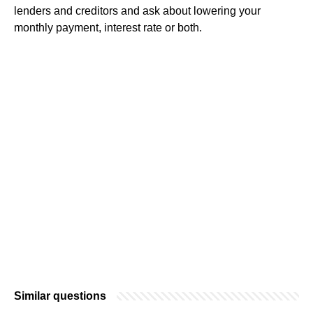
lenders and creditors and ask about lowering your
monthly payment, interest rate or both.
Similar questions