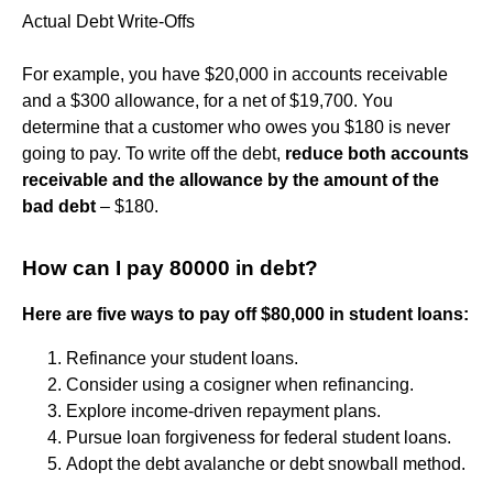
Actual Debt Write-Offs
For example, you have $20,000 in accounts receivable
and a $300 allowance, for a net of $19,700. You
determine that a customer who owes you $180 is never
going to pay. To write off the debt,
reduce both accounts
receivable and the allowance by the amount of the
bad debt
– $180.
How can I pay 80000 in debt?
Here are five ways to pay off $80,000 in student loans:
Refinance your student loans.
Consider using a cosigner when refinancing.
Explore income-driven repayment plans.
Pursue loan forgiveness for federal student loans.
Adopt the debt avalanche or debt snowball method.