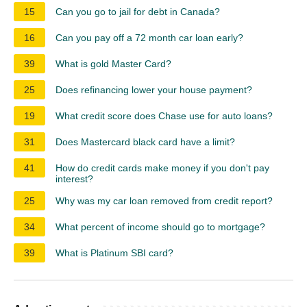
15
Can you go to jail for debt in Canada?
16
Can you pay off a 72 month car loan early?
39
What is gold Master Card?
25
Does refinancing lower your house payment?
19
What credit score does Chase use for auto loans?
31
Does Mastercard black card have a limit?
41
How do credit cards make money if you don't pay
interest?
25
Why was my car loan removed from credit report?
34
What percent of income should go to mortgage?
39
What is Platinum SBI card?