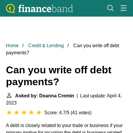
Home
Credit & Lending
Can you write off debt
payments?
Can you write off debt
payments?
Asked by: Deanna Cremin
| Last update: April 4,
2023
Score: 4.7/5
(
41 votes
)
A debt is closely related to your trade or business if your
primary motive for incurring the debt is business related.