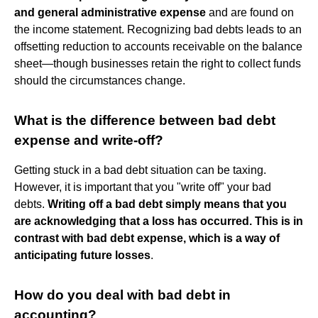
and general administrative expense
and are found on
the income statement. Recognizing bad debts leads to an
offsetting reduction to accounts receivable on the balance
sheet—though businesses retain the right to collect funds
should the circumstances change.
What is the difference between bad debt
expense and write-off?
Getting stuck in a bad debt situation can be taxing.
However, it is important that you "write off" your bad
debts.
Writing off a bad debt simply means that you
are acknowledging that a loss has occurred.
This is in
contrast with bad debt expense, which is a way of
anticipating future losses
.
How do you deal with bad debt in
accounting?