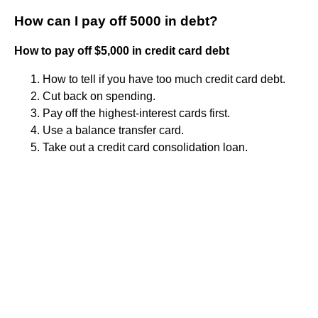
How can I pay off 5000 in debt?
How to pay off $5,000 in credit card debt
How to tell if you have too much credit card debt.
Cut back on spending.
Pay off the highest-interest cards first.
Use a balance transfer card.
Take out a credit card consolidation loan.