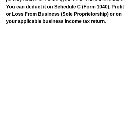
You can deduct it on Schedule C (Form 1040), Profit
or Loss From Business (Sole Proprietorship) or on
your applicable business income tax return
.