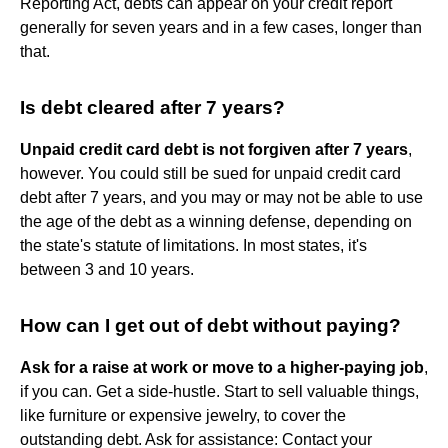
Reporting Act, debts can appear on your credit report
generally for seven years and in a few cases, longer than
that.
Is debt cleared after 7 years?
Unpaid credit card debt is not forgiven after 7 years
,
however. You could still be sued for unpaid credit card
debt after 7 years, and you may or may not be able to use
the age of the debt as a winning defense, depending on
the state's statute of limitations. In most states, it's
between 3 and 10 years.
How can I get out of debt without paying?
Ask for a raise at work or move to a higher-paying job
,
if you can. Get a side-hustle. Start to sell valuable things,
like furniture or expensive jewelry, to cover the
outstanding debt. Ask for assistance: Contact your