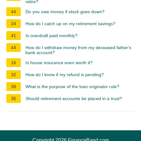
retire?
44
Do you owe money if stock goes down?
24
How do I catch up on my retirement savings?
41
Is overdraft paid monthly?
44
How do I withdraw money from my deceased father's
bank account?
16
Is house insurance even worth it?
32
How do I know if my refund is pending?
38
What is the purpose of the loan originator rule?
35
Should retirement accounts be placed in a trust?
Copyright 2026 FinanceBand.com