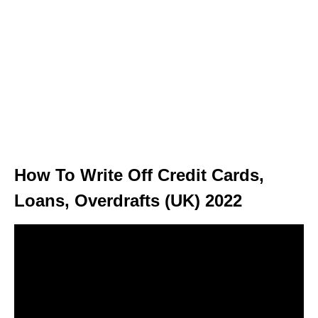
How To Write Off Credit Cards,
Loans, Overdrafts (UK) 2022