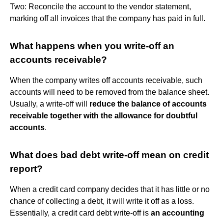
Two: Reconcile the account to the vendor statement,
marking off all invoices that the company has paid in full.
What happens when you write-off an
accounts receivable?
When the company writes off accounts receivable, such
accounts will need to be removed from the balance sheet.
Usually, a write-off will
reduce the balance of accounts
receivable together with the allowance for doubtful
accounts
.
What does bad debt write-off mean on credit
report?
When a credit card company decides that it has little or no
chance of collecting a debt, it will write it off as a loss.
Essentially, a credit card debt write-off is
an accounting