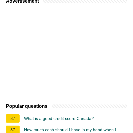
Advertisement
Popular questions
37
What is a good credit score Canada?
37
How much cash should I have in my hand when I