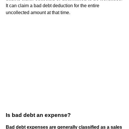
It can claim a bad debt deduction for the entire
uncollected amount at that time.
Is bad debt an expense?
Bad debt expenses are generally classified as a sales