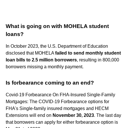
What is going on with MOHELA student
loans?
In October 2023, the U.S. Department of Education
disclosed that MOHELA
failed to send monthly student
loan bills to 2.5 million borrowers
, resulting in 800,000
borrowers missing a monthly payment.
Is forbearance coming to an end?
Covid-19 Forbearance On FHA-Insured Single-Family
Mortgages: The COVID-19 Forbearance options for
FHA's Single-family insured mortgages and HECM
Extensions will end on
November 30, 2023
. The last day
that borrowers can apply for either forbearance option is