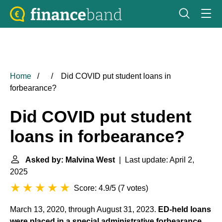
Home
Did COVID put student loans in
forbearance?
Did COVID put student
loans in forbearance?
Asked by: Malvina West
| Last update: April 2,
2025
Score: 4.9/5
(
7 votes
)
March 13, 2020, through August 31, 2023.
ED-held loans
were placed in a special administrative forbearance