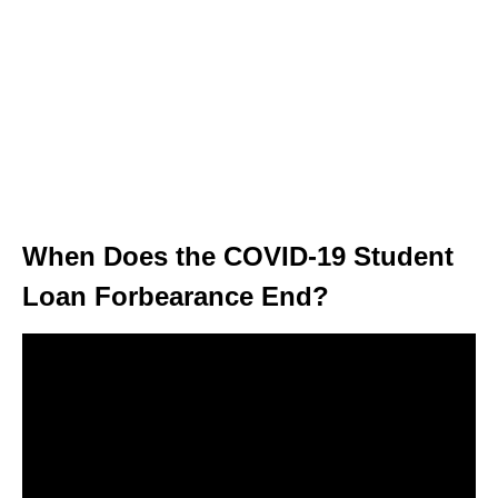
When Does the COVID-19 Student
Loan Forbearance End?