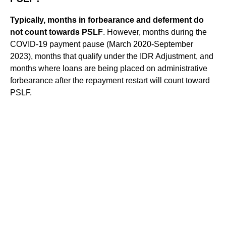
Typically, months in forbearance and deferment do
not count towards PSLF
. However, months during the
COVID-19 payment pause (March 2020-September
2023), months that qualify under the IDR Adjustment, and
months where loans are being placed on administrative
forbearance after the repayment restart will count toward
PSLF.