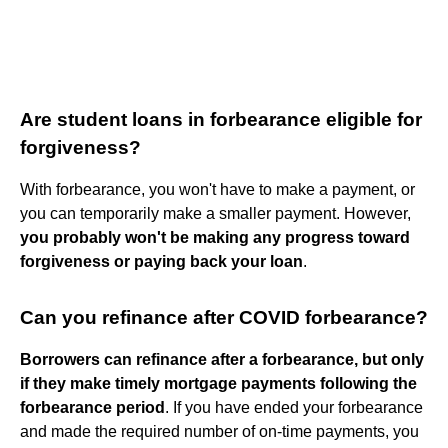
Are student loans in forbearance eligible for
forgiveness?
With forbearance, you won't have to make a payment, or
you can temporarily make a smaller payment. However,
you probably won't be making any progress toward
forgiveness or paying back your loan
.
Can you refinance after COVID forbearance?
Borrowers can refinance after a forbearance, but only
if they make timely mortgage payments following the
forbearance period
. If you have ended your forbearance
and made the required number of on-time payments, you