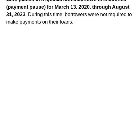
(payment pause) for March 13, 2020,
through August
31, 2023
. During this time, borrowers were not required to
make payments on their loans.