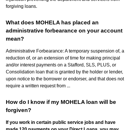
forgiving loans.
What does MOHELA has placed an
administrative forbearance on your account
mean?
Administrative Forbearance: A temporary suspension of, a
reduction of, or an extension of time for making principal
and/or interest payments on a Stafford, SLS, PLUS, or
Consolidation loan that is granted by the holder or lender,
upon notice to the borrower or endorser, and that does not
require a written request from ...
How do I know if my MOHELA loan will be
forgiven?
If you work in certain public service jobs and have
made 120 payments on your Direct Loans, you may