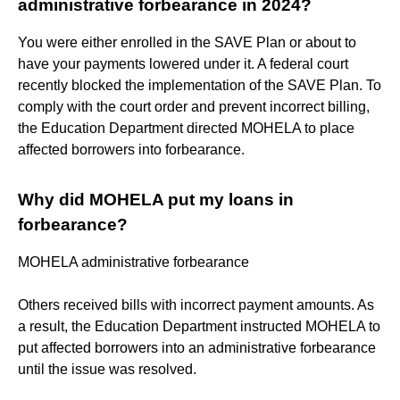
administrative forbearance in 2024?
You were either enrolled in the SAVE Plan or about to
have your payments lowered under it. A federal court
recently blocked the implementation of the SAVE Plan. To
comply with the court order and prevent incorrect billing,
the Education Department directed MOHELA to place
affected borrowers into forbearance.
Why did MOHELA put my loans in
forbearance?
MOHELA administrative forbearance
Others received bills with incorrect payment amounts. As
a result, the Education Department instructed MOHELA to
put affected borrowers into an administrative forbearance
until the issue was resolved.