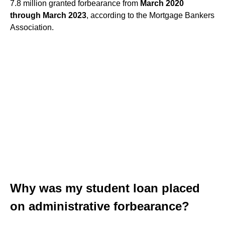
7.8 million granted forbearance from
March 2020
through March 2023
, according to the Mortgage Bankers
Association.
Why was my student loan placed
on administrative forbearance?