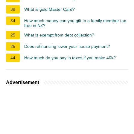
39
What is gold Master Card?
34
How much money can you gift to a family member tax
free in NZ?
25
What is exempt from debt collection?
25
Does refinancing lower your house payment?
44
How much do you pay in taxes if you make 40k?
Advertisement