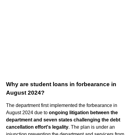
Why are student loans in forbearance in
August 2024?
The department first implemented the forbearance in
August 2024 due to
ongoing litigation between the
department and seven states challenging the debt
cancellation effort's legality
. The plan is under an
injunction preventing the department and servicers from