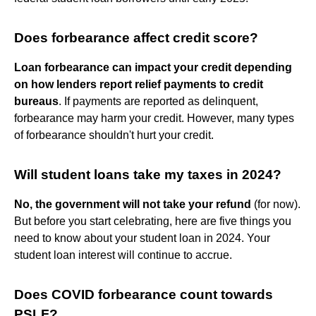
Does forbearance affect credit score?
Loan forbearance can impact your credit depending
on how lenders report relief payments to credit
bureaus
. If payments are reported as delinquent,
forbearance may harm your credit. However, many types
of forbearance shouldn't hurt your credit.
Will student loans take my taxes in 2024?
No, the government will not take your refund
(for now).
But before you start celebrating, here are five things you
need to know about your student loan in 2024. Your
student loan interest will continue to accrue.
Does COVID forbearance count towards
PSLF?