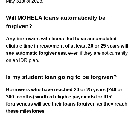
May 31st of 2023.
Will MOHELA loans automatically be
forgiven?
Any borrowers with loans that have accumulated
eligible time in repayment of at least 20 or 25 years will
see automatic forgiveness
, even if they are not currently
on an IDR plan.
Is my student loan going to be forgiven?
Borrowers who have reached 20 or 25 years (240 or
300 months) worth of eligible payments for IDR
forgiveness will see their loans forgiven as they reach
these milestones
.