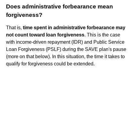
Does administrative forbearance mean
forgiveness?
That is,
time spent in administrative forbearance may
not count toward loan forgiveness
. This is the case
with income-driven repayment (IDR) and Public Service
Loan Forgiveness (PSLF) during the SAVE plan's pause
(more on that below). In this situation, the time it takes to
qualify for forgiveness could be extended.