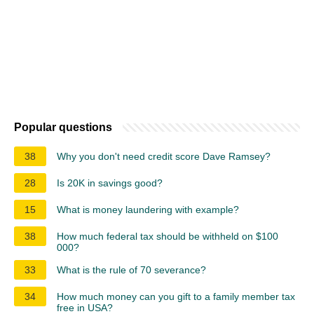
Popular questions
38
Why you don't need credit score Dave Ramsey?
28
Is 20K in savings good?
15
What is money laundering with example?
38
How much federal tax should be withheld on $100
000?
33
What is the rule of 70 severance?
34
How much money can you gift to a family member tax
free in USA?