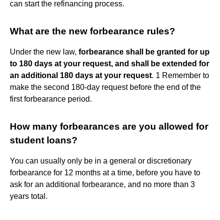
can start the refinancing process.
What are the new forbearance rules?
Under the new law,
forbearance shall be granted for up
to 180 days at your request, and shall be extended for
an additional 180 days at your request
. 1 Remember to
make the second 180-day request before the end of the
first forbearance period.
How many forbearances are you allowed for
student loans?
You can usually only be in a general or discretionary
forbearance for 12 months at a time, before you have to
ask for an additional forbearance, and no more than 3
years total.