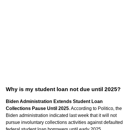
Why is my student loan not due until 2025?
Biden Administration Extends Student Loan
Collections Pause Until 2025
. According to Politico, the
Biden administration indicated last week that it will not
pursue involuntary collections activities against defaulted
federal student loan borrowers until early 2025.