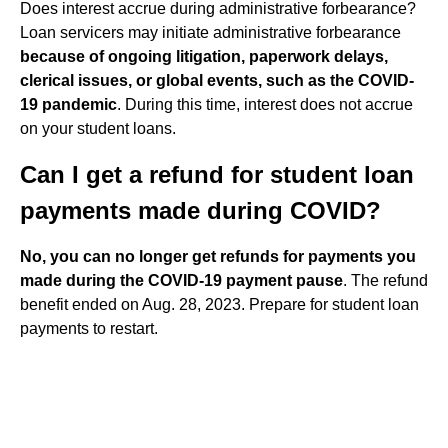
Does interest accrue during administrative forbearance?
Loan servicers may initiate administrative forbearance
because of ongoing litigation, paperwork delays,
clerical issues, or global events, such as the COVID-
19 pandemic
. During this time, interest does not accrue
on your student loans.
Can I get a refund for student loan
payments made during COVID?
No, you can no longer get refunds for payments you
made during the COVID-19 payment pause
. The refund
benefit ended on Aug. 28, 2023. Prepare for student loan
payments to restart.