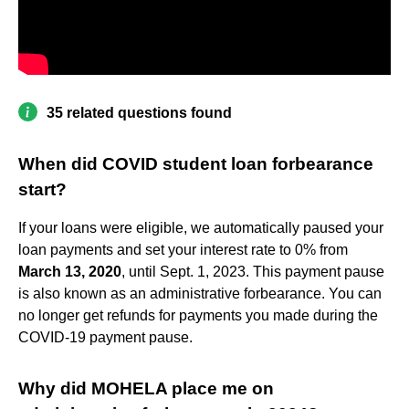
35 related questions found
When did COVID student loan forbearance
start?
If your loans were eligible, we automatically paused your
loan payments and set your interest rate to 0% from
March 13, 2020
, until Sept. 1, 2023. This payment pause
is also known as an administrative forbearance. You can
no longer get refunds for payments you made during the
COVID-19 payment pause.
Why did MOHELA place me on