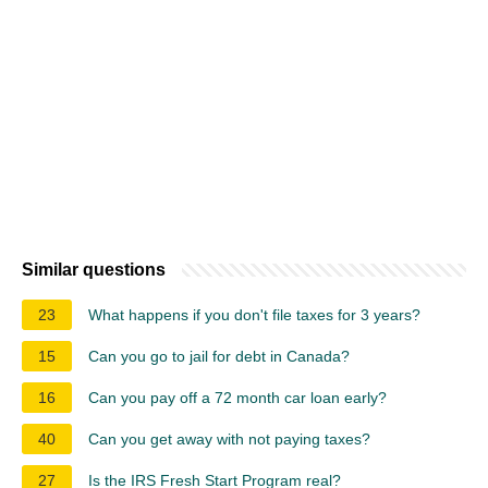
Similar questions
23
What happens if you don't file taxes for 3 years?
15
Can you go to jail for debt in Canada?
16
Can you pay off a 72 month car loan early?
40
Can you get away with not paying taxes?
27
Is the IRS Fresh Start Program real?