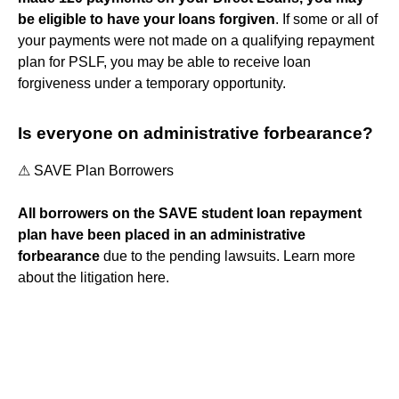
be eligible to have your loans forgiven
. If some or all of
your payments were not made on a qualifying repayment
plan for PSLF, you may be able to receive loan
forgiveness under a temporary opportunity.
Is everyone on administrative forbearance?
⚠︎ SAVE Plan Borrowers
All borrowers on the SAVE student loan repayment
plan have been placed in an administrative
forbearance
due to the pending lawsuits. Learn more
about the litigation here.