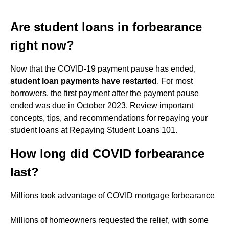
Are student loans in forbearance
right now?
Now that the COVID-19 payment pause has ended,
student loan payments have restarted
. For most
borrowers, the first payment after the payment pause
ended was due in October 2023. Review important
concepts, tips, and recommendations for repaying your
student loans at Repaying Student Loans 101.
How long did COVID forbearance
last?
Millions took advantage of COVID mortgage forbearance
Millions of homeowners requested the relief, with some