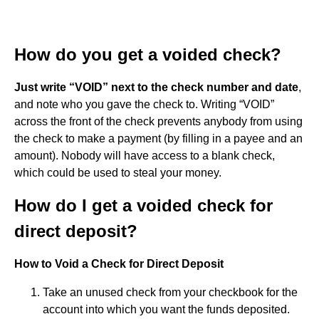
How do you get a voided check?
Just write “VOID” next to the check number and date
,
and note who you gave the check to. Writing “VOID”
across the front of the check prevents anybody from using
the check to make a payment (by filling in a payee and an
amount). Nobody will have access to a blank check,
which could be used to steal your money.
How do I get a voided check for
direct deposit?
How to Void a Check for Direct Deposit
Take an unused check from your checkbook for the
account into which you want the funds deposited.