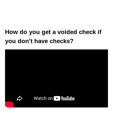
How do you get a voided check if
you don't have checks?