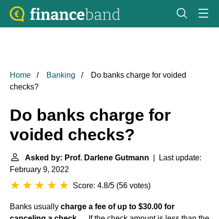
Home
Banking
Do banks charge for voided
checks?
Do banks charge for
voided checks?
Asked by: Prof. Darlene Gutmann
| Last update:
February 9, 2022
Score: 4.8/5
(
56 votes
)
Banks usually
charge a fee of up to $30.00 for
canceling a check
. ... If the check amount is less than the