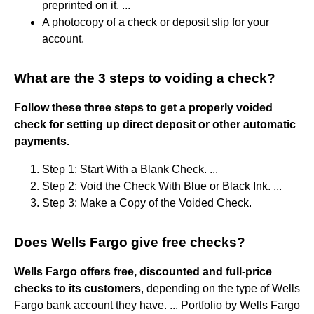
preprinted on it. ...
A photocopy of a check or deposit slip for your
account.
What are the 3 steps to voiding a check?
Follow these three steps to get a properly voided
check for setting up direct deposit or other automatic
payments.
Step 1: Start With a Blank Check. ...
Step 2: Void the Check With Blue or Black Ink. ...
Step 3: Make a Copy of the Voided Check.
Does Wells Fargo give free checks?
Wells Fargo offers free, discounted and full-price
checks to its customers
, depending on the type of Wells
Fargo bank account they have. ... Portfolio by Wells Fargo