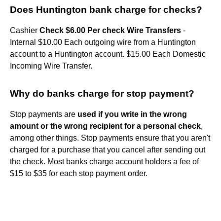
Does Huntington bank charge for checks?
Cashier
Check $6.00 Per check Wire Transfers
-
Internal $10.00 Each outgoing wire from a Huntington
account to a Huntington account. $15.00 Each Domestic
Incoming Wire Transfer.
Why do banks charge for stop payment?
Stop payments are
used if you write in the wrong
amount or the wrong recipient for a personal check
,
among other things. Stop payments ensure that you aren't
charged for a purchase that you cancel after sending out
the check. Most banks charge account holders a fee of
$15 to $35 for each stop payment order.