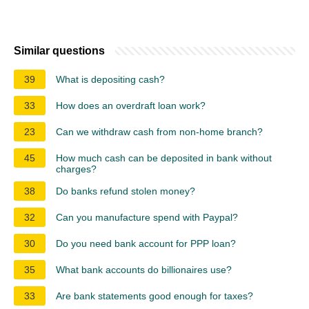
Similar questions
39
What is depositing cash?
33
How does an overdraft loan work?
23
Can we withdraw cash from non-home branch?
45
How much cash can be deposited in bank without
charges?
38
Do banks refund stolen money?
32
Can you manufacture spend with Paypal?
30
Do you need bank account for PPP loan?
35
What bank accounts do billionaires use?
33
Are bank statements good enough for taxes?