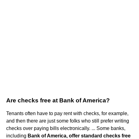
Are checks free at Bank of America?
Tenants often have to pay rent with checks, for example,
and then there are just some folks who still prefer writing
checks over paying bills electronically. ... Some banks,
including
Bank of America, offer standard checks free