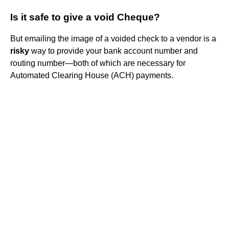
Is it safe to give a void Cheque?
But emailing the image of a voided check to a vendor is a
risky
way to provide your bank account number and
routing number—both of which are necessary for
Automated Clearing House (ACH) payments.