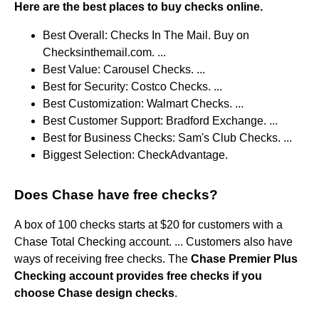
Here are the best places to buy checks online.
Best Overall: Checks In The Mail. Buy on
Checksinthemail.com. ...
Best Value: Carousel Checks. ...
Best for Security: Costco Checks. ...
Best Customization: Walmart Checks. ...
Best Customer Support: Bradford Exchange. ...
Best for Business Checks: Sam's Club Checks. ...
Biggest Selection: CheckAdvantage.
Does Chase have free checks?
A box of 100 checks starts at $20 for customers with a
Chase Total Checking account. ... Customers also have
ways of receiving free checks. The
Chase Premier Plus
Checking account provides free checks if you
choose Chase design checks
.