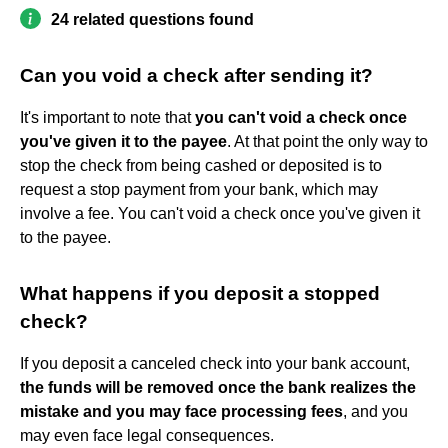
24 related questions found
Can you void a check after sending it?
It's important to note that
you can't void a check once
you've given it to the payee
. At that point the only way to
stop the check from being cashed or deposited is to
request a stop payment from your bank, which may
involve a fee. You can't void a check once you've given it
to the payee.
What happens if you deposit a stopped
check?
If you deposit a canceled check into your bank account,
the funds will be removed once the bank realizes the
mistake and you may face processing fees
, and you
may even face legal consequences.