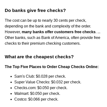
Do banks give free checks?
The cost can be up to nearly 30 cents per check,
depending on the bank and complexity of the order.
However,
many banks offer customers free checks
. ...
Other banks, such as Bank of America, often provide free
checks to their premium checking customers.
What are the cheapest checks?
The Top Five Places to Order Cheap Checks Online:
Sam's Club: $0.028 per check.
Super Value Checks: $0.032 per check.
Checks.com: $0.050 per check.
Walmart: $0.050 per check.
Costco: $0.066 per check.