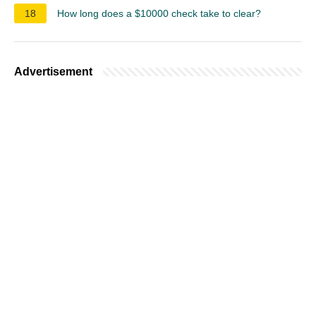
18
How long does a $10000 check take to clear?
Advertisement