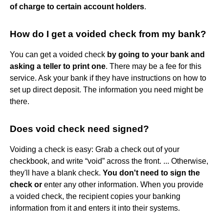
of charge to certain account holders
.
How do I get a voided check from my bank?
You can get a voided check
by going to your bank and
asking a teller to print one
. There may be a fee for this
service. Ask your bank if they have instructions on how to
set up direct deposit. The information you need might be
there.
Does void check need signed?
Voiding a check is easy: Grab a check out of your
checkbook, and write “void” across the front. ... Otherwise,
they'll have a blank check.
You don't need to sign the
check or
enter any other information. When you provide
a voided check, the recipient copies your banking
information from it and enters it into their systems.