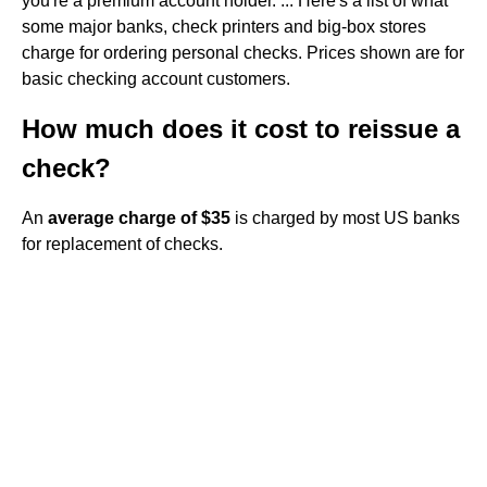
you're a premium account holder. ... Here's a list of what
some major banks, check printers and big-box stores
charge for ordering personal checks. Prices shown are for
basic checking account customers.
How much does it cost to reissue a
check?
An
average charge of $35
is charged by most US banks
for replacement of checks.