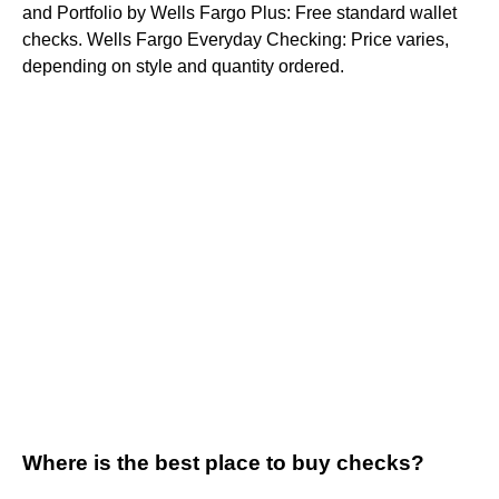
and Portfolio by Wells Fargo Plus: Free standard wallet
checks. Wells Fargo Everyday Checking: Price varies,
depending on style and quantity ordered.
Where is the best place to buy checks?