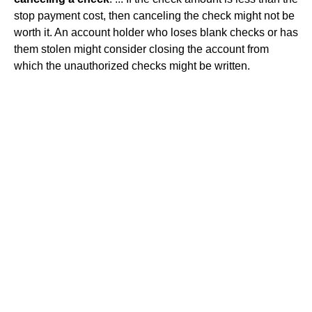
stop payment cost, then canceling the check might not be
worth it. An account holder who loses blank checks or has
them stolen might consider closing the account from
which the unauthorized checks might be written.