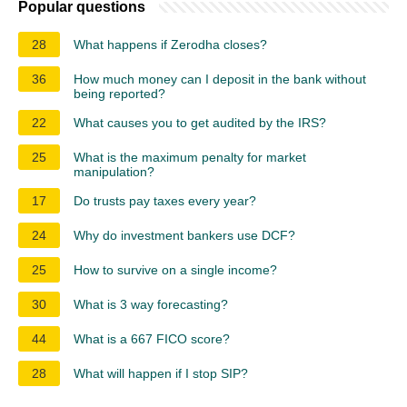
Popular questions
28
What happens if Zerodha closes?
36
How much money can I deposit in the bank without
being reported?
22
What causes you to get audited by the IRS?
25
What is the maximum penalty for market
manipulation?
17
Do trusts pay taxes every year?
24
Why do investment bankers use DCF?
25
How to survive on a single income?
30
What is 3 way forecasting?
44
What is a 667 FICO score?
28
What will happen if I stop SIP?