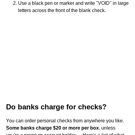
Use a black pen or marker and write "VOID" in large
letters across the front of the blank check.
Do banks charge for checks?
You can order personal checks from anywhere you like.
Some banks charge $20 or more per box
, unless