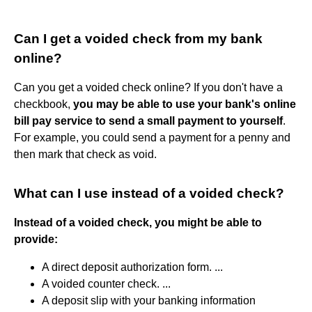
Can I get a voided check from my bank
online?
Can you get a voided check online? If you don't have a
checkbook,
you may be able to use your bank's online
bill pay service to send a small payment to yourself
.
For example, you could send a payment for a penny and
then mark that check as void.
What can I use instead of a voided check?
Instead of a voided check, you might be able to
provide:
A direct deposit authorization form. ...
A voided counter check. ...
A deposit slip with your banking information