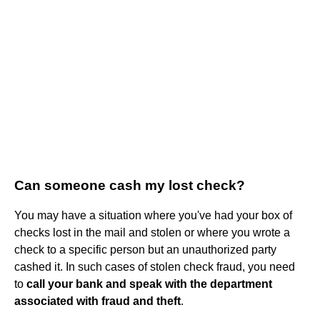
Can someone cash my lost check?
You may have a situation where you've had your box of
checks lost in the mail and stolen or where you wrote a
check to a specific person but an unauthorized party
cashed it. In such cases of stolen check fraud, you need
to
call your bank and speak with the department
associated with fraud and theft
.