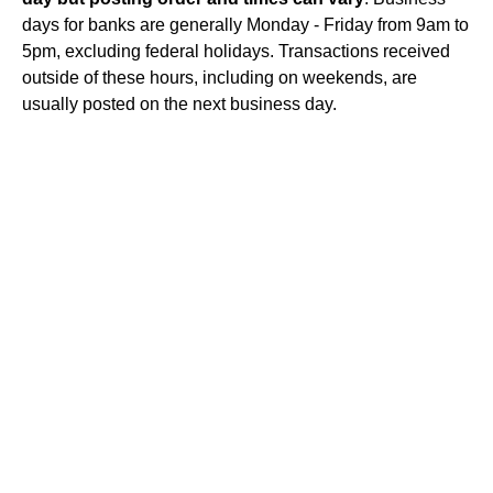
days for banks are generally Monday - Friday from 9am to
5pm, excluding federal holidays. Transactions received
outside of these hours, including on weekends, are
usually posted on the next business day.