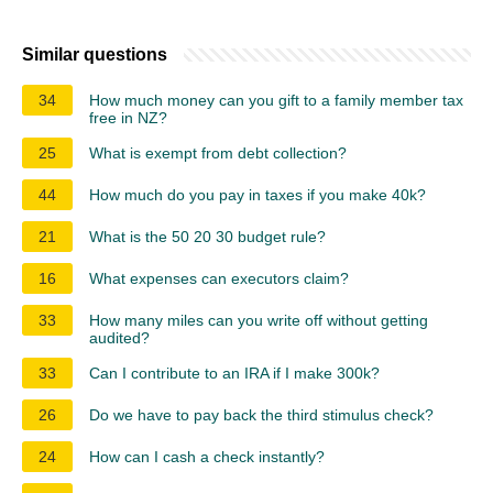
Similar questions
34
How much money can you gift to a family member tax
free in NZ?
25
What is exempt from debt collection?
44
How much do you pay in taxes if you make 40k?
21
What is the 50 20 30 budget rule?
16
What expenses can executors claim?
33
How many miles can you write off without getting
audited?
33
Can I contribute to an IRA if I make 300k?
26
Do we have to pay back the third stimulus check?
24
How can I cash a check instantly?