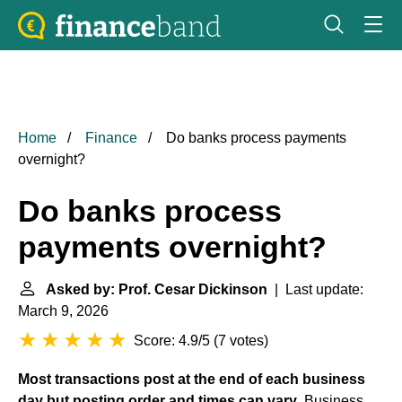
Home
Finance
Do banks process payments
overnight?
Do banks process
payments overnight?
Asked by: Prof. Cesar Dickinson
| Last update:
March 9, 2026
Score: 4.9/5
(
7 votes
)
Most transactions post at the end of each business
day but posting order and times can vary
. Business