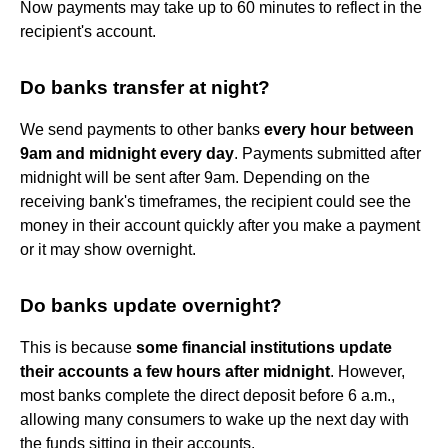
Now payments may take up to 60 minutes to reflect in the
recipient's account.
Do banks transfer at night?
We send payments to other banks
every hour between
9am and midnight every day
. Payments submitted after
midnight will be sent after 9am. Depending on the
receiving bank's timeframes, the recipient could see the
money in their account quickly after you make a payment
or it may show overnight.
Do banks update overnight?
This is because
some financial institutions update
their accounts a few hours after midnight
. However,
most banks complete the direct deposit before 6 a.m.,
allowing many consumers to wake up the next day with
the funds sitting in their accounts.