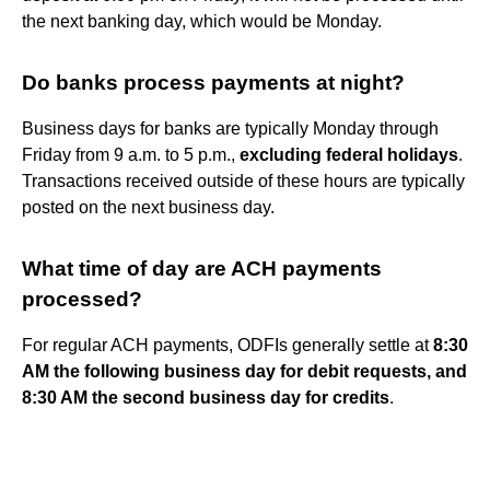
the next banking day, which would be Monday.
Do banks process payments at night?
Business days for banks are typically Monday through
Friday from 9 a.m. to 5 p.m.,
excluding federal holidays
.
Transactions received outside of these hours are typically
posted on the next business day.
What time of day are ACH payments
processed?
For regular ACH payments, ODFIs generally settle at
8:30
AM the following business day for debit requests, and
8:30 AM the second business day for credits
.