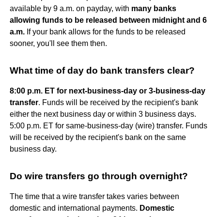
available by 9 a.m. on payday, with
many banks
allowing funds to be released between midnight and 6
a.m.
If your bank allows for the funds to be released
sooner, you'll see them then.
What time of day do bank transfers clear?
8:00 p.m. ET for next-business-day or 3-business-day
transfer
. Funds will be received by the recipient's bank
either the next business day or within 3 business days.
5:00 p.m. ET for same-business-day (wire) transfer. Funds
will be received by the recipient's bank on the same
business day.
Do wire transfers go through overnight?
The time that a wire transfer takes varies between
domestic and international payments.
Domestic