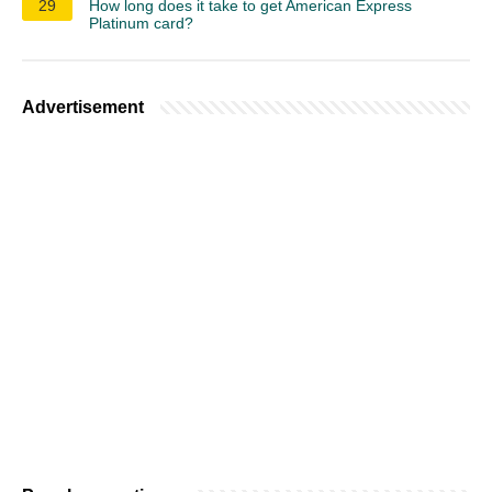
29
How long does it take to get American Express
Platinum card?
Advertisement