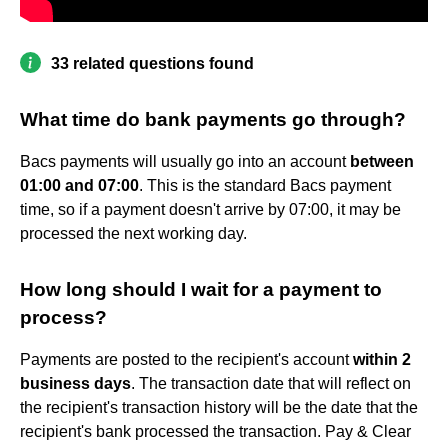
33 related questions found
What time do bank payments go through?
Bacs payments will usually go into an account
between
01:00 and 07:00
. This is the standard Bacs payment
time, so if a payment doesn't arrive by 07:00, it may be
processed the next working day.
How long should I wait for a payment to
process?
Payments are posted to the recipient's account
within 2
business days
. The transaction date that will reflect on
the recipient's transaction history will be the date that the
recipient's bank processed the transaction. Pay & Clear