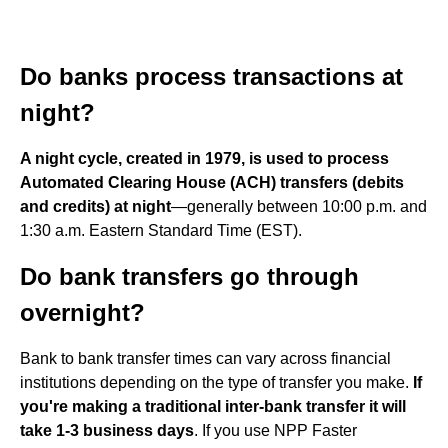
Do banks process transactions at
night?
A night cycle, created in 1979, is used to process
Automated Clearing House (ACH) transfers (debits
and credits) at night
—generally between 10:00 p.m. and
1:30 a.m. Eastern Standard Time (EST).
Do bank transfers go through
overnight?
Bank to bank transfer times can vary across financial
institutions depending on the type of transfer you make.
If
you're making a traditional inter-bank transfer it will
take 1-3 business days
. If you use NPP Faster