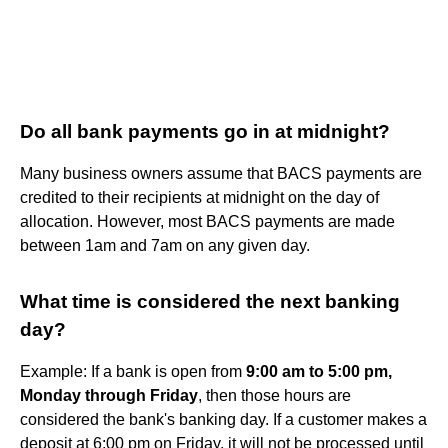
Do all bank payments go in at midnight?
Many business owners assume that BACS payments are
credited to their recipients at midnight on the day of
allocation. However, most BACS payments are made
between 1am and 7am on any given day.
What time is considered the next banking
day?
Example: If a bank is open from
9:00 am to 5:00 pm,
Monday through Friday
, then those hours are
considered the bank's banking day. If a customer makes a
deposit at 6:00 pm on Friday, it will not be processed until