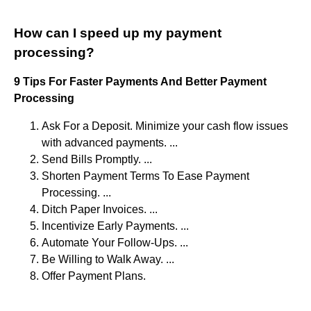
How can I speed up my payment
processing?
9 Tips For Faster Payments And Better Payment
Processing
Ask For a Deposit. Minimize your cash flow issues
with advanced payments. ...
Send Bills Promptly. ...
Shorten Payment Terms To Ease Payment
Processing. ...
Ditch Paper Invoices. ...
Incentivize Early Payments. ...
Automate Your Follow-Ups. ...
Be Willing to Walk Away. ...
Offer Payment Plans.