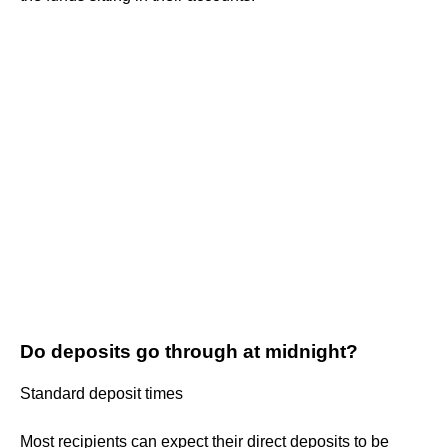
Do deposits go through at midnight?
Standard deposit times
Most recipients can expect their direct deposits to be