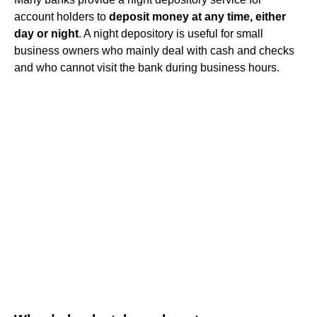
account holders to
deposit money at any time, either
day or night
. A night depository is useful for small
business owners who mainly deal with cash and checks
and who cannot visit the bank during business hours.