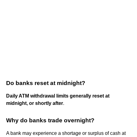
Do banks reset at midnight?
Daily ATM withdrawal limits generally reset at
midnight, or shortly after
.
Why do banks trade overnight?
A bank may experience a shortage or surplus of cash at