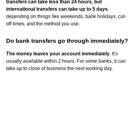
transfers can take less than 24 hours, but
international transfers can take up to 5 days
,
depending on things like weekends, bank holidays, cut-
off times, and the method you use.
Do bank transfers go through immediately?
The money leaves your account immediately
. It's
usually available within 2 hours. For some banks, it can
take up to close of business the next working day.