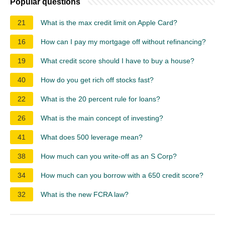
Popular questions
21
What is the max credit limit on Apple Card?
16
How can I pay my mortgage off without refinancing?
19
What credit score should I have to buy a house?
40
How do you get rich off stocks fast?
22
What is the 20 percent rule for loans?
26
What is the main concept of investing?
41
What does 500 leverage mean?
38
How much can you write-off as an S Corp?
34
How much can you borrow with a 650 credit score?
32
What is the new FCRA law?