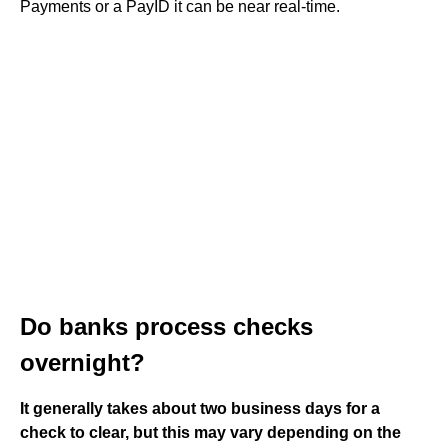
Payments or a PayID it can be near real-time.
Do banks process checks
overnight?
It generally takes about two business days for a
check to clear, but this may vary depending on the