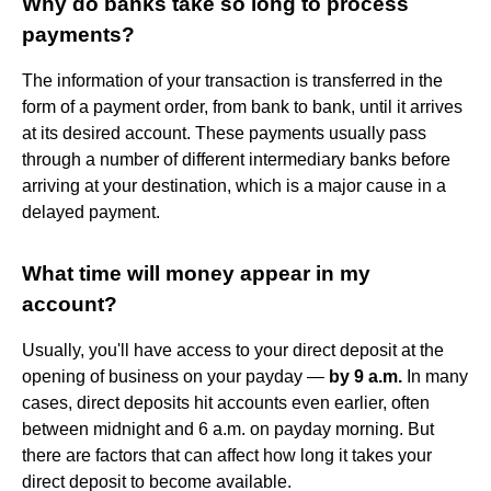
Why do banks take so long to process
payments?
The information of your transaction is transferred in the
form of a payment order, from bank to bank, until it arrives
at its desired account. These payments usually pass
through a number of different intermediary banks before
arriving at your destination, which is a major cause in a
delayed payment.
What time will money appear in my
account?
Usually, you'll have access to your direct deposit at the
opening of business on your payday —
by 9 a.m.
In many
cases, direct deposits hit accounts even earlier, often
between midnight and 6 a.m. on payday morning. But
there are factors that can affect how long it takes your
direct deposit to become available.