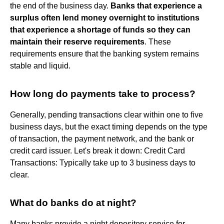
the end of the business day.
Banks that experience a
surplus often lend money overnight to institutions
that experience a shortage of funds so they can
maintain their reserve requirements
. These
requirements ensure that the banking system remains
stable and liquid.
How long do payments take to process?
Generally, pending transactions clear within one to five
business days, but the exact timing depends on the type
of transaction, the payment network, and the bank or
credit card issuer. Let's break it down: Credit Card
Transactions: Typically take up to 3 business days to
clear.
What do banks do at night?
Many banks provide a night depository service for