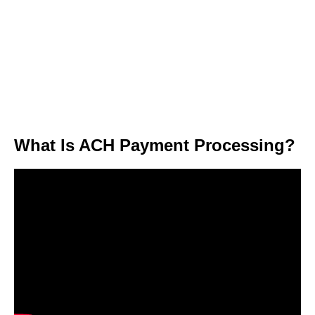
What Is ACH Payment Processing?