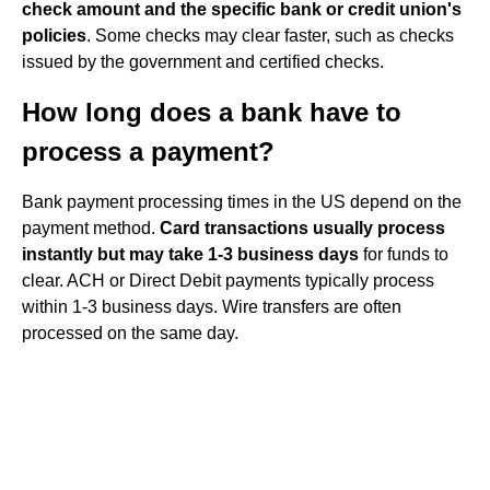
check amount and the specific bank or credit union's
policies
. Some checks may clear faster, such as checks
issued by the government and certified checks.
How long does a bank have to
process a payment?
Bank payment processing times in the US depend on the
payment method.
Card transactions usually process
instantly but may take 1-3 business days
for funds to
clear. ACH or Direct Debit payments typically process
within 1-3 business days. Wire transfers are often
processed on the same day.