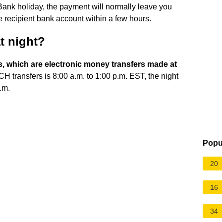
ank holiday, the payment will normally leave you
 recipient bank account within a few hours.
t night?
, which are electronic money transfers made at
CH transfers is 8:00 a.m. to 1:00 p.m. EST, the night
.m.
Popu
20
16
34