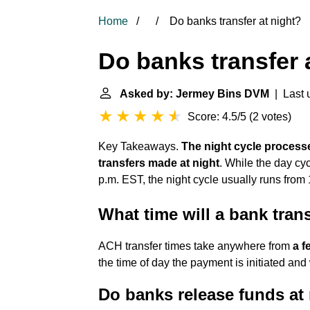
Home
Do banks transfer at night?
Do banks transfer 
Asked by: Jermey Bins DVM
| Last u
Score: 4.5/5
(
2 votes
)
Key Takeaways.
The night cycle process
transfers made at night
. While the day cy
p.m. EST, the night cycle usually runs from 
What time will a bank tran
ACH transfer times take anywhere from
a f
the time of day the payment is initiated a
Do banks release funds at