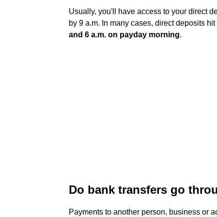
Usually, you'll have access to your direct 
by 9 a.m. In many cases, direct deposits hit
and 6 a.m. on payday morning
.
Do bank transfers go thro
Payments to another person, business or ac