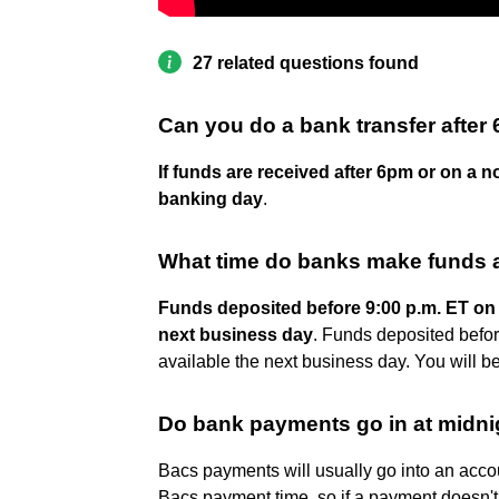
27 related questions found
Can you do a bank transfer after
If funds are received after 6pm or on a n
banking day
.
What time do banks make funds a
Funds deposited before 9:00 p.m. ET on a
next business day
. Funds deposited befor
available the next business day. You will be
Do bank payments go in at midni
Bacs payments will usually go into an acc
Bacs payment time, so if a payment doesn't 