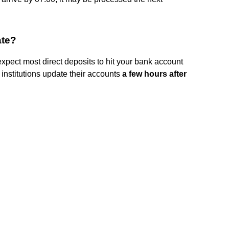
ate?
expect most direct deposits to hit your bank account
 institutions update their accounts
a few hours after