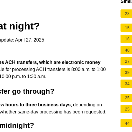
Simil
23
at night?
15
16
pdate: April 27, 2025
40
27
es ACH transfers, which are electronic money
cle for processing ACH transfers is 8:00 a.m. to 1:00
39
10:00 p.m. to 1:30 a.m.
34
sfer go through?
25
ew hours to three business days
, depending on
25
nd whether same-day processing has been requested.
44
 midnight?