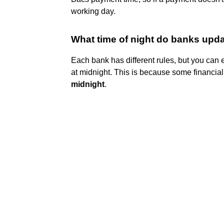
working day.
What time of night do banks upd
Each bank has different rules, but you can 
at midnight. This is because some financial
midnight
.