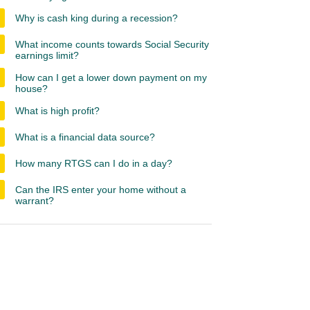
Why is cash king during a recession?
What income counts towards Social Security
earnings limit?
How can I get a lower down payment on my
house?
What is high profit?
What is a financial data source?
How many RTGS can I do in a day?
Can the IRS enter your home without a
warrant?