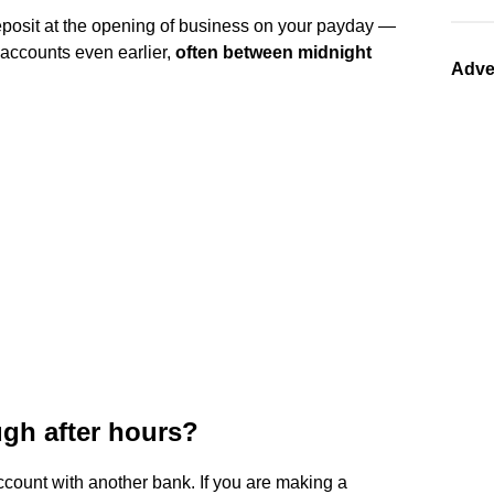
deposit at the opening of business on your payday —
 accounts even earlier,
often between midnight
Adve
ugh after hours?
count with another bank. If you are making a