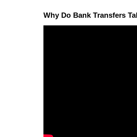
Why Do Bank Transfers T