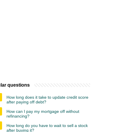
lar questions
How long does it take to update credit score
after paying off debt?
How can I pay my mortgage off without
refinancing?
How long do you have to wait to sell a stock
after buying it?