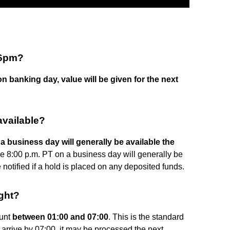
 6pm?
on banking day, value will be given for the next
vailable?
 business day will generally be available the
e 8:00 p.m. PT on a business day will generally be
 notified if a hold is placed on any deposited funds.
ght?
ount
between 01:00 and 07:00
. This is the standard
arrive by 07:00, it may be processed the next