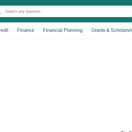
edit
Finance
Financial Planning
Grants & Scholarsh