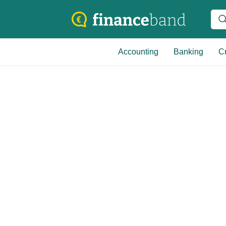
Accounting
Banking
Cr