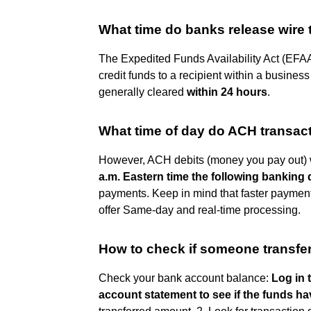
What time do banks release wire 
The Expedited Funds Availability Act (EFAA)
credit funds to a recipient within a business
generally cleared
within 24 hours
.
What time of day do ACH transac
However, ACH debits (money you pay out) wi
a.m. Eastern time the following banking
payments. Keep in mind that faster payment
offer Same-day and real-time processing.
How to check if someone transfe
Check your bank account balance:
Log in 
account statement to see if the funds h