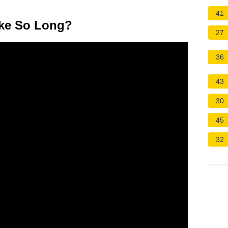
41
ake So Long?
27
36
43
30
45
32