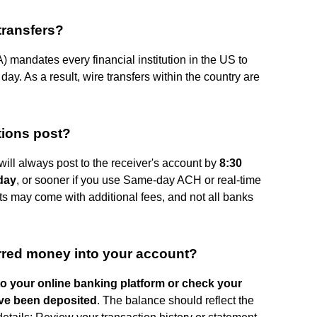
transfers?
 mandates every financial institution in the US to
 day. As a result, wire transfers within the country are
tions post?
ll always post to the receiver's account by
8:30
 day
, or sooner if you use Same-day ACH or real-time
s may come with additional fees, and not all banks
rred money into your account?
to your online banking platform or check your
ave been deposited
. The balance should reflect the