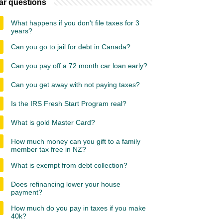
ar questions
What happens if you don't file taxes for 3
years?
Can you go to jail for debt in Canada?
Can you pay off a 72 month car loan early?
Can you get away with not paying taxes?
Is the IRS Fresh Start Program real?
What is gold Master Card?
How much money can you gift to a family
member tax free in NZ?
What is exempt from debt collection?
Does refinancing lower your house
payment?
How much do you pay in taxes if you make
40k?