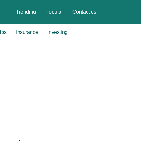
Trending
Popular
Contact us
ips
Insurance
Investing