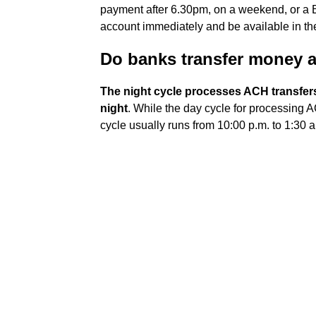
payment after 6.30pm, on a weekend, or a B
account immediately and be available in the
Do banks transfer money a
The night cycle processes ACH transfers
night
. While the day cycle for processing A
cycle usually runs from 10:00 p.m. to 1:30 a