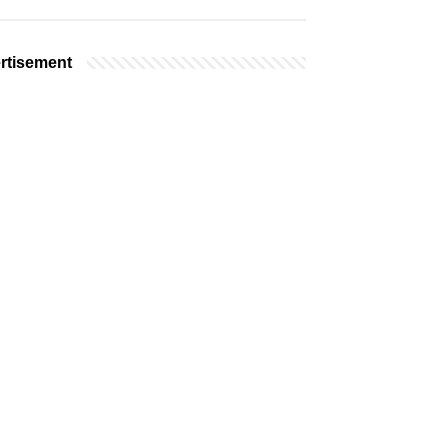
rtisement