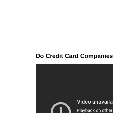
Do Credit Card Companies