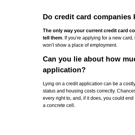
Do credit card companies
The only way your current credit card c
tell them
. If you're applying for a new car
won't show a place of employment.
Can you lie about how muc
application?
Lying on a credit application can be a cost
status and housing costs correctly. Chances 
every right to, and, if it does, you could 
a concrete cell.