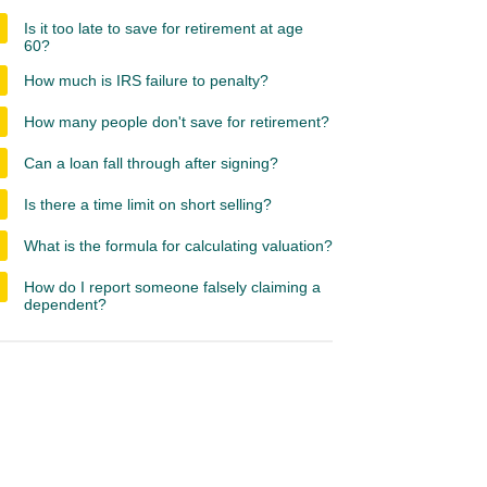
Is it too late to save for retirement at age
60?
How much is IRS failure to penalty?
How many people don't save for retirement?
Can a loan fall through after signing?
Is there a time limit on short selling?
What is the formula for calculating valuation?
How do I report someone falsely claiming a
dependent?