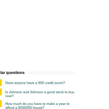
lar questions
Does anyone have a 900 credit score?
Is Johnson and Johnson a good stock to buy
now?
How much do you have to make a year to
afford a $300000 house?