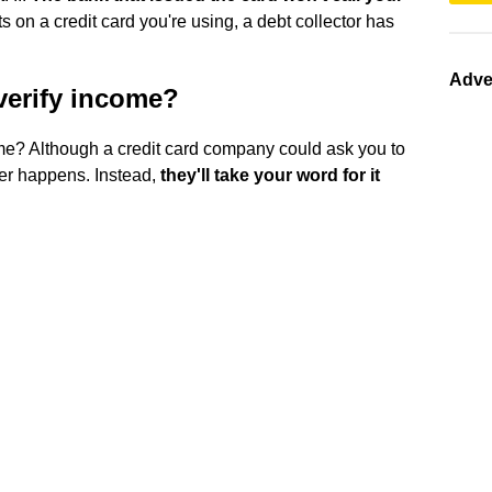
ts on a credit card you're using, a debt collector has
Adve
verify income?
ome? Although a credit card company could ask you to
ver happens. Instead,
they'll take your word for it