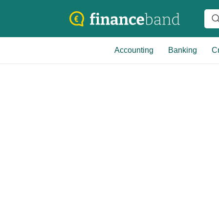
Accounting
Banking
Cr