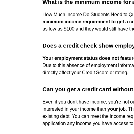
What is the minimum income for a
How Much Income Do Students Need to Qual
minimum income requirement to get a cr
as low as $100 and they would still have the
Does a credit check show emplo
Your employment status does not feature
Due to this absence of employment informati
directly affect your Credit Score or rating.
Can you get a credit card withou
Even if you don't have income, you're not out
interested in your income than
your
job. Th
existing debt. You can meet the income req
application any income you have access to