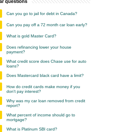
ar questions
Can you go to jail for debt in Canada?
Can you pay off a 72 month car loan early?
What is gold Master Card?
Does refinancing lower your house
payment?
What credit score does Chase use for auto
loans?
Does Mastercard black card have a limit?
How do credit cards make money if you
don't pay interest?
Why was my car loan removed from credit
report?
What percent of income should go to
mortgage?
What is Platinum SBI card?