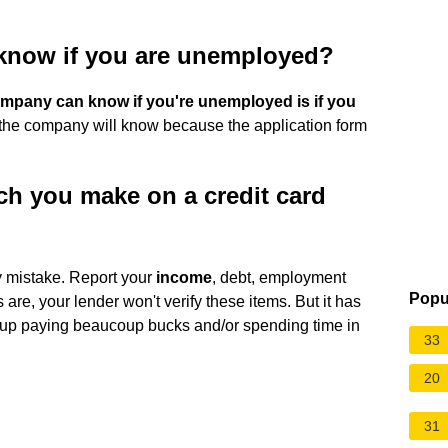
 know if you are unemployed?
ompany can know if you're unemployed is if you
d, the company will know because the application form
h you make on a credit card
ly mistake. Report your
income
, debt, employment
Popu
are, your lender won't verify these items. But it has
end up paying beaucoup bucks and/or spending time in
33
20
31