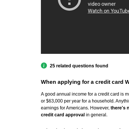
25 related questions found
When applying for a credit card 
A good annual income for a credit card is m
or $63,000 per year for a household. Anythi
earnings for Americans. However,
there's 
credit card approval
in general.