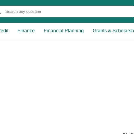
edit
Finance
Financial Planning
Grants & Scholarsh