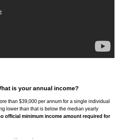
What is your annual income?
ore than $39,000 per annum for a single individual
ng lower than that is below the median yearly
no official minimum income amount required for