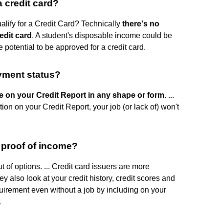
 credit card?
ify for a Credit Card? Technically
there's no
edit card
. A student's disposable income could be
 potential to be approved for a credit card.
yment status?
 on your Credit Report in any shape or form
. ...
on on your Credit Report, your job (or lack of) won't
t proof of income?
 of options. ... Credit card issuers are more
ey also look at your credit history, credit scores and
uirement even without a job by including on your
.