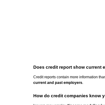
Does credit report show current
Credit reports contain more information than
current and past employers
.
How do credit companies know 