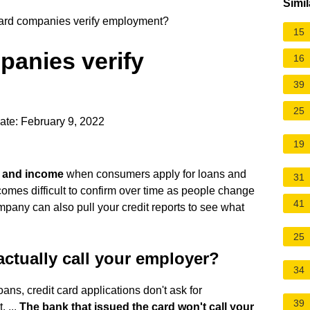
Simil
card companies verify employment?
15
panies verify
16
39
25
ate: February 9, 2022
19
t and income
when consumers apply for loans and
31
ecomes difficult to confirm over time as people change
41
company can also pull your credit reports to see what
25
ctually call your employer?
34
ans, credit card applications don't ask for
39
 ...
The bank that issued the card won't call your