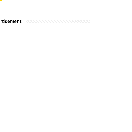
rtisement