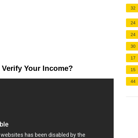
32
24
24
30
17
 Verify Your Income?
15
44