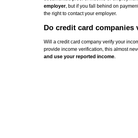
employer
, but if you fall behind on paymen
the right to contact your employer.
Do credit card companies 
Will a credit card company verify your inc
provide income verification, this almost ne
and use your reported income
.