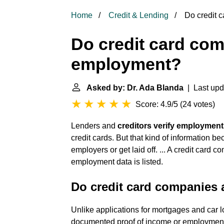
Home
Credit & Lending
Do credit 
Do credit card com
employment?
Asked by: Dr. Ada Blanda
| Last upd
Score: 4.9/5
(
24 votes
)
Lenders and
creditors verify employmen
credit cards. But that kind of information b
employers or get laid off. ... A credit card 
employment data is listed.
Do credit card companies a
Unlike applications for mortgages and car lo
documented proof of income or employment.