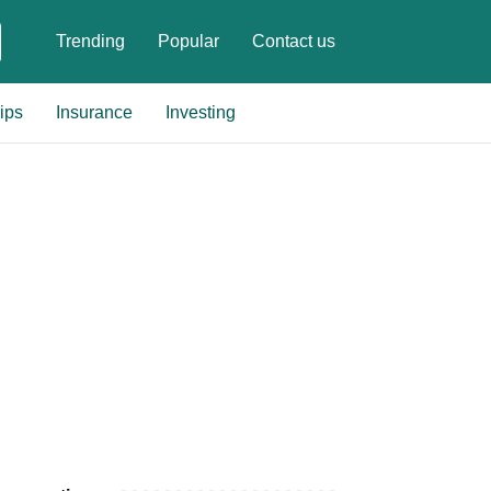
Trending
Popular
Contact us
ips
Insurance
Investing