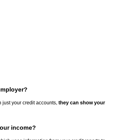
 employer?
 just your credit accounts,
they can show your
your income?