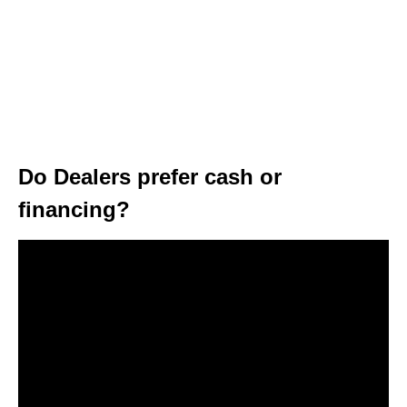
Do Dealers prefer cash or
financing?