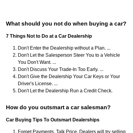
What should you not do when buying a car?
7 Things Not to Do at a Car Dealership
Don't Enter the Dealership without a Plan. ...
Don't Let the Salesperson Steer You to a Vehicle
You Don't Want. ...
Don't Discuss Your Trade-In Too Early. ...
Don't Give the Dealership Your Car Keys or Your
Driver's License. ...
Don't Let the Dealership Run a Credit Check.
How do you outsmart a car salesman?
Car Buying Tips To Outsmart Dealerships
Forget Payments, Talk Price. Dealers will try selling