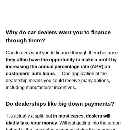
Why do car dealers want you to finance
through them?
Car dealers want you to finance through them because
they often have the opportunity to make a profit by
increasing the annual percentage rate (APR) on
customers' auto loans
. ... One application at the
dealership means you could receive many options,
including manufacturer incentives.
Do dealerships like big down payments?
“It's actually a split, but
in most cases, dealers will
gladly take your money
. Without getting into the jargon
behind it, the time value of money states that money in