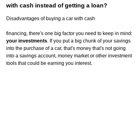
with cash instead of getting a loan?
Disadvantages of buying a car with cash
financing, there's one big factor you need to keep in mind:
your investments
. If you put a big chunk of your savings
into the purchase of a car, that's money that's not going
into a savings account, money market or other investment
tools that could be earning you interest.