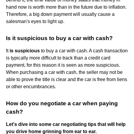
hand now is worth more than in the future due to inflation.
Therefore, a big down payment will usually cause a
salesman's eyes to light up.
Is it suspicious to buy a car with cash?
It
is suspicious
to buy a car with cash. A cash transaction
is typically more difficult to track than a credit card
payment, for this reason it is seen as more suspicious.
When purchasing a car with cash, the seller may not be
able to prove the title is clear and the car is free from liens
or other encumbrances.
How do you negotiate a car when paying
cash?
Let's dive into some car negotiating tips that will help
you drive home grinning from ear to ear.