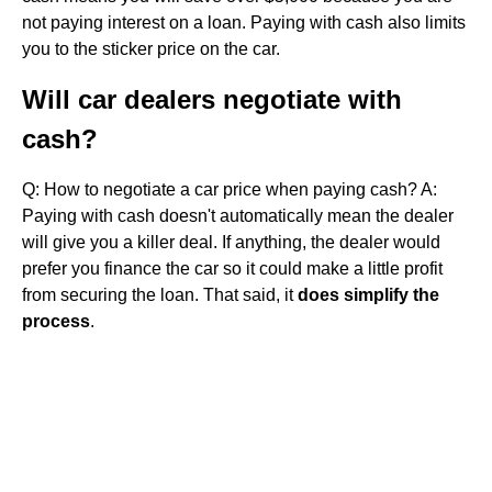
not paying interest on a loan. Paying with cash also limits
you to the sticker price on the car.
Will car dealers negotiate with
cash?
Q: How to negotiate a car price when paying cash? A:
Paying with cash doesn't automatically mean the dealer
will give you a killer deal. If anything, the dealer would
prefer you finance the car so it could make a little profit
from securing the loan. That said, it
does simplify the
process
.