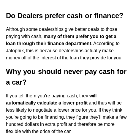
Do Dealers prefer cash or finance?
Although some dealerships give better deals to those
paying with cash,
many of them prefer you to get a
loan through their finance department
. According to
Jalopnik, this is because dealerships actually make
money off of the interest of the loan they provide for you.
Why you should never pay cash for
a car?
If you tell them you're paying cash, they
will
automatically calculate a lower profit
and thus will be
less likely to negotiate a lower price for you. If they think
you're going to be financing, they figure they'll make a few
hundred dollars in extra profit and therefore be more
flexible with the price of the car.