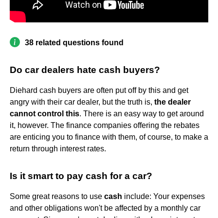
38 related questions found
Do car dealers hate cash buyers?
Diehard cash buyers are often put off by this and get
angry with their car dealer, but the truth is,
the dealer
cannot control this
. There is an easy way to get around
it, however. The finance companies offering the rebates
are enticing you to finance with them, of course, to make a
return through interest rates.
Is it smart to pay cash for a car?
Some great reasons to use
cash
include: Your expenses
and other obligations won't be affected by a monthly car