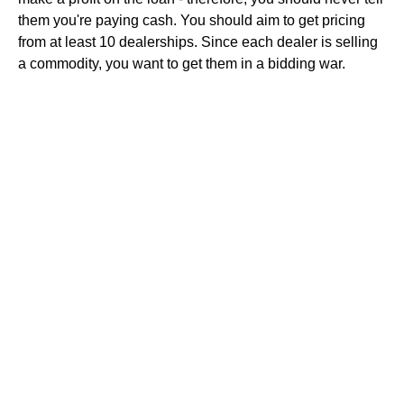
them you're paying cash. You should aim to get pricing
from at least 10 dealerships. Since each dealer is selling
a commodity, you want to get them in a bidding war.