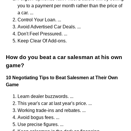
you to a payment per month rather than the price of
a car. ...
Control Your Loan. ...
Avoid Advertised Car Deals. ...
Don't Feel Pressured. ...
Keep Clear Of Add-ons.
How do you beat a car salesman at his own
game?
10 Negotiating Tips to Beat Salesmen at Their Own
Game
Learn dealer buzzwords. ...
This year's car at last year's price. ...
Working trade-ins and rebates. ...
Avoid bogus fees. ...
Use precise figures. ...