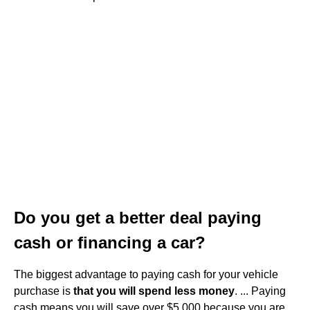
Do you get a better deal paying
cash or financing a car?
The biggest advantage to paying cash for your vehicle
purchase is
that you will spend less money
. ... Paying
cash means you will save over $5,000 because you are