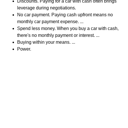
Discounts. Paying for a car with cash often brings
leverage during negotiations.
No car payment. Paying cash upfront means no
monthly car payment expense. ...
Spend less money. When you buy a car with cash,
there's no monthly payment or interest. ...
Buying within your means. ...
Power.