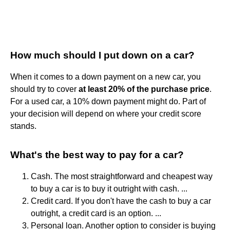
How much should I put down on a car?
When it comes to a down payment on a new car, you
should try to cover
at least 20% of the purchase price
.
For a used car, a 10% down payment might do. Part of
your decision will depend on where your credit score
stands.
What's the best way to pay for a car?
Cash. The most straightforward and cheapest way
to buy a car is to buy it outright with cash. ...
Credit card. If you don't have the cash to buy a car
outright, a credit card is an option. ...
Personal loan. Another option to consider is buying