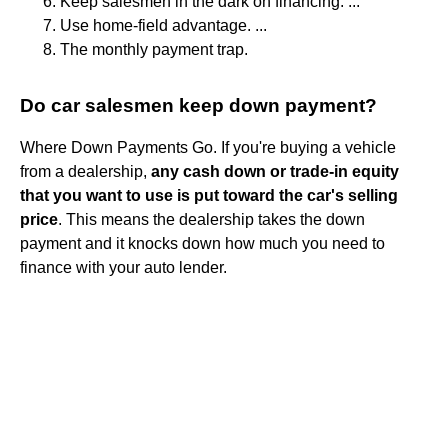
Keep salesmen in the dark on financing. ...
Use home-field advantage. ...
The monthly payment trap.
Do car salesmen keep down payment?
Where Down Payments Go. If you're buying a vehicle
from a dealership,
any cash down or trade-in equity
that you want to use is put toward the car's selling
price
. This means the dealership takes the down
payment and it knocks down how much you need to
finance with your auto lender.