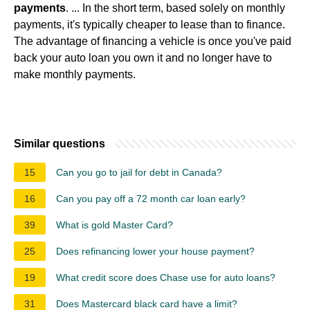
payments
. ... In the short term, based solely on monthly
payments, it's typically cheaper to lease than to finance.
The advantage of financing a vehicle is once you've paid
back your auto loan you own it and no longer have to
make monthly payments.
Similar questions
15
Can you go to jail for debt in Canada?
16
Can you pay off a 72 month car loan early?
39
What is gold Master Card?
25
Does refinancing lower your house payment?
19
What credit score does Chase use for auto loans?
31
Does Mastercard black card have a limit?