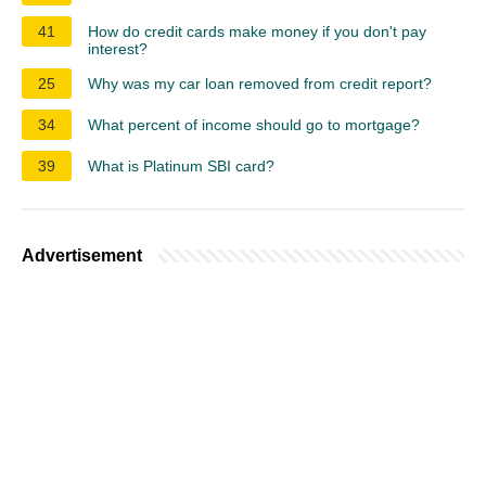
41
How do credit cards make money if you don't pay
interest?
25
Why was my car loan removed from credit report?
34
What percent of income should go to mortgage?
39
What is Platinum SBI card?
Advertisement