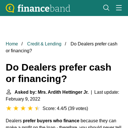
Home
Credit & Lending
Do Dealers prefer cash
or financing?
Do Dealers prefer cash
or financing?
Asked by: Mrs. Ardith Hettinger Jr.
| Last update:
February 9, 2022
Score: 4.4/5
(
39 votes
)
Dealers
prefer buyers who finance
because they can
make a profit on the loan - therefore, you should never tell