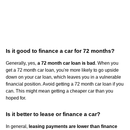
Is it good to finance a car for 72 months?
Generally, yes,
a 72 month car loan is bad
. When you
get a 72 month car loan, you're more likely to go upside
down on your car loan, which leaves you in a vulnerable
financial position. Avoid getting a 72 month car loan if you
can. This might mean getting a cheaper car than you
hoped for.
Is it better to lease or finance a car?
In general,
leasing payments are lower than finance