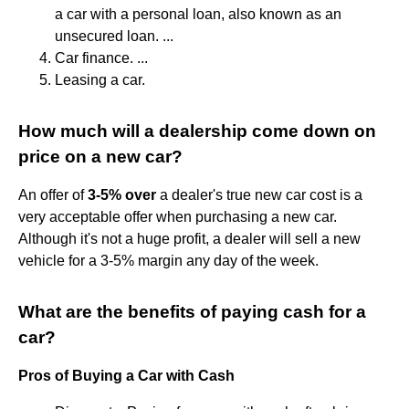
a car with a personal loan, also known as an
unsecured loan. ...
Car finance. ...
Leasing a car.
How much will a dealership come down on
price on a new car?
An offer of
3-5% over
a dealer's true new car cost is a
very acceptable offer when purchasing a new car.
Although it's not a huge profit, a dealer will sell a new
vehicle for a 3-5% margin any day of the week.
What are the benefits of paying cash for a
car?
Pros of Buying a Car with Cash