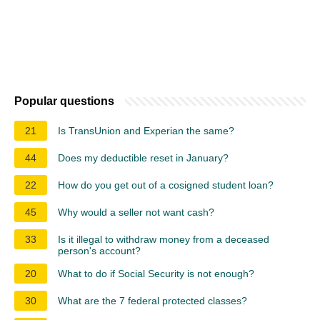
Popular questions
21
Is TransUnion and Experian the same?
44
Does my deductible reset in January?
22
How do you get out of a cosigned student loan?
45
Why would a seller not want cash?
33
Is it illegal to withdraw money from a deceased
person's account?
20
What to do if Social Security is not enough?
30
What are the 7 federal protected classes?