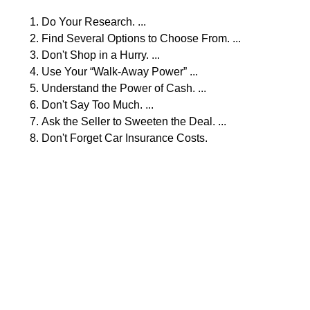
Do Your Research. ...
Find Several Options to Choose From. ...
Don't Shop in a Hurry. ...
Use Your “Walk-Away Power” ...
Understand the Power of Cash. ...
Don't Say Too Much. ...
Ask the Seller to Sweeten the Deal. ...
Don't Forget Car Insurance Costs.