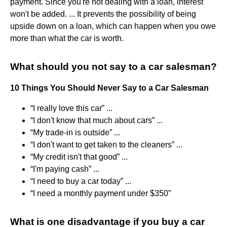
payment. Since you're not dealing with a loan, interest
won't be added. ... It prevents the possibility of being
upside down on a loan, which can happen when you owe
more than what the car is worth.
What should you not say to a car salesman?
10 Things You Should Never Say to a Car Salesman
“I really love this car” ...
“I don't know that much about cars” ...
“My trade-in is outside” ...
“I don't want to get taken to the cleaners” ...
“My credit isn't that good” ...
“I'm paying cash” ...
“I need to buy a car today” ...
“I need a monthly payment under $350”
What is one disadvantage if you buy a car