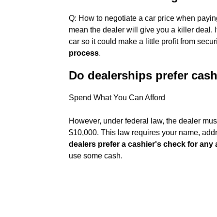
Q: How to negotiate a car price when payin
mean the dealer will give you a killer deal. 
car so it could make a little profit from secur
process
.
Do dealerships prefer cas
Spend What You Can Afford
However, under federal law, the dealer mus
$10,000. This law requires your name, addre
dealers prefer a cashier's check for an
use some cash.