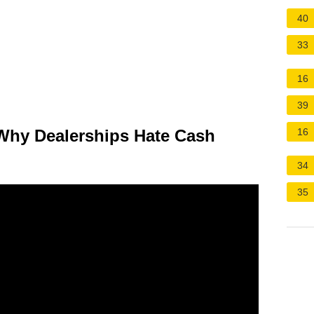
40
33
16
39
Why Dealerships Hate Cash
16
34
35