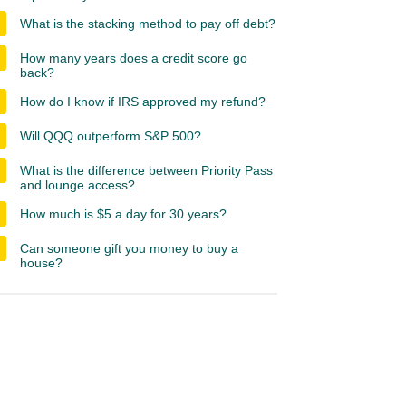
What is the stacking method to pay off debt?
How many years does a credit score go
back?
How do I know if IRS approved my refund?
Will QQQ outperform S&P 500?
What is the difference between Priority Pass
and lounge access?
How much is $5 a day for 30 years?
Can someone gift you money to buy a
house?