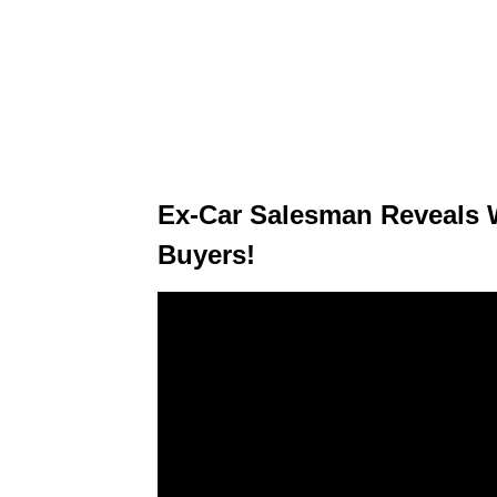
Ex-Car Salesman Reveals 
Buyers!