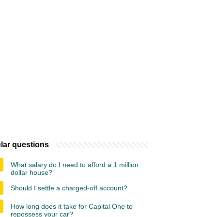
lar questions
What salary do I need to afford a 1 million
dollar house?
Should I settle a charged-off account?
How long does it take for Capital One to
repossess your car?