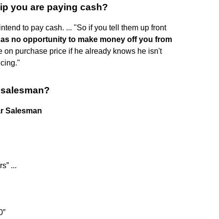
hip you are paying cash?
ntend to pay cash. ... "So if you tell them up front
has no opportunity to make money off you from
 on purchase price if he already knows he isn't
cing."
r salesman?
ar Salesman
s” ...
0”