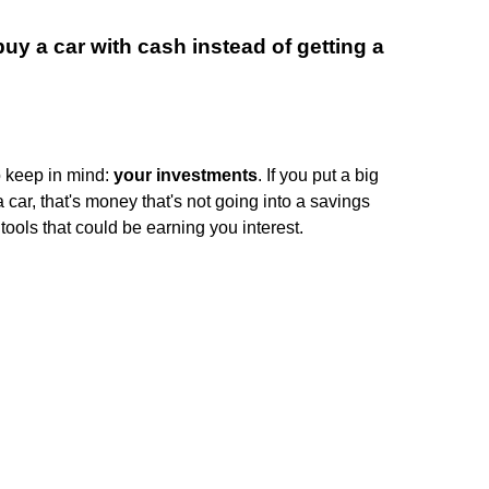
uy a car with cash instead of getting a
o keep in mind:
your investments
. If you put a big
 car, that's money that's not going into a savings
ools that could be earning you interest.