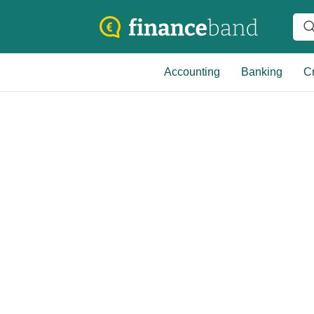
Accounting
Banking
Cr