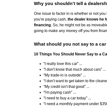
Why you shouldn't tell a dealers
One issue to factor in is whether or not you i
you're paying cash,
the dealer knows he 
financing
. So, he might not be as moveable
going to make any money off you from finan
What should you not say to a ca
10 Things You Should Never Say to a C
“I really love this car” ...
“I don't know that much about cars” ...
“My trade-in is outside” ...
“I don't want to get taken to the cleaner
“My credit isn't that good” ...
“I'm paying cash” ...
“I need to buy a car today” ...
“I need a monthly payment under $35