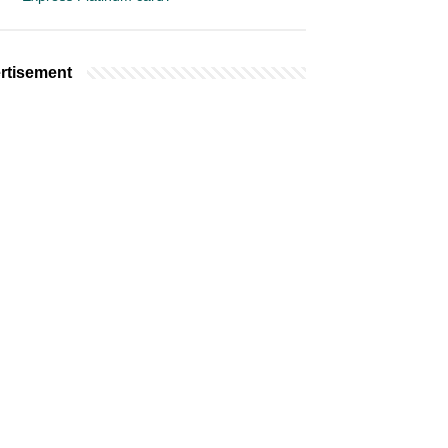
rtisement