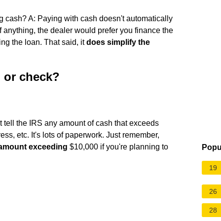
g cash? A: Paying with cash doesn't automatically
If anything, the dealer would prefer you finance the
ing the loan. That said, it
does simplify the
h or check?
t tell the IRS any amount of cash that exceeds
ss, etc. It's lots of paperwork. Just remember,
y amount exceeding
$10,000 if you're planning to
Popu
19
26
28