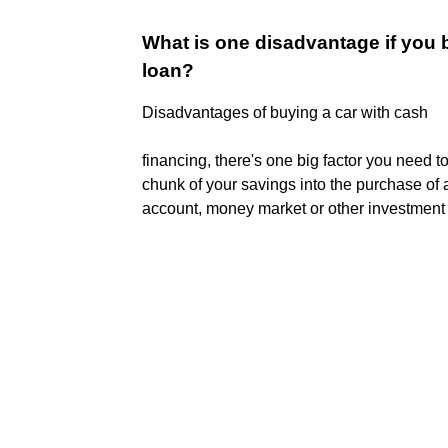
What is one disadvantage if you b
loan?
Disadvantages of buying a car with cash
financing, there's one big factor you need t
chunk of your savings into the purchase of a
account, money market or other investment t