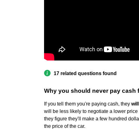
17 related questions found
Why you should never pay cash f
If you tell them you're paying cash, they
wil
will be less likely to negotiate a lower price
they figure they'll make a few hundred dollar
the price of the car.