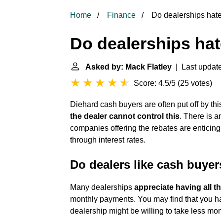
Home
Finance
Do dealerships hat
Do dealerships ha
Asked by: Mack Flatley
| Last update
Score: 4.5/5
(
25 votes
)
Diehard cash buyers are often put off by this 
the dealer cannot control this
. There is 
companies offering the rebates are enticing
through interest rates.
Do dealers like cash buye
Many dealerships
appreciate having all t
monthly payments. You may find that you 
dealership might be willing to take less money