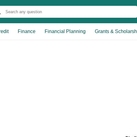
edit
Finance
Financial Planning
Grants & Scholarsh