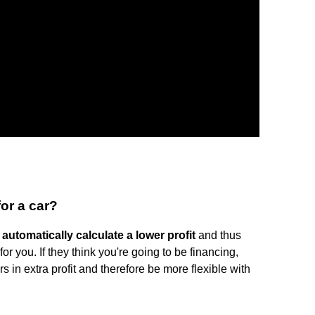
or a car?
l automatically calculate a lower profit
and thus
 for you. If they think you're going to be financing,
s in extra profit and therefore be more flexible with