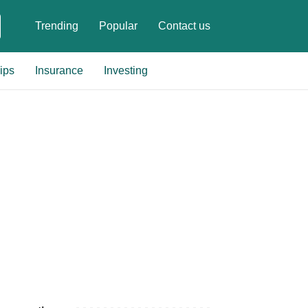
Trending
Popular
Contact us
ips
Insurance
Investing