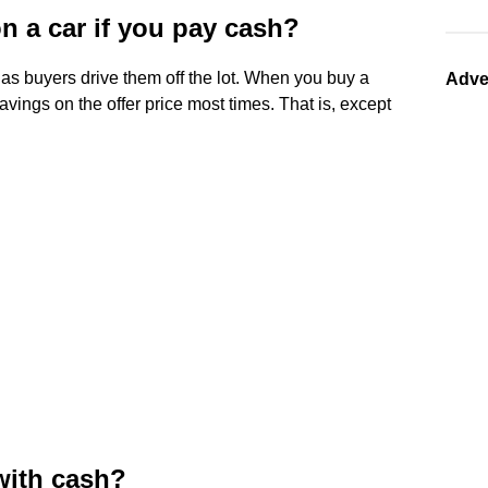
on a car if you pay cash?
as buyers drive them off the lot. When you buy a
Adve
vings on the offer price most times. That is, except
 with cash?