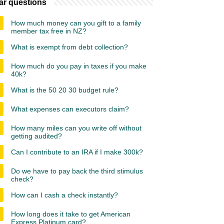
ar questions
How much money can you gift to a family
member tax free in NZ?
What is exempt from debt collection?
How much do you pay in taxes if you make
40k?
What is the 50 20 30 budget rule?
What expenses can executors claim?
How many miles can you write off without
getting audited?
Can I contribute to an IRA if I make 300k?
Do we have to pay back the third stimulus
check?
How can I cash a check instantly?
How long does it take to get American
Express Platinum card?