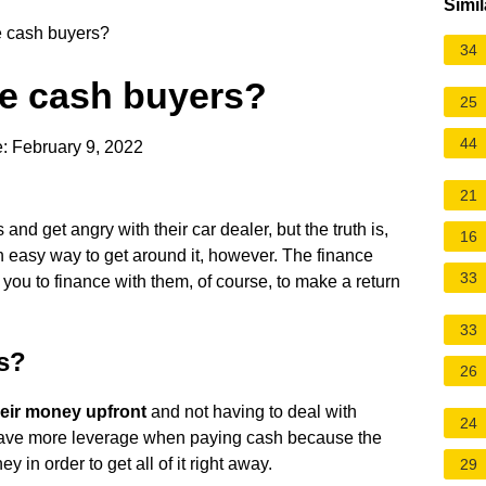
Simil
e cash buyers?
34
te cash buyers?
25
44
: February 9, 2022
21
and get angry with their car dealer, but the truth is,
16
an easy way to get around it, however. The finance
33
 you to finance with them, of course, to make a return
33
rs?
26
heir money upfront
and not having to deal with
24
have more leverage when paying cash because the
 in order to get all of it right away.
29