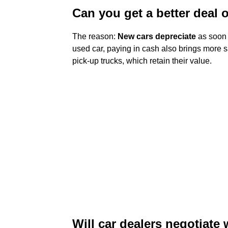
Can you get a better deal 
The reason:
New cars depreciate
as soon 
used car, paying in cash also brings more sa
pick-up trucks, which retain their value.
Will car dealers negotiate