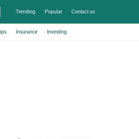
Trending
Popular
Contact us
ips
Insurance
Investing