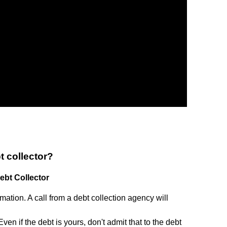
t collector?
bt Collector
tion. A call from a debt collection agency will
en if the debt is yours, don't admit that to the debt