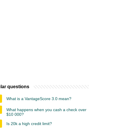
lar questions
What is a VantageScore 3.0 mean?
What happens when you cash a check over
$10 000?
Is 20k a high credit limit?