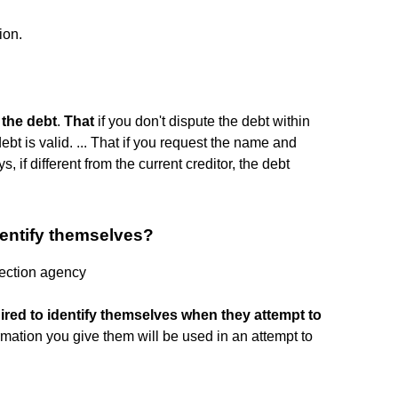
ion.
 the debt
.
That
if you don't dispute the debt within
ebt is valid. ... That if you request the name and
s, if different from the current creditor, the debt
dentify themselves?
lection agency
ired to identify themselves when they attempt to
rmation you give them will be used in an attempt to