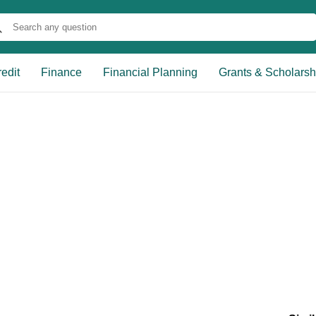
edit
Finance
Financial Planning
Grants & Scholarsh