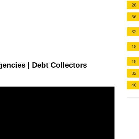
28
36
32
18
18
encies | Debt Collectors
32
40