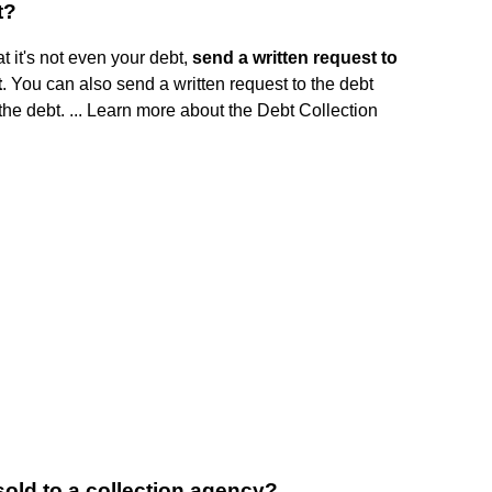
t?
t it's not even your debt,
send a written request to
t
. You can also send a written request to the debt
the debt. ... Learn more about the Debt Collection
sold to a collection agency?