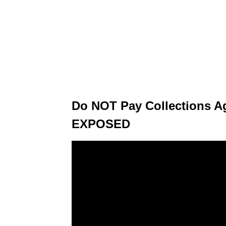
Do NOT Pay Collections Ag
EXPOSED