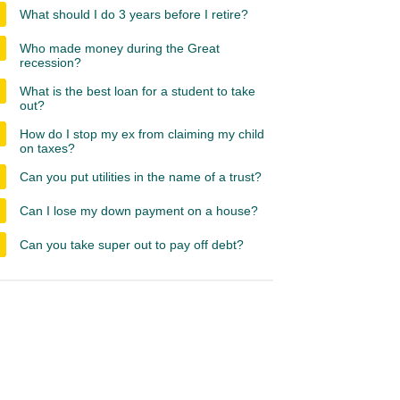
What should I do 3 years before I retire?
Who made money during the Great
recession?
What is the best loan for a student to take
out?
How do I stop my ex from claiming my child
on taxes?
Can you put utilities in the name of a trust?
Can I lose my down payment on a house?
Can you take super out to pay off debt?