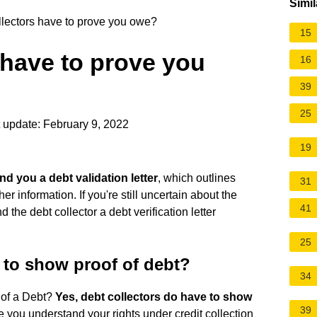
Simil
lectors have to prove you owe?
15
 have to prove you
16
39
25
 update: February 9, 2022
19
nd you a debt validation letter
, which outlines
31
 information. If you're still uncertain about the
41
the debt collector a debt verification letter
25
 to show proof of debt?
34
 of a Debt?
Yes, debt collectors do have to show
39
e you understand your rights under credit collection