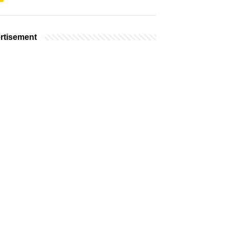
rtisement