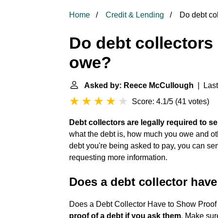
Home
Credit & Lending
Do debt col
Do debt collectors
owe?
Asked by: Reece McCullough
| Last
Score: 4.1/5
(
41 votes
)
Debt collectors are legally required to se
what the debt is, how much you owe and other
debt you're being asked to pay, you can send 
requesting more information.
Does a debt collector have
Does a Debt Collector Have to Show Proof
proof of a debt if you ask them
. Make sur