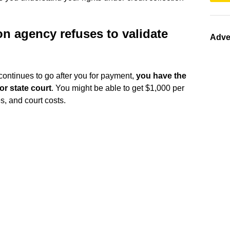
on agency refuses to validate
Adve
ut continues to go after you for payment,
you have the
 or state court
. You might be able to get $1,000 per
s, and court costs.