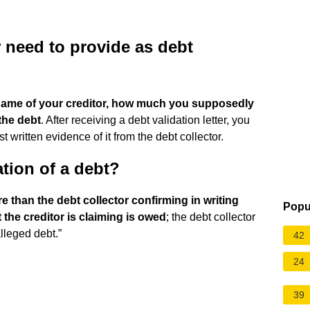
 need to provide as debt
name of your creditor, how much you supposedly
the debt
. After receiving a debt validation letter, you
 written evidence of it from the debt collector.
ation of a debt?
 than the debt collector confirming in writing
Popu
the creditor is claiming is owed
; the debt collector
alleged debt.”
42
24
39