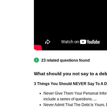
23 related questions found
What should you not say to a deb
3 Things You Should NEVER Say To A De
Never Give Them Your Personal Informa
include a series of questions. ...
Never Admit That The Debt Is Yours. Ev