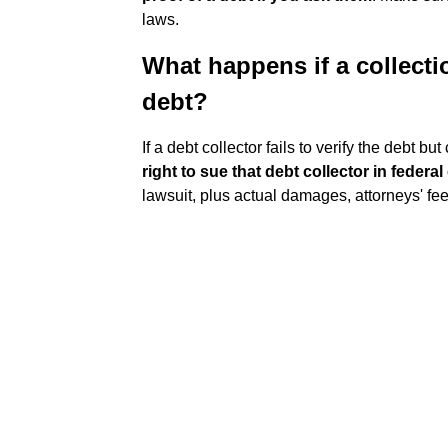
laws.
What happens if a collecti
debt?
If a debt collector fails to verify the debt b
right to sue that debt collector in federal
lawsuit, plus actual damages, attorneys' fee