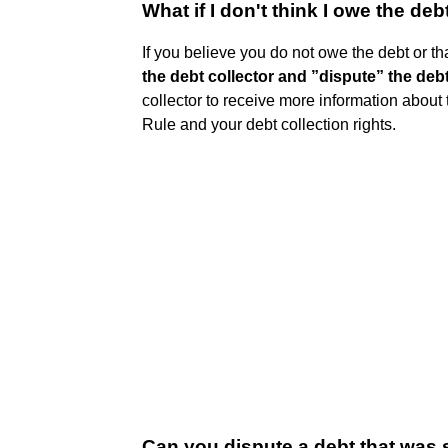
What if I don't think I owe the deb
If you believe you do not owe the debt or tha
the debt collector and ”dispute” the deb
collector to receive more information about 
Rule and your debt collection rights.
Can you dispute a debt that was 