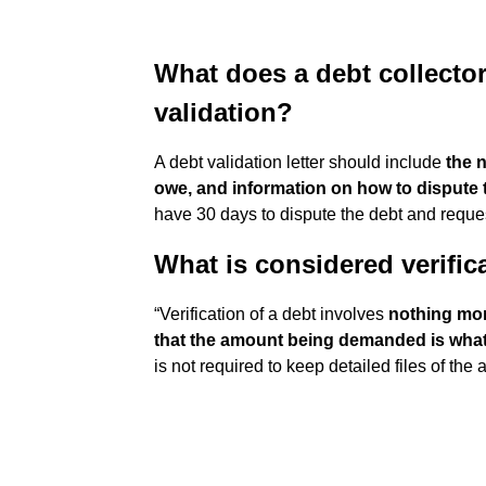
What does a debt collector
validation?
A debt validation letter should include
the 
owe, and information on how to dispute 
have 30 days to dispute the debt and request
What is considered verific
“Verification of a debt involves
nothing more
that the amount being demanded is what 
is not required to keep detailed files of the 