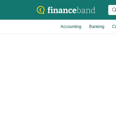
Accounting
Banking
Cr