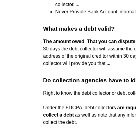
collector. ...
Never Provide Bank Account Informat
What makes a debt valid?
The amount owed
.
That you can dispute
30 days the debt collector will assume the d
address of the original creditor within 30 day
collector will provide you that ...
Do collection agencies have to i
Right to know the debt collector or debt col
Under the FDCPA, debt collectors
are requ
collect a debt
as well as note that any info
collect the debt.