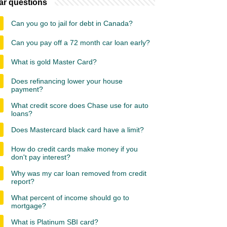
ar questions
Can you go to jail for debt in Canada?
Can you pay off a 72 month car loan early?
What is gold Master Card?
Does refinancing lower your house
payment?
What credit score does Chase use for auto
loans?
Does Mastercard black card have a limit?
How do credit cards make money if you
don't pay interest?
Why was my car loan removed from credit
report?
What percent of income should go to
mortgage?
What is Platinum SBI card?