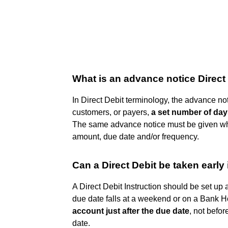
What is an advance notice Direct
In Direct Debit terminology, the advance no
customers, or payers,
a set number of days
The same advance notice must be given wh
amount, due date and/or frequency.
Can a Direct Debit be taken early 
A Direct Debit Instruction should be set up 
due date falls at a weekend or on a Bank H
account just after the due date
, not befor
date.