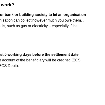
t work?
our bank or building society to let an organisation
nisation can collect however much you owe them. ...
ls, such as gas or electricity – especially if the
ast 5 working days before the settlement date
.
e account of the beneficiary will be credited (ECS
(ECS Debit).