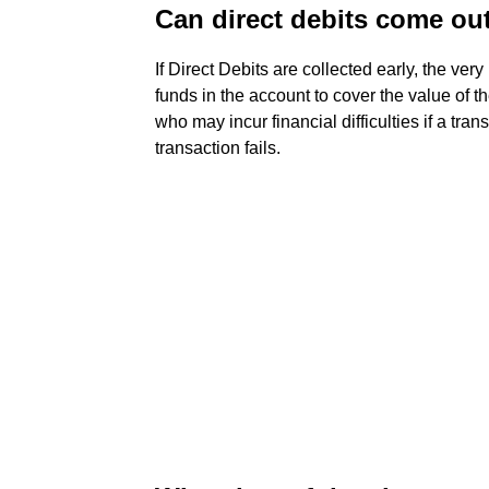
Can direct debits come out
If Direct Debits are collected early, the very 
funds in the account to cover the value of t
who may incur financial difficulties if a tr
transaction fails.