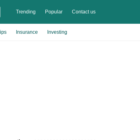
Trending
Popular
Contact us
ips
Insurance
Investing