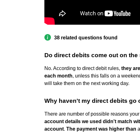
38 related questions found
Do direct debits come out on th
No. According to direct debit rules,
they ar
each month
, unless this falls on a weeke
will take them on the next working day.
Why haven't my direct debits go 
There are number of possible reasons your 
account details we used didn't match wi
account
.
The payment was higher than
a