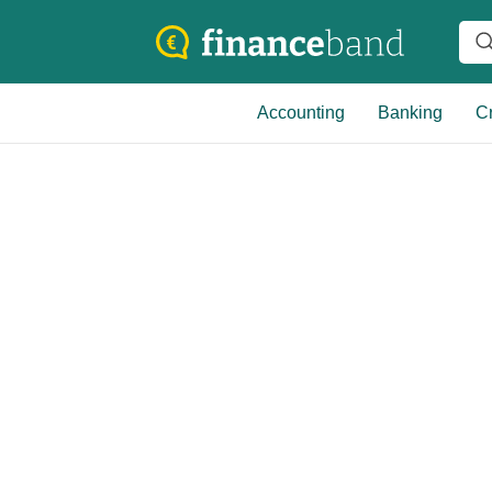
Accounting
Banking
Cr