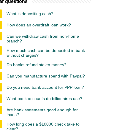
ar questions
What is depositing cash?
How does an overdraft loan work?
Can we withdraw cash from non-home
branch?
How much cash can be deposited in bank
without charges?
Do banks refund stolen money?
Can you manufacture spend with Paypal?
Do you need bank account for PPP loan?
What bank accounts do billionaires use?
Are bank statements good enough for
taxes?
How long does a $10000 check take to
clear?