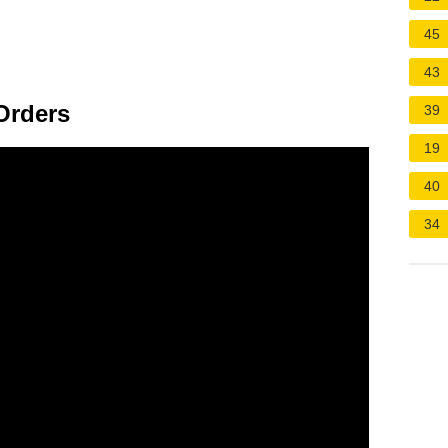
45
43
Orders
39
19
40
34