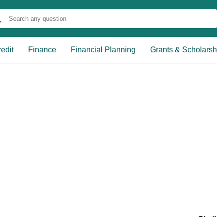
edit
Finance
Financial Planning
Grants & Scholarsh