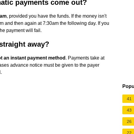
matic payments come out?
0am
, provided you have the funds. If the money isn't
pm and then again at 7:30am the following day. If you
the payment will fail.
 straight away?
not an instant payment method
. Payments take at
cases advance notice must be given to the payer
.
Popu
41
43
26
22