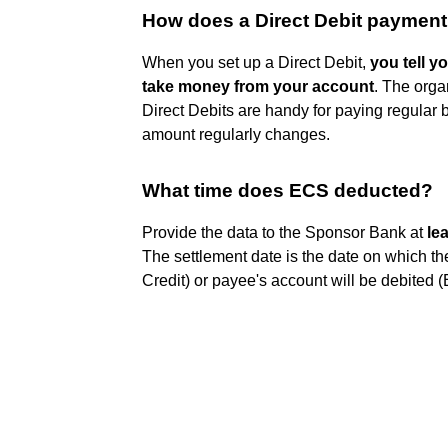
How does a Direct Debit paymen
When you set up a Direct Debit,
you tell y
take money from your account
. The orga
Direct Debits are handy for paying regular bil
amount regularly changes.
What time does ECS deducted?
Provide the data to the Sponsor Bank at
le
The settlement date is the date on which th
Credit) or payee's account will be debited 