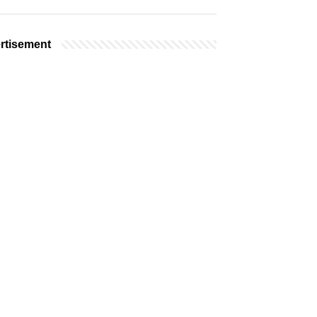
rtisement