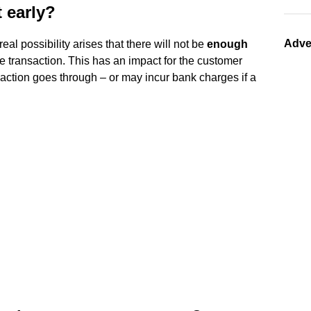
 early?
Adve
real possibility arises that there will not be
enough
he transaction. This has an impact for the customer
ansaction goes through – or may incur bank charges if a