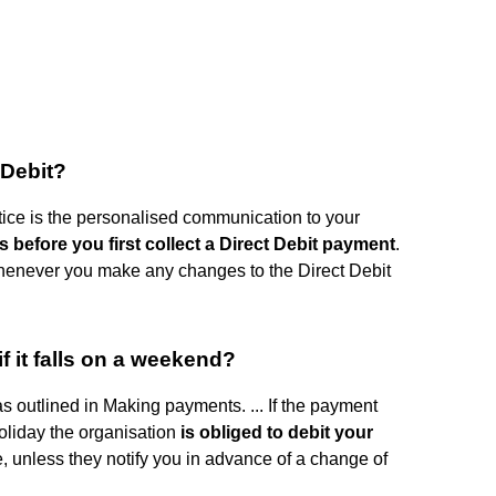
 Debit?
tice is the personalised communication to your
 before you first collect a Direct Debit payment
.
enever you make any changes to the Direct Debit
if it falls on a weekend?
as outlined in Making payments. ... If the payment
oliday the organisation
is obliged to debit your
e, unless they notify you in advance of a change of