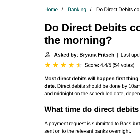
Home
Banking
Do Direct Debits com
Do Direct Debits co
the morning?
Asked by: Bryana Fritsch
| Last upd
Score: 4.4/5
(
54 votes
)
Most direct debits will happen first thin
date
. Direct debits should be done by 10a
and midnight on the scheduled date, depen
What time do direct debit
A payment request is submitted to Bacs
be
sent on to the relevant banks overnight.