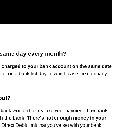
e same day every month?
e charged to your bank account on the same date
nd or on a bank holiday, in which case the company
out?
bank wouldn't let us take your payment:
The bank
th the bank
.
There's not enough money in your
 Direct Debit limit that you've set with your bank.