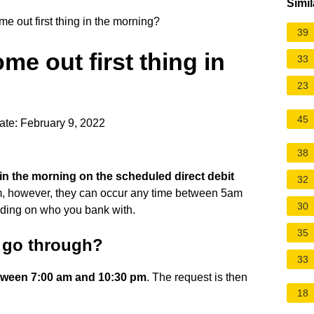
Simil
e out first thing in the morning?
39
me out first thing in
33
23
45
ate: February 9, 2022
38
g in the morning on the scheduled direct debit
32
m, however, they can occur any time between 5am
30
ding on who you bank with.
35
s go through?
33
tween 7:00 am and 10:30 pm
. The request is then
18