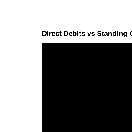
Direct Debits vs Standing 