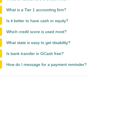
What is a Tier 1 accounting firm?
Is it better to have cash or equity?
Which credit score is used most?
What state is easy to get disability?
Is bank transfer in GCash free?
How do I message for a payment reminder?