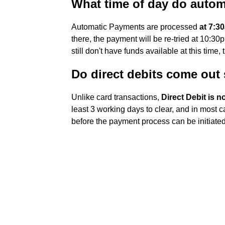
What time of day do auto
Automatic Payments are processed
at 7:3
there, the payment will be re-tried at 10:30
still don't have funds available at this time, 
Do direct debits come out
Unlike card transactions,
Direct Debit is 
least 3 working days to clear, and in most 
before the payment process can be initiated