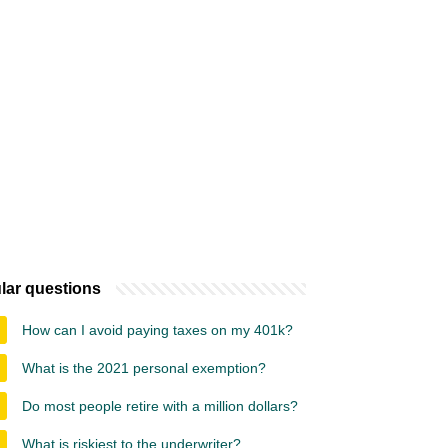
lar questions
How can I avoid paying taxes on my 401k?
What is the 2021 personal exemption?
Do most people retire with a million dollars?
What is riskiest to the underwriter?