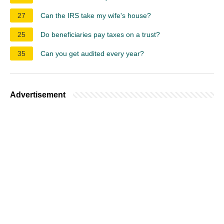
27
Can the IRS take my wife's house?
25
Do beneficiaries pay taxes on a trust?
35
Can you get audited every year?
Advertisement