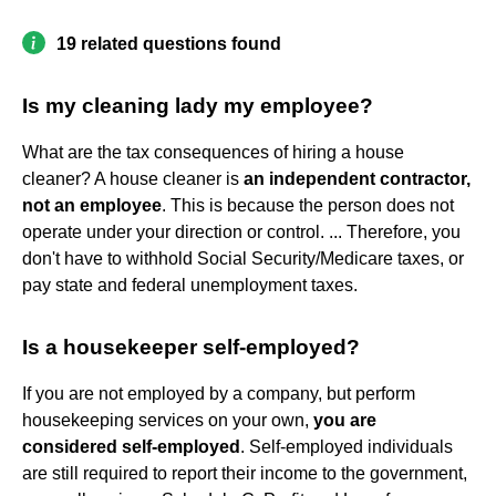
19 related questions found
Is my cleaning lady my employee?
What are the tax consequences of hiring a house
cleaner? A house cleaner is
an independent contractor,
not an employee
. This is because the person does not
operate under your direction or control. ... Therefore, you
don't have to withhold Social Security/Medicare taxes, or
pay state and federal unemployment taxes.
Is a housekeeper self-employed?
If you are not employed by a company, but perform
housekeeping services on your own,
you are
considered self-employed
. Self-employed individuals
are still required to report their income to the government,