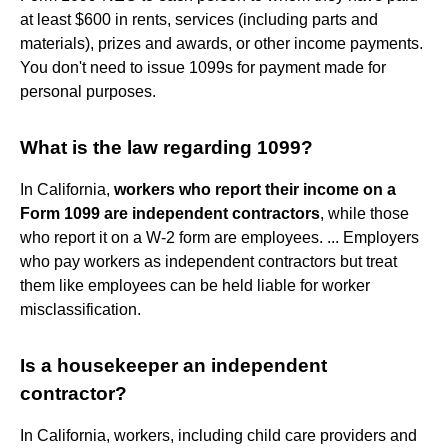
at least $600 in rents, services (including parts and
materials), prizes and awards, or other income payments.
You don't need to issue 1099s for payment made for
personal purposes.
What is the law regarding 1099?
In California,
workers who report their income on a
Form 1099 are independent contractors
, while those
who report it on a W-2 form are employees. ... Employers
who pay workers as independent contractors but treat
them like employees can be held liable for worker
misclassification.
Is a housekeeper an independent
contractor?
In California, workers, including child care providers and