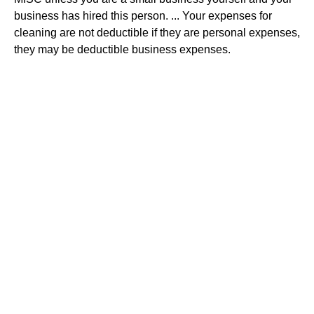
business has hired this person. ... Your expenses for
cleaning are not deductible if they are personal expenses,
they may be deductible business expenses.