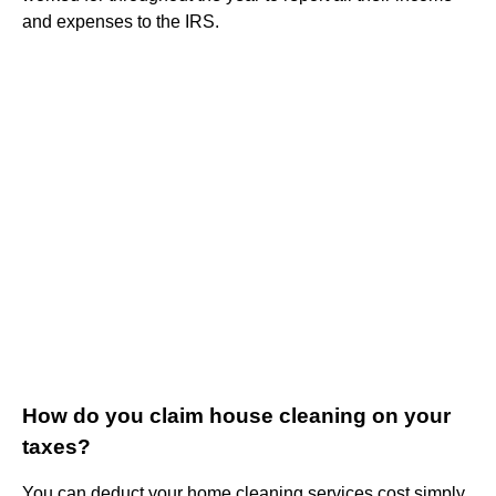
and expenses to the IRS.
How do you claim house cleaning on your
taxes?
You can deduct your home cleaning services cost simply