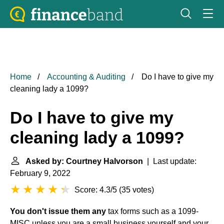
Home
Accounting & Auditing
Do I have to give my
cleaning lady a 1099?
Do I have to give my
cleaning lady a 1099?
Asked by: Courtney Halvorson
| Last update:
February 9, 2022
Score: 4.3/5
(
35 votes
)
You don't issue them any
tax forms such as a 1099-
MISC unless you are a small business yourself and your