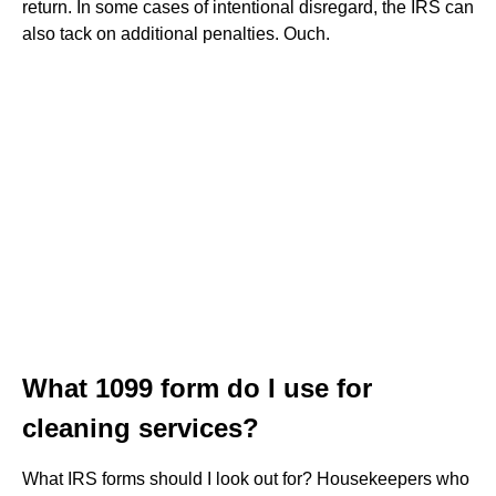
return. In some cases of intentional disregard, the IRS can
also tack on additional penalties. Ouch.
What 1099 form do I use for
cleaning services?
What IRS forms should I look out for? Housekeepers who