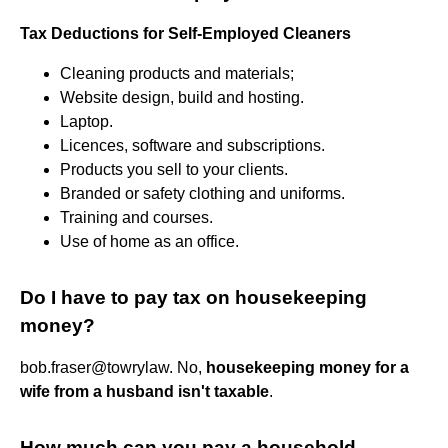
Tax Deductions for Self-Employed Cleaners
Cleaning products and materials;
Website design, build and hosting.
Laptop.
Licences, software and subscriptions.
Products you sell to your clients.
Branded or safety clothing and uniforms.
Training and courses.
Use of home as an office.
Do I have to pay tax on housekeeping
money?
bob.fraser@towrylaw. No,
housekeeping money for a
wife from a husband isn't taxable
.
How much can you pay a household