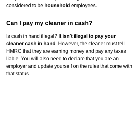
considered to be
household
employees.
Can I pay my cleaner in cash?
Is cash in hand illegal?
It isn't illegal to pay your
cleaner cash in hand
. However, the cleaner must tell
HMRC that they are earning money and pay any taxes
liable. You will also need to declare that you are an
employer and update yourself on the rules that come with
that status.