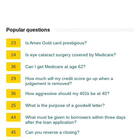
Popular questions
23
Is Amex Gold card prestigious?
24
Is eye cataract surgery covered by Medicare?
36
Can I get Medicare at age 62?
29
How much will my credit score go up when a
judgement is removed?
36
How aggressive should my 401k be at 40?
25
What is the purpose of a goodwill letter?
44
What must be given to borrowers within three days
after the loan application?
45
Can you reverse a closing?