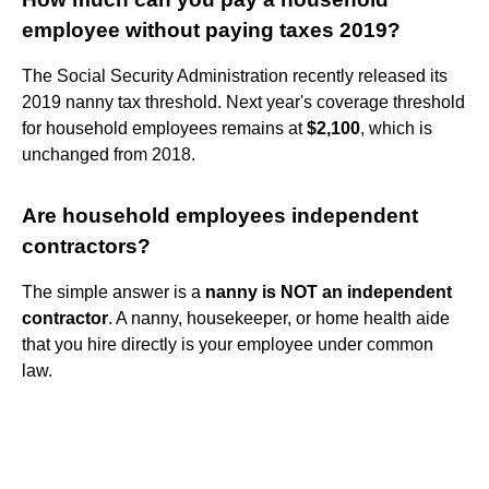
employee without paying taxes 2019?
The Social Security Administration recently released its
2019 nanny tax threshold. Next year's coverage threshold
for household employees remains at
$2,100
, which is
unchanged from 2018.
Are household employees independent
contractors?
The simple answer is a
nanny is NOT an independent
contractor
. A nanny, housekeeper, or home health aide
that you hire directly is your employee under common
law.