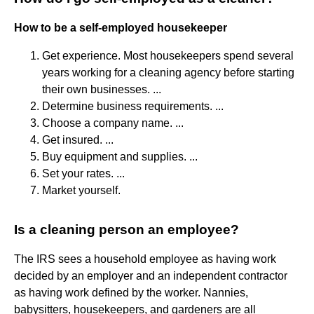
How to be a self-employed housekeeper
Get experience. Most housekeepers spend several
years working for a cleaning agency before starting
their own businesses. ...
Determine business requirements. ...
Choose a company name. ...
Get insured. ...
Buy equipment and supplies. ...
Set your rates. ...
Market yourself.
Is a cleaning person an employee?
The IRS sees a household employee as having work
decided by an employer and an independent contractor
as having work defined by the worker. Nannies,
babysitters, housekeepers, and gardeners are all