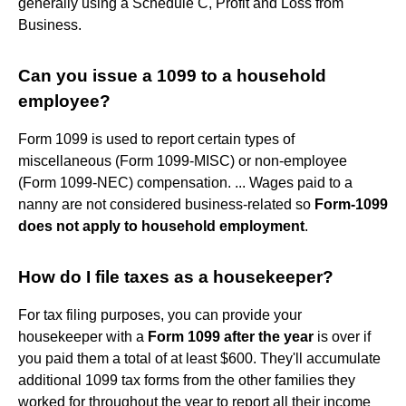
generally using a Schedule C, Profit and Loss from
Business.
Can you issue a 1099 to a household
employee?
Form 1099 is used to report certain types of
miscellaneous (Form 1099-MISC) or non-employee
(Form 1099-NEC) compensation. ... Wages paid to a
nanny are not considered business-related so
Form-1099
does not apply to household employment
.
How do I file taxes as a housekeeper?
For tax filing purposes, you can provide your
housekeeper with a
Form 1099 after the year
is over if
you paid them a total of at least $600. They'll accumulate
additional 1099 tax forms from the other families they
worked for throughout the year to report all their income