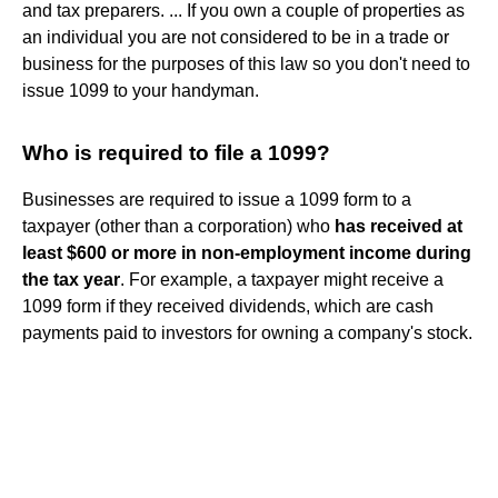
and tax preparers. ... If you own a couple of properties as
an individual you are not considered to be in a trade or
business for the purposes of this law so you don't need to
issue 1099 to your handyman.
Who is required to file a 1099?
Businesses are required to issue a 1099 form to a
taxpayer (other than a corporation) who
has received at
least $600 or more in non-employment income during
the tax year
. For example, a taxpayer might receive a
1099 form if they received dividends, which are cash
payments paid to investors for owning a company's stock.