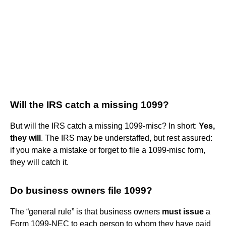
Will the IRS catch a missing 1099?
But will the IRS catch a missing 1099-misc? In short:
Yes,
they will
. The IRS may be understaffed, but rest assured:
if you make a mistake or forget to file a 1099-misc form,
they will catch it.
Do business owners file 1099?
The “general rule” is that business owners
must issue
a
Form 1099-NEC to each person to whom they have paid