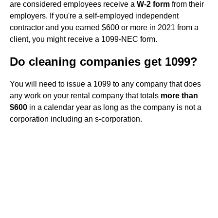
are considered employees receive a
W-2 form
from their
employers. If you're a self-employed independent
contractor and you earned $600 or more in 2021 from a
client, you might receive a 1099-NEC form.
Do cleaning companies get 1099?
You will need to issue a 1099 to any company that does
any work on your rental company that totals
more than
$600
in a calendar year as long as the company is not a
corporation including an s-corporation.