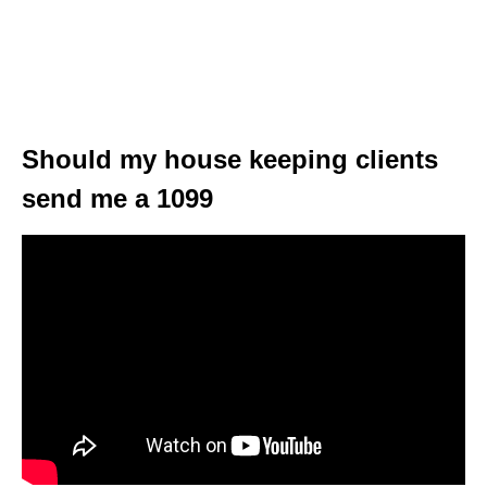
Should my house keeping clients
send me a 1099