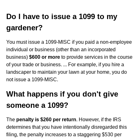
Do I have to issue a 1099 to my
gardener?
You must issue a 1099-MISC if you paid a non-employee
individual or business (other than an incorporated
business)
$600 or more
to provide services in the course
of your trade or business. ... For example, if you hire a
landscaper to maintain your lawn at your home, you do
not issue a 1099-MISC.
What happens if you don't give
someone a 1099?
The
penalty is $260 per return
. However, if the IRS
determines that you have intentionally disregarded this
filing, the penalty increases to a staggering $530 per