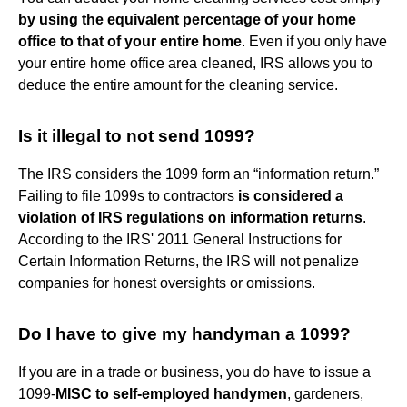
by using the equivalent percentage of your home
office to that of your entire home
. Even if you only have
your entire home office area cleaned, IRS allows you to
deduce the entire amount for the cleaning service.
Is it illegal to not send 1099?
The IRS considers the 1099 form an “information return.”
Failing to file 1099s to contractors
is considered a
violation of IRS regulations on information returns
.
According to the IRS' 2011 General Instructions for
Certain Information Returns, the IRS will not penalize
companies for honest oversights or omissions.
Do I have to give my handyman a 1099?
If you are in a trade or business, you do have to issue a
1099-
MISC to self-employed handymen
, gardeners,