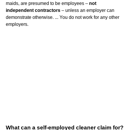
maids, are presumed to be employees –
not
independent contractors
– unless an employer can
demonstrate otherwise. ... You do not work for any other
employers.
What can a self-employed cleaner claim for?