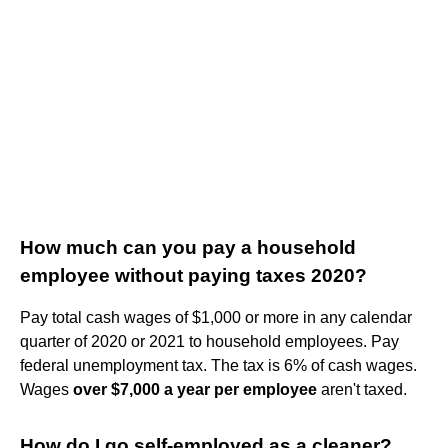
How much can you pay a household
employee without paying taxes 2020?
Pay total cash wages of $1,000 or more in any calendar
quarter of 2020 or 2021 to household employees. Pay
federal unemployment tax. The tax is 6% of cash wages.
Wages
over $7,000 a year per employee
aren't taxed.
How do I go self-employed as a cleaner?