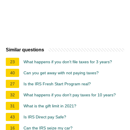
Similar questions
23
What happens if you don't file taxes for 3 years?
40
Can you get away with not paying taxes?
27
Is the IRS Fresh Start Program real?
32
What happens if you don't pay taxes for 10 years?
31
What is the gift limit in 2021?
43
Is IRS Direct pay Safe?
16
Can the IRS seize my car?