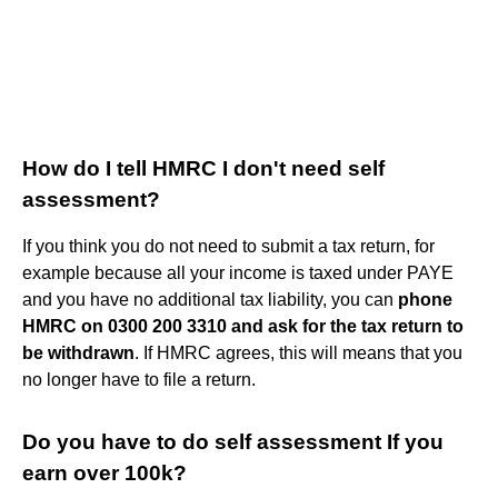
How do I tell HMRC I don't need self
assessment?
If you think you do not need to submit a tax return, for
example because all your income is taxed under PAYE
and you have no additional tax liability, you can
phone
HMRC on 0300 200 3310 and ask for the tax return to
be withdrawn
. If HMRC agrees, this will means that you
no longer have to file a return.
Do you have to do self assessment If you
earn over 100k?