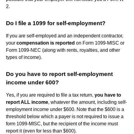
2.
Do I file a 1099 for self-employment?
If you are self-employed and an independent contractor,
your
compensation is reported
on Form 1099-MISC or
Form 1099-NEC (along with rents, royalties, and other
types of income).
Do you have to report self-employment
income under 600?
Yes, if you are required to file a tax return,
you have to
report ALL income
, whatever the amount, including self-
employment income under $600. Note that the $600 is a
threshold below which a payer is not required to issue a
form 1099-MISC, but the recipient of the income must
report it (even for less than $600).