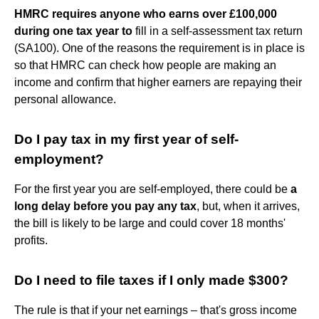
HMRC requires anyone who earns over £100,000
during one tax year to
fill in a self-assessment tax return
(SA100). One of the reasons the requirement is in place is
so that HMRC can check how people are making an
income and confirm that higher earners are repaying their
personal allowance.
Do I pay tax in my first year of self-
employment?
For the first year you are self-employed, there could be
a
long delay before you pay any tax
, but, when it arrives,
the bill is likely to be large and could cover 18 months'
profits.
Do I need to file taxes if I only made $300?
The rule is that if your net earnings – that's gross income