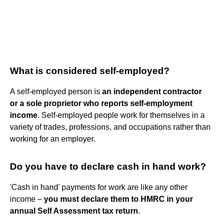
What is considered self-employed?
A self-employed person is
an independent contractor
or a sole proprietor who reports self-employment
income
. Self-employed people work for themselves in a
variety of trades, professions, and occupations rather than
working for an employer.
Do you have to declare cash in hand work?
'Cash in hand' payments for work are like any other
income –
you must declare them to HMRC in your
annual Self Assessment tax return
.