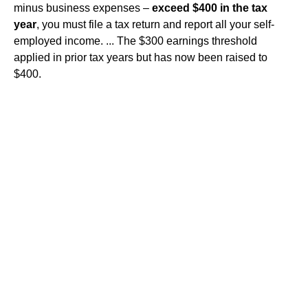
minus business expenses –
exceed $400 in the tax
year
, you must file a tax return and report all your self-
employed income. ... The $300 earnings threshold
applied in prior tax years but has now been raised to
$400.