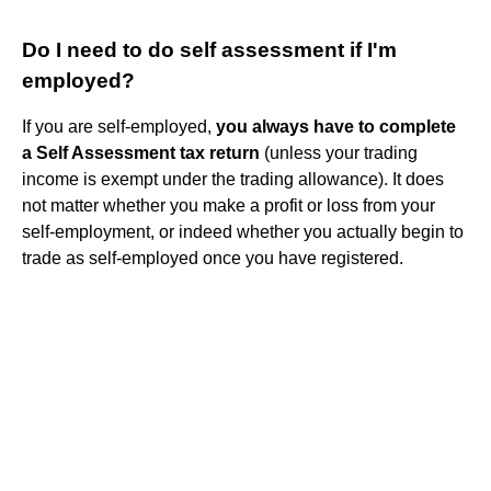
Do I need to do self assessment if I'm
employed?
If you are self-employed,
you always have to complete
a Self Assessment tax return
(unless your trading
income is exempt under the trading allowance). It does
not matter whether you make a profit or loss from your
self-employment, or indeed whether you actually begin to
trade as self-employed once you have registered.