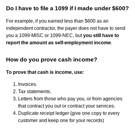
Do I have to file a 1099 if I made under $600?
For example, if you earned less than $600 as an
independent contractor, the payer does not have to send
you a 1099-MISC or 1099-NEC, but
you still have to
report the amount as self-employment income
.
How do you prove cash income?
To prove that cash is income, use:
Invoices.
Tax statements.
Letters from those who pay you, or from agencies
that contract you out or contract your services.
Duplicate receipt ledger (give one copy to every
customer and keep one for your records)