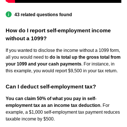
43 related questions found
How do I report self-employment income
without a 1099?
If you wanted to disclose the income without a 1099 form,
all you would need to
do is total up the gross total from
your 1099 and your cash payments
. For instance, in
this example, you would report $9,500 in your tax return.
Can I deduct self-employment tax?
You can claim 50% of what you pay in self-
employment tax as an income tax deduction
. For
example, a $1,000 self-employment tax payment reduces
taxable income by $500.