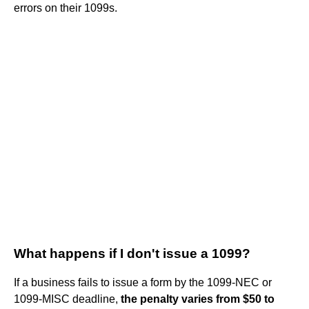
errors on their 1099s.
What happens if I don't issue a 1099?
If a business fails to issue a form by the 1099-NEC or
1099-MISC deadline,
the penalty varies from $50 to