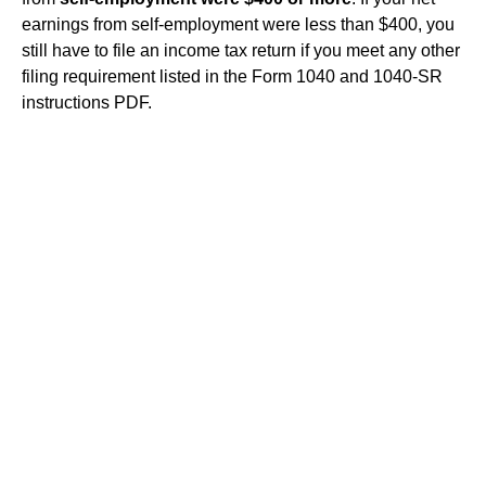
earnings from self-employment were less than $400, you
still have to file an income tax return if you meet any other
filing requirement listed in the Form 1040 and 1040-SR
instructions PDF.