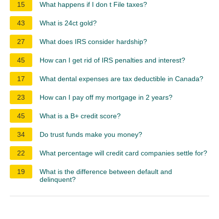
15
What happens if I don t File taxes?
43
What is 24ct gold?
27
What does IRS consider hardship?
45
How can I get rid of IRS penalties and interest?
17
What dental expenses are tax deductible in Canada?
23
How can I pay off my mortgage in 2 years?
45
What is a B+ credit score?
34
Do trust funds make you money?
22
What percentage will credit card companies settle for?
19
What is the difference between default and
delinquent?