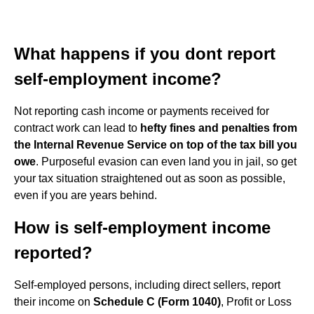
What happens if you dont report
self-employment income?
Not reporting cash income or payments received for
contract work can lead to
hefty fines and penalties from
the Internal Revenue Service on top of the tax bill you
owe
. Purposeful evasion can even land you in jail, so get
your tax situation straightened out as soon as possible,
even if you are years behind.
How is self-employment income
reported?
Self-employed persons, including direct sellers, report
their income on
Schedule C (Form 1040)
, Profit or Loss