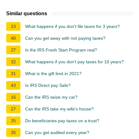
Similar questions
23
What happens if you don't file taxes for 3 years?
40
Can you get away with not paying taxes?
27
Is the IRS Fresh Start Program real?
32
What happens if you don't pay taxes for 10 years?
31
What is the gift limit in 2021?
43
Is IRS Direct pay Safe?
16
Can the IRS seize my car?
27
Can the IRS take my wife's house?
25
Do beneficiaries pay taxes on a trust?
35
Can you get audited every year?