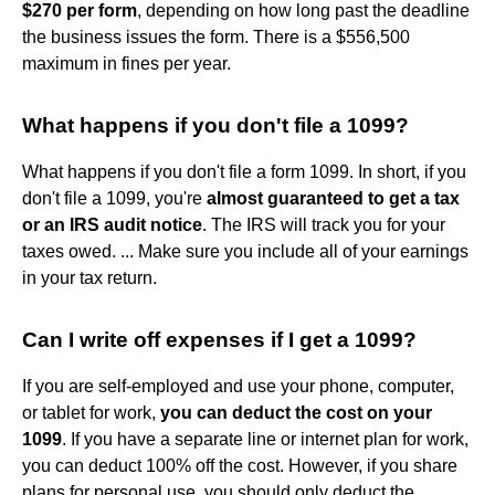
$270 per form
, depending on how long past the deadline
the business issues the form. There is a $556,500
maximum in fines per year.
What happens if you don't file a 1099?
What happens if you don't file a form 1099. In short, if you
don't file a 1099, you're
almost guaranteed to get a tax
or an IRS audit notice
. The IRS will track you for your
taxes owed. ... Make sure you include all of your earnings
in your tax return.
Can I write off expenses if I get a 1099?
If you are self-employed and use your phone, computer,
or tablet for work,
you can deduct the cost on your
1099
. If you have a separate line or internet plan for work,
you can deduct 100% off the cost. However, if you share
plans for personal use, you should only deduct the