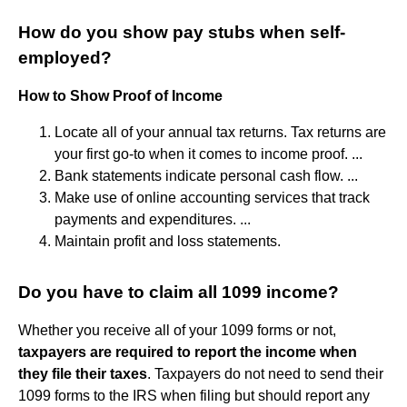
How do you show pay stubs when self-
employed?
How to Show Proof of Income
Locate all of your annual tax returns. Tax returns are
your first go-to when it comes to income proof. ...
Bank statements indicate personal cash flow. ...
Make use of online accounting services that track
payments and expenditures. ...
Maintain profit and loss statements.
Do you have to claim all 1099 income?
Whether you receive all of your 1099 forms or not,
taxpayers are required to report the income when
they file their taxes
. Taxpayers do not need to send their
1099 forms to the IRS when filing but should report any