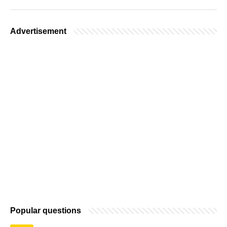
Advertisement
Popular questions