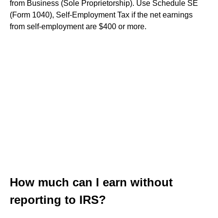
from Business (Sole Proprietorship). Use Schedule SE
(Form 1040), Self-Employment Tax if the net earnings
from self-employment are $400 or more.
How much can I earn without
reporting to IRS?