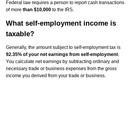
Federal law requires a person to report cash transactions
of more
than $10,000
to the IRS.
What self-employment income is
taxable?
Generally, the amount subject to self-employment tax is
92.35% of your net earnings from self-employment
.
You calculate net earnings by subtracting ordinary and
necessary trade or business expenses from the gross
income you derived from your trade or business.