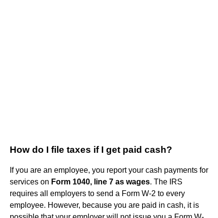
How do I file taxes if I get paid cash?
If you are an employee, you report your cash payments for
services on
Form 1040, line 7 as wages
. The IRS
requires all employers to send a Form W-2 to every
employee. However, because you are paid in cash, it is
possible that your employer will not issue you a Form W-