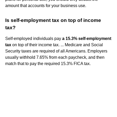
amount that accounts for your business use.
Is self-employment tax on top of income
tax?
Self-employed individuals pay
a 15.3% self-employment
tax
on top of their income tax. ... Medicare and Social
Security taxes are required of all Americans. Employers
usually withhold 7.65% from each paycheck, and then
match that to pay the required 15.3% FICA tax.