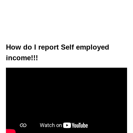
How do I report Self employed
income!!!