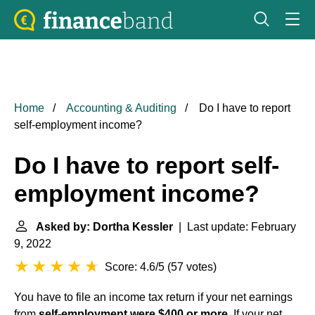
Home
Accounting & Auditing
Do I have to report
self-employment income?
Do I have to report self-
employment income?
Asked by: Dortha Kessler
| Last update: February
9, 2022
Score: 4.6/5
(
57 votes
)
You have to file an income tax return if your net earnings
from
self-employment were $400 or more
. If your net