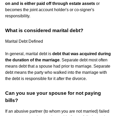
on and is either paid off through estate assets
or
becomes the joint account holder's or co-signer's
responsibility.
What is considered marital debt?
Marital Debt Defined
In general, marital debt is
debt that was acquired during
the duration of the marriage
. Separate debt most often
means debt that a spouse had prior to marriage. Separate
debt means the party who walked into the marriage with
the debt is responsible for it after the divorce.
Can you sue your spouse for not paying
bills?
If an abusive partner (to whom you are not married) failed