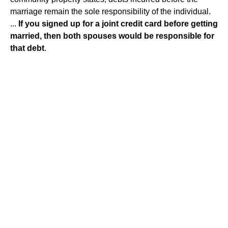
marriage remain the sole responsibility of the individual.
...
If you signed up for a joint credit card before getting
married, then both spouses would be responsible for
that debt
.