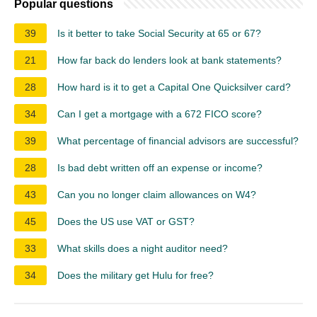
Popular questions
39
Is it better to take Social Security at 65 or 67?
21
How far back do lenders look at bank statements?
28
How hard is it to get a Capital One Quicksilver card?
34
Can I get a mortgage with a 672 FICO score?
39
What percentage of financial advisors are successful?
28
Is bad debt written off an expense or income?
43
Can you no longer claim allowances on W4?
45
Does the US use VAT or GST?
33
What skills does a night auditor need?
34
Does the military get Hulu for free?