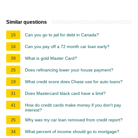
Similar questions
15
Can you go to jail for debt in Canada?
16
Can you pay off a 72 month car loan early?
39
What is gold Master Card?
25
Does refinancing lower your house payment?
19
What credit score does Chase use for auto loans?
31
Does Mastercard black card have a limit?
41
How do credit cards make money if you don't pay
interest?
25
Why was my car loan removed from credit report?
34
What percent of income should go to mortgage?