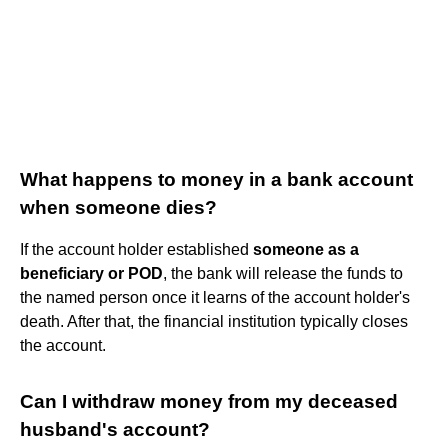
What happens to money in a bank account
when someone dies?
If the account holder established
someone as a
beneficiary or POD
, the bank will release the funds to
the named person once it learns of the account holder's
death. After that, the financial institution typically closes
the account.
Can I withdraw money from my deceased
husband's account?