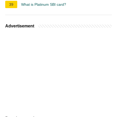
39
What is Platinum SBI card?
Advertisement