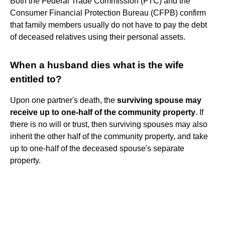
Both the Federal Trade Commission (FTC) and the
Consumer Financial Protection Bureau (CFPB) confirm
that family members usually do not have to pay the debt
of deceased relatives using their personal assets.
When a husband dies what is the wife
entitled to?
Upon one partner's death, the
surviving spouse may
receive up to one-half of the community property
. If
there is no will or trust, then surviving spouses may also
inherit the other half of the community property, and take
up to one-half of the deceased spouse's separate
property.