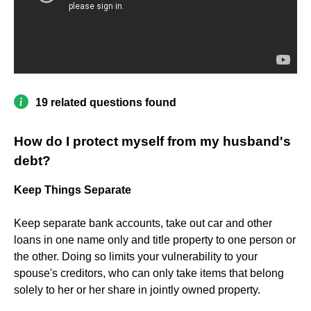
19 related questions found
How do I protect myself from my husband's
debt?
Keep Things Separate
Keep separate bank accounts, take out car and other
loans in one name only and title property to one person or
the other. Doing so limits your vulnerability to your
spouse's creditors, who can only take items that belong
solely to her or her share in jointly owned property.