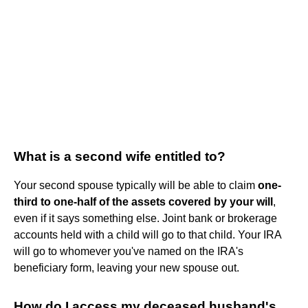
What is a second wife entitled to?
Your second spouse typically will be able to claim
one-
third to one-half of the assets covered by your will
,
even if it says something else. Joint bank or brokerage
accounts held with a child will go to that child. Your IRA
will go to whomever you've named on the IRA's
beneficiary form, leaving your new spouse out.
How do I access my deceased husband's