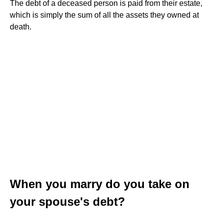
The debt of a deceased person is paid from their estate,
which is simply the sum of all the assets they owned at
death.
When you marry do you take on
your spouse's debt?