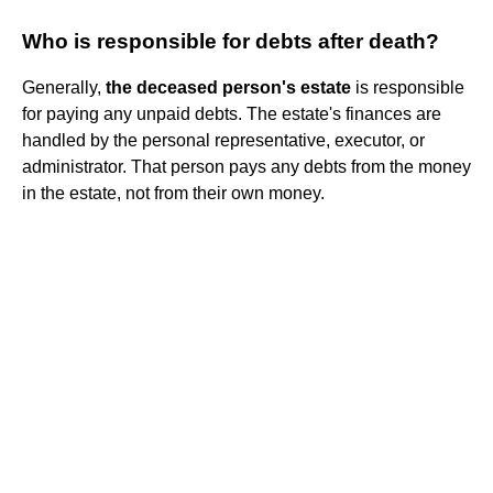
Who is responsible for debts after death?
Generally,
the deceased person's estate
is responsible
for paying any unpaid debts. The estate's finances are
handled by the personal representative, executor, or
administrator. That person pays any debts from the money
in the estate, not from their own money.