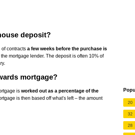
house deposit?
 of contracts
a few weeks before the purchase is
the mortgage lender. The deposit is often 10% of
ry.
owards mortgage?
Popu
ortgage is
worked out as a percentage of the
rtgage is then based off what's left – the amount
20
32
28