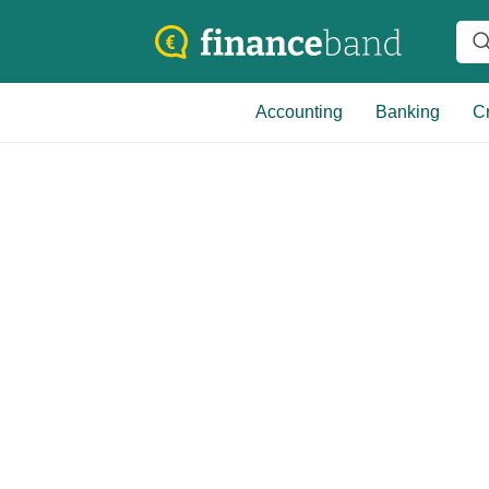
Accounting
Banking
Cr