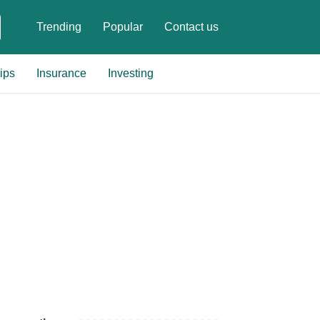
Trending
Popular
Contact us
ips
Insurance
Investing