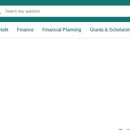
edit
Finance
Financial Planning
Grants & Scholarsh