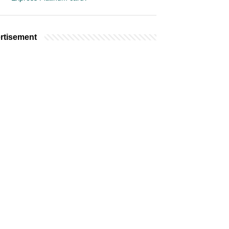
rtisement