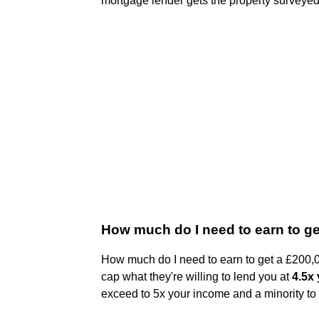
mortgage lender gets the property surveyed
How much do I need to earn to g
How much do I need to earn to get a £200,
cap what they're willing to lend you at
4.5x
exceed to 5x your income and a minority to 