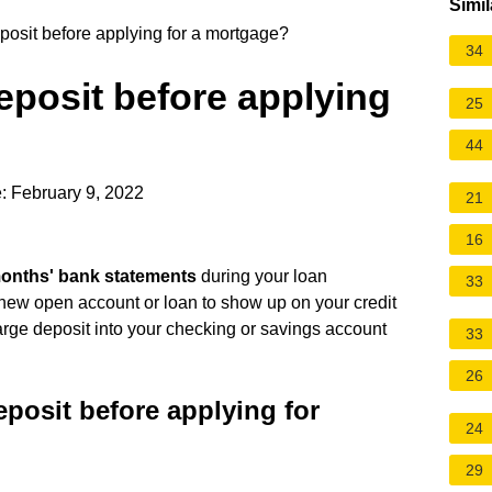
Simil
posit before applying for a mortgage?
34
deposit before applying
25
44
: February 9, 2022
21
16
months' bank statements
during your loan
33
ny new open account or loan to show up on your credit
arge deposit into your checking or savings account
33
26
eposit before applying for
24
29