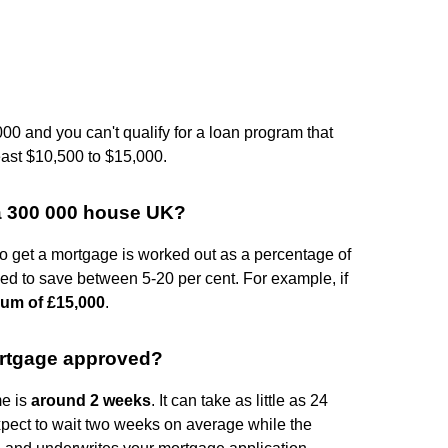
00 and you can't qualify for a loan program that
east $10,500 to $15,000.
a 300 000 house UK?
to get a mortgage is worked out as a percentage of
 need to save between 5-20 per cent. For example, if
um of £15,000
.
mortgage approved?
me is
around 2 weeks
. It can take as little as 24
expect to wait two weeks on average while the