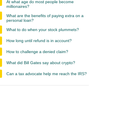
At what age do most people become
millionaires?
What are the benefits of paying extra on a
personal loan?
What to do when your stock plummets?
How long until refund is in account?
How to challenge a denied claim?
What did Bill Gates say about crypto?
Can a tax advocate help me reach the IRS?