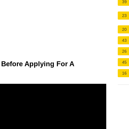
39
23
20
43
26
Before Applying For A
45
16