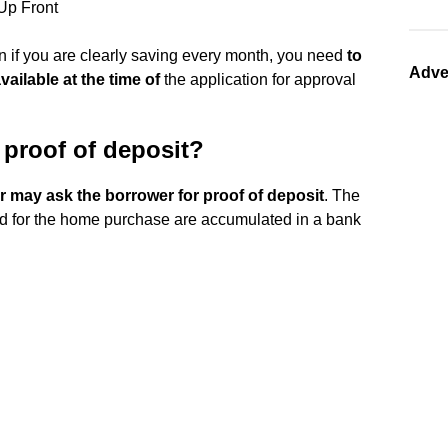
Up Front
en if you are clearly saving every month, you need
to
Adve
ailable at the time of
the application for approval
proof of deposit?
 may ask the borrower for proof of deposit
. The
red for the home purchase are accumulated in a bank