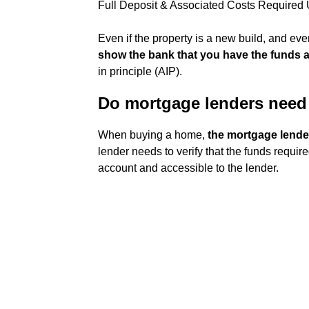
Full Deposit & Associated Costs Required 
Even if the property is a new build, and ev
show the bank that you have the funds av
in principle (AIP).
Do mortgage lenders need 
When buying a home,
the mortgage lender
lender needs to verify that the funds requi
account and accessible to the lender.