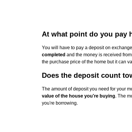
At what point do you pay 
You will have to pay a deposit on exchange
completed
and the money is received from 
the purchase price of the home but it can va
Does the deposit count t
The amount of deposit you need for your m
value of the house you're buying
. The mo
you're borrowing.