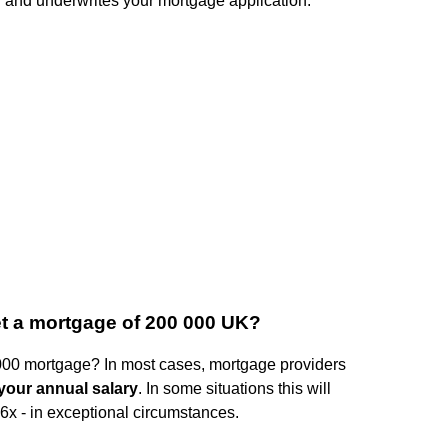
 and underwrites your mortgage application.
et a mortgage of 200 000 UK?
000 mortgage? In most cases, mortgage providers
 your annual salary
. In some situations this will
6x - in exceptional circumstances.