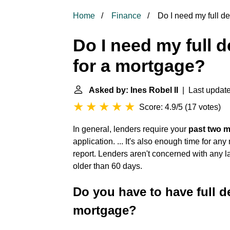
Home
Finance
Do I need my full de
Do I need my full 
for a mortgage?
Asked by: Ines Robel II
| Last update
Score: 4.9/5
(
17 votes
)
In general, lenders require your
past two 
application. ... It's also enough time for a
report. Lenders aren't concerned with any l
older than 60 days.
Do you have to have full d
mortgage?