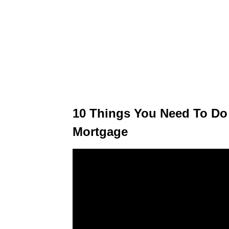
10 Things You Need To Do 
Mortgage