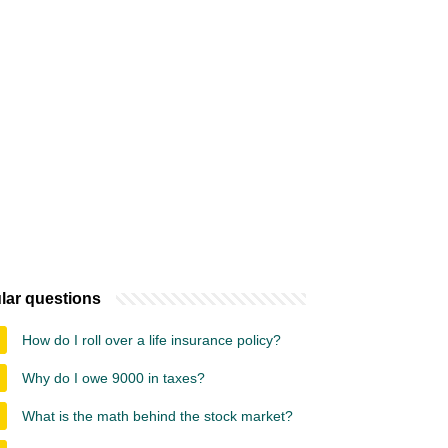
lar questions
How do I roll over a life insurance policy?
Why do I owe 9000 in taxes?
What is the math behind the stock market?