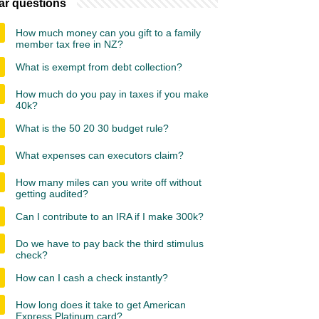
ar questions
How much money can you gift to a family
member tax free in NZ?
What is exempt from debt collection?
How much do you pay in taxes if you make
40k?
What is the 50 20 30 budget rule?
What expenses can executors claim?
How many miles can you write off without
getting audited?
Can I contribute to an IRA if I make 300k?
Do we have to pay back the third stimulus
check?
How can I cash a check instantly?
How long does it take to get American
Express Platinum card?