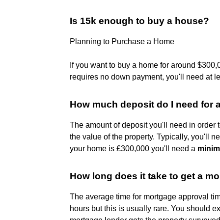
Is 15k enough to buy a house?
Planning to Purchase a Home
If you want to buy a home for around $300,0
requires no down payment, you'll need at l
How much deposit do I need for 
The amount of deposit you'll need in order 
the value of the property. Typically, you'll
your home is £300,000 you'll need a
minim
How long does it take to get a 
The average time for mortgage approval ti
hours but this is usually rare. You should 