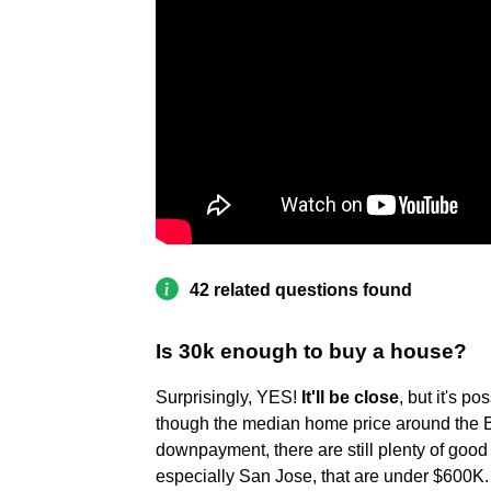
42 related questions found
Is 30k enough to buy a house?
Surprisingly, YES!
It'll be close
, but it's 
though the median home price around the B
downpayment, there are still plenty of good
especially San Jose, that are under $600K.