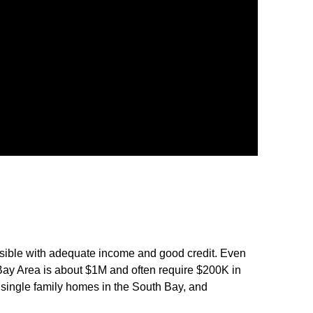
possible with adequate income and good credit. Even
ay Area is about $1M and often require $200K in
 single family homes in the South Bay, and