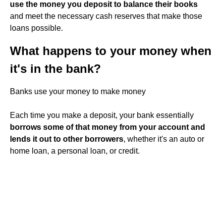
use the money you deposit to balance their books
and meet the necessary cash reserves that make those
loans possible.
What happens to your money when
it's in the bank?
Banks use your money to make money
Each time you make a deposit, your bank essentially
borrows some of that money from your account and
lends it out to other borrowers
, whether it's an auto or
home loan, a personal loan, or credit.