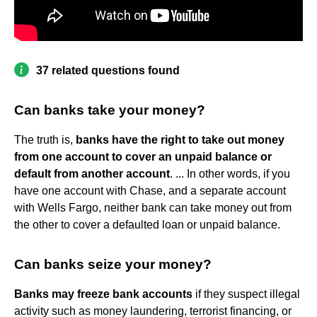
37 related questions found
Can banks take your money?
The truth is,
banks have the right to take out money
from one account to cover an unpaid balance or
default from another account
. ... In other words, if you
have one account with Chase, and a separate account
with Wells Fargo, neither bank can take money out from
the other to cover a defaulted loan or unpaid balance.
Can banks seize your money?
Banks may freeze bank accounts
if they suspect illegal
activity such as money laundering, terrorist financing, or