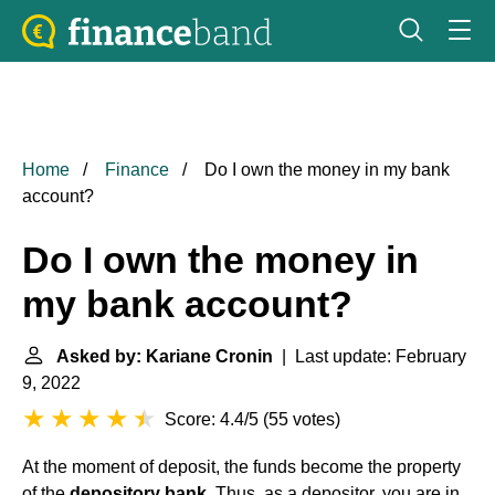
Home
Finance
Do I own the money in my bank
account?
Do I own the money in
my bank account?
Asked by: Kariane Cronin
| Last update: February
9, 2022
Score: 4.4/5
(
55 votes
)
At the moment of deposit, the funds become the property
of the
depository bank
. Thus, as a depositor, you are in