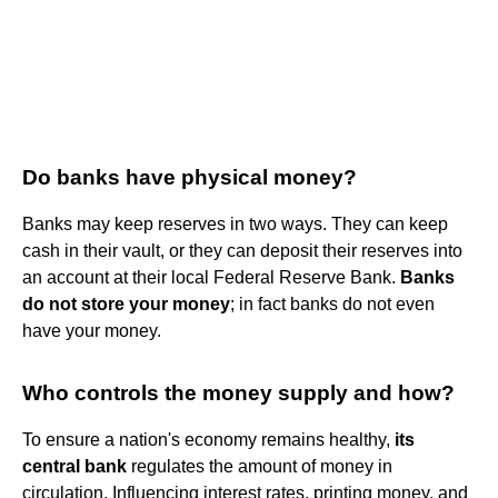
Do banks have physical money?
Banks may keep reserves in two ways. They can keep
cash in their vault, or they can deposit their reserves into
an account at their local Federal Reserve Bank.
Banks
do not store your money
; in fact banks do not even
have your money.
Who controls the money supply and how?
To ensure a nation's economy remains healthy,
its
central bank
regulates the amount of money in
circulation. Influencing interest rates, printing money, and