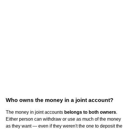
Who owns the money in a joint account?
The money in joint accounts
belongs to both owners
.
Either person can withdraw or use as much of the money
as they want — even if they weren't the one to deposit the