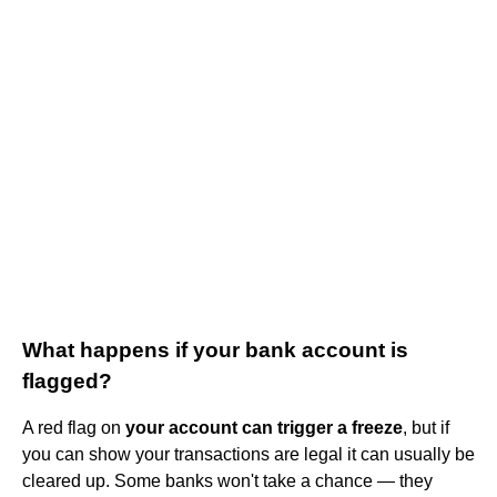
What happens if your bank account is
flagged?
A red flag on
your account can trigger a freeze
, but if
you can show your transactions are legal it can usually be
cleared up. Some banks won't take a chance — they