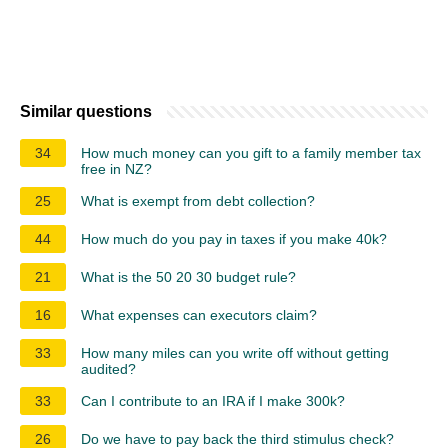
Similar questions
34
How much money can you gift to a family member tax
free in NZ?
25
What is exempt from debt collection?
44
How much do you pay in taxes if you make 40k?
21
What is the 50 20 30 budget rule?
16
What expenses can executors claim?
33
How many miles can you write off without getting
audited?
33
Can I contribute to an IRA if I make 300k?
26
Do we have to pay back the third stimulus check?