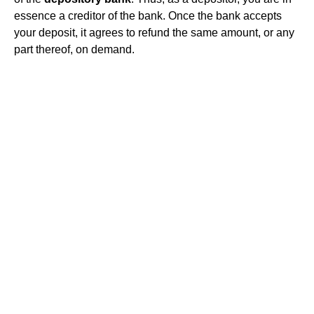
essence a creditor of the bank. Once the bank accepts
your deposit, it agrees to refund the same amount, or any
part thereof, on demand.