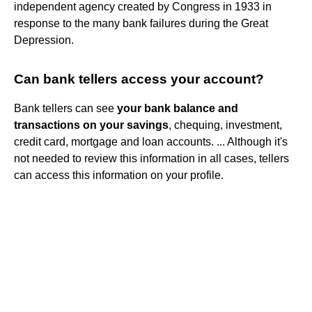
independent agency created by Congress in 1933 in
response to the many bank failures during the Great
Depression.
Can bank tellers access your account?
Bank tellers can see
your bank balance and
transactions on your savings
, chequing, investment,
credit card, mortgage and loan accounts. ... Although it's
not needed to review this information in all cases, tellers
can access this information on your profile.