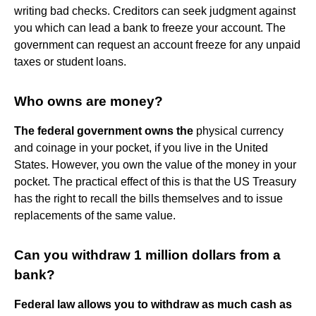
writing bad checks. Creditors can seek judgment against
you which can lead a bank to freeze your account. The
government can request an account freeze for any unpaid
taxes or student loans.
Who owns are money?
The federal government owns the
physical currency
and coinage in your pocket, if you live in the United
States. However, you own the value of the money in your
pocket. The practical effect of this is that the US Treasury
has the right to recall the bills themselves and to issue
replacements of the same value.
Can you withdraw 1 million dollars from a
bank?
Federal law allows you to withdraw as much cash as