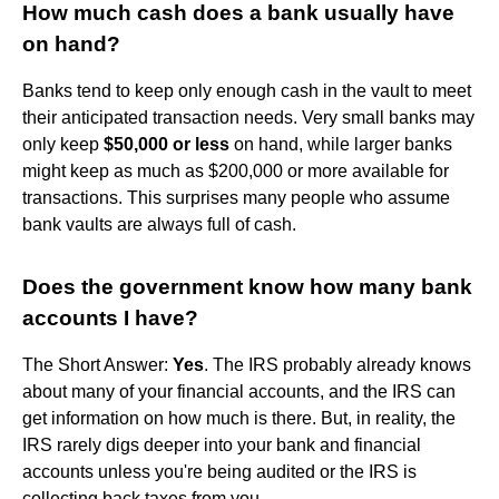
How much cash does a bank usually have
on hand?
Banks tend to keep only enough cash in the vault to meet
their anticipated transaction needs. Very small banks may
only keep
$50,000 or less
on hand, while larger banks
might keep as much as $200,000 or more available for
transactions. This surprises many people who assume
bank vaults are always full of cash.
Does the government know how many bank
accounts I have?
The Short Answer:
Yes
. The IRS probably already knows
about many of your financial accounts, and the IRS can
get information on how much is there. But, in reality, the
IRS rarely digs deeper into your bank and financial
accounts unless you're being audited or the IRS is
collecting back taxes from you.