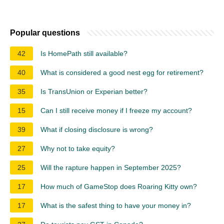
Popular questions
42
Is HomePath still available?
40
What is considered a good nest egg for retirement?
35
Is TransUnion or Experian better?
15
Can I still receive money if I freeze my account?
39
What if closing disclosure is wrong?
27
Why not to take equity?
25
Will the rapture happen in September 2025?
17
How much of GameStop does Roaring Kitty own?
17
What is the safest thing to have your money in?