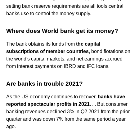
setting bank reserve requirements are all tools central
banks use to control the money supply.
Where does World bank get its money?
The bank obtains its funds from
the capital
subscriptions of member countries
, bond flotations on
the world's capital markets, and net earnings accrued
from interest payments on IBRD and IFC loans.
Are banks in trouble 2021?
As the US economy continues to recover,
banks have
reported spectacular profits in 2021
. ... But consumer
banking revenues declined 3% in Q2 2021 from the prior
quarter and was down 7% from the same period a year
ago.