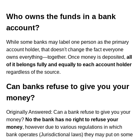
Who owns the funds in a bank
account?
While some banks may label one person as the primary
account holder, that doesn't change the fact everyone
owns everything—together. Once money is deposited,
all
of it belongs fully and equally to each account holder
regardless of the source.
Can banks refuse to give you your
money?
Originally Answered: Can a bank refuse to give you your
money?
No the bank has no right to refuse your
money
, however due to various regulations in which
bank operates (Jurisdictional laws) they may put on some