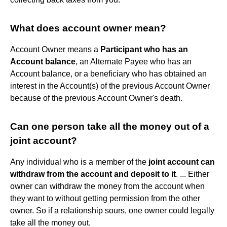
What does account owner mean?
Account Owner means a
Participant who has an
Account balance
, an Alternate Payee who has an
Account balance, or a beneficiary who has obtained an
interest in the Account(s) of the previous Account Owner
because of the previous Account Owner's death.
Can one person take all the money out of a
joint account?
Any individual who is a member of the
joint account can
withdraw from the account and deposit to it
. ... Either
owner can withdraw the money from the account when
they want to without getting permission from the other
owner. So if a relationship sours, one owner could legally
take all the money out.