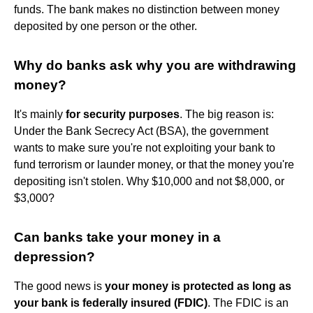
funds. The bank makes no distinction between money
deposited by one person or the other.
Why do banks ask why you are withdrawing
money?
It's mainly
for security purposes
. The big reason is:
Under the Bank Secrecy Act (BSA), the government
wants to make sure you're not exploiting your bank to
fund terrorism or launder money, or that the money you're
depositing isn't stolen. Why $10,000 and not $8,000, or
$3,000?
Can banks take your money in a
depression?
The good news is
your money is protected as long as
your bank is federally insured (FDIC)
. The FDIC is an