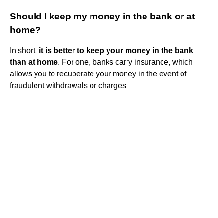
Should I keep my money in the bank or at
home?
In short,
it is better to keep your money in the bank
than at home
. For one, banks carry insurance, which
allows you to recuperate your money in the event of
fraudulent withdrawals or charges.