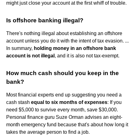
might just close your account at the first whiff of trouble.
Is offshore banking illegal?
There's nothing illegal about establishing an offshore
account unless you do it with the intent of tax evasion. ...
In summary,
holding money in an offshore bank
account is not illegal
, and it is also not tax-exempt.
How much cash should you keep in the
bank?
Most financial experts end up suggesting you need a
cash stash
equal to six months of expenses
: If you
need $5,000 to survive every month, save $30,000.
Personal finance guru Suze Orman advises an eight-
month emergency fund because that's about how long it
takes the average person to find a job.