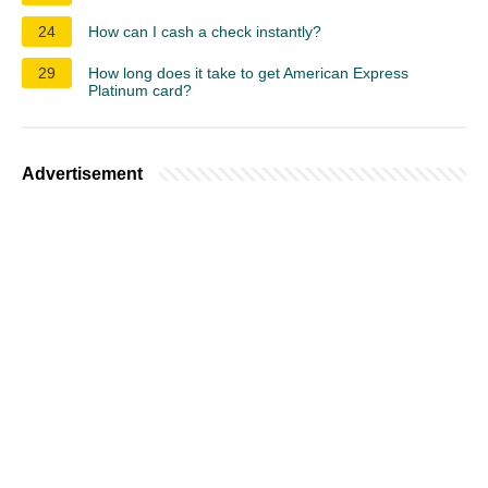
24
How can I cash a check instantly?
29
How long does it take to get American Express
Platinum card?
Advertisement