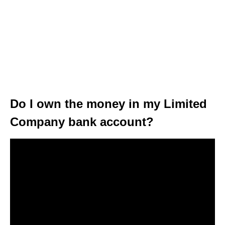
Do I own the money in my Limited
Company bank account?