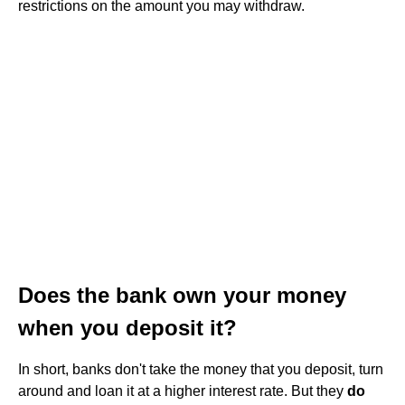
restrictions on the amount you may withdraw.
Does the bank own your money
when you deposit it?
In short, banks don't take the money that you deposit, turn
around and loan it at a higher interest rate. But they
do