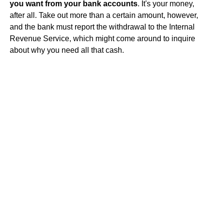
you want from your bank accounts
. It's your money,
after all. Take out more than a certain amount, however,
and the bank must report the withdrawal to the Internal
Revenue Service, which might come around to inquire
about why you need all that cash.