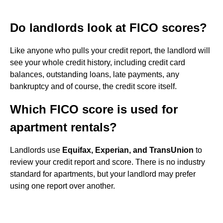
Do landlords look at FICO scores?
Like anyone who pulls your credit report, the landlord will
see your whole credit history, including credit card
balances, outstanding loans, late payments, any
bankruptcy and of course, the credit score itself.
Which FICO score is used for
apartment rentals?
Landlords use
Equifax, Experian, and TransUnion
to
review your credit report and score. There is no industry
standard for apartments, but your landlord may prefer
using one report over another.