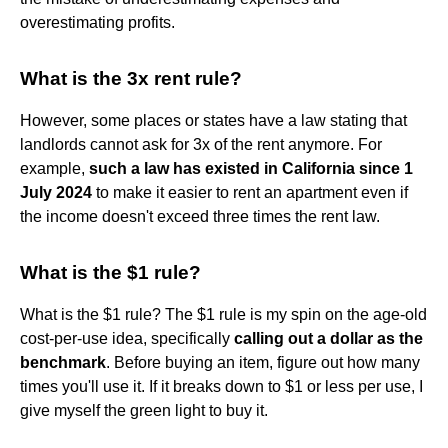
overestimating profits.
What is the 3x rent rule?
However, some places or states have a law stating that
landlords cannot ask for 3x of the rent anymore. For
example,
such a law has existed in California since 1
July 2024
to make it easier to rent an apartment even if
the income doesn't exceed three times the rent law.
What is the $1 rule?
What is the $1 rule? The $1 rule is my spin on the age-old
cost-per-use idea, specifically
calling out a dollar as the
benchmark
. Before buying an item, figure out how many
times you'll use it. If it breaks down to $1 or less per use, I
give myself the green light to buy it.