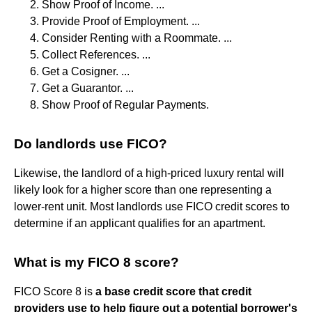
Show Proof of Income. ...
Provide Proof of Employment. ...
Consider Renting with a Roommate. ...
Collect References. ...
Get a Cosigner. ...
Get a Guarantor. ...
Show Proof of Regular Payments.
Do landlords use FICO?
Likewise, the landlord of a high-priced luxury rental will
likely look for a higher score than one representing a
lower-rent unit. Most landlords use FICO credit scores to
determine if an applicant qualifies for an apartment.
What is my FICO 8 score?
FICO Score 8 is
a base credit score that credit
providers use to help figure out a potential borrower's