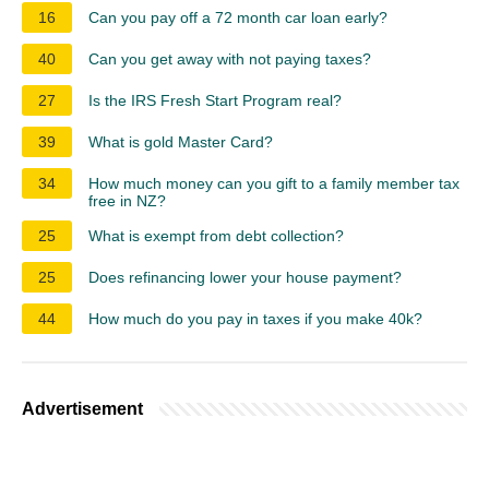
16
Can you pay off a 72 month car loan early?
40
Can you get away with not paying taxes?
27
Is the IRS Fresh Start Program real?
39
What is gold Master Card?
34
How much money can you gift to a family member tax
free in NZ?
25
What is exempt from debt collection?
25
Does refinancing lower your house payment?
44
How much do you pay in taxes if you make 40k?
Advertisement