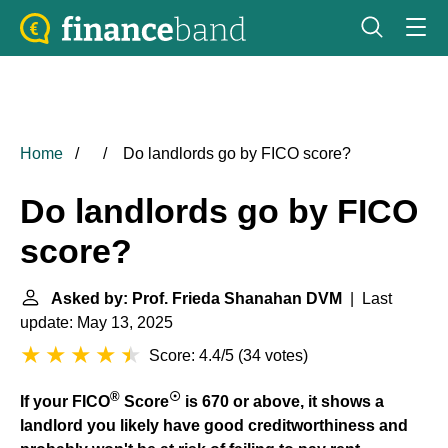
Home
Do landlords go by FICO score?
Do landlords go by FICO
score?
Asked by: Prof. Frieda Shanahan DVM
| Last
update: May 13, 2025
Score: 4.4/5
(
34 votes
)
®
☉
If your FICO
Score
is 670 or above, it shows a
landlord you likely have good creditworthiness and