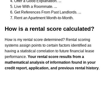
Offer a Good Explanation. ...
Live With a Roommate. ...
Get References From Past Landlords. ...
Rent an Apartment Month-to-Month.
How is a rental score calculated?
How is my rental score determined? Rental scoring
systems assign points to certain factors identified as
having a statistical correlation to future financial lease
performance.
Your rental score results from a
mathematical analysis of information found in your
credit report, application, and previous rental history
.