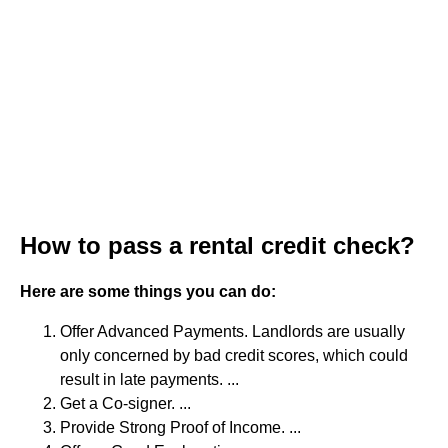
How to pass a rental credit check?
Here are some things you can do:
Offer Advanced Payments. Landlords are usually
only concerned by bad credit scores, which could
result in late payments. ...
Get a Co-signer. ...
Provide Strong Proof of Income. ...