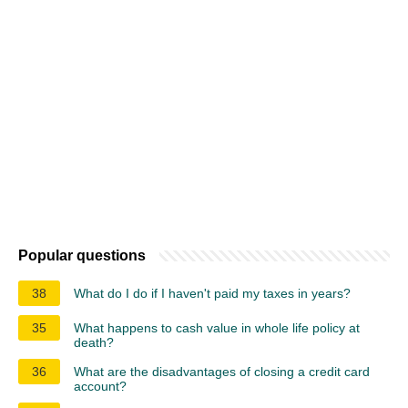
Popular questions
38
What do I do if I haven't paid my taxes in years?
35
What happens to cash value in whole life policy at
death?
36
What are the disadvantages of closing a credit card
account?