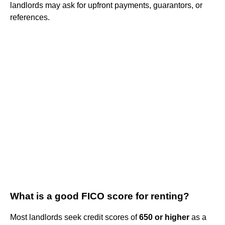
landlords may ask for upfront payments, guarantors, or
references.
What is a good FICO score for renting?
Most landlords seek credit scores of
650 or higher
as a