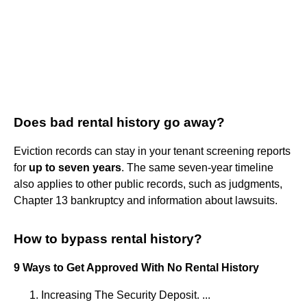
Does bad rental history go away?
Eviction records can stay in your tenant screening reports
for
up to seven years
. The same seven-year timeline
also applies to other public records, such as judgments,
Chapter 13 bankruptcy and information about lawsuits.
How to bypass rental history?
9 Ways to Get Approved With No Rental History
Increasing The Security Deposit. ...