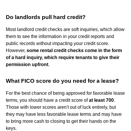
Do landlords pull hard credit?
Most landlord credit checks are soft inquiries, which allow
them to see the information in your credit reports and
public records without impacting your credit score.
However,
some rental credit checks come in the form
of a hard inquiry, which require tenants to give their
permission upfront
.
What FICO score do you need for a lease?
For the best chance of being approved for favorable lease
terms, you should have a credit score of
at least 700
.
Those with lower scores aren't out of luck entirely, but
they may have less favorable lease terms and may have
to bring more cash to closing to get their hands on the
keys.