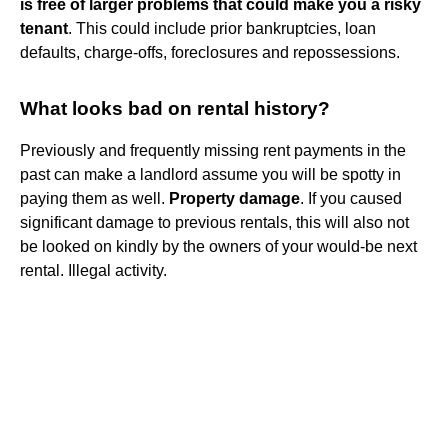
is free of larger problems that could make you a risky
tenant
. This could include prior bankruptcies, loan
defaults, charge-offs, foreclosures and repossessions.
What looks bad on rental history?
Previously and frequently missing rent payments in the
past can make a landlord assume you will be spotty in
paying them as well.
Property damage
. If you caused
significant damage to previous rentals, this will also not
be looked on kindly by the owners of your would-be next
rental. Illegal activity.