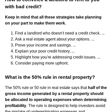
with bad credit?
Keep in mind that all these strategies take planning
on your part to make them work.
Find a landlord who doesn't need a credit check. ...
Ask a real estate agent about your options. ...
Prove your income and savings. ...
Explain your poor credit history. ...
Highlight how you're addressing credit issues. ...
Consider paying more upfront.
What is the 50% rule in rental property?
The 50% rule or 50 rule in real estate says that
half of the
gross income generated by a rental property should
be allocated to operating expenses when determining
profitability
. The rule is designed to help investors avoid
the mistake of underestimating expenses and