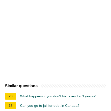
Similar questions
23
What happens if you don't file taxes for 3 years?
15
Can you go to jail for debt in Canada?