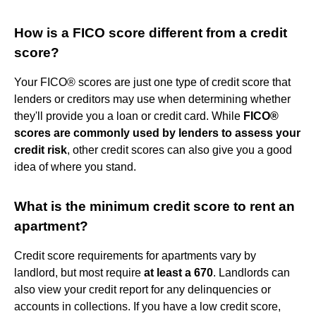
How is a FICO score different from a credit
score?
Your FICO® scores are just one type of credit score that
lenders or creditors may use when determining whether
they'll provide you a loan or credit card. While
FICO®
scores are commonly used by lenders to assess your
credit risk
, other credit scores can also give you a good
idea of where you stand.
What is the minimum credit score to rent an
apartment?
Credit score requirements for apartments vary by
landlord, but most require
at least a 670
. Landlords can
also view your credit report for any delinquencies or
accounts in collections. If you have a low credit score,