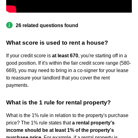
26 related questions found
What score is used to rent a house?
If your credit score is
at least 670
, you're starting off in a
good position. If it's within the fair credit score range (580-
669), you may need to bring in a co-signer for your lease
to reassure your landlord that you cover the rent
payments.
What is the 1 rule for rental property?
What is the 1% rule in relation to the property's purchase
price? The 1% rule states that
a rental property's
income should be at least 1% of the property's
purchase price
. For example, if a rental property is