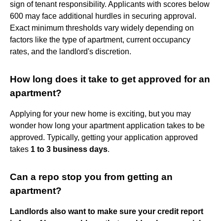
sign of tenant responsibility. Applicants with scores below
600 may face additional hurdles in securing approval.
Exact minimum thresholds vary widely depending on
factors like the type of apartment, current occupancy
rates, and the landlord's discretion.
How long does it take to get approved for an
apartment?
Applying for your new home is exciting, but you may
wonder how long your apartment application takes to be
approved. Typically, getting your application approved
takes
1 to 3 business days
.
Can a repo stop you from getting an
apartment?
Landlords also want to make sure your credit report