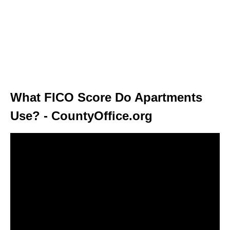
What FICO Score Do Apartments
Use? - CountyOffice.org