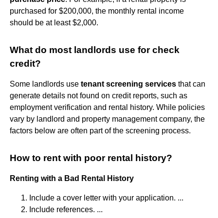
purchased for $200,000, the monthly rental income
should be at least $2,000.
What do most landlords use for check
credit?
Some landlords use
tenant screening services
that can
generate details not found on credit reports, such as
employment verification and rental history. While policies
vary by landlord and property management company, the
factors below are often part of the screening process.
How to rent with poor rental history?
Renting with a Bad Rental History
Include a cover letter with your application. ...
Include references. ...