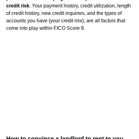
credit risk
. Your payment history, credit utilization, length
of credit history, new credit inquiries, and the types of
accounts you have (your credit mix), are all factors that
come into play within FICO Score 8.
How to convince a landlord to rent to you