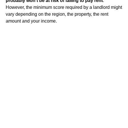
probably won't be at risk of failing to pay rent
.
However, the minimum score required by a landlord might
vary depending on the region, the property, the rent
amount and your income.