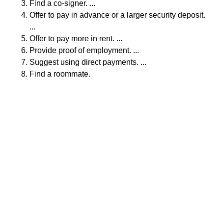
Find a co-signer. ...
Offer to pay in advance or a larger security deposit.
...
Offer to pay more in rent. ...
Provide proof of employment. ...
Suggest using direct payments. ...
Find a roommate.